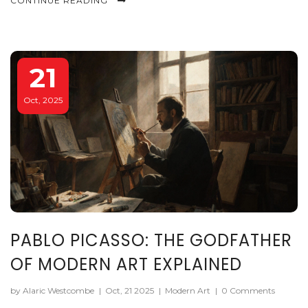
CONTINUE READING
21
Oct, 2025
PABLO PICASSO: THE GODFATHER
OF MODERN ART EXPLAINED
by Alaric Westcombe
|
Oct, 21 2025
|
Modern Art
|
0 Comments