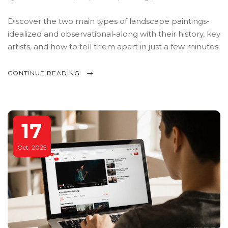
Discover the two main types of landscape paintings-
idealized and observational-along with their history, key
artists, and how to tell them apart in just a few minutes.
CONTINUE READING
17
Oct, 2025