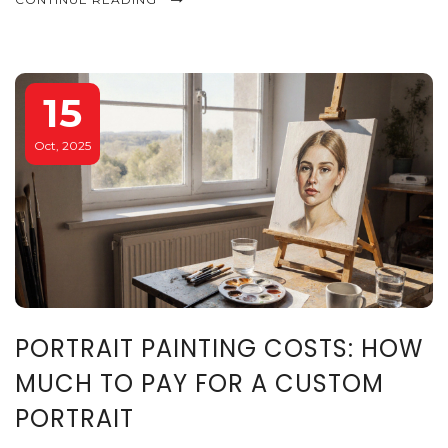
15
Oct, 2025
PORTRAIT PAINTING COSTS: HOW
MUCH TO PAY FOR A CUSTOM
PORTRAIT