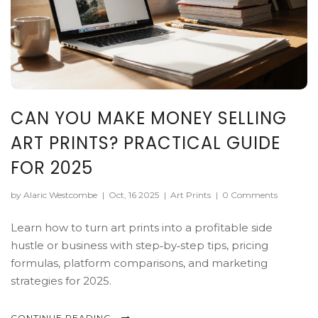
CAN YOU MAKE MONEY SELLING
ART PRINTS? PRACTICAL GUIDE
FOR 2025
by Alaric Westcombe
|
Oct, 16 2025
|
Art Prints
|
0 Comments
Learn how to turn art prints into a profitable side
hustle or business with step‑by‑step tips, pricing
formulas, platform comparisons, and marketing
strategies for 2025.
CONTINUE READING