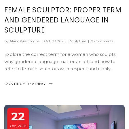
FEMALE SCULPTOR: PROPER TERM
AND GENDERED LANGUAGE IN
SCULPTURE
by Alaric Westcombe
|
Oct, 23 2025
|
Sculpture
|
0 Comments
Explore the correct term for a woman who sculpts,
why gendered language matters in art, and how to
refer to female sculptors with respect and clarity.
CONTINUE READING
22
Oct, 2025