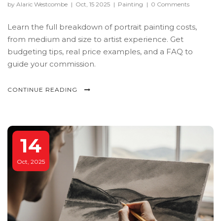
by Alaric Westcombe
|
Oct, 15 2025
|
Painting
|
0 Comments
Learn the full breakdown of portrait painting costs,
from medium and size to artist experience. Get
budgeting tips, real price examples, and a FAQ to
guide your commission.
CONTINUE READING
14
Oct, 2025