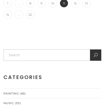
1
…
8
9
10
11
12
13
14
…
22
CATEGORIES
PAINTING
(65)
MUSIC
(33)