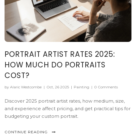
PORTRAIT ARTIST RATES 2025:
HOW MUCH DO PORTRAITS
COST?
by Alaric Westcombe
|
Oct, 26 2025
|
Painting
|
0 Comments
Discover 2025 portrait artist rates, how medium, size,
and experience affect pricing, and get practical tips for
budgeting your custom portrait.
CONTINUE READING