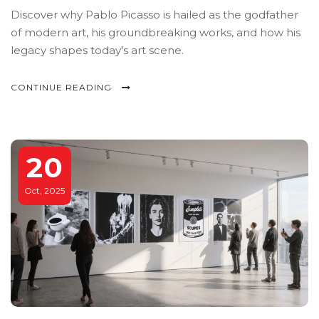
Discover why Pablo Picasso is hailed as the godfather
of modern art, his groundbreaking works, and how his
legacy shapes today's art scene.
CONTINUE READING
20
Oct, 2025