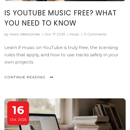
IS YOUTUBE MUSIC FREE? WHAT
YOU NEED TO KNOW
by Alaric Westcombe
|
Oct, 17 2025
|
Music
|
0 Comments
Learn if music on YouTube is truly free, the licensing
rules that apply, and how to use tracks safely in your
own projects.
CONTINUE READING
16
Oct, 2025