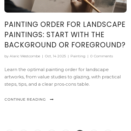
PAINTING ORDER FOR LANDSCAPE
PAINTINGS: START WITH THE
BACKGROUND OR FOREGROUND?
by Alaric Westcombe
|
Oct, 14 2025
|
Painting
|
0 Comments
Learn the optimal painting order for landscape
artworks, from value studies to glazing, with practical
steps, tips, and a clear pros‑cons table.
CONTINUE READING