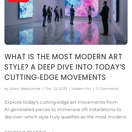
WHAT IS THE MOST MODERN ART
STYLE? A DEEP DIVE INTO TODAY’S
CUTTING‑EDGE MOVEMENTS
by Alaric Westcombe
|
Oct, 22 2025
|
Modern Art
|
0 Comments
Explore today's cutting‑edge art movements-from
AI‑generated pieces to immersive VR installations-to
discover which style truly qualifies as the most modern.