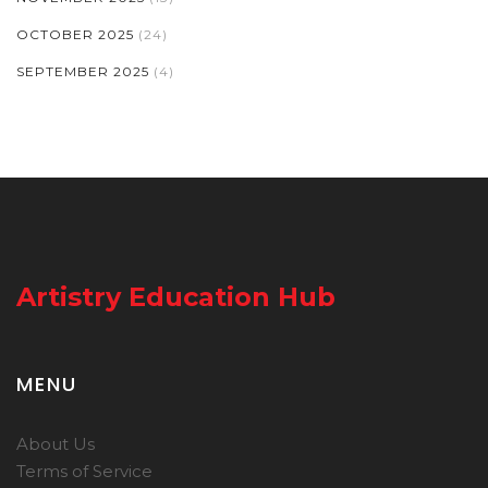
OCTOBER 2025
(24)
SEPTEMBER 2025
(4)
Artistry Education Hub
MENU
About Us
Terms of Service