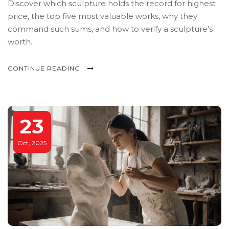
Discover which sculpture holds the record for highest
price, the top five most valuable works, why they
command such sums, and how to verify a sculpture's
worth.
CONTINUE READING
23
Oct, 2025