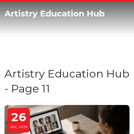
Artistry Education Hub
Artistry Education Hub
- Page 11
26
Oct, 2025