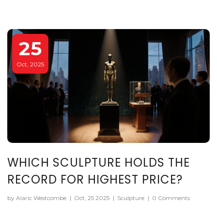
25
Oct, 2025
WHICH SCULPTURE HOLDS THE
RECORD FOR HIGHEST PRICE?
by Alaric Westcombe
|
Oct, 25 2025
|
Sculpture
|
0 Comments