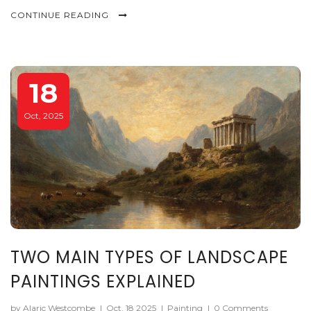
CONTINUE READING
18
Oct, 2025
TWO MAIN TYPES OF LANDSCAPE
PAINTINGS EXPLAINED
by Alaric Westcombe
|
Oct, 18 2025
|
Painting
|
0 Comments