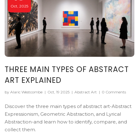
Oct, 2025
THREE MAIN TYPES OF ABSTRACT
ART EXPLAINED
by Alaric Westcombe
|
Oct, 19 2025
|
Abstract Art
|
0 Comments
Discover the three main types of abstract art-Abstract
Expressionism, Geometric Abstraction, and Lyrical
Abstraction-and learn how to identify, compare, and
collect them.