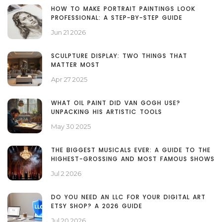
HOW TO MAKE PORTRAIT PAINTINGS LOOK
PROFESSIONAL: A STEP-BY-STEP GUIDE
Jun 21 2026
SCULPTURE DISPLAY: TWO THINGS THAT
MATTER MOST
Apr 27 2025
WHAT OIL PAINT DID VAN GOGH USE?
UNPACKING HIS ARTISTIC TOOLS
May 30 2025
THE BIGGEST MUSICALS EVER: A GUIDE TO THE
HIGHEST-GROSSING AND MOST FAMOUS SHOWS
Jul 2 2026
DO YOU NEED AN LLC FOR YOUR DIGITAL ART
ETSY SHOP? A 2026 GUIDE
Jul 20 2026