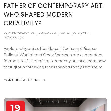
FATHER OF CONTEMPORARY ART:
WHO SHAPED MODERN
CREATIVITY?
by Alaric Westcombe
|
Oct, 20 2025
|
Contemporary Art
|
0 Comments
Explore why artists like Marcel Duchamp, Picasso,
Pollock, Warhol, and Cindy Sherman are contenders
for the title 'father of contemporary art' and learn how
their groundbreaking ideas shaped today’s art scene.
CONTINUE READING
19