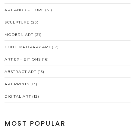
ART AND CULTURE
(31)
SCULPTURE
(23)
MODERN ART
(21)
CONTEMPORARY ART
(17)
ART EXHIBITIONS
(16)
ABSTRACT ART
(15)
ART PRINTS
(13)
DIGITAL ART
(12)
MOST POPULAR