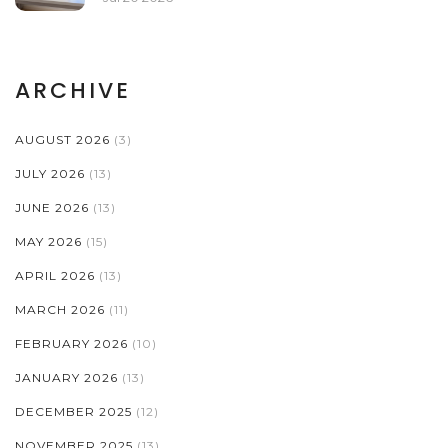
ARCHIVE
AUGUST 2026
(3)
JULY 2026
(13)
JUNE 2026
(13)
MAY 2026
(15)
APRIL 2026
(13)
MARCH 2026
(11)
FEBRUARY 2026
(10)
JANUARY 2026
(13)
DECEMBER 2025
(12)
NOVEMBER 2025
(13)