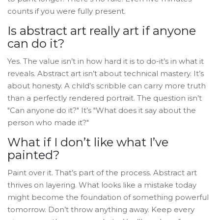
counts if you were fully present.
Is abstract art really art if anyone
can do it?
Yes. The value isn’t in how hard it is to do-it’s in what it
reveals. Abstract art isn’t about technical mastery. It’s
about honesty. A child’s scribble can carry more truth
than a perfectly rendered portrait. The question isn’t
"Can anyone do it?" It’s "What does it say about the
person who made it?"
What if I don’t like what I’ve
painted?
Paint over it. That’s part of the process. Abstract art
thrives on layering. What looks like a mistake today
might become the foundation of something powerful
tomorrow. Don’t throw anything away. Keep every