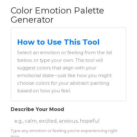
Color Emotion Palette
Generator
How to Use This Tool
Select an emotion or feeling from the list
below, or type your own. This tool will
suggest colors that align with your
emotional state—just like how you might
choose colors for your abstract painting
based on how you feel.
Describe Your Mood
Type any emotion or feeling you're experiencing right
now