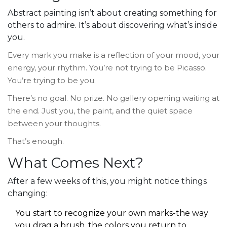
Abstract painting isn’t about creating something for
others to admire. It’s about discovering what’s inside
you.
Every mark you make is a reflection of your mood, your
energy, your rhythm. You’re not trying to be Picasso.
You’re trying to be you.
There’s no goal. No prize. No gallery opening waiting at
the end. Just you, the paint, and the quiet space
between your thoughts.
That’s enough.
What Comes Next?
After a few weeks of this, you might notice things
changing:
You start to recognize your own marks-the way
you drag a brush, the colors you return to