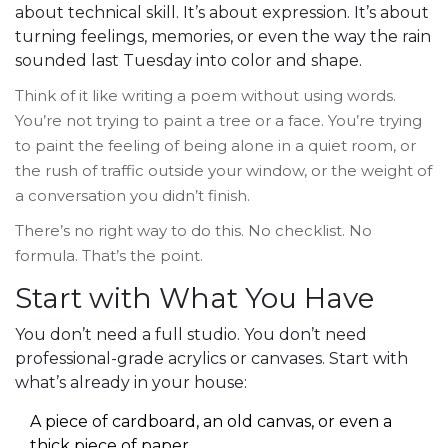
about technical skill. It’s about expression. It’s about
turning feelings, memories, or even the way the rain
sounded last Tuesday into color and shape.
Think of it like writing a poem without using words.
You’re not trying to paint a tree or a face. You’re trying
to paint the feeling of being alone in a quiet room, or
the rush of traffic outside your window, or the weight of
a conversation you didn’t finish.
There’s no right way to do this. No checklist. No
formula. That’s the point.
Start with What You Have
You don’t need a full studio. You don’t need
professional-grade acrylics or canvases. Start with
what’s already in your house:
A piece of cardboard, an old canvas, or even a
thick piece of paper