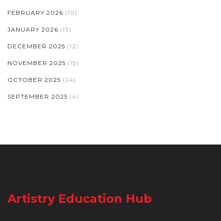
FEBRUARY 2026
(10)
JANUARY 2026
(13)
DECEMBER 2025
(12)
NOVEMBER 2025
(13)
OCTOBER 2025
(24)
SEPTEMBER 2025
(4)
Artistry Education Hub