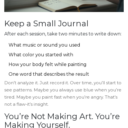
Keep a Small Journal
After each session, take two minutes to write down:
What music or sound you used
What color you started with
How your body felt while painting
One word that describes the result
Don’t analyze it. Just record it. Over time, you’ll start to
see patterns. Maybe you always use blue when you’re
tired. Maybe you paint fast when you’re angry. That’s
not a flaw-it’s insight.
You’re Not Making Art. You’re
Making Yourself.