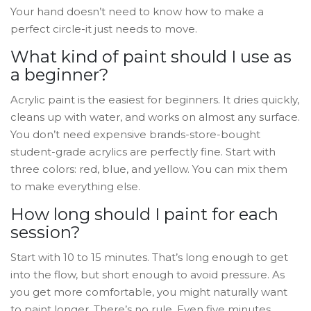
Your hand doesn’t need to know how to make a
perfect circle-it just needs to move.
What kind of paint should I use as
a beginner?
Acrylic paint is the easiest for beginners. It dries quickly,
cleans up with water, and works on almost any surface.
You don’t need expensive brands-store-bought
student-grade acrylics are perfectly fine. Start with
three colors: red, blue, and yellow. You can mix them
to make everything else.
How long should I paint for each
session?
Start with 10 to 15 minutes. That’s long enough to get
into the flow, but short enough to avoid pressure. As
you get more comfortable, you might naturally want
to paint longer. There’s no rule. Even five minutes