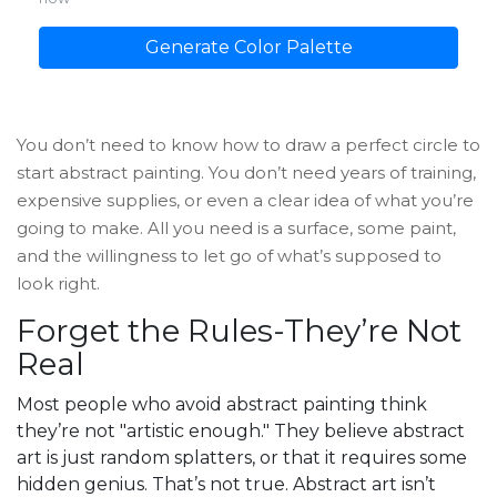
Generate Color Palette
You don’t need to know how to draw a perfect circle to
start abstract painting. You don’t need years of training,
expensive supplies, or even a clear idea of what you’re
going to make. All you need is a surface, some paint,
and the willingness to let go of what’s supposed to
look right.
Forget the Rules-They’re Not
Real
Most people who avoid abstract painting think
they’re not "artistic enough." They believe abstract
art is just random splatters, or that it requires some
hidden genius. That’s not true. Abstract art isn’t