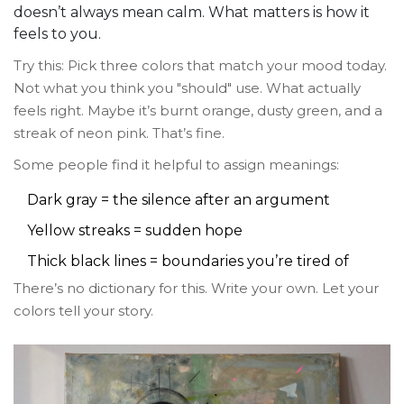
doesn’t always mean calm. What matters is how it
feels to you.
Try this: Pick three colors that match your mood today.
Not what you think you "should" use. What actually
feels right. Maybe it’s burnt orange, dusty green, and a
streak of neon pink. That’s fine.
Some people find it helpful to assign meanings:
Dark gray = the silence after an argument
Yellow streaks = sudden hope
Thick black lines = boundaries you’re tired of
There’s no dictionary for this. Write your own. Let your
colors tell your story.