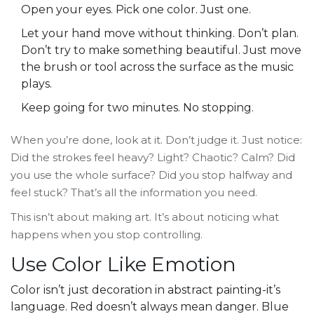
Open your eyes. Pick one color. Just one.
Let your hand move without thinking. Don’t plan.
Don’t try to make something beautiful. Just move
the brush or tool across the surface as the music
plays.
Keep going for two minutes. No stopping.
When you’re done, look at it. Don’t judge it. Just notice:
Did the strokes feel heavy? Light? Chaotic? Calm? Did
you use the whole surface? Did you stop halfway and
feel stuck? That’s all the information you need.
This isn’t about making art. It’s about noticing what
happens when you stop controlling.
Use Color Like Emotion
Color isn’t just decoration in abstract painting-it’s
language. Red doesn’t always mean danger. Blue