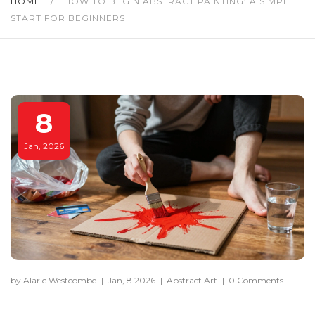
HOME
/
HOW TO BEGIN ABSTRACT PAINTING: A SIMPLE
START FOR BEGINNERS
8
Jan, 2026
by Alaric Westcombe
|
Jan, 8 2026
|
Abstract Art
|
0 Comments