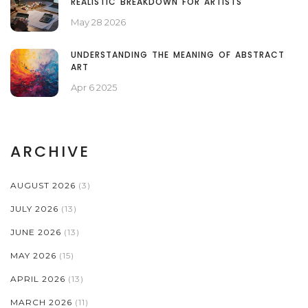
REALISTIC BREAKDOWN FOR ARTISTS
May 28 2026
UNDERSTANDING THE MEANING OF ABSTRACT
ART
Apr 6 2025
ARCHIVE
AUGUST 2026
(3)
JULY 2026
(13)
JUNE 2026
(13)
MAY 2026
(15)
APRIL 2026
(13)
MARCH 2026
(11)