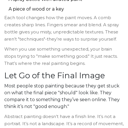
A piece of wood or a key
Each tool changes how the paint moves. A comb
creates sharp lines. Fingers smear and blend. A spray
bottle gives you misty, unpredictable textures. These
aren’t "techniques"-they’re ways to surprise yourself.
When you use something unexpected, your brain
stops trying to "make something good." It just reacts.
That’s where the real painting begins.
Let Go of the Final Image
Most people stop painting because they get stuck
on what the final piece "should" look like. They
compare it to something they’ve seen online. They
think it’s not "good enough."
Abstract painting doesn’t have a finish line. It’s not a
portrait. It’s not a landscape. It’s a record of movement,