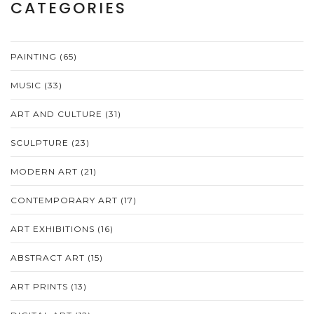
CATEGORIES
PAINTING
(65)
MUSIC
(33)
ART AND CULTURE
(31)
SCULPTURE
(23)
MODERN ART
(21)
CONTEMPORARY ART
(17)
ART EXHIBITIONS
(16)
ABSTRACT ART
(15)
ART PRINTS
(13)