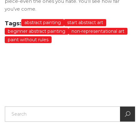
piece-even the ones you hate. You’ll see how far
you’ve come.
abstract painting
start abstract art
Tags:
beginner abstract painting
non-representational art
paint without rules