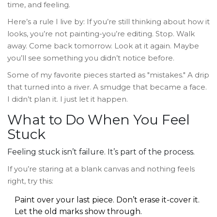
time, and feeling.
Here’s a rule I live by: If you’re still thinking about how it
looks, you’re not painting-you’re editing. Stop. Walk
away. Come back tomorrow. Look at it again. Maybe
you’ll see something you didn’t notice before.
Some of my favorite pieces started as "mistakes." A drip
that turned into a river. A smudge that became a face.
I didn’t plan it. I just let it happen.
What to Do When You Feel
Stuck
Feeling stuck isn’t failure. It’s part of the process.
If you’re staring at a blank canvas and nothing feels
right, try this:
Paint over your last piece. Don’t erase it-cover it.
Let the old marks show through.