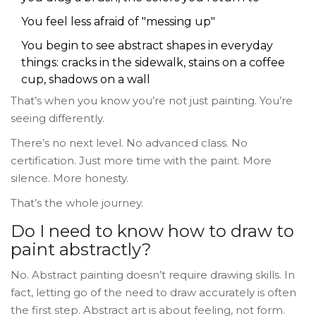
You feel less afraid of "messing up"
You begin to see abstract shapes in everyday
things: cracks in the sidewalk, stains on a coffee
cup, shadows on a wall
That’s when you know you’re not just painting. You’re
seeing differently.
There’s no next level. No advanced class. No
certification. Just more time with the paint. More
silence. More honesty.
That’s the whole journey.
Do I need to know how to draw to
paint abstractly?
No. Abstract painting doesn’t require drawing skills. In
fact, letting go of the need to draw accurately is often
the first step. Abstract art is about feeling, not form.