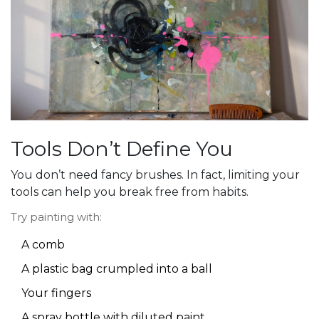
Tools Don’t Define You
You don’t need fancy brushes. In fact, limiting your
tools can help you break free from habits.
Try painting with:
A comb
A plastic bag crumpled into a ball
Your fingers
A spray bottle with diluted paint