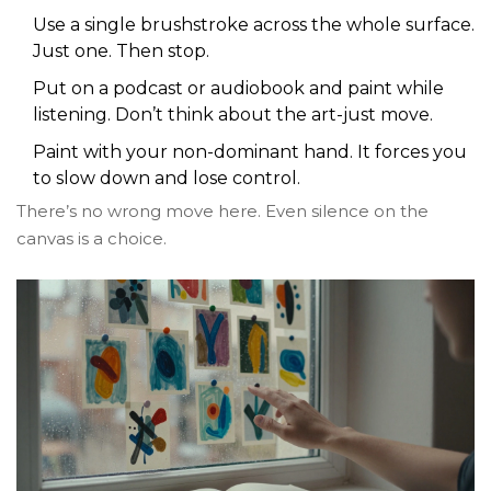
Use a single brushstroke across the whole surface.
Just one. Then stop.
Put on a podcast or audiobook and paint while
listening. Don’t think about the art-just move.
Paint with your non-dominant hand. It forces you
to slow down and lose control.
There’s no wrong move here. Even silence on the
canvas is a choice.