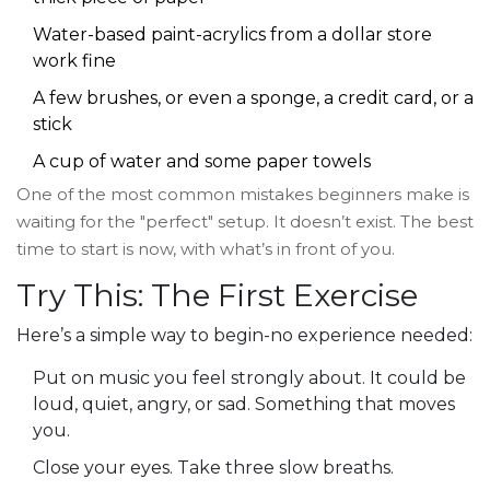
Water-based paint-acrylics from a dollar store
work fine
A few brushes, or even a sponge, a credit card, or a
stick
A cup of water and some paper towels
One of the most common mistakes beginners make is
waiting for the "perfect" setup. It doesn’t exist. The best
time to start is now, with what’s in front of you.
Try This: The First Exercise
Here’s a simple way to begin-no experience needed:
Put on music you feel strongly about. It could be
loud, quiet, angry, or sad. Something that moves
you.
Close your eyes. Take three slow breaths.