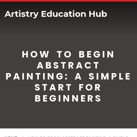
Artistry Education Hub
HOW TO BEGIN
ABSTRACT
PAINTING: A SIMPLE
START FOR
BEGINNERS