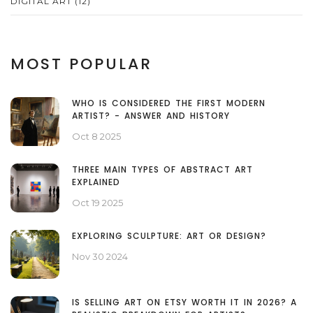
DIGITAL ART
(12)
MOST POPULAR
WHO IS CONSIDERED THE FIRST MODERN
ARTIST? - ANSWER AND HISTORY
Oct 8 2025
THREE MAIN TYPES OF ABSTRACT ART
EXPLAINED
Oct 19 2025
EXPLORING SCULPTURE: ART OR DESIGN?
Nov 30 2024
IS SELLING ART ON ETSY WORTH IT IN 2026? A