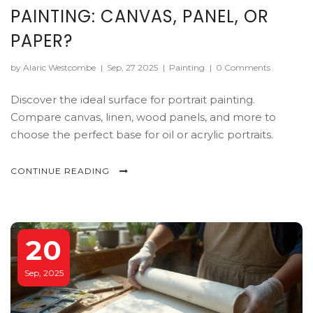
PAINTING: CANVAS, PANEL, OR
PAPER?
by Alaric Westcombe
|
Sep, 27 2025
|
Painting
|
0 Comments
Discover the ideal surface for portrait painting.
Compare canvas, linen, wood panels, and more to
choose the perfect base for oil or acrylic portraits.
CONTINUE READING
20
Sep, 2025