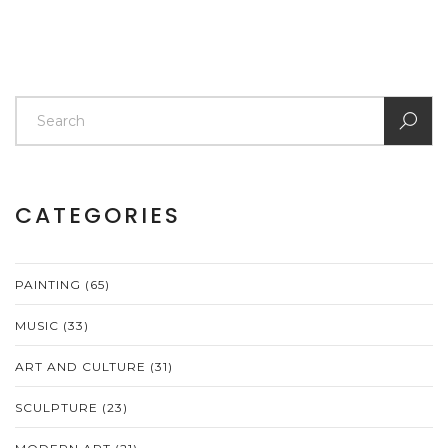
CATEGORIES
PAINTING
(65)
MUSIC
(33)
ART AND CULTURE
(31)
SCULPTURE
(23)