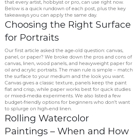
that every artist, hobbyist or pro, can use right now.
Below is a quick rundown of each post, plus the key
takeaways you can apply the same day.
Choosing the Right Surface
for Portraits
Our first article asked the age‑old question: canvas,
panel, or paper? We broke down the pros and cons of
canvas, linen, wood panels, and heavyweight paper for
oil and acrylic portraits. The main rule is simple – match
the surface to your medium and the look you want.
Canvas gives a classic texture, panels keep the paint
flat and crisp, while paper works best for quick studies
or mixed‑media experiments. We also listed a few
budget‑friendly options for beginners who don’t want
to splurge on high‑end linen.
Rolling Watercolor
Paintings – When and How