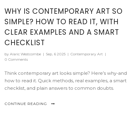
WHY IS CONTEMPORARY ART SO
SIMPLE? HOW TO READ IT, WITH
CLEAR EXAMPLES AND A SMART
CHECKLIST
by Alaric Westcombe
|
Sep, 6 2025
|
Contemporary Art
|
0 Comments
Think contemporary art looks simple? Here’s why-and
how to read it. Quick methods, real examples, a smart
checklist, and plain answers to common doubts.
CONTINUE READING