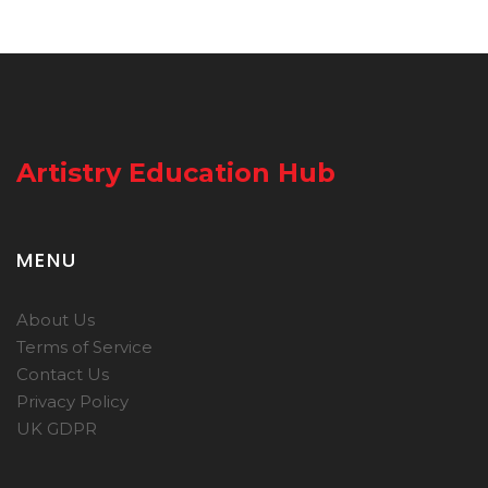
Artistry Education Hub
MENU
About Us
Terms of Service
Contact Us
Privacy Policy
UK GDPR