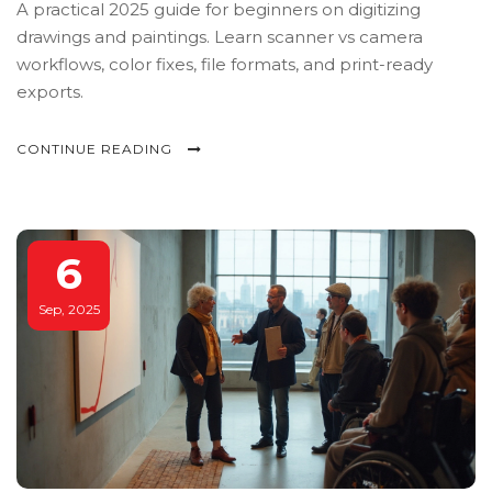
A practical 2025 guide for beginners on digitizing
drawings and paintings. Learn scanner vs camera
workflows, color fixes, file formats, and print-ready
exports.
CONTINUE READING
6
Sep, 2025