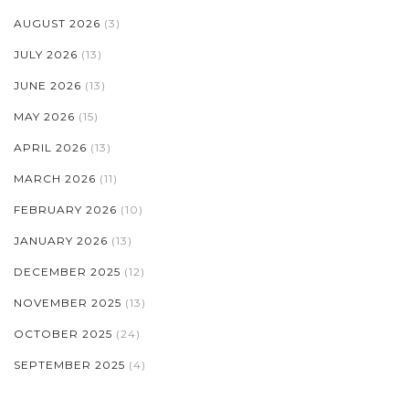
AUGUST 2026
(3)
JULY 2026
(13)
JUNE 2026
(13)
MAY 2026
(15)
APRIL 2026
(13)
MARCH 2026
(11)
FEBRUARY 2026
(10)
JANUARY 2026
(13)
DECEMBER 2025
(12)
NOVEMBER 2025
(13)
OCTOBER 2025
(24)
SEPTEMBER 2025
(4)