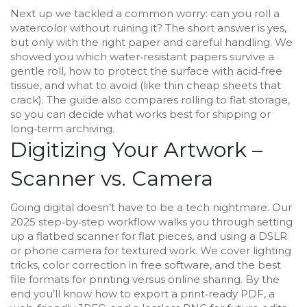
Next up we tackled a common worry: can you roll a
watercolor without ruining it? The short answer is yes,
but only with the right paper and careful handling. We
showed you which water‑resistant papers survive a
gentle roll, how to protect the surface with acid‑free
tissue, and what to avoid (like thin cheap sheets that
crack). The guide also compares rolling to flat storage,
so you can decide what works best for shipping or
long‑term archiving.
Digitizing Your Artwork –
Scanner vs. Camera
Going digital doesn’t have to be a tech nightmare. Our
2025 step‑by‑step workflow walks you through setting
up a flatbed scanner for flat pieces, and using a DSLR
or phone camera for textured work. We cover lighting
tricks, color correction in free software, and the best
file formats for printing versus online sharing. By the
end you’ll know how to export a print‑ready PDF, a