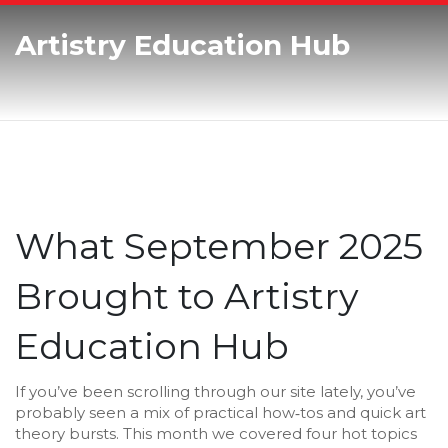
Artistry Education Hub
What September 2025
Brought to Artistry
Education Hub
If you’ve been scrolling through our site lately, you’ve
probably seen a mix of practical how‑tos and quick art
theory bursts. This month we covered four hot topics