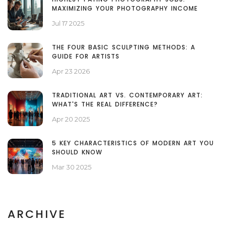
MAXIMIZING YOUR PHOTOGRAPHY INCOME
Jul 17 2025
THE FOUR BASIC SCULPTING METHODS: A
GUIDE FOR ARTISTS
Apr 23 2026
TRADITIONAL ART VS. CONTEMPORARY ART:
WHAT'S THE REAL DIFFERENCE?
Apr 20 2025
5 KEY CHARACTERISTICS OF MODERN ART YOU
SHOULD KNOW
Mar 30 2025
ARCHIVE