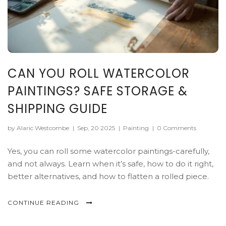
CAN YOU ROLL WATERCOLOR
PAINTINGS? SAFE STORAGE &
SHIPPING GUIDE
by Alaric Westcombe
|
Sep, 20 2025
|
Painting
|
0 Comments
Yes, you can roll some watercolor paintings-carefully,
and not always. Learn when it’s safe, how to do it right,
better alternatives, and how to flatten a rolled piece.
CONTINUE READING