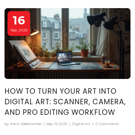
16
Sep, 2025
HOW TO TURN YOUR ART INTO
DIGITAL ART: SCANNER, CAMERA,
AND PRO EDITING WORKFLOW
by Alaric Westcombe
|
Sep, 16 2025
|
Digital Art
|
0 Comments