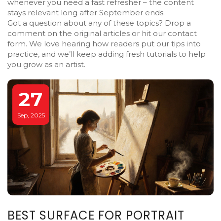
whenever you need a fast refresher – the content
stays relevant long after September ends.
Got a question about any of these topics? Drop a
comment on the original articles or hit our contact
form. We love hearing how readers put our tips into
practice, and we’ll keep adding fresh tutorials to help
you grow as an artist.
27
Sep, 2025
BEST SURFACE FOR PORTRAIT