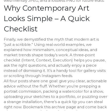
web‑friendly JPEG, and a lossless PNG for future edits.
Why Contemporary Art
Looks Simple – A Quick
Checklist
Finally, we demystified the myth that modern art is
“just a scribble.” Using real‑world examples, we
explained how minimalism, conceptual ideas, and
market trends shape today’s work. A three‑point
checklist (Intent, Context, Execution) helps you pause,
ask the right questions, and actually enjoy a piece
instead of dismissing it. It’s a handy tool for gallery visits
or scrolling through Instagram feeds.
All four posts share one goal: give you clear, actionable
advice without the fluff. Whether you’re prepping a
portrait commission, packing a watercolor for a show,
uploading your sketches to a portfolio, or puzzling over
a strange installation, there’s a quick tip you can steal
right now. Bookmark this archive page and come back