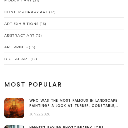
MODERN ART
(21)
CONTEMPORARY ART
(17)
ART EXHIBITIONS
(16)
ABSTRACT ART
(15)
ART PRINTS
(13)
DIGITAL ART
(12)
MOST POPULAR
WHO WAS THE MOST FAMOUS IN LANDSCAPE
PAINTING? A LOOK AT TURNER, CONSTABLE,
AND MONET
Jun 22 2026
HIGHEST PAYING PHOTOGRAPHY JOBS: