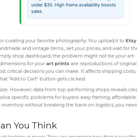
under $30. High frame availability boosts
sales.
 or curating your favorite photography. You upload it to
Etsy
andmade and vintage items
.
, set your prices, and wait for th
an empty shop dashboard, the problem might not be your art-
ht dimensions for your
art prints
are
reproductions of original
st critical decisions you can make. It affects shipping costs,
at "Add to Cart" button gets clicked.
 size. However, data from top-performing shops reveals cle
olve specific problems for buyers: easy framing, affordable
e inventory without breaking the bank on logistics, you nee
han You Think
just looking at pixels. They are imagining how that piece fits