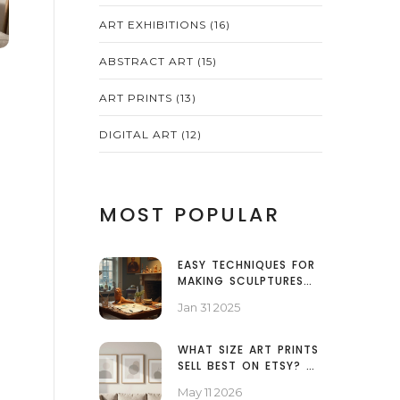
ART EXHIBITIONS
(16)
ABSTRACT ART
(15)
ART PRINTS
(13)
DIGITAL ART
(12)
MOST POPULAR
EASY TECHNIQUES FOR
MAKING SCULPTURES
AT HOME
Jan 31 2025
WHAT SIZE ART PRINTS
SELL BEST ON ETSY? A
DATA-BACKED GUIDE
May 11 2026
FOR SELLERS