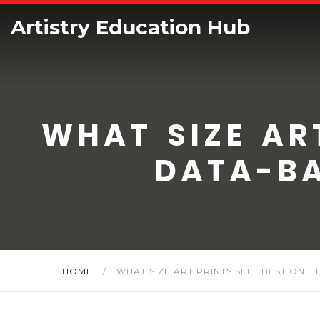
Artistry Education Hub
WHAT SIZE ART
DATA-BA
HOME
/
WHAT SIZE ART PRINTS SELL BEST ON E