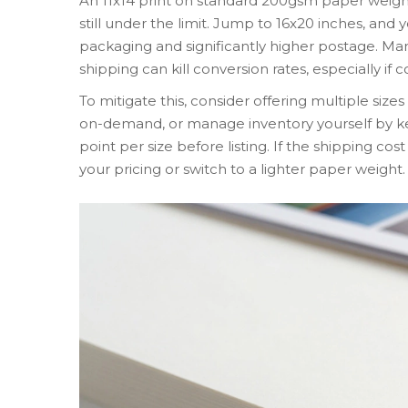
An 11x14 print on standard 200gsm paper weighs
still under the limit. Jump to 16x20 inches, and 
packaging and significantly higher postage. Man
shipping can kill conversion rates, especially if c
To mitigate this, consider offering multiple sizes 
on-demand, or manage inventory yourself by ke
point per size before listing. If the shipping co
your pricing or switch to a lighter paper weight.