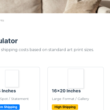
nts
ulator
shipping costs based on standard art print sizes.
 Inches
16x20 Inches
Spot / Statement
Large Format / Gallery
m Shipping
High Shipping