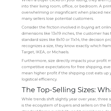
into their living room, office, or bedroom. A pr
overwhelming or insignificant when placed next 
many sellers lose potential customers.
Consider the friction involved in buying art onli
dimensions like 13x19 inches, the customer has 
standard sizes like 8x10 or 11x14, the decision p
recognizes a size, they know exactly which frames
Target, IKEA, or Michaels.
Furthermore, size directly impacts your profit m
competitive expectations for free shipping, eve
mean higher profit if the shipping cost eats up
logistical efficiency.
The Top-Selling Sizes: W
While trends shift slightly year over year, thre
is
the ecosystem of buyers and sellers on the E