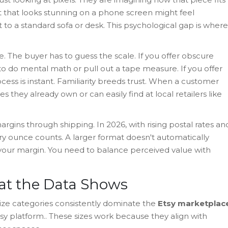
int that looks stunning on a phone screen might feel
to a standard sofa or desk. This psychological gap is where
ne. The buyer has to guess the scale. If you offer obscure
to do mental math or pull out a tape measure. If you offer
rocess is instant. Familiarity breeds trust. When a customer
 they already own or can easily find at local retailers like
argins through shipping. In 2026, with rising postal rates an
ry ounce counts. A larger format doesn't automatically
 your margin. You need to balance perceived value with
hat the Data Shows
e size categories consistently dominate the
Etsy marketplac
tsy platform
.
. These sizes work because they align with