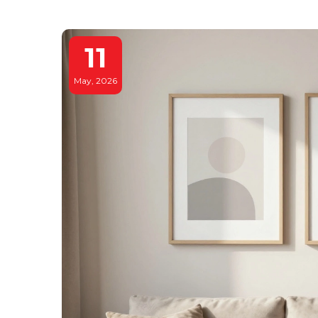
11
May, 2026