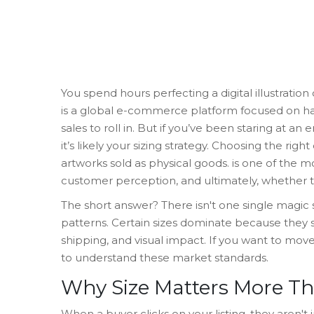
You spend hours perfecting a digital illustration
is
a global e-commerce platform focused on h
sales to roll in. But if you’ve been staring at 
it’s likely your sizing strategy. Choosing the rig
artworks sold as physical goods
.
is one of the mo
customer perception, and ultimately, whether th
The short answer? There isn't one single magic
patterns. Certain sizes dominate because they s
shipping, and visual impact. If you want to mov
to understand these market standards.
Why Size Matters More T
When a buyer clicks on your listing, they aren't 