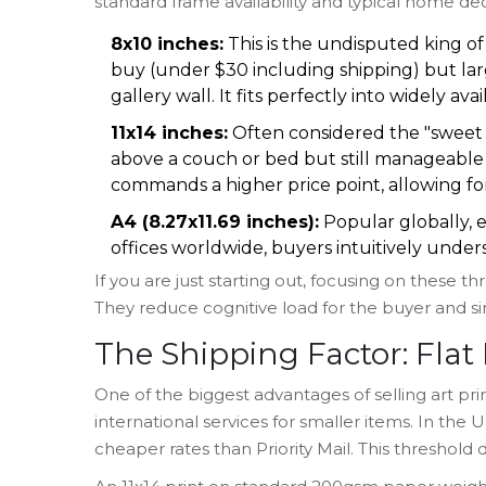
standard frame availability and typical home de
8x10 inches:
This is the undisputed king of 
buy (under $30 including shipping) but larg
gallery wall. It fits perfectly into widely av
11x14 inches:
Often considered the "sweet s
above a couch or bed but still manageable fo
commands a higher price point, allowing fo
A4 (8.27x11.69 inches):
Popular globally, e
offices worldwide, buyers intuitively unders
If you are just starting out, focusing on these 
They reduce cognitive load for the buyer and sim
The Shipping Factor: Flat
One of the biggest advantages of selling art print
international services for smaller items. In the
cheaper rates than Priority Mail. This threshold