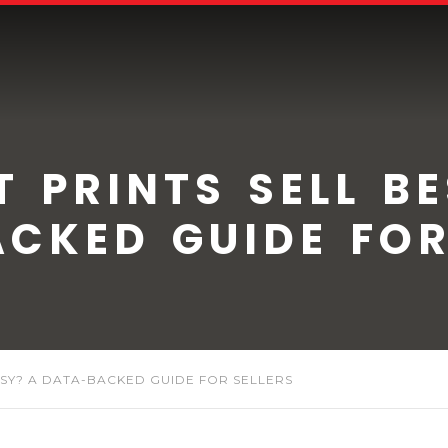
 PRINTS SELL B
CKED GUIDE FOR
TSY? A DATA-BACKED GUIDE FOR SELLERS