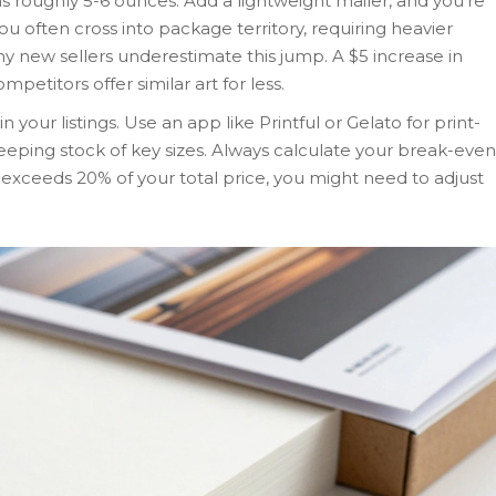
 roughly 5-6 ounces. Add a lightweight mailer, and you’re
you often cross into package territory, requiring heavier
y new sellers underestimate this jump. A $5 increase in
ompetitors offer similar art for less.
in your listings. Use an app like Printful or Gelato for print-
eping stock of key sizes. Always calculate your break-even
st exceeds 20% of your total price, you might need to adjust