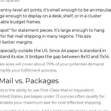
cor spaces.
entry-level art prints. It’s small enough to be an impuls
e enough to display on a desk, shelf, or in a cluster
ailable budget frames.
pot" for statement pieces. It’s large enough to hang
r flat-mail shipping in many regions. This size
r better margins.
specially outside the US. Since A4 paper is standard in
tand its size. It bridges the gap between 8x10 and 11x14.
three sizes will cover about 70% of your potential demand.
plify your fulfillment process.
 Mail vs. Packages
s is the ability to use First-Class Mail or equivalent
 United States, packages under 13 ounces often qualify for
 dictates your maximum size for cost-effective shipping.