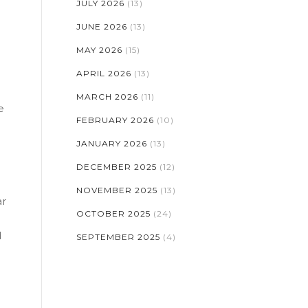
JULY 2026
(13)
JUNE 2026
(13)
MAY 2026
(15)
APRIL 2026
(13)
MARCH 2026
(11)
e
FEBRUARY 2026
(10)
JANUARY 2026
(13)
DECEMBER 2025
(12)
NOVEMBER 2025
(13)
ar
OCTOBER 2025
(24)
d
SEPTEMBER 2025
(4)