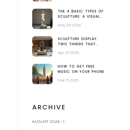
THE 4 BASIC TYPES OF
SCULPTURE: A VISUAL
GUIDE TO FORM AND
May 28 2026
SPACE
SCULPTURE DISPLAY:
TWO THINGS THAT
MATTER MOST
Apr 27 2025
HOW TO GET FREE
MUSIC ON YOUR PHONE
Mar 15 2025
ARCHIVE
AUGUST 2026
(3)