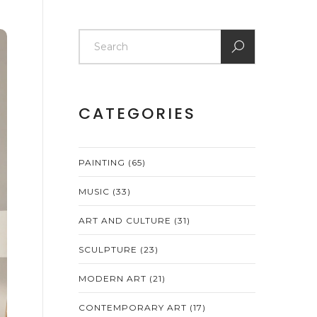
CATEGORIES
PAINTING
(65)
MUSIC
(33)
ART AND CULTURE
(31)
SCULPTURE
(23)
MODERN ART
(21)
CONTEMPORARY ART
(17)