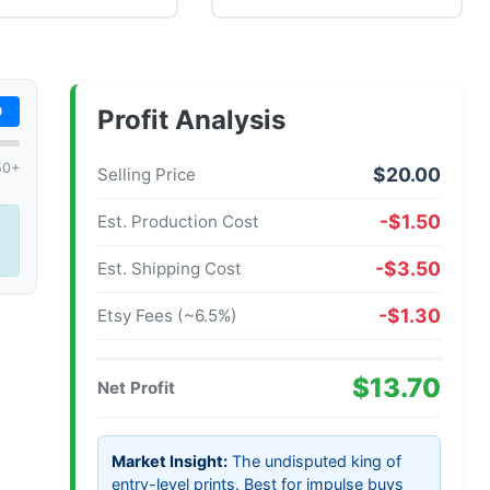
0
Profit Analysis
50+
$20.00
Selling Price
-$1.50
Est. Production Cost
-$3.50
Est. Shipping Cost
-$1.30
Etsy Fees (~6.5%)
$13.70
Net Profit
Market Insight:
The undisputed king of
entry-level prints. Best for impulse buys