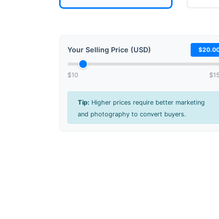
Your Selling Price (USD)
$20.0
$10
$1
Tip:
Higher prices require better marketing
and photography to convert buyers.