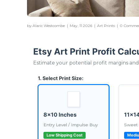
by Alaric Westcombe
|
May, 11 2026
|
Art Prints
|
0 Comme
Etsy Art Print Profit Calc
Estimate your potential profit margins and 
1. Select Print Size:
8x10 Inches
11x14
Entry Level / Impulse Buy
Sweet 
Low Shipping Cost
Mediu