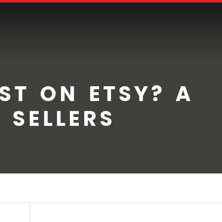
EST ON ETSY? A
 SELLERS