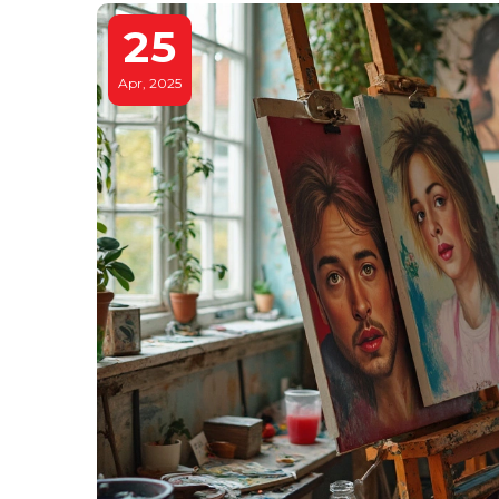
25
Apr, 2025