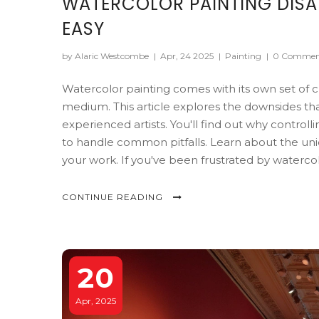
WATERCOLOR PAINTING DISA
EASY
by Alaric Westcombe
|
Apr, 24 2025
|
Painting
|
0 Commen
Watercolor painting comes with its own set of ch
medium. This article explores the downsides t
experienced artists. You'll find out why control
to handle common pitfalls. Learn about the un
your work. If you've been frustrated by watercolo
CONTINUE READING
20
Apr, 2025