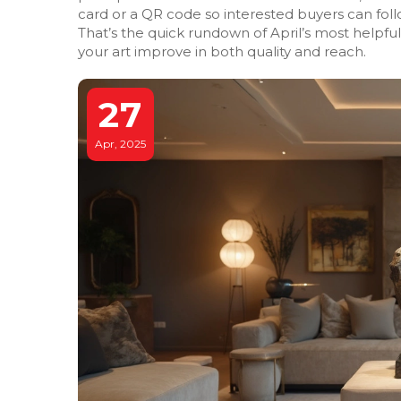
card or a QR code so interested buyers can foll
That’s the quick rundown of April’s most helpful
your art improve in both quality and reach.
27
Apr, 2025