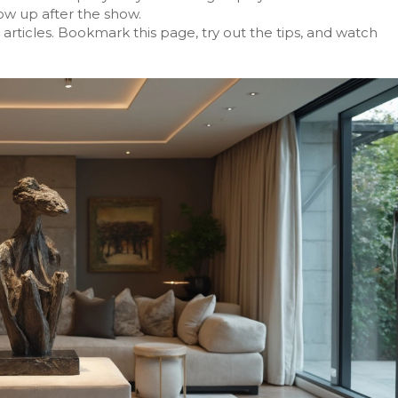
ow up after the show.
 articles. Bookmark this page, try out the tips, and watch