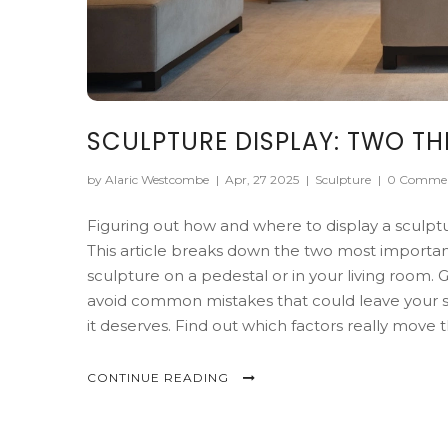
SCULPTURE DISPLAY: TWO T
by Alaric Westcombe
|
Apr, 27 2025
|
Sculpture
|
0 Comme
Figuring out how and where to display a sculpt
This article breaks down the two most important
sculpture on a pedestal or in your living room. 
avoid common mistakes that could leave your s
it deserves. Find out which factors really move 
CONTINUE READING