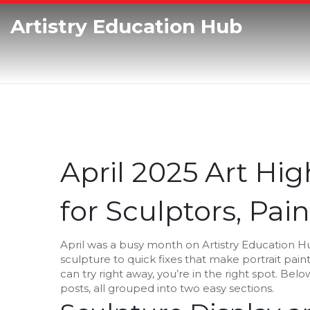
Artistry Education Hub
April 2025 Art High
for Sculptors, Pain
April was a busy month on Artistry Education 
sculpture to quick fixes that make portrait paint
can try right away, you’re in the right spot. Be
posts, all grouped into two easy sections.