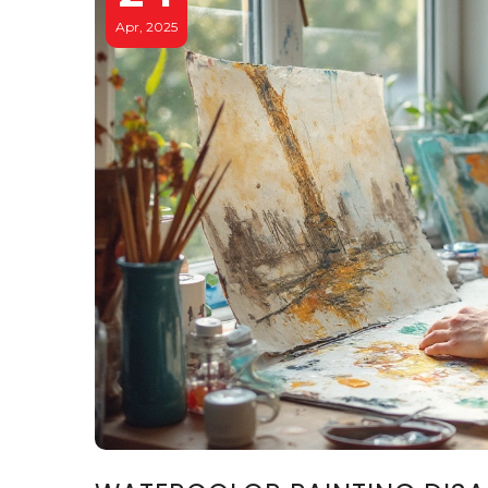
Apr, 2025