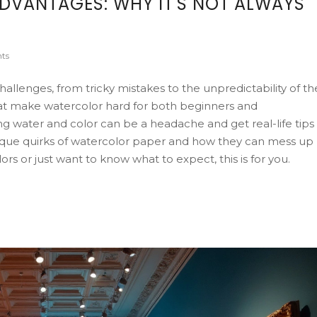
DVANTAGES: WHY IT'S NOT ALWAYS
ts
allenges, from tricky mistakes to the unpredictability of th
hat make watercolor hard for both beginners and
ling water and color can be a headache and get real-life tips
ique quirks of watercolor paper and how they can mess up
rs or just want to know what to expect, this is for you.