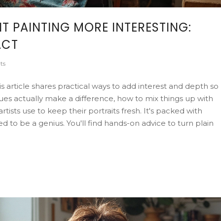
 PAINTING MORE INTERESTING:
ACT
ts
s article shares practical ways to add interest and depth so
ues actually make a difference, how to mix things up with
rtists use to keep their portraits fresh. It's packed with
 to be a genius. You'll find hands-on advice to turn plain