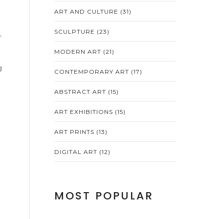
ART AND CULTURE
(31)
SCULPTURE
(23)
r
MODERN ART
(21)
g
CONTEMPORARY ART
(17)
ABSTRACT ART
(15)
ART EXHIBITIONS
(15)
ART PRINTS
(13)
DIGITAL ART
(12)
MOST POPULAR