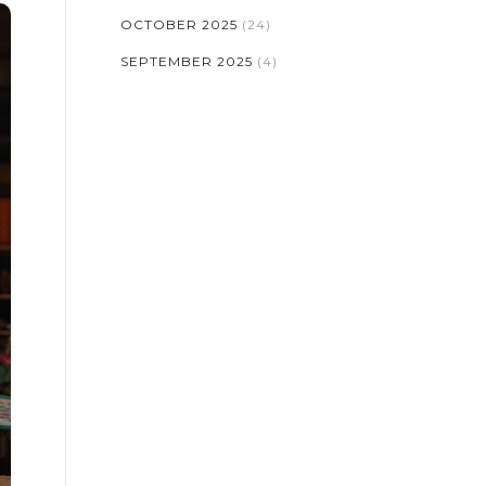
OCTOBER 2025
(24)
SEPTEMBER 2025
(4)