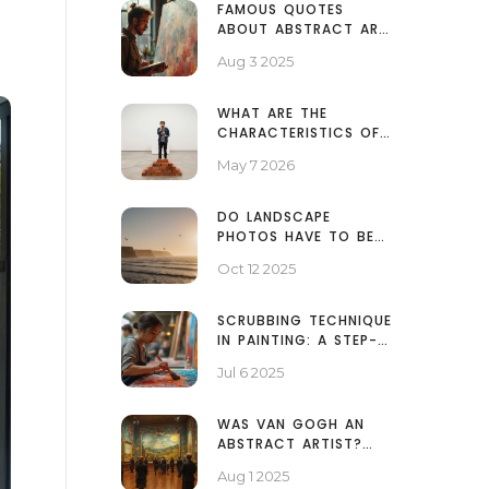
FAMOUS QUOTES
ABOUT ABSTRACT ART:
INSPIRATION, VISION,
Aug 3 2025
AND MEANING
WHAT ARE THE
CHARACTERISTICS OF
CONTEMPORARY ART?
May 7 2026
A CLEAR GUIDE
DO LANDSCAPE
PHOTOS HAVE TO BE
HORIZONTAL? -
Oct 12 2025
ANSWER & TIPS
SCRUBBING TECHNIQUE
IN PAINTING: A STEP-
BY-STEP GUIDE TO
Jul 6 2025
ART'S TEXTURAL
SECRET
WAS VAN GOGH AN
ABSTRACT ARTIST?
EXPLORING HIS ART
Aug 1 2025
AND IMPACT