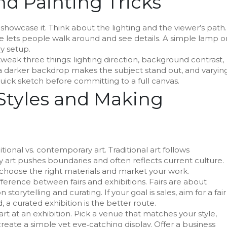
nd Painting Tricks
 showcase it. Think about the lighting and the viewer’s path.
line lets people walk around and see details. A simple lamp o
y setup.
t, tweak three things: lighting direction, background contrast,
 a darker backdrop makes the subject stand out, and varyin
uick sketch before committing to a full canvas.
Styles and Making
onal vs. contemporary art. Traditional art follows
 art pushes boundaries and often reflects current culture.
choose the right materials and market your work.
fference between fairs and exhibitions. Fairs are about
storytelling and curating. If your goal is sales, aim for a fair
d, a curated exhibition is the better route.
art at an exhibition. Pick a venue that matches your style,
reate a simple yet eye‑catching display. Offer a business