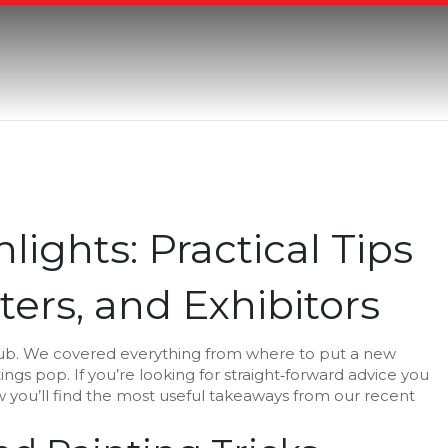
lights: Practical Tips
ters, and Exhibitors
Hub. We covered everything from where to put a new
ings pop. If you’re looking for straight‑forward advice you
low you’ll find the most useful takeaways from our recent