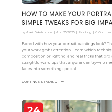
HOW TO MAKE YOUR PORTRAIT
SIMPLE TWEAKS FOR BIG IMP
by Alaric Westcombe
|
Apr, 25 2025
|
Painting
|
0 Commen
Bored with how your portrait paintings look? Thi
your work grabs attention. Learn which techniq
composition or lighting, and real tricks that pro a
straightforward tips that anyone can try—no need
faces into something special.
CONTINUE READING
24