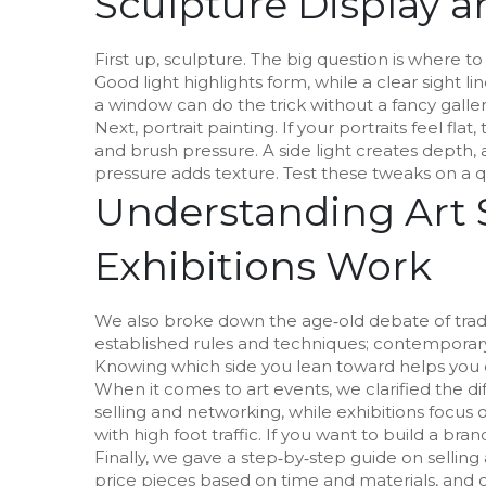
Sculpture Display a
First up, sculpture. The big question is where to
Good light highlights form, while a clear sight 
a window can do the trick without a fancy galler
Next, portrait painting. If your portraits feel fla
and brush pressure. A side light creates depth,
pressure adds texture. Test these tweaks on a q
Understanding Art 
Exhibitions Work
We also broke down the age‑old debate of traditi
established rules and techniques; contemporary
Knowing which side you lean toward helps you 
When it comes to art events, we clarified the di
selling and networking, while exhibitions focus on 
with high foot traffic. If you want to build a bran
Finally, we gave a step‑by‑step guide on selling 
price pieces based on time and materials, and c