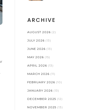
ARCHIVE
AUGUST 2026
(2)
JULY 2026
(13)
JUNE 2026
(13)
MAY 2026
(15)
ur
APRIL 2026
(13)
y
MARCH 2026
(11)
FEBRUARY 2026
(10)
JANUARY 2026
(13)
DECEMBER 2025
(12)
NOVEMBER 2025
(13)