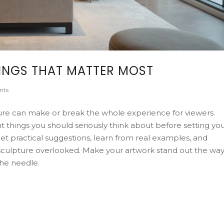
HINGS THAT MATTER MOST
nts
ure can make or break the whole experience for viewers.
 things you should seriously think about before setting yo
Get practical suggestions, learn from real examples, and
culpture overlooked. Make your artwork stand out the wa
the needle.