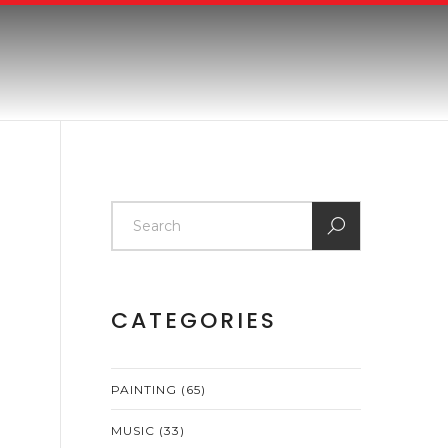
CATEGORIES
PAINTING
(65)
MUSIC
(33)