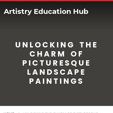
Artistry Education Hub
UNLOCKING THE
CHARM OF
PICTURESQUE
LANDSCAPE
PAINTINGS