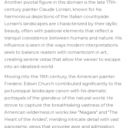
Another pivotal figure in this domain is the late 17th-
century painter Claude Lorrain, known for his
harmonious depictions of the Italian countryside.
Lorrain's landscapes are characterized by their idyllic
beauty, often with pastoral elements that reflect a
tranquil coexistence between humans and nature. His
influence is seen in the ways modern interpretations
seek to balance realism with romanticism in art,
creating serene vistas that allow the viewer to escape
into an idealized world.
Moving into the 19th century, the American painter
Frederic Edwin Church contributed significantly to the
picturesque landscape canon with his dramatic
portrayals of the grandeur of the natural world. He
strove to capture the breathtaking vastness of the
American wilderness in works like "Niagara" and "The
Heart of the Andes", melding intricate detail with vast
panoramic views that provoke awe and admiration.