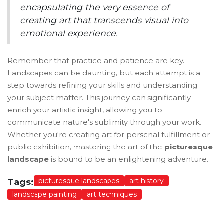
encapsulating the very essence of
creating art that transcends visual into
emotional experience.
Remember that practice and patience are key.
Landscapes can be daunting, but each attempt is a
step towards refining your skills and understanding
your subject matter. This journey can significantly
enrich your artistic insight, allowing you to
communicate nature's sublimity through your work.
Whether you're creating art for personal fulfillment or
public exhibition, mastering the art of the
picturesque
landscape
is bound to be an enlightening adventure.
picturesque landscapes
art history
Tags:
landscape painting
art techniques