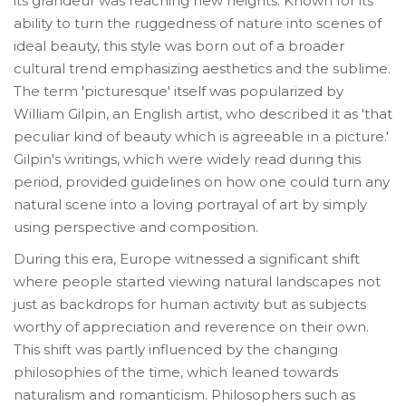
its grandeur was reaching new heights. Known for its
ability to turn the ruggedness of nature into scenes of
ideal beauty, this style was born out of a broader
cultural trend emphasizing aesthetics and the sublime.
The term 'picturesque' itself was popularized by
William Gilpin, an English artist, who described it as 'that
peculiar kind of beauty which is agreeable in a picture.'
Gilpin's writings, which were widely read during this
period, provided guidelines on how one could turn any
natural scene into a loving portrayal of art by simply
using perspective and composition.
During this era, Europe witnessed a significant shift
where people started viewing natural landscapes not
just as backdrops for human activity but as subjects
worthy of appreciation and reverence on their own.
This shift was partly influenced by the changing
philosophies of the time, which leaned towards
naturalism and romanticism. Philosophers such as