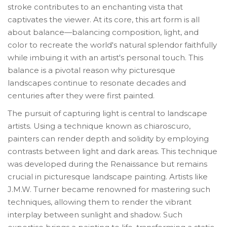
stroke contributes to an enchanting vista that
captivates the viewer. At its core, this art form is all
about balance—balancing composition, light, and
color to recreate the world's natural splendor faithfully
while imbuing it with an artist's personal touch. This
balance is a pivotal reason why picturesque
landscapes continue to resonate decades and
centuries after they were first painted.
The pursuit of capturing light is central to landscape
artists. Using a technique known as chiaroscuro,
painters can render depth and solidity by employing
contrasts between light and dark areas. This technique
was developed during the Renaissance but remains
crucial in picturesque landscape painting. Artists like
J.M.W. Turner became renowned for mastering such
techniques, allowing them to render the vibrant
interplay between sunlight and shadow. Such