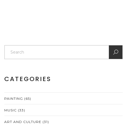
CATEGORIES
PAINTING
(65)
MUSIC
(33)
ART AND CULTURE
(31)