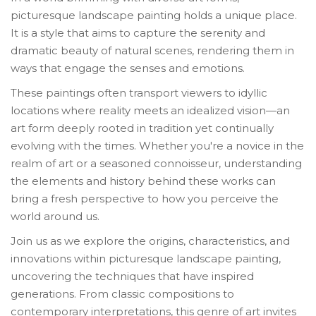
picturesque landscape painting holds a unique place.
It is a style that aims to capture the serenity and
dramatic beauty of natural scenes, rendering them in
ways that engage the senses and emotions.
These paintings often transport viewers to idyllic
locations where reality meets an idealized vision—an
art form deeply rooted in tradition yet continually
evolving with the times. Whether you're a novice in the
realm of art or a seasoned connoisseur, understanding
the elements and history behind these works can
bring a fresh perspective to how you perceive the
world around us.
Join us as we explore the origins, characteristics, and
innovations within picturesque landscape painting,
uncovering the techniques that have inspired
generations. From classic compositions to
contemporary interpretations, this genre of art invites