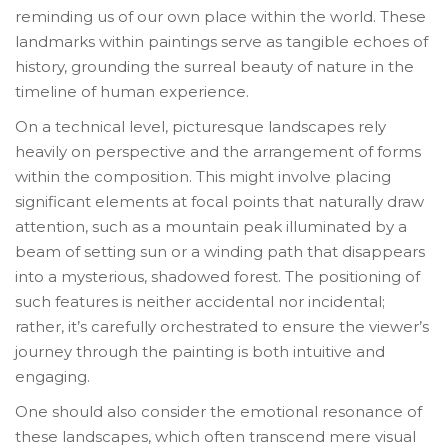
reminding us of our own place within the world. These
landmarks within paintings serve as tangible echoes of
history, grounding the surreal beauty of nature in the
timeline of human experience.
On a technical level, picturesque landscapes rely
heavily on perspective and the arrangement of forms
within the composition. This might involve placing
significant elements at focal points that naturally draw
attention, such as a mountain peak illuminated by a
beam of setting sun or a winding path that disappears
into a mysterious, shadowed forest. The positioning of
such features is neither accidental nor incidental;
rather, it’s carefully orchestrated to ensure the viewer’s
journey through the painting is both intuitive and
engaging.
One should also consider the emotional resonance of
these landscapes, which often transcend mere visual