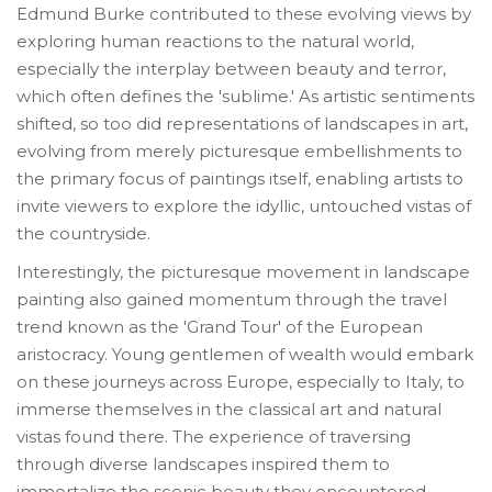
Edmund Burke contributed to these evolving views by
exploring human reactions to the natural world,
especially the interplay between beauty and terror,
which often defines the 'sublime.' As artistic sentiments
shifted, so too did representations of landscapes in art,
evolving from merely picturesque embellishments to
the primary focus of paintings itself, enabling artists to
invite viewers to explore the idyllic, untouched vistas of
the countryside.
Interestingly, the picturesque movement in landscape
painting also gained momentum through the travel
trend known as the 'Grand Tour' of the European
aristocracy. Young gentlemen of wealth would embark
on these journeys across Europe, especially to Italy, to
immerse themselves in the classical art and natural
vistas found there. The experience of traversing
through diverse landscapes inspired them to
immortalize the scenic beauty they encountered