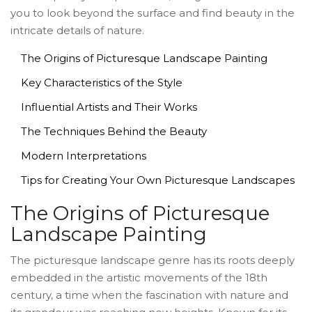
you to look beyond the surface and find beauty in the
intricate details of nature.
The Origins of Picturesque Landscape Painting
Key Characteristics of the Style
Influential Artists and Their Works
The Techniques Behind the Beauty
Modern Interpretations
Tips for Creating Your Own Picturesque Landscapes
The Origins of Picturesque
Landscape Painting
The picturesque landscape genre has its roots deeply
embedded in the artistic movements of the 18th
century, a time when the fascination with nature and