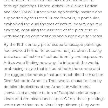
through paintings. Hence, artists like Claude Lorrain,
and later J.M.W. Turner, were significantly inspired and
supported by this trend. Turner's works, in particular,
embodied the dual themes of natural beauty and raw
emotion, capturing the essence of the picturesque
with sweeping compositions and a keen eye for detail.
By the 19th century, picturesque landscape paintings
had evolved further to become not just about beauty
but also a reflection of cultural identity and expression.
Artists were finding new ways to interpret the world,
embracing a style that included both the serene and
the rugged elements of nature, much like the Hudson
River School in America. Their works, characterized by
detailed depictions of the American wilderness,
showcased a unique fusion of European picturesque
ideals and American landscapes. Often, these paintings
were more than mere visual experiences; they were