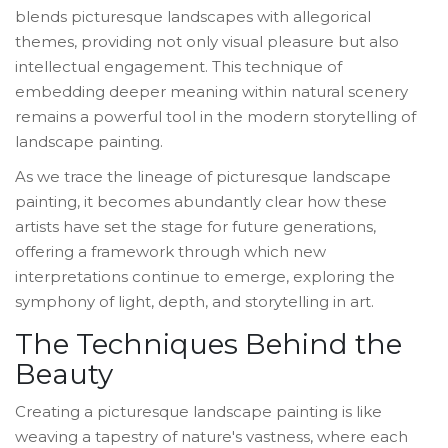
blends picturesque landscapes with allegorical
themes, providing not only visual pleasure but also
intellectual engagement. This technique of
embedding deeper meaning within natural scenery
remains a powerful tool in the modern storytelling of
landscape painting.
As we trace the lineage of picturesque landscape
painting, it becomes abundantly clear how these
artists have set the stage for future generations,
offering a framework through which new
interpretations continue to emerge, exploring the
symphony of light, depth, and storytelling in art.
The Techniques Behind the
Beauty
Creating a picturesque landscape painting is like
weaving a tapestry of nature's vastness, where each