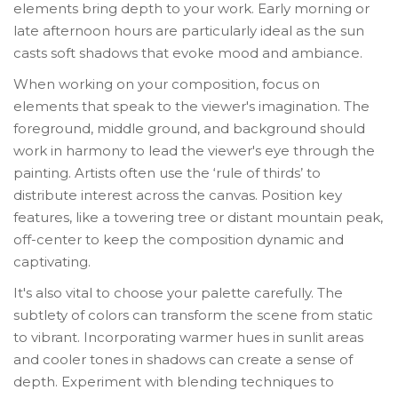
elements bring depth to your work. Early morning or
late afternoon hours are particularly ideal as the sun
casts soft shadows that evoke mood and ambiance.
When working on your composition, focus on
elements that speak to the viewer's imagination. The
foreground, middle ground, and background should
work in harmony to lead the viewer's eye through the
painting. Artists often use the ‘rule of thirds’ to
distribute interest across the canvas. Position key
features, like a towering tree or distant mountain peak,
off-center to keep the composition dynamic and
captivating.
It's also vital to choose your palette carefully. The
subtlety of colors can transform the scene from static
to vibrant. Incorporating warmer hues in sunlit areas
and cooler tones in shadows can create a sense of
depth. Experiment with blending techniques to