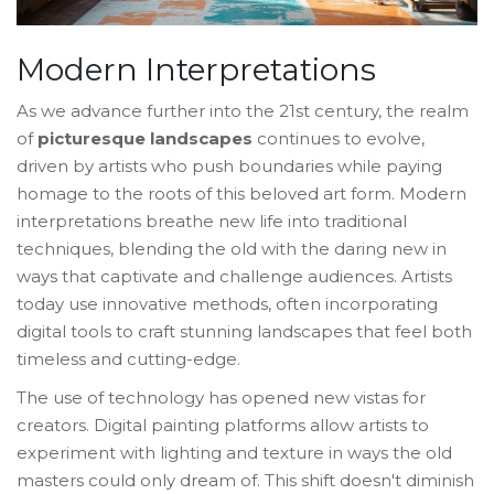
Modern Interpretations
As we advance further into the 21st century, the realm
of
picturesque landscapes
continues to evolve,
driven by artists who push boundaries while paying
homage to the roots of this beloved art form. Modern
interpretations breathe new life into traditional
techniques, blending the old with the daring new in
ways that captivate and challenge audiences. Artists
today use innovative methods, often incorporating
digital tools to craft stunning landscapes that feel both
timeless and cutting-edge.
The use of technology has opened new vistas for
creators. Digital painting platforms allow artists to
experiment with lighting and texture in ways the old
masters could only dream of. This shift doesn't diminish