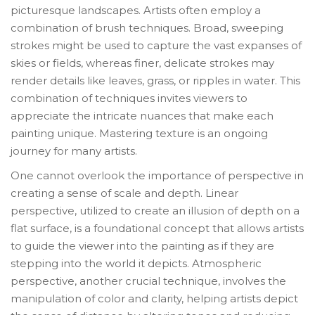
picturesque landscapes. Artists often employ a
combination of brush techniques. Broad, sweeping
strokes might be used to capture the vast expanses of
skies or fields, whereas finer, delicate strokes may
render details like leaves, grass, or ripples in water. This
combination of techniques invites viewers to
appreciate the intricate nuances that make each
painting unique. Mastering texture is an ongoing
journey for many artists.
One cannot overlook the importance of perspective in
creating a sense of scale and depth. Linear
perspective, utilized to create an illusion of depth on a
flat surface, is a foundational concept that allows artists
to guide the viewer into the painting as if they are
stepping into the world it depicts. Atmospheric
perspective, another crucial technique, involves the
manipulation of color and clarity, helping artists depict