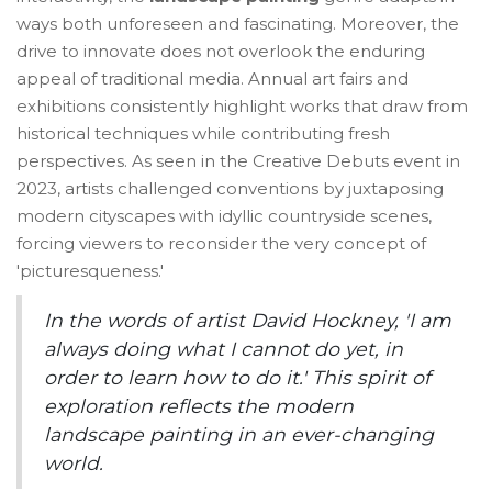
ways both unforeseen and fascinating. Moreover, the
drive to innovate does not overlook the enduring
appeal of traditional media. Annual art fairs and
exhibitions consistently highlight works that draw from
historical techniques while contributing fresh
perspectives. As seen in the Creative Debuts event in
2023, artists challenged conventions by juxtaposing
modern cityscapes with idyllic countryside scenes,
forcing viewers to reconsider the very concept of
'picturesqueness.'
In the words of artist David Hockney, 'I am
always doing what I cannot do yet, in
order to learn how to do it.' This spirit of
exploration reflects the modern
landscape painting in an ever-changing
world.