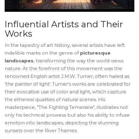
Influential Artists and Their
Works
In the tapestry of art history, several artists have left
indelible marks on the genre of
picturesque
landscapes
, transforming the way the world views
nature. At the forefront of this movement was the
renowned English artist J.M.W. Turner, often hailed as
'the painter of light'. Turner’s works are celebrated for
their evocative use of color and light, which capture
the ethereal qualities of natural scenes. His
masterpiece, "The Fighting Temeraire", illustrates not
only his technical prowess but also his ability to infuse
emotion into landscapes, depicting the stunning
sunsets over the River Thames.