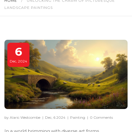
HOME
/
UNLOCKING THE CHARM OF PICTURESQUE
LANDSCAPE PAINTINGS
6
Dec, 2024
by Alaric Westcombe
|
Dec, 6 2024
|
Painting
|
0 Comments
In a world brimming with diverse art forms,