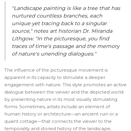
"Landscape painting is like a tree that has
nurtured countless branches, each
unique yet tracing back to a singular
source," notes art historian Dr. Miranda
Lithgow. "In the picturesque, you find
traces of time's passage and the memory
of nature's unending dialogues."
The influence of the picturesque movement is
apparent in its capacity to stimulate a deeper
engagement with nature. This style promotes an active
dialogue between the viewer and the depicted world
by presenting nature in its most visually stimulating
forms. Sometimes, artists include an element of
human history or architecture—an ancient ruin or a
quaint cottage—that connects the viewer to the
temporality and storied history of the landscape,