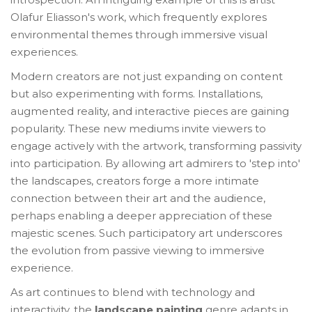
Olafur Eliasson's work, which frequently explores
environmental themes through immersive visual
experiences.
Modern creators are not just expanding on content
but also experimenting with forms. Installations,
augmented reality, and interactive pieces are gaining
popularity. These new mediums invite viewers to
engage actively with the artwork, transforming passivity
into participation. By allowing art admirers to 'step into'
the landscapes, creators forge a more intimate
connection between their art and the audience,
perhaps enabling a deeper appreciation of these
majestic scenes. Such participatory art underscores
the evolution from passive viewing to immersive
experience.
As art continues to blend with technology and
interactivity, the
landscape painting
genre adapts in