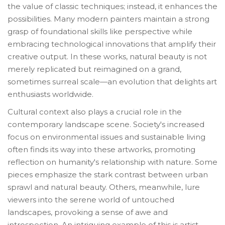
the value of classic techniques; instead, it enhances the
possibilities. Many modern painters maintain a strong
grasp of foundational skills like perspective while
embracing technological innovations that amplify their
creative output. In these works, natural beauty is not
merely replicated but reimagined on a grand,
sometimes surreal scale—an evolution that delights art
enthusiasts worldwide.
Cultural context also plays a crucial role in the
contemporary landscape scene. Society's increased
focus on environmental issues and sustainable living
often finds its way into these artworks, promoting
reflection on humanity's relationship with nature. Some
pieces emphasize the stark contrast between urban
sprawl and natural beauty. Others, meanwhile, lure
viewers into the serene world of untouched
landscapes, provoking a sense of awe and
introspection. An intriguing example of this is artist