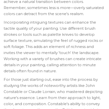
achieve a natural transition between colors.
Remember, sometimes less is more—overly saturated
colors can detract from the scene's realism.
Incorporating intriguing textures can enhance the
tactile quality of your painting. Use different brush
strokes or tools such as palette knives to develop
surface texture, simulating the feel of rugged rocks or
soft foliage. This adds an element of richness and
invites the viewer to mentally 'touch' the landscape.
Working with a variety of brushes can create intricate
details in your painting, calling attention to minute
details often found in nature.
For those just starting out, ease into the process by
studying the works of noteworthy artists like John
Constable or Claude Lorrain, who mastered depicting
nature's essence. Learn from their approach to light,
color, and composition. Constable's ability to convey