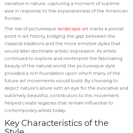
narrative in nature, capturing a moment of sublime
awe in response to the expansiveness of the American
frontier.
The rise of picturesque
landscape art
marks a pivotal
point in art history, bridging the gap between the
classical traditions and the more emotive styles that
would later dominate artistic expression. As artists
continued to explore and reinterpret the fascinating
beauty of the natural world, the picturesque style
provided a rich foundation upon which many of the
future art movements would build. By choosing to
depict nature's allure with an eye for the evocative and
sublimely beautiful, contributors to this movement
helped create legacies that remain influential to
contemporary artists today.
Key Characteristics of the
Style