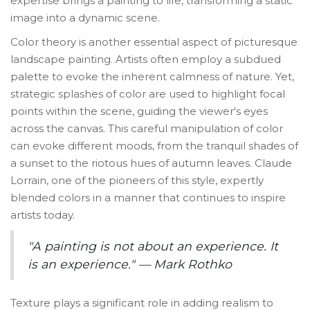
expertise brings a painting to life, transforming a static
image into a dynamic scene.
Color theory is another essential aspect of picturesque
landscape painting. Artists often employ a subdued
palette to evoke the inherent calmness of nature. Yet,
strategic splashes of color are used to highlight focal
points within the scene, guiding the viewer's eyes
across the canvas. This careful manipulation of color
can evoke different moods, from the tranquil shades of
a sunset to the riotous hues of autumn leaves. Claude
Lorrain, one of the pioneers of this style, expertly
blended colors in a manner that continues to inspire
artists today.
"A painting is not about an experience. It
is an experience." — Mark Rothko
Texture plays a significant role in adding realism to