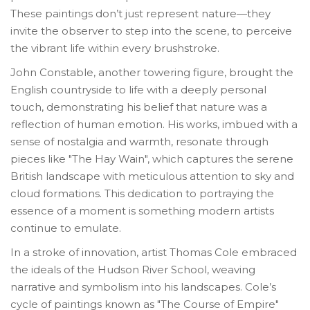
These paintings don’t just represent nature—they
invite the observer to step into the scene, to perceive
the vibrant life within every brushstroke.
John Constable, another towering figure, brought the
English countryside to life with a deeply personal
touch, demonstrating his belief that nature was a
reflection of human emotion. His works, imbued with a
sense of nostalgia and warmth, resonate through
pieces like "The Hay Wain", which captures the serene
British landscape with meticulous attention to sky and
cloud formations. This dedication to portraying the
essence of a moment is something modern artists
continue to emulate.
In a stroke of innovation, artist Thomas Cole embraced
the ideals of the Hudson River School, weaving
narrative and symbolism into his landscapes. Cole’s
cycle of paintings known as "The Course of Empire"