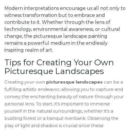
Modern interpretations encourage us all not only to
witness transformation but to embrace and
contribute to it. Whether through the lens of
technology, environmental awareness, or cultural
change, the picturesque landscape painting
remains a powerful medium in the endlessly
inspiring realm of art.
Tips for Creating Your Own
Picturesque Landscapes
Creating your own
picturesque landscapes
can be a
fulfilling artistic endeavor, allowing you to capture and
convey the enchanting beauty of nature through your
personal lens. To start, it's important to immerse
yourself in the natural surroundings, whether it's a
bustling forest or a tranquil riverbank. Observing the
play of light and shadow is crucial since these