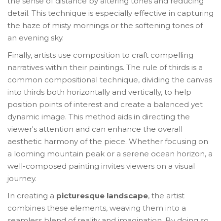
the sense of distance by altering tones and reducing
detail. This technique is especially effective in capturing
the haze of misty mornings or the softening tones of
an evening sky.
Finally, artists use composition to craft compelling
narratives within their paintings. The rule of thirds is a
common compositional technique, dividing the canvas
into thirds both horizontally and vertically, to help
position points of interest and create a balanced yet
dynamic image. This method aids in directing the
viewer's attention and can enhance the overall
aesthetic harmony of the piece. Whether focusing on
a looming mountain peak or a serene ocean horizon, a
well-composed painting invites viewers on a visual
journey.
In creating a
picturesque landscape
, the artist
combines these elements, weaving them into a
seamless blend of reality and imagination. By doing so,