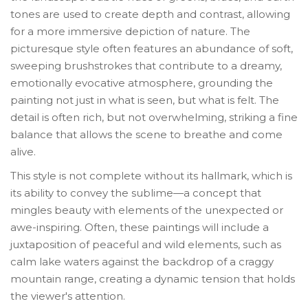
tones are used to create depth and contrast, allowing
for a more immersive depiction of nature. The
picturesque style often features an abundance of soft,
sweeping brushstrokes that contribute to a dreamy,
emotionally evocative atmosphere, grounding the
painting not just in what is seen, but what is felt. The
detail is often rich, but not overwhelming, striking a fine
balance that allows the scene to breathe and come
alive.
This style is not complete without its hallmark, which is
its ability to convey the sublime—a concept that
mingles beauty with elements of the unexpected or
awe-inspiring. Often, these paintings will include a
juxtaposition of peaceful and wild elements, such as
calm lake waters against the backdrop of a craggy
mountain range, creating a dynamic tension that holds
the viewer's attention.