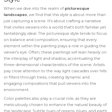
When we dive into the realm of
picturesque
landscapes
, we find that this style is about more than
just capturing a scene. It's about crafting a narrative
that invites viewers into a world that’s both familiar yet
tantalizingly ideal. The picturesque style tends to focus
on balance and composition, ensuring that every
element within the painting plays a role in guiding the
viewer's eye. Often, these paintings will lean heavily on
the interplay of light and shadow, accentuating the
three-dimensional characteristics of the scene. Artists
pay close attention to the way light cascades over hills
or filters through trees, creating dynamic and
engaging compositions that pull viewers into the
environment.
Color palettes also play a crucial role, as they are
meticulously chosen to enhance the natural beauty of
the landscape. Subtle hues of greens, blues, and earth