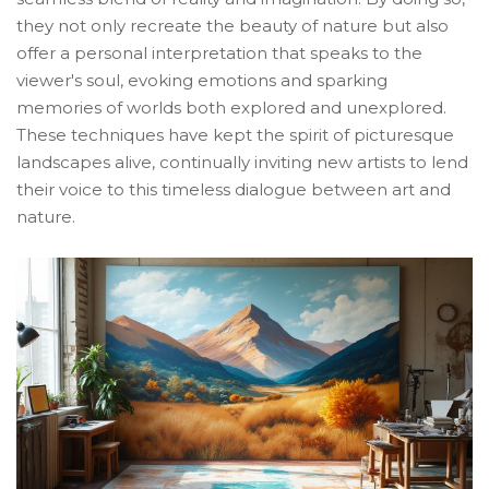
they not only recreate the beauty of nature but also
offer a personal interpretation that speaks to the
viewer's soul, evoking emotions and sparking
memories of worlds both explored and unexplored.
These techniques have kept the spirit of picturesque
landscapes alive, continually inviting new artists to lend
their voice to this timeless dialogue between art and
nature.