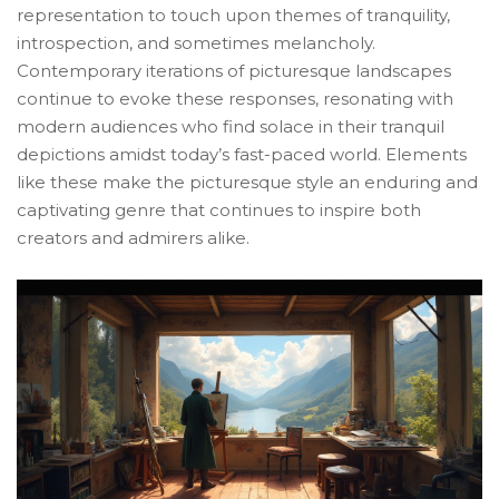
representation to touch upon themes of tranquility,
introspection, and sometimes melancholy.
Contemporary iterations of picturesque landscapes
continue to evoke these responses, resonating with
modern audiences who find solace in their tranquil
depictions amidst today’s fast-paced world. Elements
like these make the picturesque style an enduring and
captivating genre that continues to inspire both
creators and admirers alike.