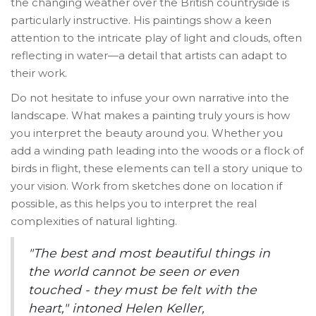
the changing weather over the British countryside is
particularly instructive. His paintings show a keen
attention to the intricate play of light and clouds, often
reflecting in water—a detail that artists can adapt to
their work.
Do not hesitate to infuse your own narrative into the
landscape. What makes a painting truly yours is how
you interpret the beauty around you. Whether you
add a winding path leading into the woods or a flock of
birds in flight, these elements can tell a story unique to
your vision. Work from sketches done on location if
possible, as this helps you to interpret the real
complexities of natural lighting.
"The best and most beautiful things in
the world cannot be seen or even
touched - they must be felt with the
heart," intoned Helen Keller,