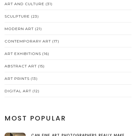
ART AND CULTURE
(31)
SCULPTURE
(23)
MODERN ART
(21)
CONTEMPORARY ART
(17)
ART EXHIBITIONS
(16)
ABSTRACT ART
(15)
ART PRINTS
(13)
DIGITAL ART
(12)
MOST POPULAR
CAN FINE ART PHOTOGRAPHERS REALLY MAKE