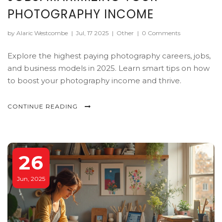
PHOTOGRAPHY INCOME
by Alaric Westcombe
|
Jul, 17 2025
|
Other
|
0 Comments
Explore the highest paying photography careers, jobs,
and business models in 2025. Learn smart tips on how
to boost your photography income and thrive.
CONTINUE READING
26
Jun, 2025