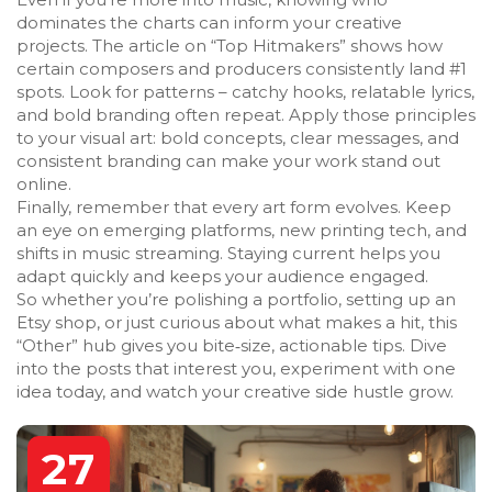
dominates the charts can inform your creative
projects. The article on “Top Hitmakers” shows how
certain composers and producers consistently land #1
spots. Look for patterns – catchy hooks, relatable lyrics,
and bold branding often repeat. Apply those principles
to your visual art: bold concepts, clear messages, and
consistent branding can make your work stand out
online.
Finally, remember that every art form evolves. Keep
an eye on emerging platforms, new printing tech, and
shifts in music streaming. Staying current helps you
adapt quickly and keeps your audience engaged.
So whether you’re polishing a portfolio, setting up an
Etsy shop, or just curious about what makes a hit, this
“Other” hub gives you bite‑size, actionable tips. Dive
into the posts that interest you, experiment with one
idea today, and watch your creative side hustle grow.
27