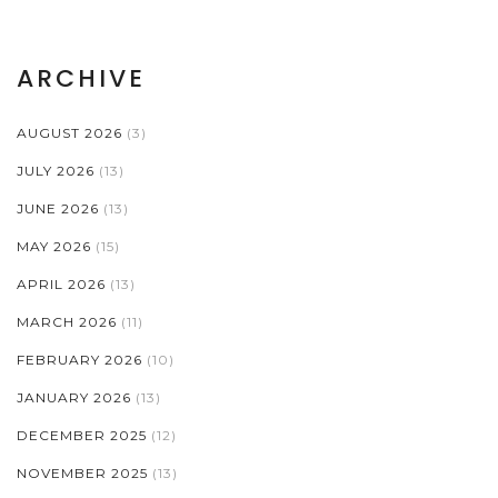
ARCHIVE
AUGUST 2026
(3)
JULY 2026
(13)
JUNE 2026
(13)
MAY 2026
(15)
APRIL 2026
(13)
MARCH 2026
(11)
FEBRUARY 2026
(10)
JANUARY 2026
(13)
DECEMBER 2025
(12)
NOVEMBER 2025
(13)