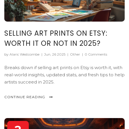
SELLING ART PRINTS ON ETSY:
WORTH IT OR NOT IN 2025?
by Alaric Westcombe
|
Jun, 26 2025
|
Other
|
0 Comments
Breaks down if selling art prints on Etsy is worth it, with
real-world insights, updated stats, and fresh tips to help
artists succeed in 2025.
CONTINUE READING