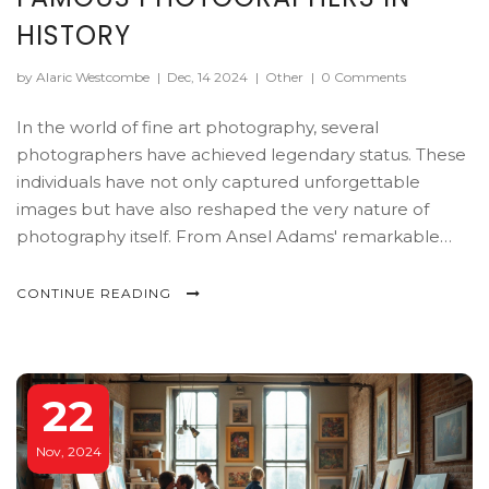
HISTORY
by Alaric Westcombe
|
Dec, 14 2024
|
Other
|
0 Comments
In the world of fine art photography, several
photographers have achieved legendary status. These
individuals have not only captured unforgettable
images but have also reshaped the very nature of
photography itself. From Ansel Adams' remarkable
landscapes to Richard Avedon's striking portraits, the
article delves into the lives and works of these famous
CONTINUE READING
figures. Discover the stories behind their iconic
photographs and learn how they influenced both the
art and technique of photography over the years.
22
Nov, 2024