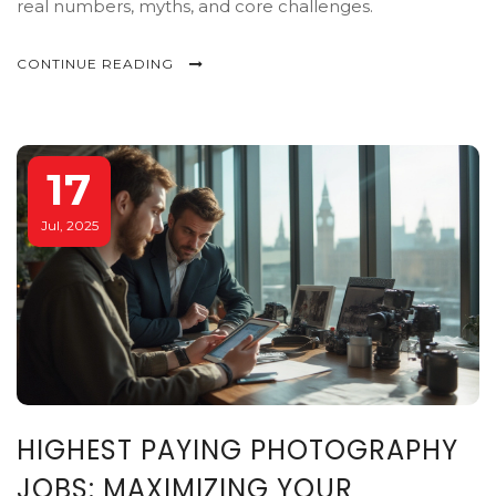
real numbers, myths, and core challenges.
CONTINUE READING
17
Jul, 2025
HIGHEST PAYING PHOTOGRAPHY
JOBS: MAXIMIZING YOUR