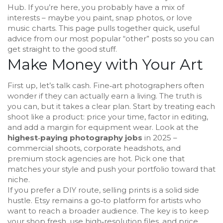
Hub. If you’re here, you probably have a mix of
interests – maybe you paint, snap photos, or love
music charts. This page pulls together quick, useful
advice from our most popular “other” posts so you can
get straight to the good stuff.
Make Money with Your Art
First up, let’s talk cash. Fine‑art photographers often
wonder if they can actually earn a living. The truth is
you can, but it takes a clear plan. Start by treating each
shoot like a product: price your time, factor in editing,
and add a margin for equipment wear. Look at the
highest‑paying photography jobs
in 2025 –
commercial shoots, corporate headshots, and
premium stock agencies are hot. Pick one that
matches your style and push your portfolio toward that
niche.
If you prefer a DIY route, selling prints is a solid side
hustle. Etsy remains a go‑to platform for artists who
want to reach a broader audience. The key is to keep
your shop fresh, use high‑resolution files, and price