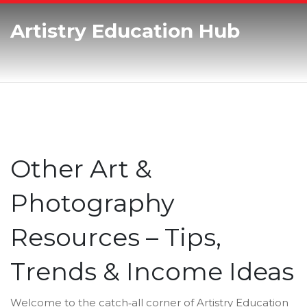
Artistry Education Hub
Other Art &
Photography
Resources – Tips,
Trends & Income Ideas
Welcome to the catch‑all corner of Artistry Education