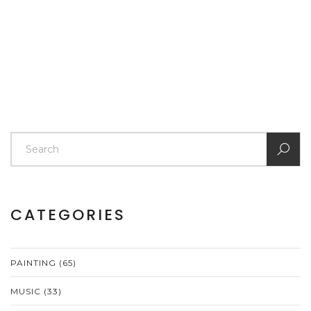
article delves into the benefits, challenges, and tips for
artists who are considering whether selling art prints is
worth their time and effort.
CATEGORIES
PAINTING
(65)
MUSIC
(33)