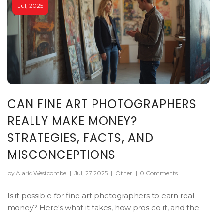
Jul, 2025
CAN FINE ART PHOTOGRAPHERS
REALLY MAKE MONEY?
STRATEGIES, FACTS, AND
MISCONCEPTIONS
by Alaric Westcombe
|
Jul, 27 2025
|
Other
|
0 Comments
Is it possible for fine art photographers to earn real
money? Here's what it takes, how pros do it, and the