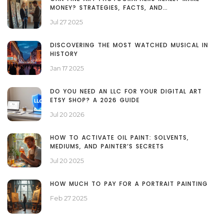
MONEY? STRATEGIES, FACTS, AND
MISCONCEPTIONS
Jul 27 2025
DISCOVERING THE MOST WATCHED MUSICAL IN
HISTORY
Jan 17 2025
DO YOU NEED AN LLC FOR YOUR DIGITAL ART
ETSY SHOP? A 2026 GUIDE
Jul 20 2026
HOW TO ACTIVATE OIL PAINT: SOLVENTS,
MEDIUMS, AND PAINTER’S SECRETS
Jul 20 2025
HOW MUCH TO PAY FOR A PORTRAIT PAINTING
Feb 27 2025