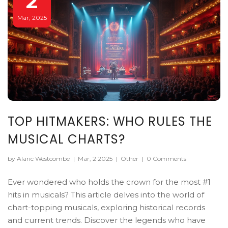
2
Mar, 2025
TOP HITMAKERS: WHO RULES THE
MUSICAL CHARTS?
by Alaric Westcombe
|
Mar, 2 2025
|
Other
|
0 Comments
Ever wondered who holds the crown for the most #1
hits in musicals? This article delves into the world of
chart-topping musicals, exploring historical records
and current trends. Discover the legends who have