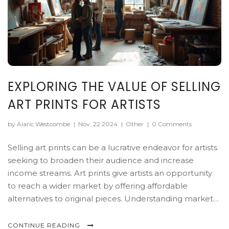
EXPLORING THE VALUE OF SELLING
ART PRINTS FOR ARTISTS
by Alaric Westcombe
|
Nov, 22 2024
|
Other
|
0 Comments
Selling art prints can be a lucrative endeavor for artists
seeking to broaden their audience and increase
income streams. Art prints give artists an opportunity
to reach a wider market by offering affordable
alternatives to original pieces. Understanding market
demand, pricing strategies, and mastering print quality
are key factors in successfully selling art prints. This
CONTINUE READING