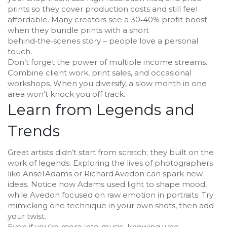
prints so they cover production costs and still feel
affordable. Many creators see a 30‑40% profit boost
when they bundle prints with a short
behind‑the‑scenes story – people love a personal
touch.
Don’t forget the power of multiple income streams.
Combine client work, print sales, and occasional
workshops. When you diversify, a slow month in one
area won’t knock you off track.
Learn from Legends and
Trends
Great artists didn’t start from scratch; they built on the
work of legends. Exploring the lives of photographers
like Ansel Adams or Richard Avedon can spark new
ideas. Notice how Adams used light to shape mood,
while Avedon focused on raw emotion in portraits. Try
mimicking one technique in your own shots, then add
your twist.
Even if you’re more into music, knowing who