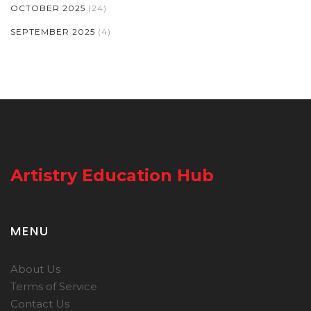
OCTOBER 2025
(24)
SEPTEMBER 2025
(4)
Artistry Education Hub
MENU
About Us
Terms of Service
Contact Us