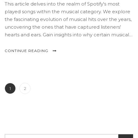
This article delves into the realm of Spotify's most
played songs within the musical category. We explore
the fascinating evolution of musical hits over the years,
uncovering the ones that have captured listeners'
hearts and ears. Gain insights into why certain musical
tracks rise to prominence and learn tips on curating
the perfect playlist. Join us on a journey of melodies,
CONTINUE READING
storytelling, and data analysis.
1
2