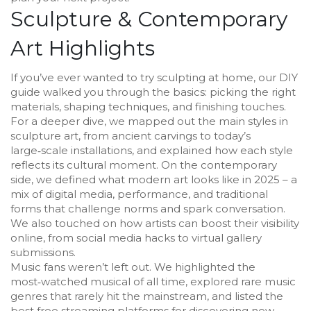
Sculpture & Contemporary
Art Highlights
If you’ve ever wanted to try sculpting at home, our DIY
guide walked you through the basics: picking the right
materials, shaping techniques, and finishing touches.
For a deeper dive, we mapped out the main styles in
sculpture art, from ancient carvings to today’s
large‑scale installations, and explained how each style
reflects its cultural moment. On the contemporary
side, we defined what modern art looks like in 2025 – a
mix of digital media, performance, and traditional
forms that challenge norms and spark conversation.
We also touched on how artists can boost their visibility
online, from social media hacks to virtual gallery
submissions.
Music fans weren’t left out. We highlighted the
most‑watched musical of all time, explored rare music
genres that rarely hit the mainstream, and listed the
best free streaming platforms for discovering new