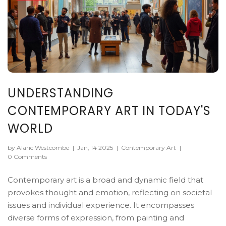
UNDERSTANDING
CONTEMPORARY ART IN TODAY'S
WORLD
by Alaric Westcombe
|
Jan, 14 2025
|
Contemporary Art
|
0 Comments
Contemporary art is a broad and dynamic field that
provokes thought and emotion, reflecting on societal
issues and individual experience. It encompasses
diverse forms of expression, from painting and