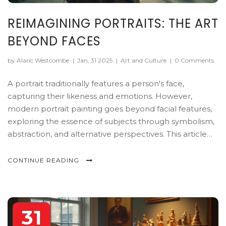
REIMAGINING PORTRAITS: THE ART
BEYOND FACES
by Alaric Westcombe
|
Jan, 31 2025
|
Art and Culture
|
0 Comments
A portrait traditionally features a person's face,
capturing their likeness and emotions. However,
modern portrait painting goes beyond facial features,
exploring the essence of subjects through symbolism,
abstraction, and alternative perspectives. This article
delves into the intriguing notion of a portrait without a
face, offering insights into the techniques and
CONTINUE READING
motivations behind such artistic choices. Discover how
artists use objects, body language, and environment to
convey identity and narrative.
31