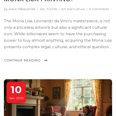
by Alaric Westcombe
|
Jan, 11 2025
|
Art and Culture
|
0 Comments
The Mona Lisa, Leonardo da Vinci's masterpiece, is not
only a priceless artwork but also a significant cultural
icon. While billionaires seem to have the purchasing
power to buy almost anything, acquiring the Mona Lisa
presents complex legal, cultural, and ethical questions.
This article delves into who technically owns the Mona
Lisa, the potential implications of private ownership,
CONTINUE READING
and whether a billionaire could actually succeed in
buying this renowned painting.
10
Jan, 2025