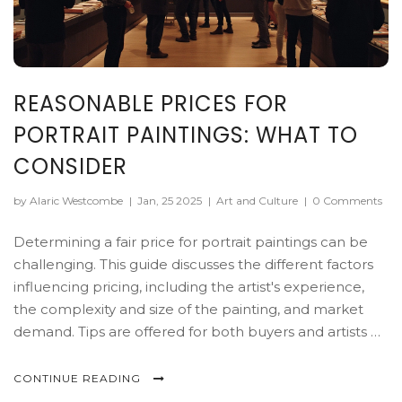
REASONABLE PRICES FOR
PORTRAIT PAINTINGS: WHAT TO
CONSIDER
by Alaric Westcombe
|
Jan, 25 2025
|
Art and Culture
|
0 Comments
Determining a fair price for portrait paintings can be
challenging. This guide discusses the different factors
influencing pricing, including the artist's experience,
the complexity and size of the painting, and market
demand. Tips are offered for both buyers and artists on
how to assess and agree on reasonable prices. Explore
practical insights to navigate the world of art pricing
CONTINUE READING
effectively.