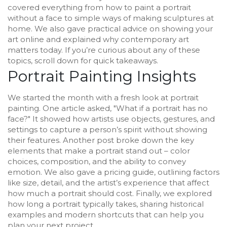
covered everything from how to paint a portrait
without a face to simple ways of making sculptures at
home. We also gave practical advice on showing your
art online and explained why contemporary art
matters today. If you’re curious about any of these
topics, scroll down for quick takeaways.
Portrait Painting Insights
We started the month with a fresh look at portrait
painting. One article asked, "What if a portrait has no
face?" It showed how artists use objects, gestures, and
settings to capture a person’s spirit without showing
their features. Another post broke down the key
elements that make a portrait stand out – color
choices, composition, and the ability to convey
emotion. We also gave a pricing guide, outlining factors
like size, detail, and the artist’s experience that affect
how much a portrait should cost. Finally, we explored
how long a portrait typically takes, sharing historical
examples and modern shortcuts that can help you
plan your next project.