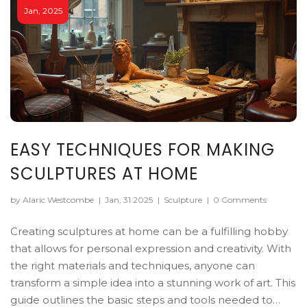
Jan, 2025
EASY TECHNIQUES FOR MAKING
SCULPTURES AT HOME
by Alaric Westcombe
|
Jan, 31 2025
|
Sculpture
|
0 Comments
Creating sculptures at home can be a fulfilling hobby
that allows for personal expression and creativity. With
the right materials and techniques, anyone can
transform a simple idea into a stunning work of art. This
guide outlines the basic steps and tools needed to