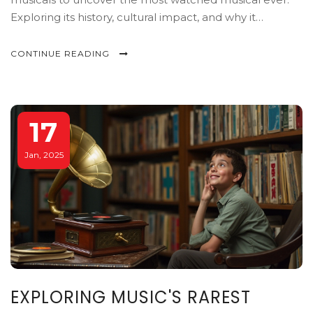
Exploring its history, cultural impact, and why it
continues to draw audiences year after year.
CONTINUE READING
17
Jan, 2025
EXPLORING MUSIC'S RAREST