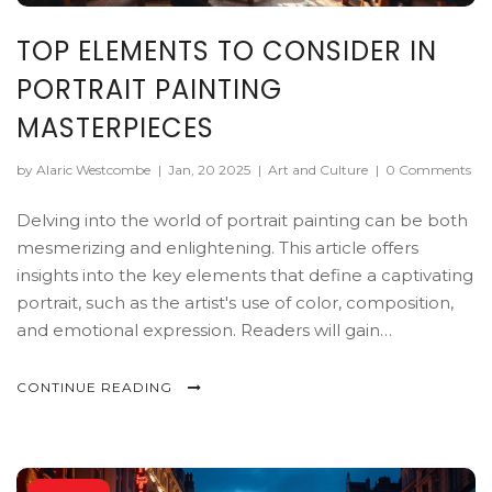
TOP ELEMENTS TO CONSIDER IN
PORTRAIT PAINTING
MASTERPIECES
by Alaric Westcombe
|
Jan, 20 2025
|
Art and Culture
|
0 Comments
Delving into the world of portrait painting can be both
mesmerizing and enlightening. This article offers
insights into the key elements that define a captivating
portrait, such as the artist's use of color, composition,
and emotional expression. Readers will gain
appreciation for techniques used by artists to capture
their subjects' essence. Real-world examples and
CONTINUE READING
practical tips will guide art enthusiasts in recognizing
the subtleties that elevate a mere image to a timeless
masterpiece.