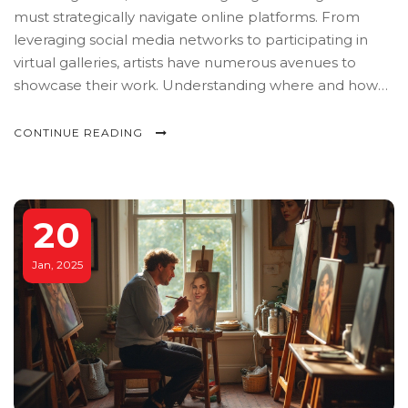
must strategically navigate online platforms. From
leveraging social media networks to participating in
virtual galleries, artists have numerous avenues to
showcase their work. Understanding where and how
to post art can dramatically enhance visibility and
audience engagement. This guide explores various
CONTINUE READING
online options and offers practical tips to help artists
make their mark.
20
Jan, 2025