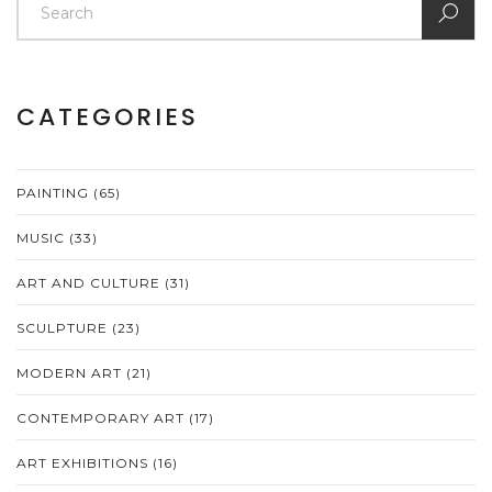
CATEGORIES
PAINTING
(65)
MUSIC
(33)
ART AND CULTURE
(31)
SCULPTURE
(23)
MODERN ART
(21)
CONTEMPORARY ART
(17)
ART EXHIBITIONS
(16)