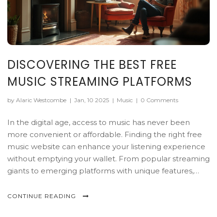
DISCOVERING THE BEST FREE
MUSIC STREAMING PLATFORMS
by Alaric Westcombe
|
Jan, 10 2025
|
Music
|
0 Comments
In the digital age, access to music has never been
more convenient or affordable. Finding the right free
music website can enhance your listening experience
without emptying your wallet. From popular streaming
giants to emerging platforms with unique features,
there's an option for everyone. This article explores
some of the best free music platforms available today,
CONTINUE READING
offering tips and insights to help you make the most of