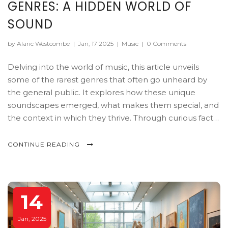
GENRES: A HIDDEN WORLD OF
SOUND
by Alaric Westcombe
|
Jan, 17 2025
|
Music
|
0 Comments
Delving into the world of music, this article unveils
some of the rarest genres that often go unheard by
the general public. It explores how these unique
soundscapes emerged, what makes them special, and
the context in which they thrive. Through curious facts
and deeper understanding, discover musical
landscapes that challenge the mainstream. This is a
CONTINUE READING
journey into uncharted sonic territories and the
creative minds keeping them alive. Uncover insights
into the world’s most elusive musical genres.
14
Jan, 2025