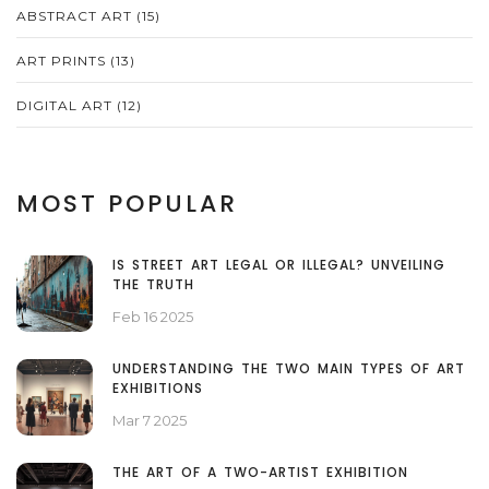
ABSTRACT ART
(15)
ART PRINTS
(13)
DIGITAL ART
(12)
MOST POPULAR
IS STREET ART LEGAL OR ILLEGAL? UNVEILING
THE TRUTH
Feb 16 2025
UNDERSTANDING THE TWO MAIN TYPES OF ART
EXHIBITIONS
Mar 7 2025
THE ART OF A TWO-ARTIST EXHIBITION