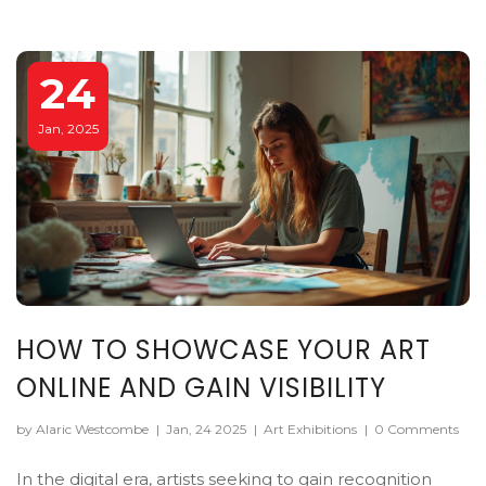
24
Jan, 2025
HOW TO SHOWCASE YOUR ART
ONLINE AND GAIN VISIBILITY
by Alaric Westcombe
|
Jan, 24 2025
|
Art Exhibitions
|
0 Comments
In the digital era, artists seeking to gain recognition