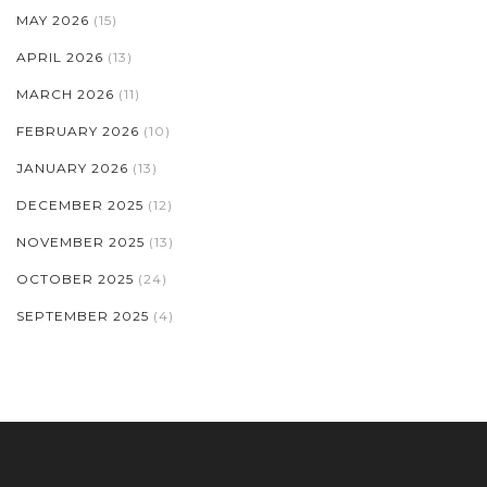
MAY 2026
(15)
APRIL 2026
(13)
MARCH 2026
(11)
FEBRUARY 2026
(10)
JANUARY 2026
(13)
DECEMBER 2025
(12)
NOVEMBER 2025
(13)
OCTOBER 2025
(24)
SEPTEMBER 2025
(4)