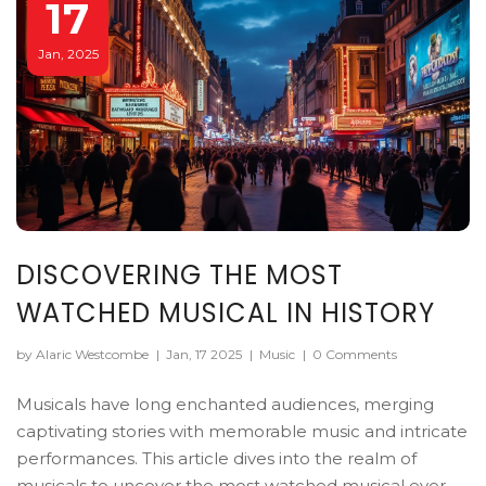
17
Jan, 2025
DISCOVERING THE MOST
WATCHED MUSICAL IN HISTORY
by Alaric Westcombe
|
Jan, 17 2025
|
Music
|
0 Comments
Musicals have long enchanted audiences, merging
captivating stories with memorable music and intricate
performances. This article dives into the realm of
musicals to uncover the most watched musical ever.