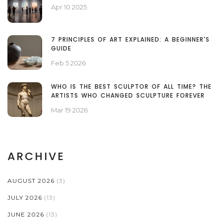
Apr 10 2025
7 PRINCIPLES OF ART EXPLAINED: A BEGINNER'S
GUIDE
Feb 5 2026
WHO IS THE BEST SCULPTOR OF ALL TIME? THE
ARTISTS WHO CHANGED SCULPTURE FOREVER
Mar 19 2026
ARCHIVE
AUGUST 2026
(3)
JULY 2026
(13)
JUNE 2026
(13)