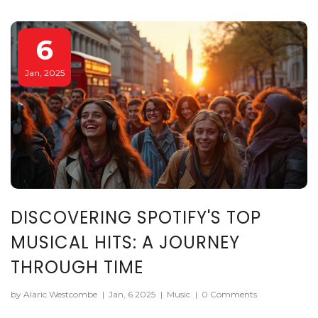
your musical journeys.
6
Jan, 2025
DISCOVERING SPOTIFY'S TOP
MUSICAL HITS: A JOURNEY
THROUGH TIME
by Alaric Westcombe
|
Jan, 6 2025
|
Music
|
0 Comments