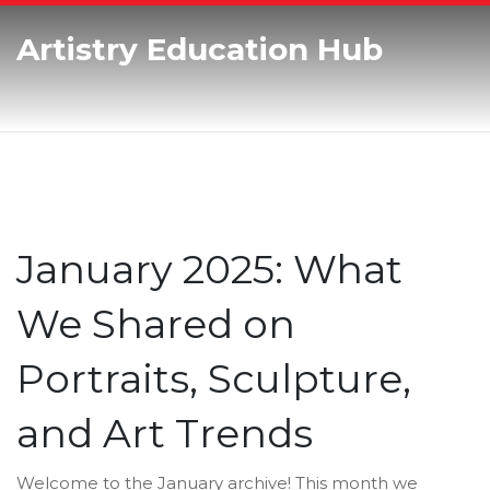
Artistry Education Hub
January 2025: What
We Shared on
Portraits, Sculpture,
and Art Trends
Welcome to the January archive! This month we