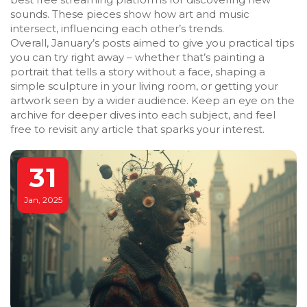
sounds. These pieces show how art and music
intersect, influencing each other’s trends.
Overall, January’s posts aimed to give you practical tips
you can try right away – whether that’s painting a
portrait that tells a story without a face, shaping a
simple sculpture in your living room, or getting your
artwork seen by a wider audience. Keep an eye on the
archive for deeper dives into each subject, and feel
free to revisit any article that sparks your interest.
31
Jan, 2025