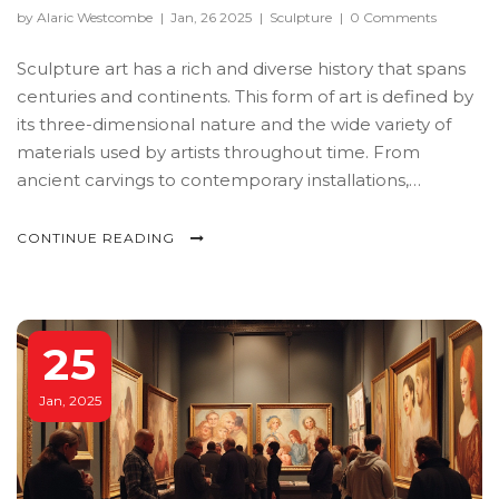
by Alaric Westcombe
|
Jan, 26 2025
|
Sculpture
|
0 Comments
Sculpture art has a rich and diverse history that spans
centuries and continents. This form of art is defined by
its three-dimensional nature and the wide variety of
materials used by artists throughout time. From
ancient carvings to contemporary installations,
sculpture has continuously evolved, reflecting cultural
and societal changes. Understanding the different
CONTINUE READING
styles in sculpture art gives us insight into how artists
express their creativity through form, texture, and
space.
25
Jan, 2025