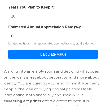
Years You Plan to Keep It:
Estimated Annual Appreciation Rate (%):
Limited editions may appreciate; open editions typically do not.
Calculate Value
Walking into an empty room and deciding what goes
on the walls is less about decoration and more about
identity. You are curating your environment. For many
people, the idea of buying original paintings feels
intimidating-both financially and socially. But
collecting art prints
offers a different path. It is