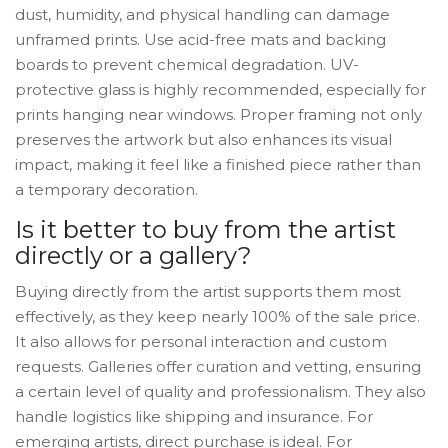
dust, humidity, and physical handling can damage
unframed prints. Use acid-free mats and backing
boards to prevent chemical degradation. UV-
protective glass is highly recommended, especially for
prints hanging near windows. Proper framing not only
preserves the artwork but also enhances its visual
impact, making it feel like a finished piece rather than
a temporary decoration.
Is it better to buy from the artist
directly or a gallery?
Buying directly from the artist supports them most
effectively, as they keep nearly 100% of the sale price.
It also allows for personal interaction and custom
requests. Galleries offer curation and vetting, ensuring
a certain level of quality and professionalism. They also
handle logistics like shipping and insurance. For
emerging artists, direct purchase is ideal. For