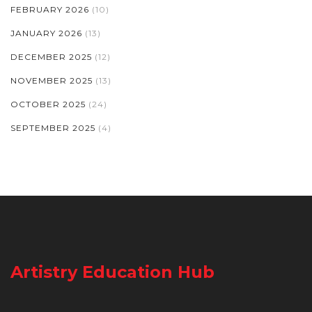
FEBRUARY 2026
(10)
JANUARY 2026
(13)
DECEMBER 2025
(12)
NOVEMBER 2025
(13)
OCTOBER 2025
(24)
SEPTEMBER 2025
(4)
Artistry Education Hub