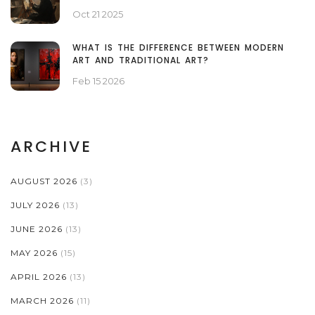
Oct 21 2025
WHAT IS THE DIFFERENCE BETWEEN MODERN
ART AND TRADITIONAL ART?
Feb 15 2026
ARCHIVE
AUGUST 2026
(3)
JULY 2026
(13)
JUNE 2026
(13)
MAY 2026
(15)
APRIL 2026
(13)
MARCH 2026
(11)