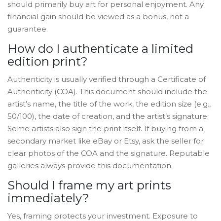
should primarily buy art for personal enjoyment. Any
financial gain should be viewed as a bonus, not a
guarantee.
How do I authenticate a limited
edition print?
Authenticity is usually verified through a Certificate of
Authenticity (COA). This document should include the
artist’s name, the title of the work, the edition size (e.g.,
50/100), the date of creation, and the artist’s signature.
Some artists also sign the print itself. If buying from a
secondary market like eBay or Etsy, ask the seller for
clear photos of the COA and the signature. Reputable
galleries always provide this documentation.
Should I frame my art prints
immediately?
Yes, framing protects your investment. Exposure to