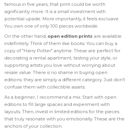
famous in five years, that print could be worth
significantly more. It is a small investment with
potential upside. More importantly, it feels exclusive.
You own one of only 100 pieces worldwide.
On the other hand,
open edition prints
are available
indefinitely. Think of them like books. You can buy a
copy of "Harry Potter" anytime. These are perfect for
decorating a rental apartment, testing your style, or
supporting artists you love without worrying about
resale value. There is no shame in buying open
editions; they are simply a different category. Just don’t
confuse them with collectible assets.
As a beginner, I recommend a mix. Start with open
editions to fill large spaces and experiment with
layouts. Then, invest in limited editions for the pieces
that truly resonate with you emotionally. These are the
anchors of your collection.