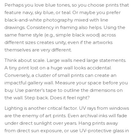
Perhaps you love blue tones, so you choose prints that
feature navy, sky blue, or teal. Or maybe you prefer
black-and-white photography mixed with line
drawings. Consistency in framing also helps. Using the
same frame style (e.g., simple black wood) across
different sizes creates unity, even if the artworks
themselves are very different.
Think about scale. Large walls need large statements.
A tiny print lost on a huge wall looks accidental.
Conversely, a cluster of small prints can create an
impactful gallery wall. Measure your space before you
buy. Use painter’s tape to outline the dimensions on
the wall. Step back. Does it feel right?
Lighting is another critical factor. UV rays from windows
are the enemy of art prints. Even archival inks will fade
under direct sunlight over years. Hang prints away
from direct sun exposure, or use UV-protective glass in