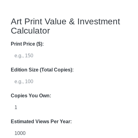
Art Print Value & Investment
Calculator
Print Price ($):
Edition Size (Total Copies):
Copies You Own:
Estimated Views Per Year: