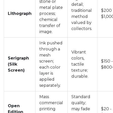
stone or
detail;
metal plate
traditional
$200 
Lithograph
process;
method
$1,00
chemical
valued by
transfer of
collectors.
image.
Ink pushed
through a
Vibrant
mesh
Serigraph
colors,
screen;
$150 -
(Silk
tactile
each color
$800
Screen)
texture;
layer is
durable.
applied
separately.
Mass
Standard
commercial
quality;
Open
printing
may fade
$20 -
Edition