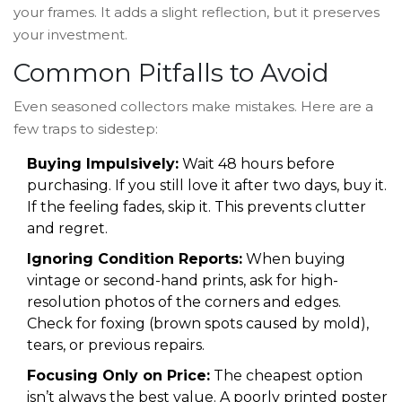
your frames. It adds a slight reflection, but it preserves
your investment.
Common Pitfalls to Avoid
Even seasoned collectors make mistakes. Here are a
few traps to sidestep:
Buying Impulsively:
Wait 48 hours before
purchasing. If you still love it after two days, buy it.
If the feeling fades, skip it. This prevents clutter
and regret.
Ignoring Condition Reports:
When buying
vintage or second-hand prints, ask for high-
resolution photos of the corners and edges.
Check for foxing (brown spots caused by mold),
tears, or previous repairs.
Focusing Only on Price:
The cheapest option
isn’t always the best value. A poorly printed poster