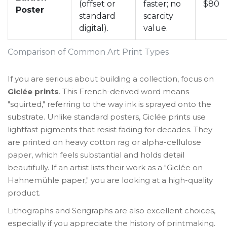
(offset or
faster; no
$80
Poster
standard
scarcity
digital).
value.
Comparison of Common Art Print Types
If you are serious about building a collection, focus on
Giclée prints
. This French-derived word means
"squirted," referring to the way ink is sprayed onto the
substrate. Unlike standard posters, Giclée prints use
lightfast pigments that resist fading for decades. They
are printed on heavy cotton rag or alpha-cellulose
paper, which feels substantial and holds detail
beautifully. If an artist lists their work as a "Giclée on
Hahnemühle paper," you are looking at a high-quality
product.
Lithographs and Serigraphs are also excellent choices,
especially if you appreciate the history of printmaking.