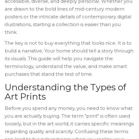
accessible, diverse, and deeply personal. Whether you
are drawn to the bold lines of mid-century modern
posters or the intricate details of contemporary digital
illustrations, starting a collection is easier than you
think.
The key is not to buy everything that looks nice. It is to
build a narrative. Your home should tell a story through
its visuals. This guide will help you navigate the
terminology, understand the value, and make smart
purchases that stand the test of time.
Understanding the Types of
Art Prints
Before you spend any money, you need to know what
you are actually buying. The term "print" is often used
loosely, but in the art world, it carries specific meanings
regarding quality and scarcity. Confusing these terms