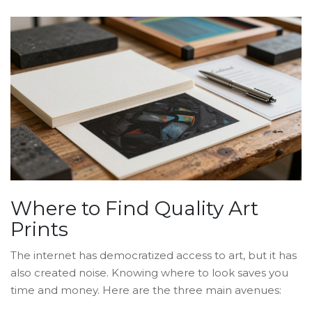
Where to Find Quality Art
Prints
The internet has democratized access to art, but it has
also created noise. Knowing where to look saves you
time and money. Here are the three main avenues: