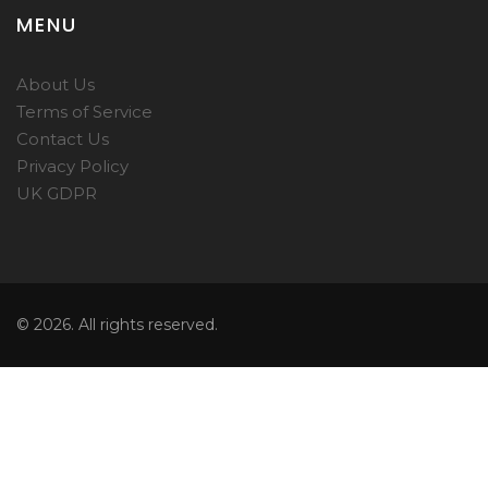
MENU
About Us
Terms of Service
Contact Us
Privacy Policy
UK GDPR
© 2026. All rights reserved.