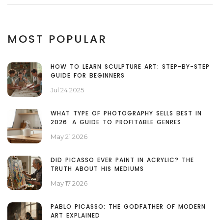
MOST POPULAR
HOW TO LEARN SCULPTURE ART: STEP-BY-STEP
GUIDE FOR BEGINNERS
Jul 24 2025
WHAT TYPE OF PHOTOGRAPHY SELLS BEST IN
2026: A GUIDE TO PROFITABLE GENRES
May 21 2026
DID PICASSO EVER PAINT IN ACRYLIC? THE
TRUTH ABOUT HIS MEDIUMS
May 17 2026
PABLO PICASSO: THE GODFATHER OF MODERN
ART EXPLAINED