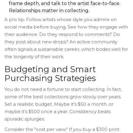
frame depth, and talk to the artist face-to-face.
Relationships matter in collecting.
A pro tip: Follow artists whose style you admire on
social media before buying. See how they engage with
their audience. Do they respond to comments? Do
they post about new drops? An active community
often signals a sustainable career, which bodes well for
the longevity of their work.
Budgeting and Smart
Purchasing Strategies
You do not need a fortune to start collecting. In fact,
some of the best collections grow slowly over years.
Set a realistic budget. Maybe it’s $50 a month, or
maybe it’s $500 once a year. Consistency beats
sporadic splurges.
Consider the "cost per view." If you buy a $300 print