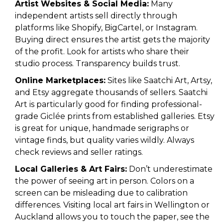
Artist Websites & Social Media:
Many
independent artists sell directly through
platforms like Shopify, BigCartel, or Instagram.
Buying direct ensures the artist gets the majority
of the profit. Look for artists who share their
studio process. Transparency builds trust.
Online Marketplaces:
Sites like Saatchi Art, Artsy,
and Etsy aggregate thousands of sellers. Saatchi
Art is particularly good for finding professional-
grade Giclée prints from established galleries. Etsy
is great for unique, handmade serigraphs or
vintage finds, but quality varies wildly. Always
check reviews and seller ratings.
Local Galleries & Art Fairs:
Don’t underestimate
the power of seeing art in person. Colors on a
screen can be misleading due to calibration
differences. Visiting local art fairs in Wellington or
Auckland allows you to touch the paper, see the