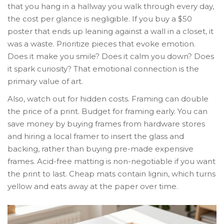
that you hang in a hallway you walk through every day,
the cost per glance is negligible. If you buy a $50
poster that ends up leaning against a wall in a closet, it
was a waste. Prioritize pieces that evoke emotion.
Does it make you smile? Does it calm you down? Does
it spark curiosity? That emotional connection is the
primary value of art.
Also, watch out for hidden costs. Framing can double
the price of a print. Budget for framing early. You can
save money by buying frames from hardware stores
and hiring a local framer to insert the glass and
backing, rather than buying pre-made expensive
frames. Acid-free matting is non-negotiable if you want
the print to last. Cheap mats contain lignin, which turns
yellow and eats away at the paper over time.