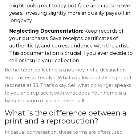
might look great today but fade and crack in five
years. Investing slightly more in quality pays off in
longevity.
Neglecting Documentation:
Keep records of
your purchases. Save receipts, certificates of
authenticity, and correspondence with the artist.
This documentation is crucial if you ever decide to
sell or insure your collection.
Remember, collecting is a journey, not a destination.
Your tastes will evolve. What you loved at 25 might not
resonate at 35. That’s okay. Sell what no longer speaks
to you and replace it with what does. Your home is a
living museum of your current self.
What is the difference between a
print and a reproduction?
In casual conversation, these terms are often used