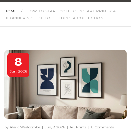
HOME
/
HOW TO START COLLECTING ART PRINTS: A
BEGINNER'S GUIDE TO BUILDING A COLLECTION
8
Jun, 2026
by Alaric Westcombe
|
Jun, 8 2026
|
Art Prints
|
0 Comments