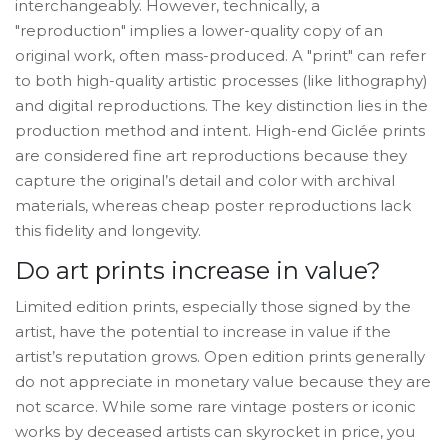
interchangeably. However, technically, a
"reproduction" implies a lower-quality copy of an
original work, often mass-produced. A "print" can refer
to both high-quality artistic processes (like lithography)
and digital reproductions. The key distinction lies in the
production method and intent. High-end Giclée prints
are considered fine art reproductions because they
capture the original’s detail and color with archival
materials, whereas cheap poster reproductions lack
this fidelity and longevity.
Do art prints increase in value?
Limited edition prints, especially those signed by the
artist, have the potential to increase in value if the
artist’s reputation grows. Open edition prints generally
do not appreciate in monetary value because they are
not scarce. While some rare vintage posters or iconic
works by deceased artists can skyrocket in price, you