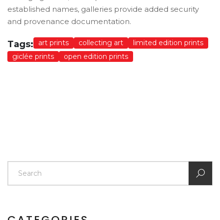
established names, galleries provide added security
and provenance documentation.
art prints
collecting art
limited edition prints
Tags:
giclée prints
open edition prints
CATEGORIES