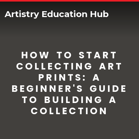
Artistry Education Hub
HOW TO START
COLLECTING ART
PRINTS: A
BEGINNER'S GUIDE
TO BUILDING A
COLLECTION