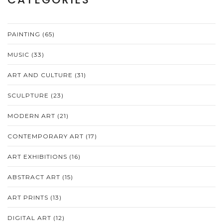
PAINTING
(65)
MUSIC
(33)
ART AND CULTURE
(31)
SCULPTURE
(23)
MODERN ART
(21)
CONTEMPORARY ART
(17)
ART EXHIBITIONS
(16)
ABSTRACT ART
(15)
ART PRINTS
(13)
DIGITAL ART
(12)