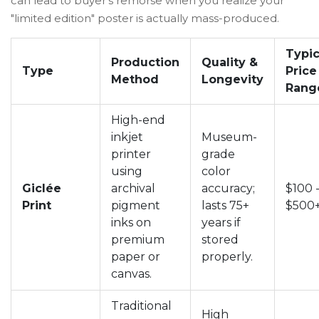
can lead to buyer’s remorse when you realize your
"limited edition" poster is actually mass-produced.
Typic
Production
Quality &
Type
Price
Method
Longevity
Rang
High-end
inkjet
Museum-
printer
grade
using
color
Giclée
archival
accuracy;
$100 
Print
pigment
lasts 75+
$500
inks on
years if
premium
stored
paper or
properly.
canvas.
Traditional
High