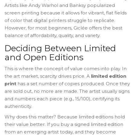
Artists like Andy Warhol and Banksy popularized
screen printing because it allows for vibrant, flat fields
of color that digital printers struggle to replicate.
However, for most beginners, Giclée offers the best
balance of affordability, quality, and variety.
Deciding Between Limited
and Open Editions
This is where the concept of value comes into play. In
the art market, scarcity drives price. A
limited edition
print
has a set number of copies produced. Once they
are sold out, no more are made. The artist usually signs
and numbers each piece (e.g., 15/100), certifying its
authenticity.
Why does this matter? Because limited editions hold
their value better. If you buy a signed limited edition
from an emerging artist today, and they become