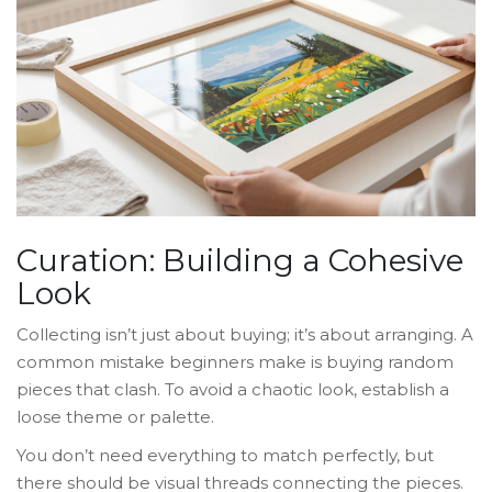
Curation: Building a Cohesive
Look
Collecting isn’t just about buying; it’s about arranging. A
common mistake beginners make is buying random
pieces that clash. To avoid a chaotic look, establish a
loose theme or palette.
You don’t need everything to match perfectly, but
there should be visual threads connecting the pieces.