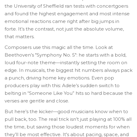
the University of Sheffield ran tests with concertgoers
and found the highest engagement and most intense
emotional reactions came right after big jumps in
forte. It’s the contrast, not just the absolute volume,
that matters.
Composers use this magic all the time. Look at
Beethoven’s "Symphony No. 5": he starts with a bold,
loud four-note theme—instantly setting the room on
edge. In musicals, the biggest hit numbers always pack
a punch, driving home key emotions. Even pop
producers play with this: Adele’s sudden switch to
belting in “Someone Like You” hits so hard because the
verses are gentle and close.
But here’s the kicker—good musicians know when to
pull back, too. The real trick isn’t just playing at 100% all
the time, but saving those loudest moments for when
they’ll be most effective. It's about pacing, space, and