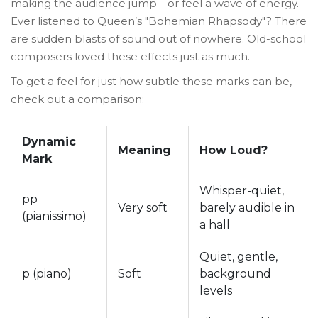
making the audience jump—or feel a wave of energy.
Ever listened to Queen’s "Bohemian Rhapsody"? There
are sudden blasts of sound out of nowhere. Old-school
composers loved these effects just as much.
To get a feel for just how subtle these marks can be,
check out a comparison:
Dynamic
Meaning
How Loud?
Mark
Whisper-quiet,
pp
Very soft
barely audible in
(pianissimo)
a hall
Quiet, gentle,
p (piano)
Soft
background
levels