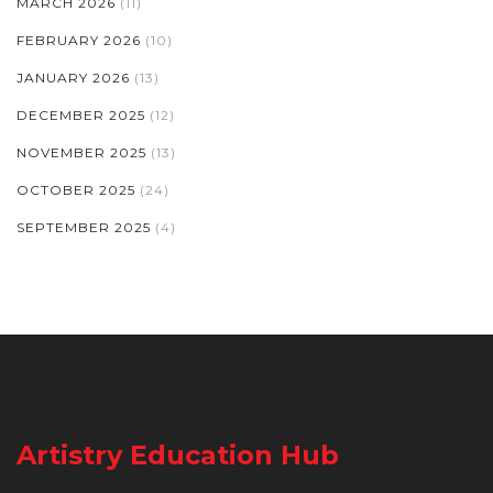
MARCH 2026
(11)
FEBRUARY 2026
(10)
JANUARY 2026
(13)
DECEMBER 2025
(12)
NOVEMBER 2025
(13)
OCTOBER 2025
(24)
SEPTEMBER 2025
(4)
Artistry Education Hub