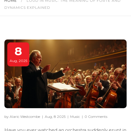
HOME
/
LOUD IN MUSIC: THE MEANING OF FORTE AND
DYNAMICS EXPLAINED
8
Aug, 2025
by Alaric Westcombe
|
Aug, 8 2025
|
Music
|
0 Comments
Have you ever watched an orchestra suddenly erupt in