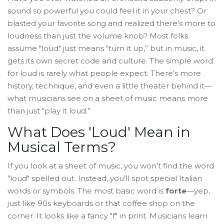
sound so powerful you could feel it in your chest? Or
blasted your favorite song and realized there’s more to
loudness than just the volume knob? Most folks
assume "loud" just means “turn it up,” but in music, it
gets its own secret code and culture. The simple word
for loud is rarely what people expect. There's more
history, technique, and even a little theater behind it—
what musicians see on a sheet of music means more
than just “play it loud.”
What Does 'Loud' Mean in
Musical Terms?
If you look at a sheet of music, you won't find the word
"loud" spelled out. Instead, you’ll spot special Italian
words or symbols. The most basic word is
forte
—yep,
just like 90s keyboards or that coffee shop on the
corner. It looks like a fancy "f" in print. Musicians learn