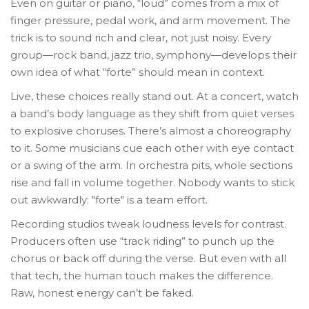
Even on guitar or piano, “loud” comes from a mix of
finger pressure, pedal work, and arm movement. The
trick is to sound rich and clear, not just noisy. Every
group—rock band, jazz trio, symphony—develops their
own idea of what “forte” should mean in context.
Live, these choices really stand out. At a concert, watch
a band’s body language as they shift from quiet verses
to explosive choruses. There’s almost a choreography
to it. Some musicians cue each other with eye contact
or a swing of the arm. In orchestra pits, whole sections
rise and fall in volume together. Nobody wants to stick
out awkwardly: "forte" is a team effort.
Recording studios tweak loudness levels for contrast.
Producers often use “track riding” to punch up the
chorus or back off during the verse. But even with all
that tech, the human touch makes the difference.
Raw, honest energy can’t be faked.