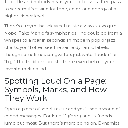
Too little and nobody hears you. Forte isn’t a free pass
to scream; it’s asking for tone, color, and energy at a
higher, richer level.
There’s a myth that classical music always stays quiet.
Nope. Take Mahler’s symphonies—he could go from a
whisper to a roar in seconds. In modern pop or jazz
charts, you’ll often see the same dynamic labels,
though sometimes songwriters just write “louder” or
“big.” The traditions are still there even behind your
favorite rock ballad.
Spotting Loud On a Page:
Symbols, Marks, and How
They Work
Open a piece of sheet music and you'll see a world of
coded messages. For loud, 'f' (forte) and its friends
jump out most. But there’s more going on. Dynamics