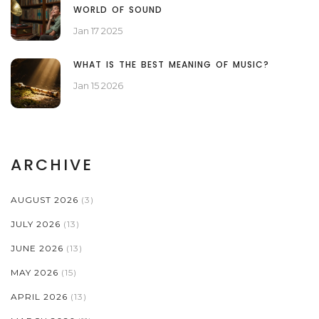
WORLD OF SOUND
Jan 17 2025
WHAT IS THE BEST MEANING OF MUSIC?
Jan 15 2026
ARCHIVE
AUGUST 2026
(3)
JULY 2026
(13)
JUNE 2026
(13)
MAY 2026
(15)
APRIL 2026
(13)