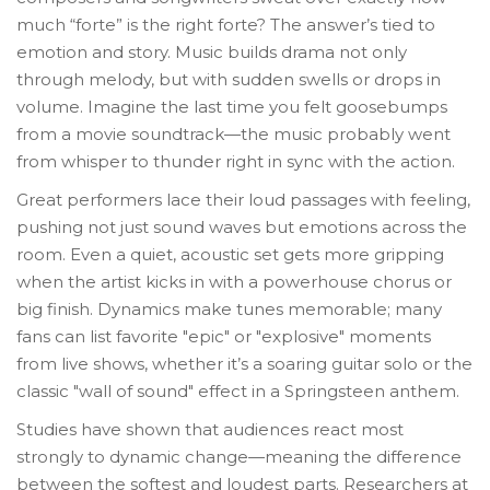
much “forte” is the right forte? The answer’s tied to
emotion and story. Music builds drama not only
through melody, but with sudden swells or drops in
volume. Imagine the last time you felt goosebumps
from a movie soundtrack—the music probably went
from whisper to thunder right in sync with the action.
Great performers lace their loud passages with feeling,
pushing not just sound waves but emotions across the
room. Even a quiet, acoustic set gets more gripping
when the artist kicks in with a powerhouse chorus or
big finish. Dynamics make tunes memorable; many
fans can list favorite "epic" or "explosive" moments
from live shows, whether it’s a soaring guitar solo or the
classic "wall of sound" effect in a Springsteen anthem.
Studies have shown that audiences react most
strongly to dynamic change—meaning the difference
between the softest and loudest parts. Researchers at