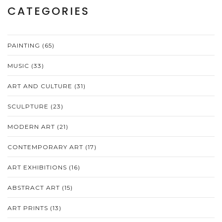
CATEGORIES
PAINTING
(65)
MUSIC
(33)
ART AND CULTURE
(31)
SCULPTURE
(23)
MODERN ART
(21)
CONTEMPORARY ART
(17)
ART EXHIBITIONS
(16)
ABSTRACT ART
(15)
ART PRINTS
(13)