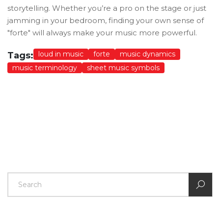
storytelling. Whether you’re a pro on the stage or just
jamming in your bedroom, finding your own sense of
"forte" will always make your music more powerful.
loud in music
forte
music dynamics
Tags:
music terminology
sheet music symbols