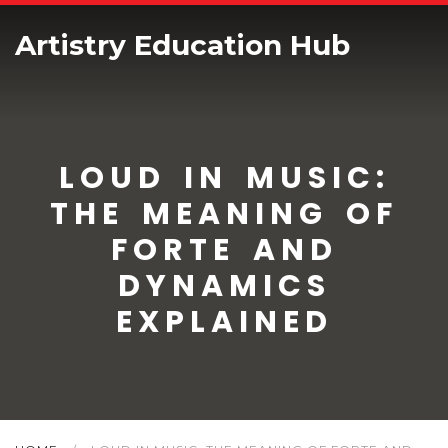
Artistry Education Hub
LOUD IN MUSIC:
THE MEANING OF
FORTE AND
DYNAMICS
EXPLAINED