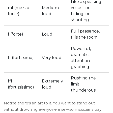
Like a speaking
mf (mezzo
Medium
voice—not
forte)
loud
hiding, not
shouting
Full presence,
f (forte)
Loud
fills the room
Powerful,
dramatic,
ff (fortissimo)
Very loud
attention-
grabbing
Pushing the
fff
Extremely
limit,
(fortississimo)
loud
thunderous
Notice there’s an art to it. You want to stand out
without drowning everyone else—so musicians pay