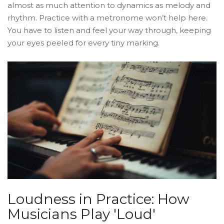
almost as much attention to dynamics as melody and
rhythm. Practice with a metronome won’t help here.
You have to listen and feel your way through, keeping
your eyes peeled for every tiny marking.
Loudness in Practice: How
Musicians Play 'Loud'