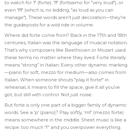
to watch for 'f' (forte), 'ff' (fortissimo for "very loud"), or
even 'fff' (which is, no kidding, "as loud as you can
manage"). These words aren’t just decoration—they’re
the guideposts for a wild ride in volume.
Where did forte come from? Back in the 17th and 18th
centuries, Italian was the language of musical notation.
That’s why composers like Beethoven or Mozart used
these terms no matter where they lived. Forte literally
means “strong” in Italian. Every other dynamic marking
—piano for soft, mezzo for medium—also comes from
Italian. When someone shouts "play it forte!" in
rehearsal, it means to fill the space, give it all you’ve
got, but still with control. Not just noise.
But forte is only one part of a bigger family of dynamic
words. See a 'p' (piano)? Play softly. ‘mf’ (mezzo forte)
means somewhere in the middle. Sheet music is like a
recipe: too much “f” and you overpower everything.