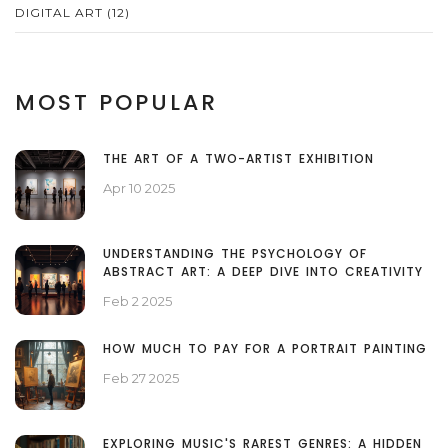
DIGITAL ART
(12)
MOST POPULAR
THE ART OF A TWO-ARTIST EXHIBITION
Apr 10 2025
UNDERSTANDING THE PSYCHOLOGY OF
ABSTRACT ART: A DEEP DIVE INTO CREATIVITY
Feb 2 2025
HOW MUCH TO PAY FOR A PORTRAIT PAINTING
Feb 27 2025
EXPLORING MUSIC'S RAREST GENRES: A HIDDEN