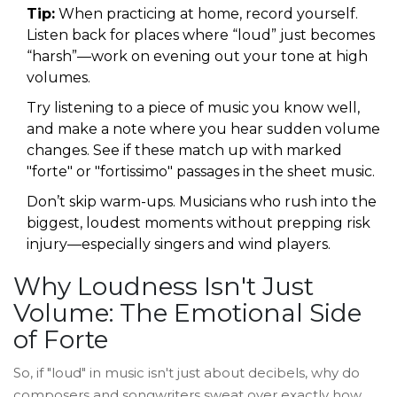
Tip:
When practicing at home, record yourself.
Listen back for places where “loud” just becomes
“harsh”—work on evening out your tone at high
volumes.
Try listening to a piece of music you know well,
and make a note where you hear sudden volume
changes. See if these match up with marked
"forte" or "fortissimo" passages in the sheet music.
Don’t skip warm-ups. Musicians who rush into the
biggest, loudest moments without prepping risk
injury—especially singers and wind players.
Why Loudness Isn't Just
Volume: The Emotional Side
of Forte
So, if "loud" in music isn't just about decibels, why do
composers and songwriters sweat over exactly how