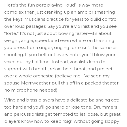
Here’s the fun part: playing “loud” is way more
complex than just cranking up an amp or smashing
the keys. Musicians practice for years to build control
over loud passages. Say you’re a violinist and you see
“forte.” It’s not just about bowing faster—it’s about
weight, angle, speed, and even where on the string
you press. For a singer, singing forte isn’t the same as
shouting. If you belt out every note, you’ll blow your
voice out by halftime. Instead, vocalists learn to
support with breath, relax their throat, and project
over a whole orchestra (believe me, I’ve seen my
spouse Merriweather pull this off in a packed theater—
no microphone needed).
Wind and brass players have a delicate balancing act:
too hard and you’ll go sharp or lose tone. Drummers
and percussionists get tempted to let loose, but great
players know how to keep “big” without going sloppy.