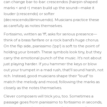
can change bar-to-bar: crescendos (hairpin-shaped
marks < and >) mean build up the sound—make it
louder (crescendo) or softer
(decrescendo/diminuendo). Musicians practice these
as carefully as notes themselves.
Fortissimo, written as 'ff', asks for serious presence—
think of a brass fanfare or a rock band’s huge chorus.
On the flip side, pianissimo ('pp') is soft to the point of
holding your breath. These symbols look tiny, but they
carry the emotional punch of the music. It's not about
just playing harder. If you hammer the keys or blow
out your trumpet in a mad rush, that'll sound harsh, not
rich. Instead, good musicians shape their "loud" to
match the melody and mood, following the marks as
closely as the notes themselves.
Clever composers will trick you, too. Sometimes a
passage goes from pianissimo to fortissimo in seconds,