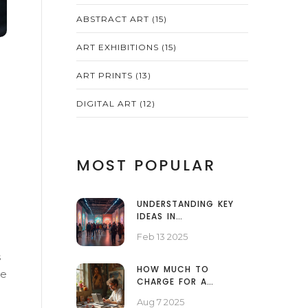
ABSTRACT ART
(15)
ART EXHIBITIONS
(15)
ART PRINTS
(13)
DIGITAL ART
(12)
MOST POPULAR
UNDERSTANDING KEY
IDEAS IN
CONTEMPORARY ART
Feb 13 2025
s
HOW MUCH TO
le
CHARGE FOR A
PORTRAIT PAINTING:
Aug 7 2025
PRICING GUIDE FOR