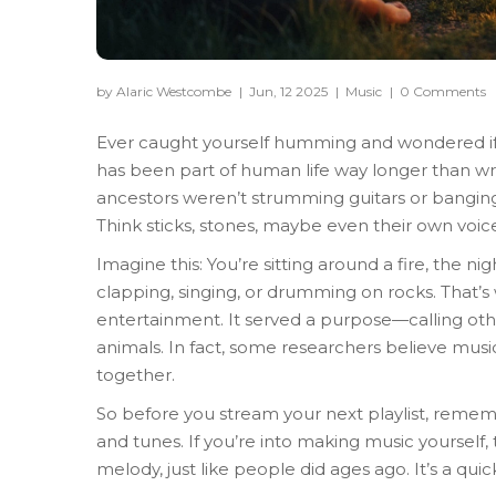
by Alaric Westcombe
|
Jun, 12 2025
|
Music
|
0 Comments
Ever caught yourself humming and wondered if 
has been part of human life way longer than wr
ancestors weren’t strumming guitars or bangin
Think sticks, stones, maybe even their own voice
Imagine this: You’re sitting around a fire, the ni
clapping, singing, or drumming on rocks. That’s 
entertainment. It served a purpose—calling oth
animals. In fact, some researchers believe mu
together.
So before you stream your next playlist, remem
and tunes. If you’re into making music yourself,
melody, just like people did ages ago. It’s a qui