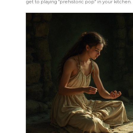
get to playing “prehistoric pop” in your kitchen.