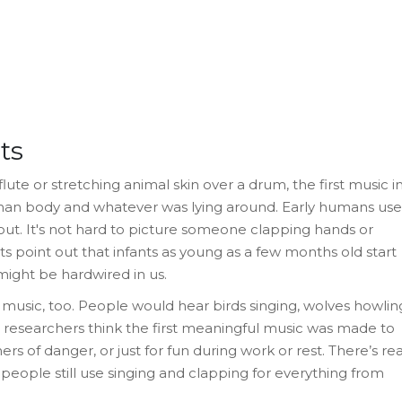
ts
te or stretching animal skin over a drum, the first music i
man body and whatever was lying around. Early humans us
 out. It's not hard to picture someone clapping hands or
s point out that infants as young as a few months old start
might be hardwired in us.
y music, too. People would hear birds singing, wolves howlin
 researchers think the first meaningful music was made to
s of danger, or just for fun during work or rest. There’s rea
people still use singing and clapping for everything from