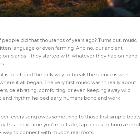
people did that thousands of years ago? Turns out, music
itten language or even farming. And no, our ancient
g on pianos—they started with whatever they had on hand.
s.
ght is quiet, and the only way to break the silence is with
where it all began. The very first music wasn’t really about
ers, celebrating, comforting, or even keeping away wild
sic and rhythm helped early humans bond and work
ber: every song owes something to those first simple beat
 try this—next time you’re outside, tap a rock or hum a simp
ck way to connect with music’s real roots.