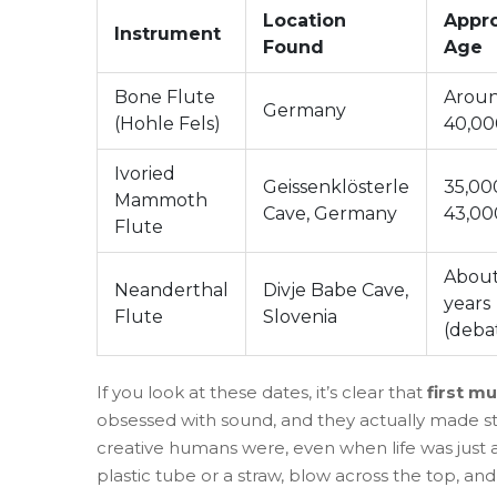
Location
Appr
Instrument
Found
Age
Bone Flute
Arou
Germany
(Hohle Fels)
40,00
Ivoried
Geissenklösterle
35,00
Mammoth
Cave, Germany
43,00
Flute
About
Neanderthal
Divje Babe Cave,
years
Flute
Slovenia
(deba
If you look at these dates, it’s clear that
first mu
obsessed with sound, and they actually made stu
creative humans were, even when life was just ab
plastic tube or a straw, blow across the top, and