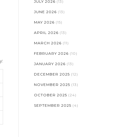
JULY 2026
(13)
:
JUNE 2026
(13)
MAY 2026
(15)
APRIL 2026
(13)
MARCH 2026
(11)
FEBRUARY 2026
(10)
y:
JANUARY 2026
(13)
DECEMBER 2025
(12)
NOVEMBER 2025
(13)
OCTOBER 2025
(24)
SEPTEMBER 2025
(4)