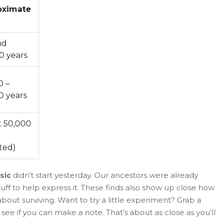
oximate
nd
0 years
0 –
0 years
 50,000
ted)
sic
didn’t start yesterday. Our ancestors were already
ff to help express it. These finds also show up close how
out surviving. Want to try a little experiment? Grab a
 see if you can make a note. That’s about as close as you’ll