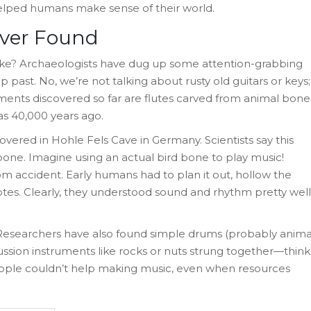
elped humans make sense of their world.
Ever Found
k like? Archaeologists have dug up some attention-grabbing
 past. No, we’re not talking about rusty old guitars or keys;
uments discovered so far are flutes carved from animal bone
s 40,000 years ago.
covered in Hohle Fels Cave in Germany. Scientists say this
bone. Imagine using an actual bird bone to play music!
m accident. Early humans had to plan it out, hollow the
 notes. Clearly, they understood sound and rhythm pretty well
 Researchers have also found simple drums (probably anima
ussion instruments like rocks or nuts strung together—think
 people couldn’t help making music, even when resources