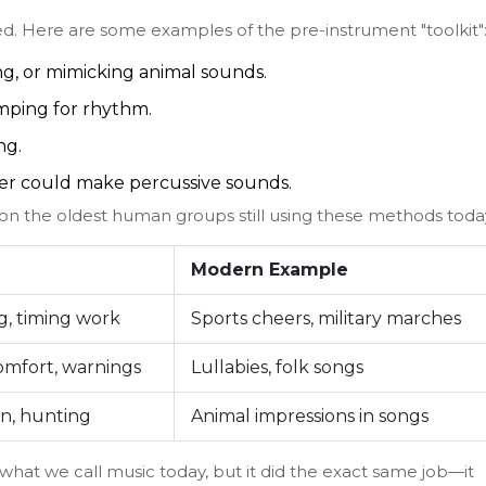
ed. Here are some examples of the pre-instrument "toolkit"
g, or mimicking animal sounds.
mping for rhythm.
ng.
ter could make percussive sounds.
on the oldest human groups still using these methods toda
Modern Example
, timing work
Sports cheers, military marches
comfort, warnings
Lullabies, folk songs
n, hunting
Animal impressions in songs
hat we call music today, but it did the exact same job—it