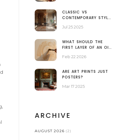
ARTISTS
CLASSIC VS
CONTEMPORARY STYLE:
KEY DIFFERENCES IN
Jul 25 2025
ART, DESIGN, AND
EVERYDAY LIFE
WHAT SHOULD THE
FIRST LAYER OF AN OIL
PAINTING BE?
Feb 22 2026
n
ARE ART PRINTS JUST
ed
POSTERS?
Mar 17 2025
g,
ARCHIVE
l
AUGUST 2026
(2)