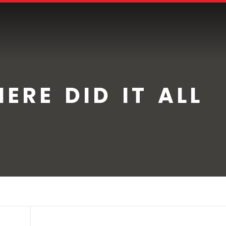
ERE DID IT ALL