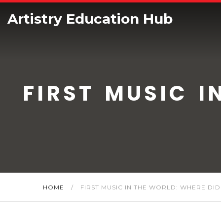
Artistry Education Hub
FIRST MUSIC I
HOME
/
FIRST MUSIC IN THE WORLD: WHERE DID 