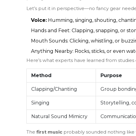
Let’s put it in perspective—no fancy gear need
Voice:
Humming, singing, shouting, chantin
Hands and Feet: Clapping, snapping, or sto
Mouth Sounds: Clicking, whistling, or buzzi
Anything Nearby: Rocks, sticks, or even wa
Here’s what experts have learned from studies 
Method
Purpose
Clapping/Chanting
Group bonding
Singing
Storytelling, 
Natural Sound Mimicry
Communicatio
The
first music
probably sounded nothing like w