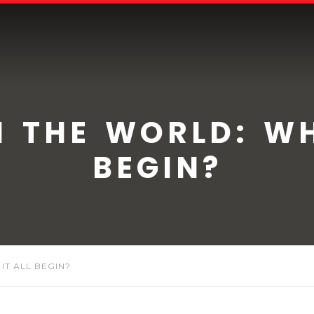
N THE WORLD: WH
BEGIN?
IT ALL BEGIN?