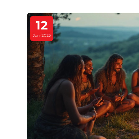
12
Jun, 2025