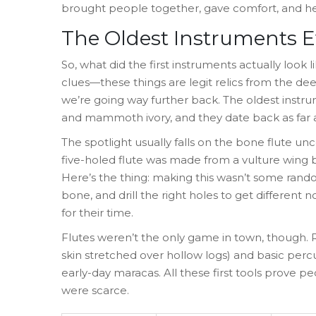
brought people together, gave comfort, and h
The Oldest Instruments 
So, what did the first instruments actually loo
clues—these things are legit relics from the deep
we’re going way further back. The oldest instr
and mammoth ivory, and they date back as far a
The spotlight usually falls on the bone flute un
five-holed flute was made from a vulture wing 
Here’s the thing: making this wasn’t some rando
bone, and drill the right holes to get different
for their time.
Flutes weren’t the only game in town, though.
skin stretched over hollow logs) and basic perc
early-day maracas. All these first tools prove
were scarce.