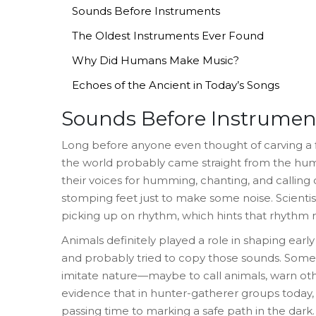
Sounds Before Instruments
The Oldest Instruments Ever Found
Why Did Humans Make Music?
Echoes of the Ancient in Today’s Songs
Sounds Before Instrumen
Long before anyone even thought of carving a flu
the world probably came straight from the hu
their voices for humming, chanting, and calling
stomping feet just to make some noise. Scientist
picking up on rhythm, which hints that rhythm 
Animals definitely played a role in shaping earl
and probably tried to copy those sounds. Some
imitate nature—maybe to call animals, warn other
evidence that in hunter-gatherer groups today, 
passing time to marking a safe path in the dark.