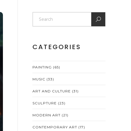
CATEGORIES
PAINTING
(65)
MUSIC
(33)
ART AND CULTURE
(31)
SCULPTURE
(23)
MODERN ART
(21)
CONTEMPORARY ART
(17)