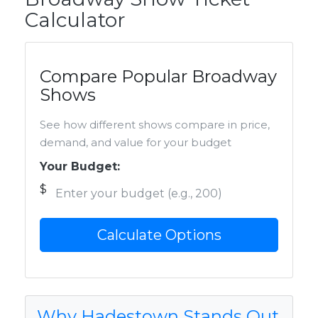
Calculator
Compare Popular Broadway
Shows
See how different shows compare in price,
demand, and value for your budget
Your Budget:
$
Calculate Options
Why Hadestown Stands Out