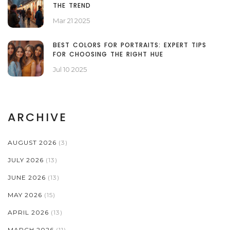
THE TREND
Mar 21 2025
BEST COLORS FOR PORTRAITS: EXPERT TIPS
FOR CHOOSING THE RIGHT HUE
Jul 10 2025
ARCHIVE
AUGUST 2026
(3)
JULY 2026
(13)
JUNE 2026
(13)
MAY 2026
(15)
APRIL 2026
(13)
MARCH 2026
(11)