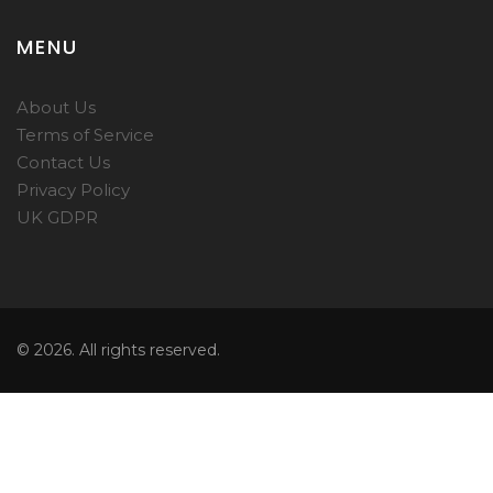
MENU
About Us
Terms of Service
Contact Us
Privacy Policy
UK GDPR
© 2026. All rights reserved.