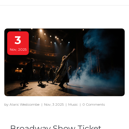
3
Nov, 2025
by Alaric Westcombe
|
Nov, 3 2025
|
Music
|
0 Comments
Broadway Show Ticket