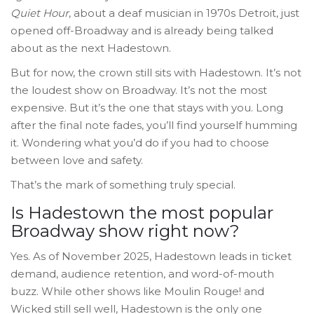
Quiet Hour
, about a deaf musician in 1970s Detroit, just
opened off-Broadway and is already being talked
about as the next Hadestown.
But for now, the crown still sits with Hadestown. It’s not
the loudest show on Broadway. It’s not the most
expensive. But it’s the one that stays with you. Long
after the final note fades, you’ll find yourself humming
it. Wondering what you’d do if you had to choose
between love and safety.
That’s the mark of something truly special.
Is Hadestown the most popular
Broadway show right now?
Yes. As of November 2025, Hadestown leads in ticket
demand, audience retention, and word-of-mouth
buzz. While other shows like Moulin Rouge! and
Wicked still sell well, Hadestown is the only one