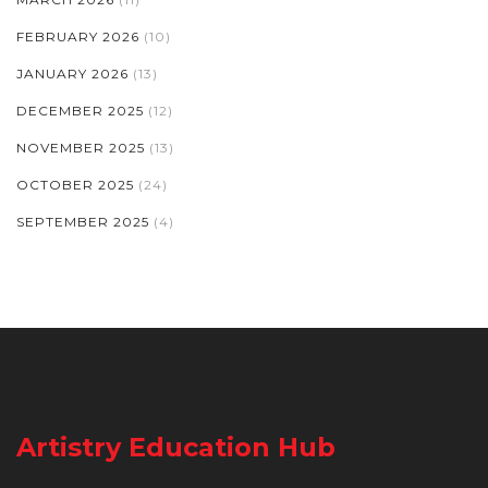
FEBRUARY 2026
(10)
JANUARY 2026
(13)
DECEMBER 2025
(12)
NOVEMBER 2025
(13)
OCTOBER 2025
(24)
SEPTEMBER 2025
(4)
Artistry Education Hub