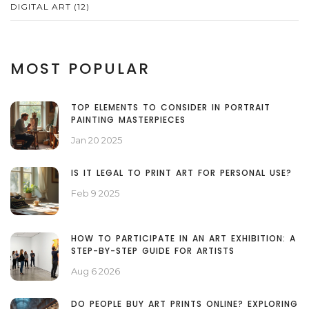
DIGITAL ART
(12)
MOST POPULAR
TOP ELEMENTS TO CONSIDER IN PORTRAIT
PAINTING MASTERPIECES
Jan 20 2025
IS IT LEGAL TO PRINT ART FOR PERSONAL USE?
Feb 9 2025
HOW TO PARTICIPATE IN AN ART EXHIBITION: A
STEP-BY-STEP GUIDE FOR ARTISTS
Aug 6 2026
DO PEOPLE BUY ART PRINTS ONLINE? EXPLORING