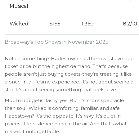
Musical
Wicked
$195
1,360
8.2/10
Broadway’s Top Shows in November 2025
Notice something? Hadestown has the lowest average
ticket price but the highest demand. That’s because
people aren’t just buying tickets-they’re treating it like
a once-in-a-lifetime experience. It’s not about seeing a
star. It’s about seeing something that feels alive.
Moulin Rouge! is flashy, yes. But it’s more spectacle
than soul. Wicked is comforting, familiar, and safe.
Hadestown? It’s the opposite. It’s risky. It’s quiet in
places. It lets silence hang in the air. And that’s what
makes it unforgettable.