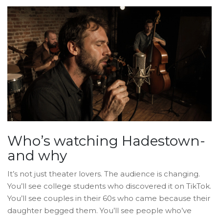
Who’s watching Hadestown-
and why
It’s not just theater lovers. The audience is changing.
You’ll see college students who discovered it on TikTok.
You’ll see couples in their 60s who came because their
daughter begged them. You’ll see people who’ve