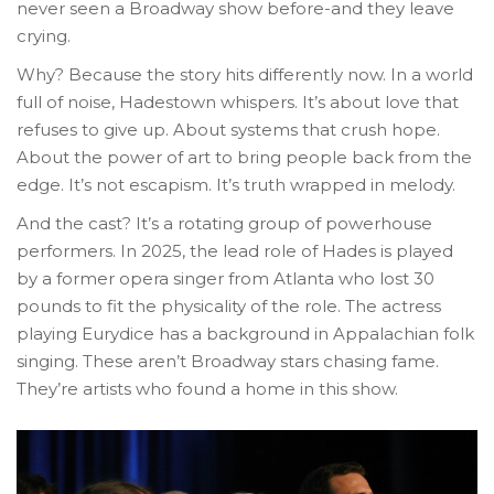
never seen a Broadway show before-and they leave
crying.
Why? Because the story hits differently now. In a world
full of noise, Hadestown whispers. It’s about love that
refuses to give up. About systems that crush hope.
About the power of art to bring people back from the
edge. It’s not escapism. It’s truth wrapped in melody.
And the cast? It’s a rotating group of powerhouse
performers. In 2025, the lead role of Hades is played
by a former opera singer from Atlanta who lost 30
pounds to fit the physicality of the role. The actress
playing Eurydice has a background in Appalachian folk
singing. These aren’t Broadway stars chasing fame.
They’re artists who found a home in this show.