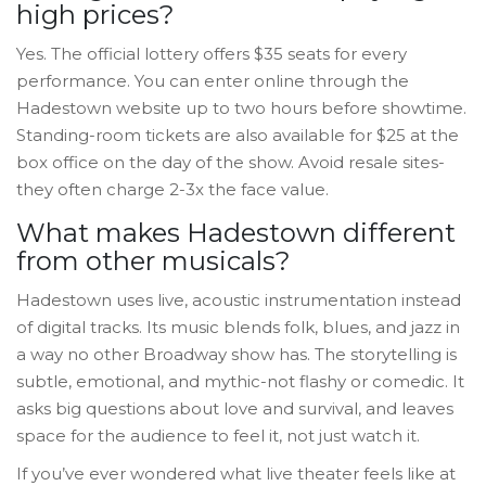
high prices?
Yes. The official lottery offers $35 seats for every
performance. You can enter online through the
Hadestown website up to two hours before showtime.
Standing-room tickets are also available for $25 at the
box office on the day of the show. Avoid resale sites-
they often charge 2-3x the face value.
What makes Hadestown different
from other musicals?
Hadestown uses live, acoustic instrumentation instead
of digital tracks. Its music blends folk, blues, and jazz in
a way no other Broadway show has. The storytelling is
subtle, emotional, and mythic-not flashy or comedic. It
asks big questions about love and survival, and leaves
space for the audience to feel it, not just watch it.
If you’ve ever wondered what live theater feels like at