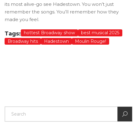
its most alive-go see Hadestown. You won’t just
remember the songs. You’ll remember how they
made you feel.
hottest Broadway show
best musical 2025
Tags:
Broadway hits
Hadestown
Moulin Rouge!