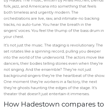
by Hades. The music, written by Anaïs Mitchell, blends
folk, jazz, and Americana into something that feels
both timeless and urgently modern. The
orchestrations are live, raw, and intimate-no backing
tracks, no auto-tune. You hear the breath in the
singers’ voices. You feel the thump of the bass drum in
your chest.
It’s not just the music. The staging is revolutionary. The
set rotates like a spinning record, pulling you deeper
into the world of the underworld. The actors move like
dancers, their bodies telling stories even when they’re
not singing. And the ensemble? They’re not just
background singers-they’re the heartbeat of the show.
One moment they’re workers in a factory, the next
they’re ghosts haunting the edges of the stage. It’s
theater that doesn’t just entertain-it immerses.
How Hadestown compares to