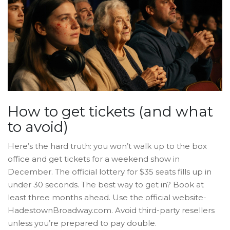
How to get tickets (and what
to avoid)
Here’s the hard truth: you won’t walk up to the box
office and get tickets for a weekend show in
December. The official lottery for $35 seats fills up in
under 30 seconds. The best way to get in? Book at
least three months ahead. Use the official website-
HadestownBroadway.com. Avoid third-party resellers
unless you’re prepared to pay double.