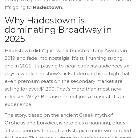
It’s going to
Hadestown
.
Why Hadestown is
dominating Broadway in
2025
Hadestown didn’t just win a bunch of Tony Awards in
2019 and fade into nostalgia. It’s still running strong,
and in 2025, it’s playing to near-capacity audiences six
days a week. The show’s ticket demand is so high that
even premium seats on the secondary market are
selling for over $1,200. That’s more than most new
releases. Why? Because it’s not just a musical. It’s an
experience.
The story, based on the ancient Greek myth of
Orpheus and Eurydice, is retold as a haunting, blues-
infused journey through a dystopian underworld ruled