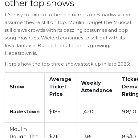
other top shows
It’s easy to think of other big names on Broadway and
assume they’re still on top. Moulin Rouge! The Musical
still draws crowds with its dazzling costumes and pop
song mashups. Wicked continues to sell out with its
loyal fanbase. But neither of them is growing.
Hadestown is.
Here’s how the top three shows stack up in late 2025:
Average
Ticke
Weekly
Show
Ticket
Dema
Attendance
Price
Ratin
Hadestown
$185
1,420
9.8/10
Moulin
Rouge! The
$210
1,380
8.5/10