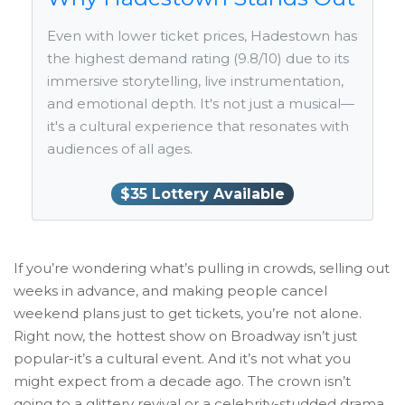
Even with lower ticket prices, Hadestown has
the highest demand rating (9.8/10) due to its
immersive storytelling, live instrumentation,
and emotional depth. It's not just a musical—
it's a cultural experience that resonates with
audiences of all ages.
$35 Lottery Available
If you’re wondering what’s pulling in crowds, selling out
weeks in advance, and making people cancel
weekend plans just to get tickets, you’re not alone.
Right now, the hottest show on Broadway isn’t just
popular-it’s a cultural event. And it’s not what you
might expect from a decade ago. The crown isn’t
going to a glittery revival or a celebrity-studded drama.