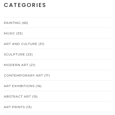
CATEGORIES
PAINTING
(65)
MUSIC
(33)
ART AND CULTURE
(31)
SCULPTURE
(23)
MODERN ART
(21)
CONTEMPORARY ART
(17)
ART EXHIBITIONS
(16)
ABSTRACT ART
(15)
ART PRINTS
(13)