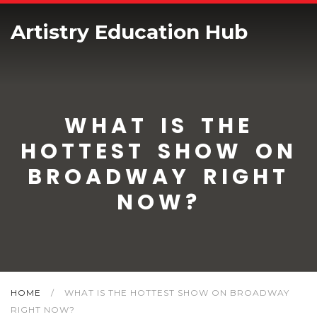
Artistry Education Hub
WHAT IS THE
HOTTEST SHOW ON
BROADWAY RIGHT
NOW?
HOME
/
WHAT IS THE HOTTEST SHOW ON BROADWAY
RIGHT NOW?