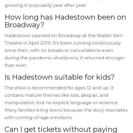
growing in popularity year after year.
How long has Hadestown been on
Broadway?
Hadestown opened on Broadway at the Walter Kerr
Theatre in April 2019. It’s been running continuously
since then, with no breaks or cancellations-even
during the pandemic shutdowns, it returned stronger
than ever.
Is Hadestown suitable for kids?
The show is recommended for ages 12 and up. It
contains mature themes like loss, despair, and
manipulation, but no explicit language or violence.
Many families bring teens because the story resonates
with coming-of-age emotions.
Can I get tickets without paying