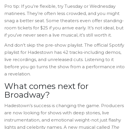
Pro tip: If you’re flexible, try Tuesday or Wednesday
matinees. They’re often less crowded, and you might
snag a better seat. Some theaters even offer standing-
room tickets for $25 if you arrive early. It’s not ideal, but
if you’ve never seen a live musical, it’s still worth it.
And don’t skip the pre-show playlist. The official Spotify
playlist for Hadestown has 42 tracks-including demos,
live recordings, and unreleased cuts. Listening to it
before you go turns the show from a performance into
a revelation.
What comes next for
Broadway?
Hadestown’s success is changing the game. Producers
are now looking for shows with deep stories, live
instrumentation, and emotional weight-not just flashy
lights and celebrity names. A new musical called
The