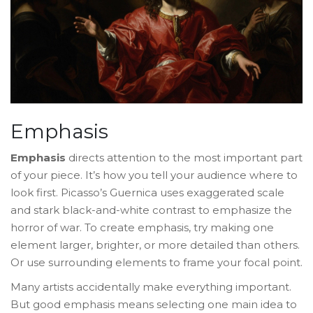
Emphasis
Emphasis
directs attention to the most important part
of your piece. It’s how you tell your audience where to
look first. Picasso’s
Guernica
uses exaggerated scale
and stark black-and-white contrast to emphasize the
horror of war. To create emphasis, try making one
element larger, brighter, or more detailed than others.
Or use surrounding elements to frame your focal point.
Many artists accidentally make everything important.
But good emphasis means selecting one main idea to