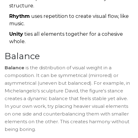
structure.
Rhythm
uses repetition to create visual flow, like
music.
Unity
ties all elements together for a cohesive
whole.
Balance
Balance
is the distribution of visual weight in a
composition. It can be symmetrical (mirrored) or
asymmetrical (uneven but balanced). For example, in
Michelangelo's sculpture
David
, the figure's stance
creates a dynamic balance that feels stable yet alive.
In your own work, try placing heavier visual elements
on one side and counterbalancing them with smaller
elements on the other. This creates harmony without
being boring.