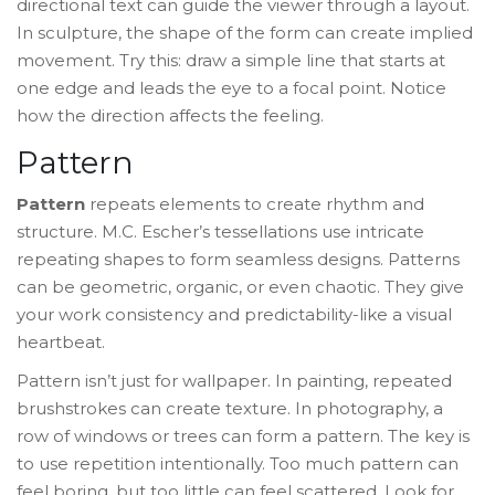
directional text can guide the viewer through a layout.
In sculpture, the shape of the form can create implied
movement. Try this: draw a simple line that starts at
one edge and leads the eye to a focal point. Notice
how the direction affects the feeling.
Pattern
Pattern
repeats elements to create rhythm and
structure. M.C. Escher’s
tessellations
use intricate
repeating shapes to form seamless designs. Patterns
can be geometric, organic, or even chaotic. They give
your work consistency and predictability-like a visual
heartbeat.
Pattern isn’t just for wallpaper. In painting, repeated
brushstrokes can create texture. In photography, a
row of windows or trees can form a pattern. The key is
to use repetition intentionally. Too much pattern can
feel boring, but too little can feel scattered. Look for