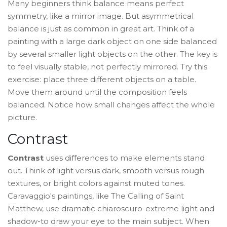
Many beginners think balance means perfect
symmetry, like a mirror image. But asymmetrical
balance is just as common in great art. Think of a
painting with a large dark object on one side balanced
by several smaller light objects on the other. The key is
to feel visually stable, not perfectly mirrored. Try this
exercise: place three different objects on a table.
Move them around until the composition feels
balanced. Notice how small changes affect the whole
picture.
Contrast
Contrast
uses differences to make elements stand
out. Think of light versus dark, smooth versus rough
textures, or bright colors against muted tones.
Caravaggio's paintings, like
The Calling of Saint
Matthew
, use dramatic
chiaroscuro
-extreme light and
shadow-to draw your eye to the main subject. When