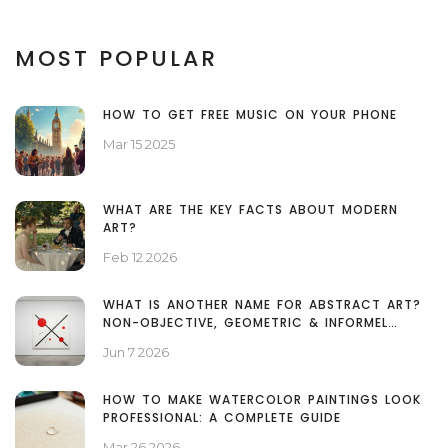
MOST POPULAR
HOW TO GET FREE MUSIC ON YOUR PHONE
Mar 15 2025
WHAT ARE THE KEY FACTS ABOUT MODERN
ART?
Feb 12 2026
WHAT IS ANOTHER NAME FOR ABSTRACT ART?
NON-OBJECTIVE, GEOMETRIC & INFORMEL
EXPLAINED
Jun 7 2026
HOW TO MAKE WATERCOLOR PAINTINGS LOOK
PROFESSIONAL: A COMPLETE GUIDE
Mar 26 2026