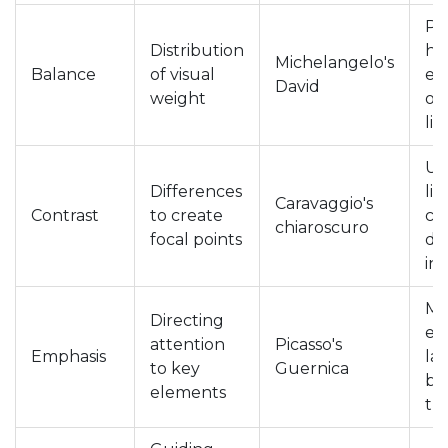
Pl
Distribution
he
Michelangelo's
Balance
of visual
el
David
weight
op
li
Us
Differences
lig
Caravaggio's
Contrast
to create
co
chiaroscuro
focal points
di
in
Ma
Directing
el
attention
Picasso's
Emphasis
la
to key
Guernica
br
elements
th