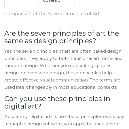
cohesion
Comparison of the Seven Principles of Art
Are the seven principles of art the
same as design principles?
Yes, the seven principles of art are often called design
principles. They apply to both traditional art forms and
modern design. Whether you're painting, graphic
design, or even web design, these principles help
create effective visual communication. The terms are
used interchangeably in most educational contexts.
Can you use these principles in
digital art?
Absolutely. Digital artists use these principles every day.
In graphic design software, you apply balance when