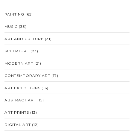
PAINTING
(65)
MUSIC
(33)
ART AND CULTURE
(31)
SCULPTURE
(23)
MODERN ART
(21)
CONTEMPORARY ART
(17)
ART EXHIBITIONS
(16)
ABSTRACT ART
(15)
ART PRINTS
(13)
DIGITAL ART
(12)