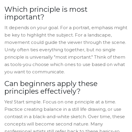
Which principle is most
important?
It depends on your goal. For a portrait, emphasis might
be key to highlight the subject. For a landscape,
movement could guide the viewer through the scene.
Unity often ties everything together, but no single
principle is universally "most important." Think of them
as tools-you choose which ones to use based on what
you want to communicate.
Can beginners apply these
principles effectively?
Yes! Start simple. Focus on one principle at a time.
Practice creating balance in a still life drawing, or use
contrast in a black-and-white sketch. Over time, these
concepts will become second nature. Many
professional artists still refer back to these basics-so