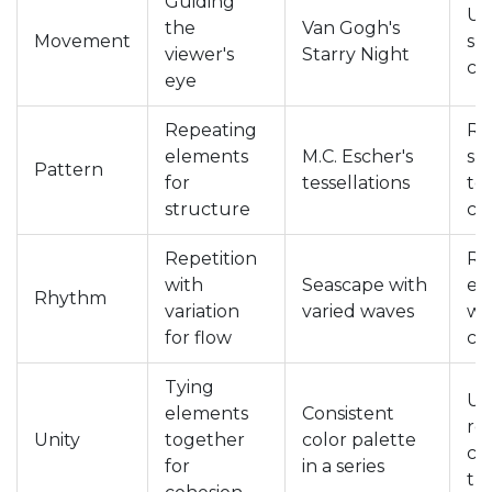
Guiding
Use
the
Van Gogh's
Movement
sh
viewer's
Starry Night
cr
eye
Repeating
Re
elements
M.C. Escher's
sh
Pattern
for
tessellations
te
structure
co
Repetition
Re
with
Seascape with
el
Rhythm
variation
varied waves
wit
for flow
ch
Tying
Us
elements
Consistent
re
Unity
together
color palette
col
for
in a series
th