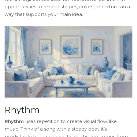
opportunities to repeat shapes, colors, or textures in a
way that supports your main idea.
Rhythm
Rhythm
uses repetition to create visual flow, like
music. Think of a song with a steady beat-it’s
predictable but engaging. In art, rhythm comes from