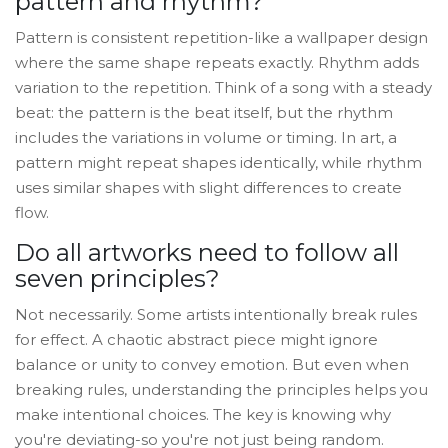
pattern and rhythm?
Pattern is consistent repetition-like a wallpaper design
where the same shape repeats exactly. Rhythm adds
variation to the repetition. Think of a song with a steady
beat: the pattern is the beat itself, but the rhythm
includes the variations in volume or timing. In art, a
pattern might repeat shapes identically, while rhythm
uses similar shapes with slight differences to create
flow.
Do all artworks need to follow all
seven principles?
Not necessarily. Some artists intentionally break rules
for effect. A chaotic abstract piece might ignore
balance or unity to convey emotion. But even when
breaking rules, understanding the principles helps you
make intentional choices. The key is knowing why
you're deviating-so you're not just being random.