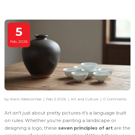
5
Feb, 2026
by Alaric Westcombe
|
Feb, 5 2026
|
Art and Culture
|
0 Comments
Art isn't just about pretty pictures-it’s a language built
on rules. Whether you’re painting a landscape or
designing a logo, these
seven principles of art
are the