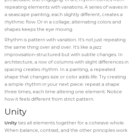
repeating elements with variations. A series of waves in
a seascape painting, each slightly different, creates a
rhythmic flow. Or in a collage, alternating colors and
shapes keeps the eye moving.
Rhythm is pattern with variation. It’s not just repeating
the same thing over and over. It’s like a jazz
improvisation-structured but with subtle changes. In
architecture, a row of columns with slight differences in
spacing creates rhythm. In a painting, a repeated
shape that changes size or color adds life. Try creating
a simple rhythm in your next piece: repeat a shape
three times, each time altering one element. Notice
how it feels different from strict pattern.
Unity
Unity
ties all elements together for a cohesive whole.
When balance, contrast, and the other principles work