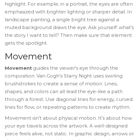
highlight. For example, in a portrait, the eyes are often
emphasized with brighter lighting or sharper detail. In
landscape painting, a single bright tree against a
muted background draws the eye. Ask yourself: what’s
the story I want to tell? Then make sure that element
gets the spotlight.
Movement
Movement
guides the viewer's eye through the
composition. Van Gogh’s
Starry Night
uses swirling
brushstrokes to create a sense of motion. Lines,
shapes, and colors can all lead the eye-like a path
through a forest. Use diagonal lines for energy, curved
lines for flow, or repeating patterns to create rhythm.
Movement isn’t about physical motion. It’s about how
your eye travels across the artwork. A well-designed
piece feels alive, not static. In graphic design, arrows or