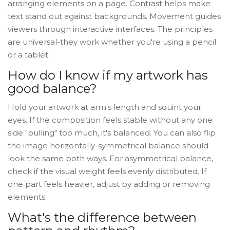
arranging elements on a page. Contrast helps make
text stand out against backgrounds. Movement guides
viewers through interactive interfaces. The principles
are universal-they work whether you're using a pencil
or a tablet.
How do I know if my artwork has
good balance?
Hold your artwork at arm's length and squint your
eyes. If the composition feels stable without any one
side "pulling" too much, it's balanced. You can also flip
the image horizontally-symmetrical balance should
look the same both ways. For asymmetrical balance,
check if the visual weight feels evenly distributed. If
one part feels heavier, adjust by adding or removing
elements.
What's the difference between