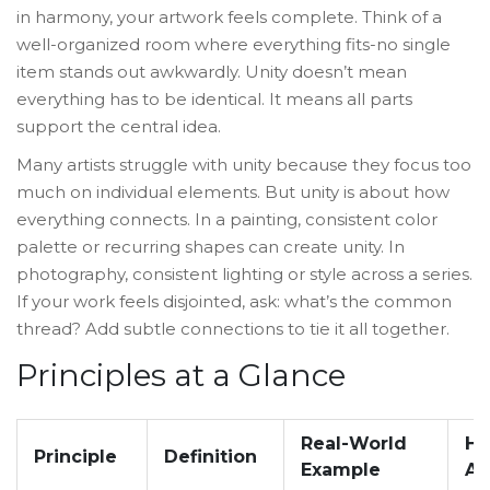
in harmony, your artwork feels complete. Think of a
well-organized room where everything fits-no single
item stands out awkwardly. Unity doesn’t mean
everything has to be identical. It means all parts
support the central idea.
Many artists struggle with unity because they focus too
much on individual elements. But unity is about how
everything connects. In a painting, consistent color
palette or recurring shapes can create unity. In
photography, consistent lighting or style across a series.
If your work feels disjointed, ask: what’s the common
thread? Add subtle connections to tie it all together.
Principles at a Glance
Real-World
Ho
Principle
Definition
Example
Ap