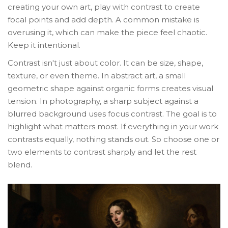
creating your own art, play with contrast to create
focal points and add depth. A common mistake is
overusing it, which can make the piece feel chaotic.
Keep it intentional.
Contrast isn't just about color. It can be size, shape,
texture, or even theme. In abstract art, a small
geometric shape against organic forms creates visual
tension. In photography, a sharp subject against a
blurred background uses focus contrast. The goal is to
highlight what matters most. If everything in your work
contrasts equally, nothing stands out. So choose one or
two elements to contrast sharply and let the rest
blend.