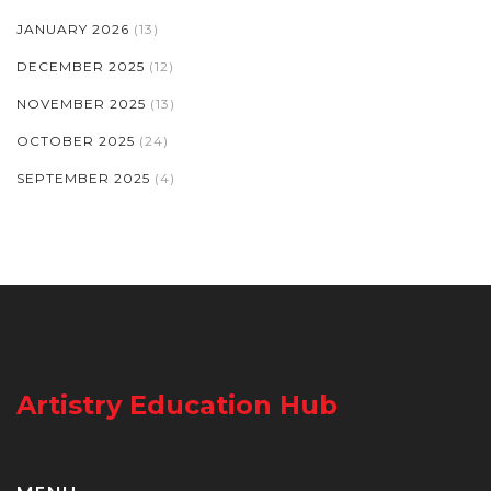
JANUARY 2026
(13)
DECEMBER 2025
(12)
NOVEMBER 2025
(13)
OCTOBER 2025
(24)
SEPTEMBER 2025
(4)
Artistry Education Hub