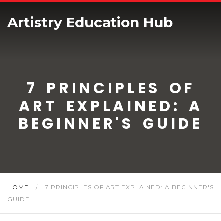
Artistry Education Hub
7 PRINCIPLES OF
ART EXPLAINED: A
BEGINNER'S GUIDE
HOME
/
7 PRINCIPLES OF ART EXPLAINED: A BEGINNER'S
GUIDE