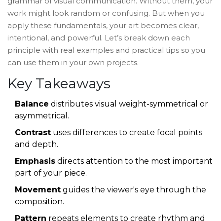
grammar of visual communication. Without them, your
work might look random or confusing. But when you
apply these fundamentals, your art becomes clear,
intentional, and powerful. Let’s break down each
principle with real examples and practical tips so you
can use them in your own projects.
Key Takeaways
Balance
distributes visual weight-symmetrical or
asymmetrical.
Contrast
uses differences to create focal points
and depth.
Emphasis
directs attention to the most important
part of your piece.
Movement
guides the viewer's eye through the
composition.
Pattern
repeats elements to create rhythm and