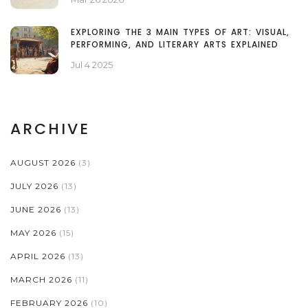
EXPLORING THE 3 MAIN TYPES OF ART: VISUAL,
PERFORMING, AND LITERARY ARTS EXPLAINED
Jul 4 2025
ARCHIVE
AUGUST 2026
(3)
JULY 2026
(13)
JUNE 2026
(13)
MAY 2026
(15)
APRIL 2026
(13)
MARCH 2026
(11)
FEBRUARY 2026
(10)