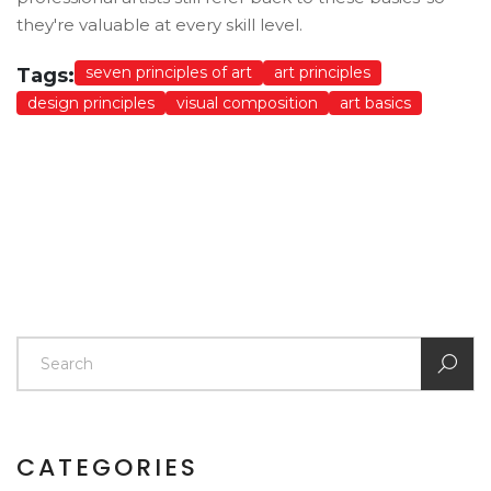
they're valuable at every skill level.
seven principles of art
art principles
Tags:
design principles
visual composition
art basics
CATEGORIES