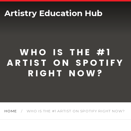
Artistry Education Hub
WHO IS THE #1
ARTIST ON SPOTIFY
RIGHT NOW?
HOME
/
WHO IS THE #1 ARTIST ON SPOTIFY RIGHT NOW?