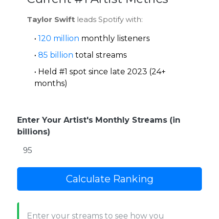
Taylor Swift
leads Spotify with:
•
120 million
monthly listeners
•
85 billion
total streams
• Held #1 spot since late 2023 (24+
months)
Enter Your Artist's Monthly Streams (in
billions)
Calculate Ranking
Enter your streams to see how you