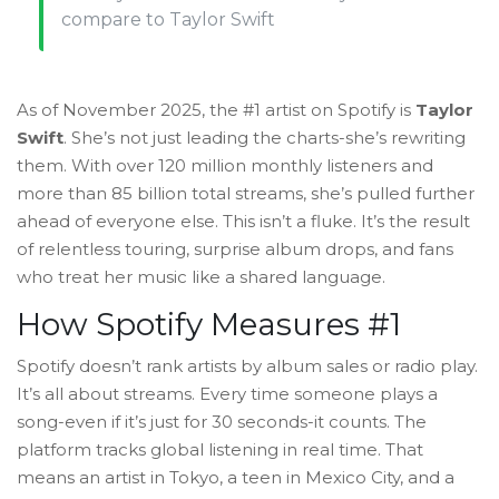
compare to Taylor Swift
As of November 2025, the #1 artist on Spotify is
Taylor
Swift
. She’s not just leading the charts-she’s rewriting
them. With over 120 million monthly listeners and
more than 85 billion total streams, she’s pulled further
ahead of everyone else. This isn’t a fluke. It’s the result
of relentless touring, surprise album drops, and fans
who treat her music like a shared language.
How Spotify Measures #1
Spotify doesn’t rank artists by album sales or radio play.
It’s all about streams. Every time someone plays a
song-even if it’s just for 30 seconds-it counts. The
platform tracks global listening in real time. That
means an artist in Tokyo, a teen in Mexico City, and a