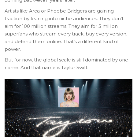
coming back-even years later.
Artists like Arca or Phoebe Bridgers are gaining
traction by leaning into niche audiences. They don’t
aim for 100 million streams. They aim for 5 million
superfans who stream every track, buy every version,
and defend them online. That’s a different kind of
power.
But for now, the global scale is still dominated by one
name. And that name is Taylor Swift.