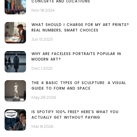
CONCERTS AND LOCATIONS
Nov 18 2024
WHAT SHOULD I CHARGE FOR MY ART PRINTS?
REAL NUMBERS, SMART CHOICES
Jun 15 2025
WHY ARE FACELESS PORTRAITS POPULAR IN
MODERN ART?
Dec 1 2025
THE 4 BASIC TYPES OF SCULPTURE: A VISUAL
GUIDE TO FORM AND SPACE
May 28 2026
IS SPOTIFY 100% FREE? HERE'S WHAT YOU
ACTUALLY GET WITHOUT PAYING
Mar 8 2026