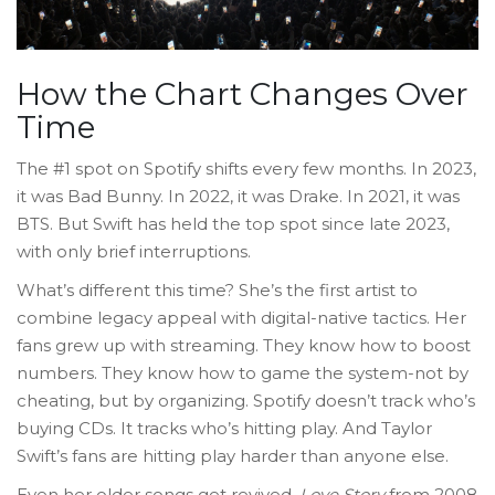
How the Chart Changes Over
Time
The #1 spot on Spotify shifts every few months. In 2023,
it was Bad Bunny. In 2022, it was Drake. In 2021, it was
BTS. But Swift has held the top spot since late 2023,
with only brief interruptions.
What’s different this time? She’s the first artist to
combine legacy appeal with digital-native tactics. Her
fans grew up with streaming. They know how to boost
numbers. They know how to game the system-not by
cheating, but by organizing. Spotify doesn’t track who’s
buying CDs. It tracks who’s hitting play. And Taylor
Swift’s fans are hitting play harder than anyone else.
Even her older songs get revived.
Love Story
from 2008