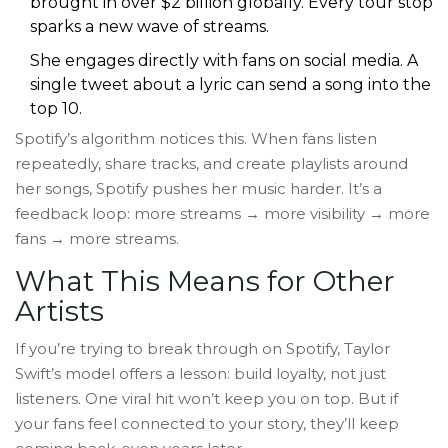
brought in over $2 billion globally. Every tour stop
sparks a new wave of streams.
She engages directly with fans on social media. A
single tweet about a lyric can send a song into the
top 10.
Spotify’s algorithm notices this. When fans listen
repeatedly, share tracks, and create playlists around
her songs, Spotify pushes her music harder. It’s a
feedback loop: more streams → more visibility → more
fans → more streams.
What This Means for Other
Artists
If you’re trying to break through on Spotify, Taylor
Swift’s model offers a lesson: build loyalty, not just
listeners. One viral hit won’t keep you on top. But if
your fans feel connected to your story, they’ll keep