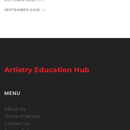
SEPTEMBER 2025
(4)
Artistry Education Hub
MENU
About Us
Terms of Service
Contact Us