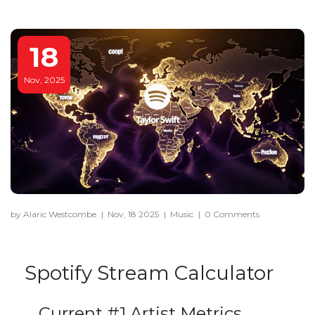
18
Nov, 2025
by Alaric Westcombe
|
Nov, 18 2025
|
Music
|
0 Comments
Spotify Stream Calculator
Current #1 Artist Metrics