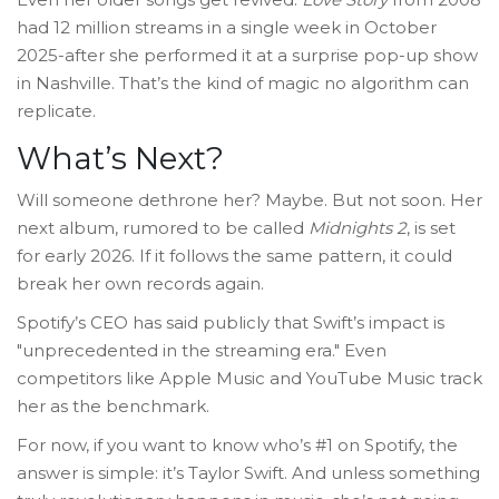
had 12 million streams in a single week in October
2025-after she performed it at a surprise pop-up show
in Nashville. That’s the kind of magic no algorithm can
replicate.
What’s Next?
Will someone dethrone her? Maybe. But not soon. Her
next album, rumored to be called
Midnights 2
, is set
for early 2026. If it follows the same pattern, it could
break her own records again.
Spotify’s CEO has said publicly that Swift’s impact is
"unprecedented in the streaming era." Even
competitors like Apple Music and YouTube Music track
her as the benchmark.
For now, if you want to know who’s #1 on Spotify, the
answer is simple: it’s Taylor Swift. And unless something