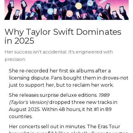
Why Taylor Swift Dominates
in 2025
Her success isn’t accidental. It’s engineered with
precision.
She re-recorded her first six albums after a
licensing dispute. Fans bought them in droves-not
just to support her, but to reclaim her work.
She releases surprise deluxe editions.
1989
(Taylor’s Version)
dropped three new tracks in
August 2025. Within 48 hours, it hit #1 in 89
countries.
Her concerts sell out in minutes. The Eras Tour