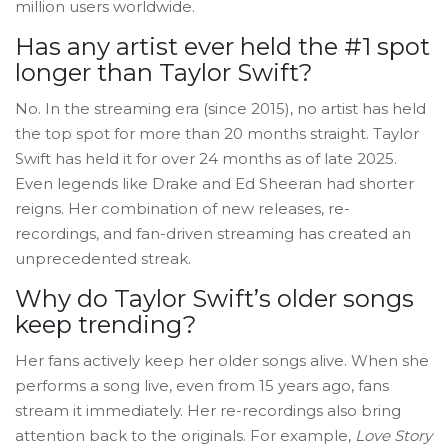
million users worldwide.
Has any artist ever held the #1 spot
longer than Taylor Swift?
No. In the streaming era (since 2015), no artist has held
the top spot for more than 20 months straight. Taylor
Swift has held it for over 24 months as of late 2025.
Even legends like Drake and Ed Sheeran had shorter
reigns. Her combination of new releases, re-
recordings, and fan-driven streaming has created an
unprecedented streak.
Why do Taylor Swift’s older songs
keep trending?
Her fans actively keep her older songs alive. When she
performs a song live, even from 15 years ago, fans
stream it immediately. Her re-recordings also bring
attention back to the originals. For example,
Love Story