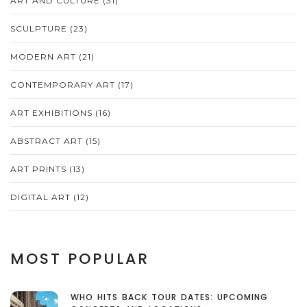
ART AND CULTURE
(31)
SCULPTURE
(23)
MODERN ART
(21)
CONTEMPORARY ART
(17)
ART EXHIBITIONS
(16)
ABSTRACT ART
(15)
ART PRINTS
(13)
DIGITAL ART
(12)
MOST POPULAR
WHO HITS BACK TOUR DATES: UPCOMING