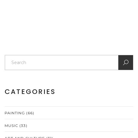
CATEGORIES
PAINTING
(66)
MUSIC
(33)