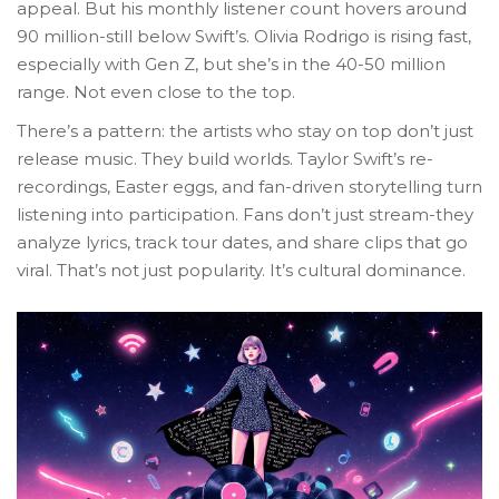
appeal. But his monthly listener count hovers around
90 million-still below Swift’s. Olivia Rodrigo is rising fast,
especially with Gen Z, but she’s in the 40-50 million
range. Not even close to the top.
There’s a pattern: the artists who stay on top don’t just
release music. They build worlds. Taylor Swift’s re-
recordings, Easter eggs, and fan-driven storytelling turn
listening into participation. Fans don’t just stream-they
analyze lyrics, track tour dates, and share clips that go
viral. That’s not just popularity. It’s cultural dominance.