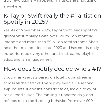
truly revolutionary happens in music, she’s not going
anywhere.
Is Taylor Swift really the #1 artist on
Spotify in 2025?
Yes. As of November 2025, Taylor Swift leads Spotify’s
global artist rankings with over 120 million monthly
listeners and more than 85 billion total streams. She’s
held the top spot since late 2023 and has consistently
outperformed every other artist in streams, playlist
adds, and fan engagement.
How does Spotify decide who’s #1?
Spotify ranks artists based on total global streams
across all their tracks. Every play-even a 30-second
skip-counts. It doesn’t consider sales, radio airplay, or
social media likes. The ranking is updated daily and
reflects real-time listening behavior from over 600