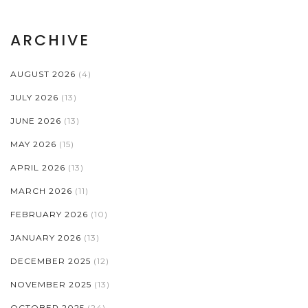
ARCHIVE
AUGUST 2026
(4)
JULY 2026
(13)
JUNE 2026
(13)
MAY 2026
(15)
APRIL 2026
(13)
MARCH 2026
(11)
FEBRUARY 2026
(10)
JANUARY 2026
(13)
DECEMBER 2025
(12)
NOVEMBER 2025
(13)
OCTOBER 2025
(24)