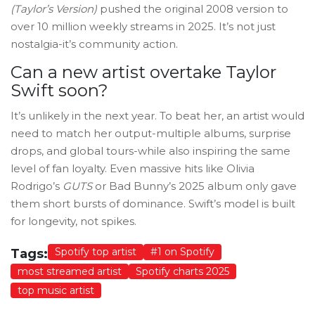
(Taylor’s Version)
pushed the original 2008 version to
over 10 million weekly streams in 2025. It’s not just
nostalgia-it’s community action.
Can a new artist overtake Taylor
Swift soon?
It’s unlikely in the next year. To beat her, an artist would
need to match her output-multiple albums, surprise
drops, and global tours-while also inspiring the same
level of fan loyalty. Even massive hits like Olivia
Rodrigo’s
GUTS
or Bad Bunny’s 2025 album only gave
them short bursts of dominance. Swift’s model is built
for longevity, not spikes.
Spotify top artist
#1 on Spotify
Tags:
most streamed artist
Spotify charts 2025
top music artist