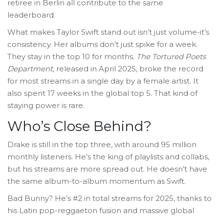
retiree in Berlin all contribute to the same
leaderboard.
What makes Taylor Swift stand out isn’t just volume-it’s
consistency. Her albums don’t just spike for a week.
They stay in the top 10 for months.
The Tortured Poets
Department
, released in April 2025, broke the record
for most streams in a single day by a female artist. It
also spent 17 weeks in the global top 5. That kind of
staying power is rare.
Who’s Close Behind?
Drake is still in the top three, with around 95 million
monthly listeners. He’s the king of playlists and collabs,
but his streams are more spread out. He doesn’t have
the same album-to-album momentum as Swift.
Bad Bunny? He’s #2 in total streams for 2025, thanks to
his Latin pop-reggaeton fusion and massive global