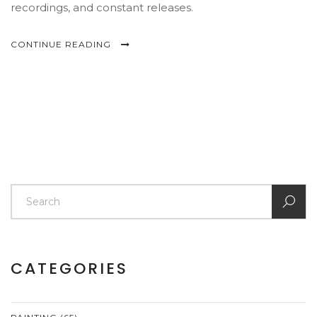
recordings, and constant releases.
CONTINUE READING
CATEGORIES