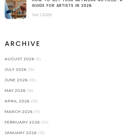
GUIDE FOR ARTISTS IN 2026
Jun 1 2026
ARCHIVE
AUGUST 2026
(3)
JULY 2026
(13)
JUNE 2026
(13)
MAY 2026
(15)
APRIL 2026
(13)
MARCH 2026
(11)
FEBRUARY 2026
(10)
JANUARY 2026
(13)