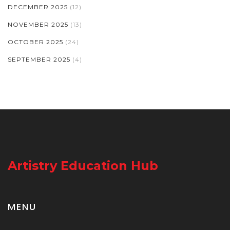
DECEMBER 2025
(12)
NOVEMBER 2025
(13)
OCTOBER 2025
(24)
SEPTEMBER 2025
(4)
Artistry Education Hub
MENU