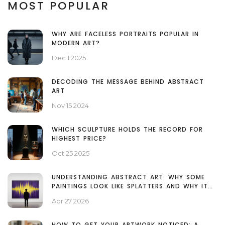
MOST POPULAR
WHY ARE FACELESS PORTRAITS POPULAR IN
MODERN ART?
Dec 1 2025
DECODING THE MESSAGE BEHIND ABSTRACT
ART
Nov 15 2024
WHICH SCULPTURE HOLDS THE RECORD FOR
HIGHEST PRICE?
Oct 25 2025
UNDERSTANDING ABSTRACT ART: WHY SOME
PAINTINGS LOOK LIKE SPLATTERS AND WHY IT
MATTERS
Apr 27 2026
HOW TO GET YOUR ARTWORK NOTICED: A