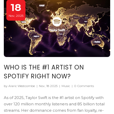
18
Nov, 2025
WHO IS THE #1 ARTIST ON
SPOTIFY RIGHT NOW?
by Alaric Westcombe
|
Nov, 18 2025
|
Music
|
0 Comments
As of 2025, Taylor Swift is the #1 artist on Spotify with
over 120 million monthly listeners and 85 billion total
streams. Her dominance comes from fan loyalty, re-