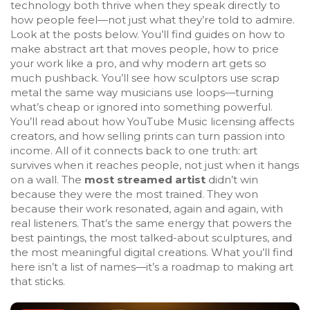
technology
both thrive when they speak directly to
how people feel—not just what they’re told to admire.
Look at the posts below. You’ll find guides on how to
make abstract art that moves people, how to price
your work like a pro, and why modern art gets so
much pushback. You’ll see how sculptors use scrap
metal the same way musicians use loops—turning
what’s cheap or ignored into something powerful.
You’ll read about how YouTube Music licensing affects
creators, and how selling prints can turn passion into
income. All of it connects back to one truth: art
survives when it reaches people, not just when it hangs
on a wall. The
most streamed artist
didn’t win
because they were the most trained. They won
because their work resonated, again and again, with
real listeners. That’s the same energy that powers the
best paintings, the most talked-about sculptures, and
the most meaningful digital creations. What you’ll find
here isn’t a list of names—it’s a roadmap to making art
that sticks.