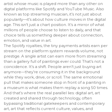
artist whose music is played more than any other on
digital platforms like Spotify and YouTube Music
. Also
known as
top streaming musician
, it’s not just about
popularity—it’s about how culture moves in the digital
age.
This isn’t just a chart position. It’s a mirror of what
millions of people choose to listen to daily, and that
choice tells us something deeper about connection,
emotion, and value in art.
The
Spotify royalties
,
the tiny payments artists earn per
stream on the platform
system rewards volume, not
prestige. A single artist can earn more from streaming
than a gallery full of paintings ever could. That’s not a
coincidence. It’s a shift. People aren’t just buying art
anymore—they’re consuming it in the background
while they work, drive, or scroll. The same emotional
pull that makes someone stop in front of a painting in
a museum is what makes them replay a song 50 times.
And that’s where the real parallel lies:
digital art
,
art
created and shared through technology, often
bypassing traditional gatekeepers
and
contemporary
art
,
art that reflects current culture, values, and