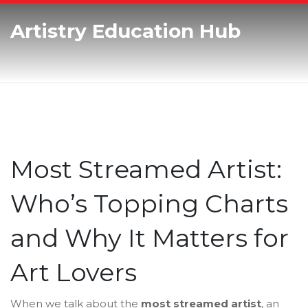
Artistry Education Hub
Most Streamed Artist:
Who’s Topping Charts
and Why It Matters for
Art Lovers
When we talk about the
most streamed artist
,
an