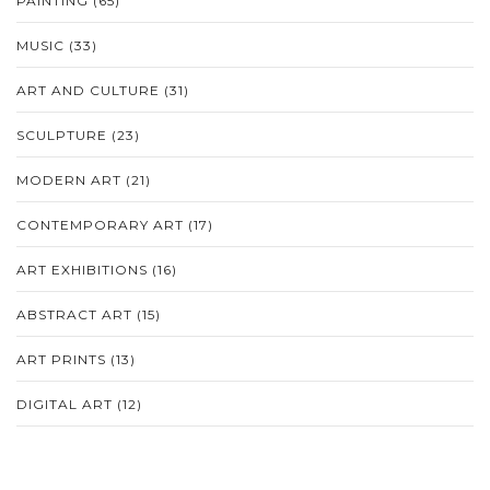
PAINTING
(65)
MUSIC
(33)
ART AND CULTURE
(31)
SCULPTURE
(23)
MODERN ART
(21)
CONTEMPORARY ART
(17)
ART EXHIBITIONS
(16)
ABSTRACT ART
(15)
ART PRINTS
(13)
DIGITAL ART
(12)