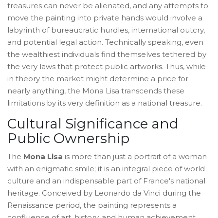
treasures can never be alienated, and any attempts to
move the painting into private hands would involve a
labyrinth of bureaucratic hurdles, international outcry,
and potential legal action. Technically speaking, even
the wealthiest individuals find themselves tethered by
the very laws that protect public artworks. Thus, while
in theory the market might determine a price for
nearly anything, the Mona Lisa transcends these
limitations by its very definition as a national treasure.
Cultural Significance and
Public Ownership
The
Mona Lisa
is more than just a portrait of a woman
with an enigmatic smile; it is an integral piece of world
culture and an indispensable part of France's national
heritage. Conceived by Leonardo da Vinci during the
Renaissance period, the painting represents a
confluence of art, history, and human achievement