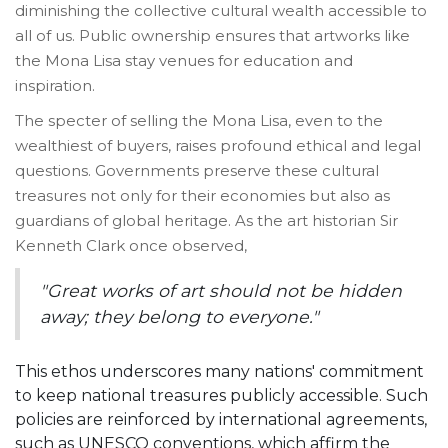
diminishing the collective cultural wealth accessible to
all of us. Public ownership ensures that artworks like
the Mona Lisa stay venues for education and
inspiration.
The specter of selling the Mona Lisa, even to the
wealthiest of buyers, raises profound ethical and legal
questions. Governments preserve these cultural
treasures not only for their economies but also as
guardians of global heritage. As the art historian Sir
Kenneth Clark once observed,
"Great works of art should not be hidden
away; they belong to everyone."
This ethos underscores many nations' commitment
to keep national treasures publicly accessible. Such
policies are reinforced by international agreements,
such as UNESCO conventions, which affirm the