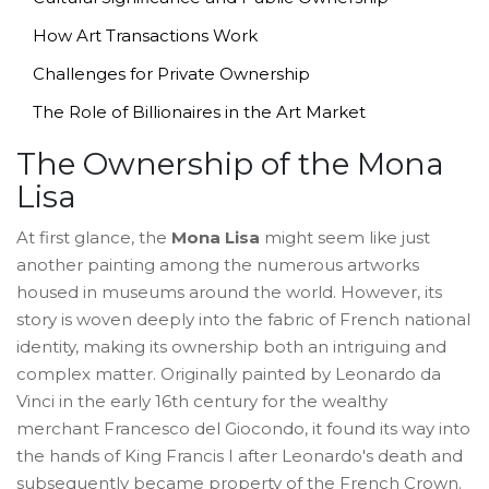
How Art Transactions Work
Challenges for Private Ownership
The Role of Billionaires in the Art Market
The Ownership of the Mona
Lisa
At first glance, the
Mona Lisa
might seem like just
another painting among the numerous artworks
housed in museums around the world. However, its
story is woven deeply into the fabric of French national
identity, making its ownership both an intriguing and
complex matter. Originally painted by Leonardo da
Vinci in the early 16th century for the wealthy
merchant Francesco del Giocondo, it found its way into
the hands of King Francis I after Leonardo's death and
subsequently became property of the French Crown.