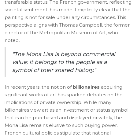
transferable status. The French government, reflecting
societal sentiment, has made it explicitly clear that the
painting is not for sale under any circumstances. This
perspective aligns with Thomas Campbell, the former
director of the Metropolitan Museum of Art, who
noted,
"The Mona Lisa is beyond commercial
value; it belongs to the people as a
symbol of their shared history."
In recent years, the notion of
billionaires
acquiring
significant works of art has sparked debates on the
implications of private ownership. While many
billionaires view art as an investment or status symbol
that can be purchased and displayed privately, the
Mona Lisa remains elusive to such buying power.
French cultural policies stipulate that national