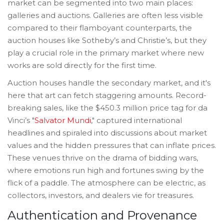
market can be segmented into two main places:
galleries and auctions. Galleries are often less visible
compared to their flamboyant counterparts, the
auction houses like Sotheby’s and Christie’s, but they
play a crucial role in the primary market where new
works are sold directly for the first time.
Auction houses handle the secondary market, and it's
here that art can fetch staggering amounts. Record-
breaking sales, like the $450.3 million price tag for da
Vinci’s "
Salvator Mundi
," captured international
headlines and spiraled into discussions about market
values and the hidden pressures that can inflate prices.
These venues thrive on the drama of bidding wars,
where emotions run high and fortunes swing by the
flick of a paddle. The atmosphere can be electric, as
collectors, investors, and dealers vie for treasures.
Authentication and Provenance