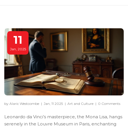
11
Jan, 2025
by Alaric Westcombe
|
Jan, 11 2025
|
Art and Culture
|
0 Comments
Leonardo da Vinci’s masterpiece, the Mona Lisa, hangs
serenely in the Louvre Museum in Paris, enchanting