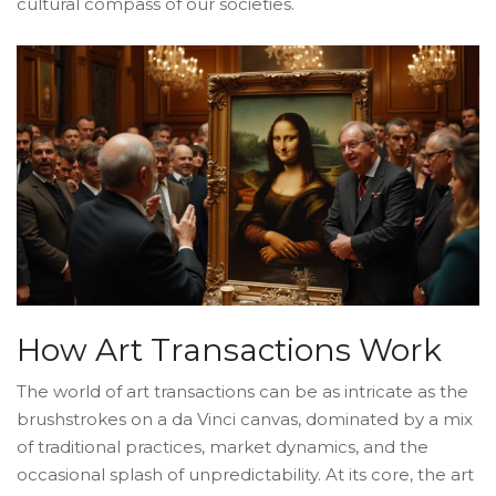
cultural compass of our societies.
How Art Transactions Work
The world of art transactions can be as intricate as the
brushstrokes on a da Vinci canvas, dominated by a mix
of traditional practices, market dynamics, and the
occasional splash of unpredictability. At its core, the art