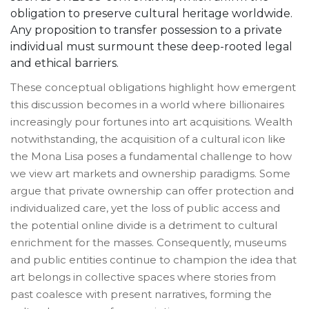
obligation to preserve cultural heritage worldwide.
Any proposition to transfer possession to a private
individual must surmount these deep-rooted legal
and ethical barriers.
These conceptual obligations highlight how emergent
this discussion becomes in a world where billionaires
increasingly pour fortunes into art acquisitions. Wealth
notwithstanding, the acquisition of a cultural icon like
the Mona Lisa poses a fundamental challenge to how
we view art markets and ownership paradigms. Some
argue that private ownership can offer protection and
individualized care, yet the loss of public access and
the potential online divide is a detriment to cultural
enrichment for the masses. Consequently, museums
and public entities continue to champion the idea that
art belongs in collective spaces where stories from
past coalesce with present narratives, forming the