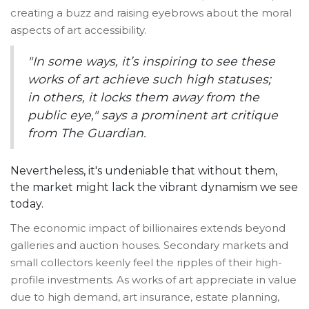
creating a buzz and raising eyebrows about the moral
aspects of art accessibility.
"In some ways, it’s inspiring to see these
works of art achieve such high statuses;
in others, it locks them away from the
public eye," says a prominent art critique
from The Guardian.
Nevertheless, it's undeniable that without them,
the market might lack the vibrant dynamism we see
today.
The economic impact of billionaires extends beyond
galleries and auction houses. Secondary markets and
small collectors keenly feel the ripples of their high-
profile investments. As works of art appreciate in value
due to high demand, art insurance, estate planning,