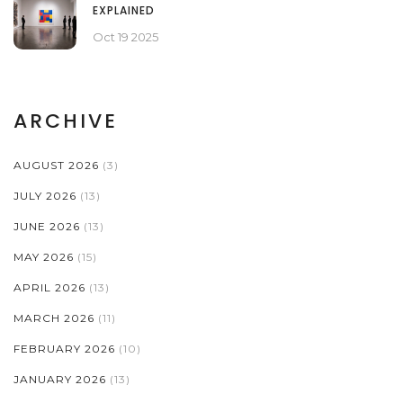
EXPLAINED
Oct 19 2025
ARCHIVE
AUGUST 2026
(3)
JULY 2026
(13)
JUNE 2026
(13)
MAY 2026
(15)
APRIL 2026
(13)
MARCH 2026
(11)
FEBRUARY 2026
(10)
JANUARY 2026
(13)