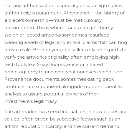
For any art transaction, especially at such high stakes,
authenticity is paramount. Provenance—the history of
a piece's ownership—must be meticulously
documented. This is where issues can get thorny;
stolen or looted artworks sometimes resurface,
weaving a web of legal and ethical claims that can bog
down a sale. Both buyers and sellers rely on experts to
verify the artwork's originality, often employing high-
tech tools like X-ray fluorescence or infrared
reflectography to uncover what our eyes cannot see.
Provenance documents, sometimes dating back
centuries, are scrutinized alongside modern scientific
analysis to assure potential owners of their
investment's legitimacy.
The art market has seen fluctuations in how pieces are
valued, often driven by subjective factors such as an
artist's reputation, scarcity, and the current demand.