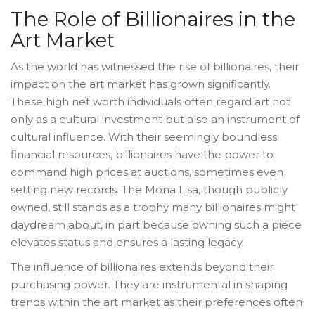
The Role of Billionaires in the
Art Market
As the world has witnessed the rise of billionaires, their
impact on the art market has grown significantly.
These high net worth individuals often regard art not
only as a cultural investment but also an instrument of
cultural influence. With their seemingly boundless
financial resources, billionaires have the power to
command high prices at auctions, sometimes even
setting new records. The Mona Lisa, though publicly
owned, still stands as a trophy many billionaires might
daydream about, in part because owning such a piece
elevates status and ensures a lasting legacy.
The influence of billionaires extends beyond their
purchasing power. They are instrumental in shaping
trends within the art market as their preferences often