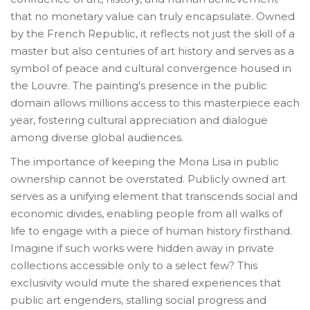
that no monetary value can truly encapsulate. Owned
by the French Republic, it reflects not just the skill of a
master but also centuries of art history and serves as a
symbol of peace and cultural convergence housed in
the Louvre. The painting's presence in the public
domain allows millions access to this masterpiece each
year, fostering cultural appreciation and dialogue
among diverse global audiences.
The importance of keeping the Mona Lisa in public
ownership cannot be overstated. Publicly owned art
serves as a unifying element that transcends social and
economic divides, enabling people from all walks of
life to engage with a piece of human history firsthand.
Imagine if such works were hidden away in private
collections accessible only to a select few? This
exclusivity would mute the shared experiences that
public art engenders, stalling social progress and