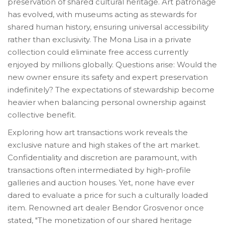
preservation of shared cultural heritage. Art patronage
has evolved, with museums acting as stewards for
shared human history, ensuring universal accessibility
rather than exclusivity. The Mona Lisa in a private
collection could eliminate free access currently
enjoyed by millions globally. Questions arise: Would the
new owner ensure its safety and expert preservation
indefinitely? The expectations of stewardship become
heavier when balancing personal ownership against
collective benefit.
Exploring how art transactions work reveals the
exclusive nature and high stakes of the art market.
Confidentiality and discretion are paramount, with
transactions often intermediated by high-profile
galleries and auction houses. Yet, none have ever
dared to evaluate a price for such a culturally loaded
item. Renowned art dealer Bendor Grosvenor once
stated, "The monetization of our shared heritage