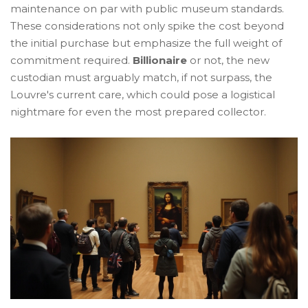
maintenance on par with public museum standards.
These considerations not only spike the cost beyond
the initial purchase but emphasize the full weight of
commitment required.
Billionaire
or not, the new
custodian must arguably match, if not surpass, the
Louvre's current care, which could pose a logistical
nightmare for even the most prepared collector.