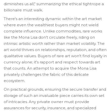
diminishes us all," summarizing the ethical tightrope a
billionaire must walk.
There's an interesting dynamic within the art market
where even the wealthiest buyers might not wield
complete influence. Unlike commodities, rare works
like the Mona Lisa don’t circulate freely, riding on
intrinsic artistic worth rather than market volatility. The
art world thrives on relationships, reputation, and often
qualitative values. Buyers of rare art won't find loyalty in
currency alone; it's rapport and respect towards art
that counts. An attempt to acquire the Mona Lisa
privately challenges the fabric of this delicate
ecosystem.
On practical grounds, ensuring the secure transfer and
storage of such an invaluable piece carries its own set
of intricacies. Any private owner must provide
assurances for security, insurance, and specialized