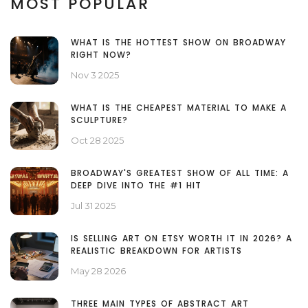
MOST POPULAR
WHAT IS THE HOTTEST SHOW ON BROADWAY
RIGHT NOW?
Nov 3 2025
WHAT IS THE CHEAPEST MATERIAL TO MAKE A
SCULPTURE?
Oct 28 2025
BROADWAY'S GREATEST SHOW OF ALL TIME: A
DEEP DIVE INTO THE #1 HIT
Jul 31 2025
IS SELLING ART ON ETSY WORTH IT IN 2026? A
REALISTIC BREAKDOWN FOR ARTISTS
May 28 2026
THREE MAIN TYPES OF ABSTRACT ART