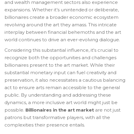
and wealth management sectors also experience
expansions. Whether it’s unintended or deliberate,
billionaires create a broader economic ecosystem
revolving around the art they amass. This intricate
interplay between financial behemoths and the art
world continues to drive an ever-evolving dialogue.
Considering this substantial influence, it's crucial to
recognize both the opportunities and challenges
billionaires present to the art market. While their
substantial monetary input can fuel creativity and
preservation, it also necessitates a cautious balancing
act to ensure arts remain accessible to the general
public. By understanding and addressing these
dynamics, a more inclusive art world might just be
possible.
Billionaires in the art market
are not just
patrons but transformative players, with all the
complexities their presence entails.