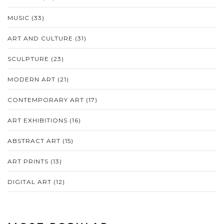
MUSIC
(33)
ART AND CULTURE
(31)
SCULPTURE
(23)
MODERN ART
(21)
CONTEMPORARY ART
(17)
ART EXHIBITIONS
(16)
ABSTRACT ART
(15)
ART PRINTS
(13)
DIGITAL ART
(12)