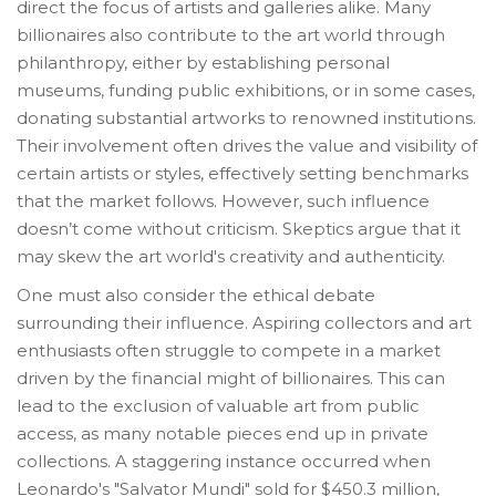
direct the focus of artists and galleries alike. Many
billionaires also contribute to the art world through
philanthropy, either by establishing personal
museums, funding public exhibitions, or in some cases,
donating substantial artworks to renowned institutions.
Their involvement often drives the value and visibility of
certain artists or styles, effectively setting benchmarks
that the market follows. However, such influence
doesn’t come without criticism. Skeptics argue that it
may skew the art world's creativity and authenticity.
One must also consider the ethical debate
surrounding their influence. Aspiring collectors and art
enthusiasts often struggle to compete in a market
driven by the financial might of billionaires. This can
lead to the exclusion of valuable art from public
access, as many notable pieces end up in private
collections. A staggering instance occurred when
Leonardo's "Salvator Mundi" sold for $450.3 million,