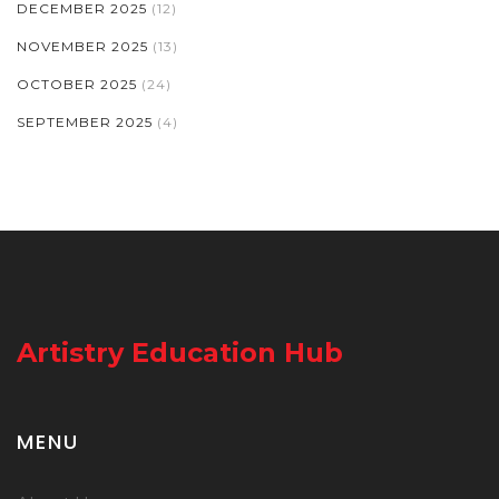
DECEMBER 2025
(12)
NOVEMBER 2025
(13)
OCTOBER 2025
(24)
SEPTEMBER 2025
(4)
Artistry Education Hub
MENU