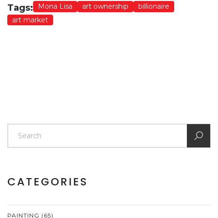
Mona Lisa
art ownership
billionaire
Tags:
art market
CATEGORIES
PAINTING
(65)