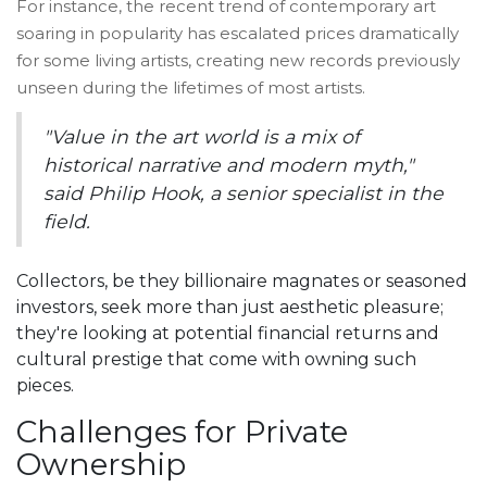
For instance, the recent trend of contemporary art
soaring in popularity has escalated prices dramatically
for some living artists, creating new records previously
unseen during the lifetimes of most artists.
"Value in the art world is a mix of
historical narrative and modern myth,"
said Philip Hook, a senior specialist in the
field.
Collectors, be they billionaire magnates or seasoned
investors, seek more than just aesthetic pleasure;
they're looking at potential financial returns and
cultural prestige that come with owning such
pieces.
Challenges for Private
Ownership