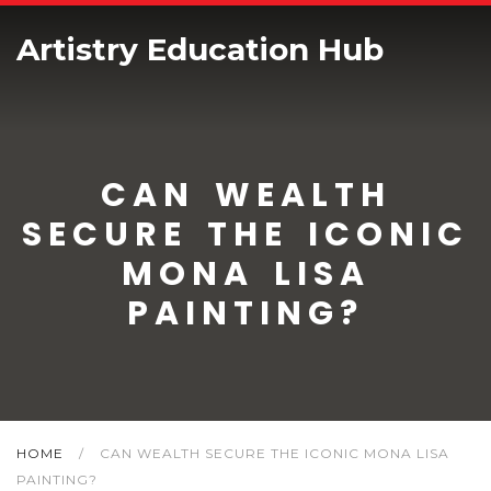
Artistry Education Hub
CAN WEALTH
SECURE THE ICONIC
MONA LISA
PAINTING?
HOME
/
CAN WEALTH SECURE THE ICONIC MONA LISA
PAINTING?