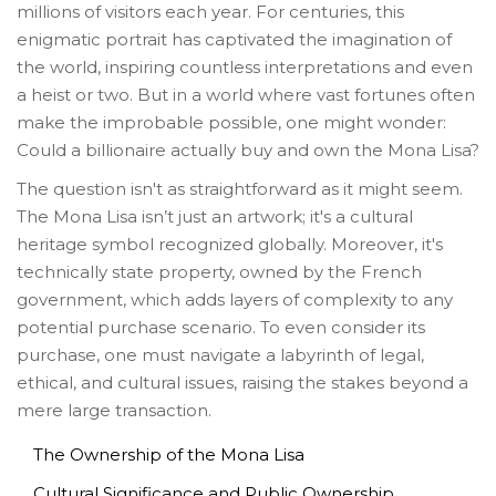
millions of visitors each year. For centuries, this
enigmatic portrait has captivated the imagination of
the world, inspiring countless interpretations and even
a heist or two. But in a world where vast fortunes often
make the improbable possible, one might wonder:
Could a billionaire actually buy and own the Mona Lisa?
The question isn't as straightforward as it might seem.
The Mona Lisa isn’t just an artwork; it's a cultural
heritage symbol recognized globally. Moreover, it's
technically state property, owned by the French
government, which adds layers of complexity to any
potential purchase scenario. To even consider its
purchase, one must navigate a labyrinth of legal,
ethical, and cultural issues, raising the stakes beyond a
mere large transaction.
The Ownership of the Mona Lisa
Cultural Significance and Public Ownership