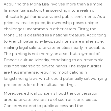
Acquiring the Mona Lisa involves more than a simple
financial transaction, transcending into a realm of
intricate legal frameworks and public sentiments. As a
priceless masterpiece, its ownership poses unique
challenges uncommon in other assets. Firstly, the
Mona Lisa is classified as a national treasure. According
to French patrimony laws, such items are inalienable,
making legal sale to private entities nearly impossible.
The painting is not merely an asset but a symbol of
France's cultural identity, correlating to an irreversible
loss if transferred to private hands. The legal hurdles
are thus immense, requiring modifications in
longstanding laws, which could potentially set worrying
precedents for other cultural holdings.
Moreover, ethical concerns flood the conversation
around private ownership of such an iconic piece.
Concerns extend to public access and the