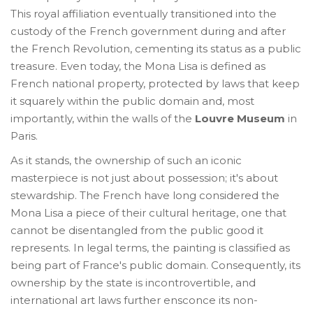
This royal affiliation eventually transitioned into the
custody of the French government during and after
the French Revolution, cementing its status as a public
treasure. Even today, the Mona Lisa is defined as
French national property, protected by laws that keep
it squarely within the public domain and, most
importantly, within the walls of the
Louvre Museum
in
Paris.
As it stands, the ownership of such an iconic
masterpiece is not just about possession; it's about
stewardship. The French have long considered the
Mona Lisa a piece of their cultural heritage, one that
cannot be disentangled from the public good it
represents. In legal terms, the painting is classified as
being part of France's public domain. Consequently, its
ownership by the state is incontrovertible, and
international art laws further ensconce its non-