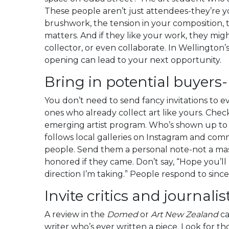
These people aren’t just attendees-they’re yo
brushwork, the tension in your composition,
matters. And if they like your work, they mi
collector, or even collaborate. In Wellington’
opening can lead to your next opportunity.
Bring in potential buyers
You don’t need to send fancy invitations to e
ones who already collect art like yours. Check
emerging artist program. Who’s shown up to
follows local galleries on Instagram and co
people. Send them a personal note-not a ma
honored if they came. Don’t say, “Hope you’ll 
direction I’m taking.” People respond to sincer
Invite critics and journalis
A review in the
Domed
or
Art New Zealand
ca
writer who’s ever written a piece. Look for tho