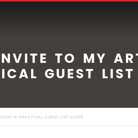
NVITE TO MY AR
ICAL GUEST LIST
ITION? A PRACTICAL GUEST LIST GUIDE