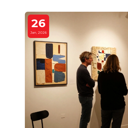
26
Jan, 2026