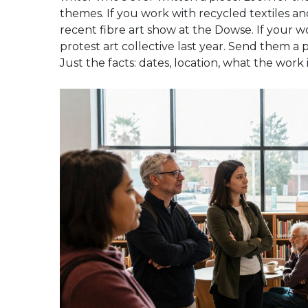
themes. If you work with recycled textiles an
recent fibre art show at the Dowse. If your wo
protest art collective last year. Send them a p
Just the facts: dates, location, what the work i