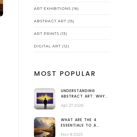
ART EXHIBITIONS
(16)
ABSTRACT ART
(15)
ART PRINTS
(13)
DIGITAL ART
(12)
MOST POPULAR
UNDERSTANDING
ABSTRACT ART: WHY
SOME PAINTINGS LOOK
Apr 27 2026
LIKE SPLATTERS AND
WHY IT MATTERS
WHAT ARE THE 4
ESSENTIALS TO A
LANDSCAPE PHOTO?
Nov 8 2025