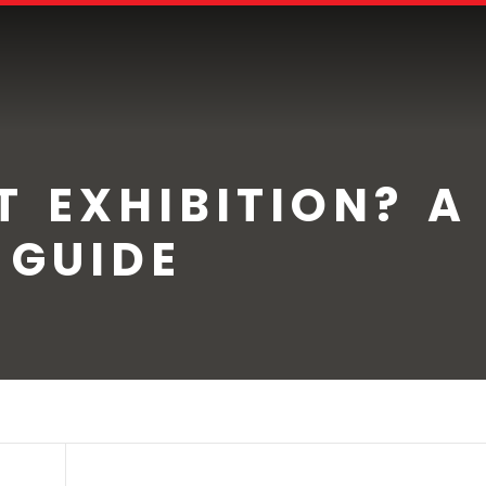
T EXHIBITION? A
 GUIDE