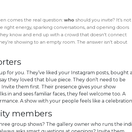
 then comes the real question:
who
should you invite? It’s not
 the right energy, sparking conversations, and opening doors
e they know and end up with a crowd that doesn’t connect
e they’re showing to an empty room. The answer isn’t about
orters
p for you. They’ve liked your Instagram posts, bought 
o say they loved that blue piece. They don’t need to be
. Invite them first. Their presence gives your show
in and sees familiar faces, they feel welcome too. A
rmance. A show with your people feels like a celebration
nity members
three group shows? The gallery owner who runs the ind
lways asks smart questions at openings? Invite them.