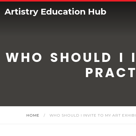
Artistry Education Hub
WHO SHOULD I I
PRACT
HOME
/
WHO SHOULD I INVITE TO MY ART EXHIB