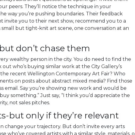
ur peers. They’ll notice the technique in your
 the way you’re pushing boundaries. Their feedback
ght invite you to their next show, recommend you to a
s small but tight-knit art scene, one conversation at an
-but don’t chase them
very wealthy person in the city. You do need to find the
 out who’s buying similar work at the City Gallery’s
 the recent Wellington Contemporary Art Fair? Who
mments on posts about abstract mixed media? Find those
ss email. Say you’re showing new work and would be
buy something.” Just say, “I think you’d appreciate the
ity, not sales pitches.
ts-but only if they’re relevant
n change your trajectory. But don’t invite every arts
se who’ve covered artists with a similar style, materials, o