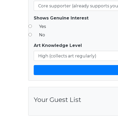
Shows Genuine Interest
Yes
No
Art Knowledge Level
Your Guest List