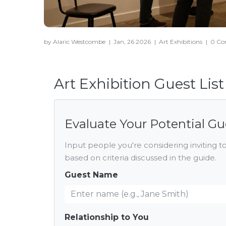
by Alaric Westcombe
|
Jan, 26 2026
|
Art Exhibitions
|
0 C
Art Exhibition Guest Lis
Evaluate Your Potential Gu
Input people you're considering inviting to
based on criteria discussed in the guide.
Guest Name
Relationship to You