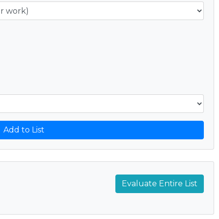
Add to List
Evaluate Entire List