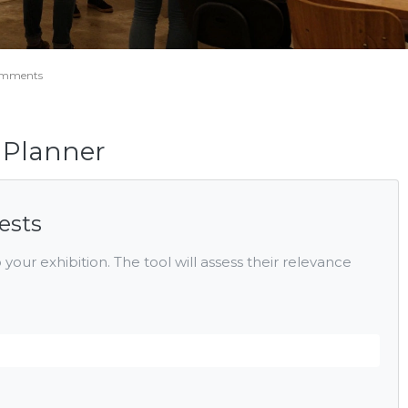
omments
t Planner
ests
 your exhibition. The tool will assess their relevance