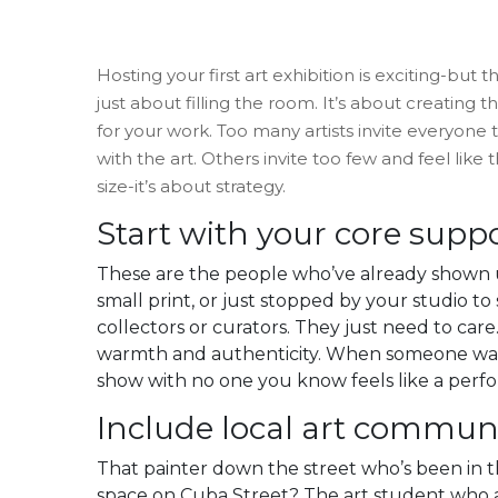
Hosting your first art exhibition is exciting-but
just about filling the room. It’s about creating
for your work. Too many artists invite everyon
with the art. Others invite too few and feel lik
size-it’s about strategy.
Start with your core supp
These are the people who’ve already shown u
small print, or just stopped by your studio t
collectors or curators. They just need to care
warmth and authenticity. When someone walks 
show with no one you know feels like a perfo
Include local art commu
That painter down the street who’s been in 
space on Cuba Street? The art student who a