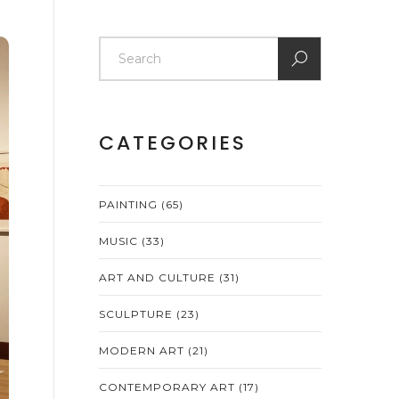
CATEGORIES
PAINTING
(65)
MUSIC
(33)
ART AND CULTURE
(31)
SCULPTURE
(23)
MODERN ART
(21)
CONTEMPORARY ART
(17)