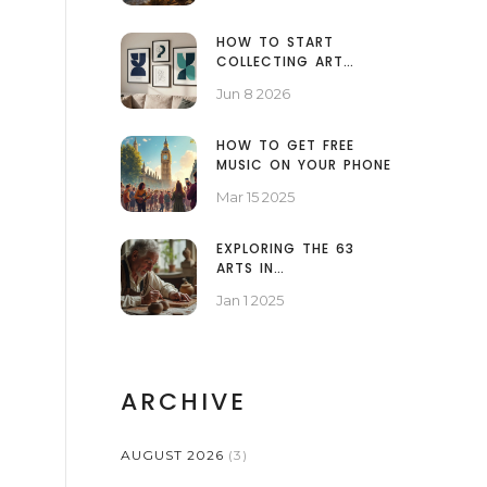
HOW TO START
COLLECTING ART
PRINTS: A BEGINNER'S
Jun 8 2026
GUIDE TO BUILDING A
COLLECTION
HOW TO GET FREE
MUSIC ON YOUR PHONE
Mar 15 2025
EXPLORING THE 63
ARTS IN
CONTEMPORARY
Jan 1 2025
CULTURE
ARCHIVE
AUGUST 2026
(3)