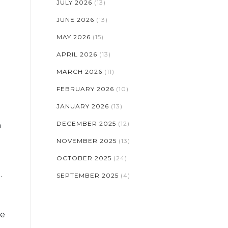
JULY 2026
(13)
JUNE 2026
(13)
MAY 2026
(15)
APRIL 2026
(13)
MARCH 2026
(11)
FEBRUARY 2026
(10)
JANUARY 2026
(13)
DECEMBER 2025
(12)
a
NOVEMBER 2025
(13)
OCTOBER 2025
(24)
.
SEPTEMBER 2025
(4)
ie