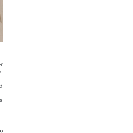
er
n
ld
s
ho