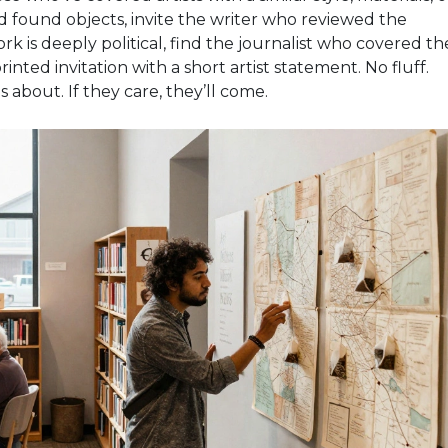
d found objects, invite the writer who reviewed the
rk is deeply political, find the journalist who covered th
rinted invitation with a short artist statement. No fluff.
s about. If they care, they’ll come.