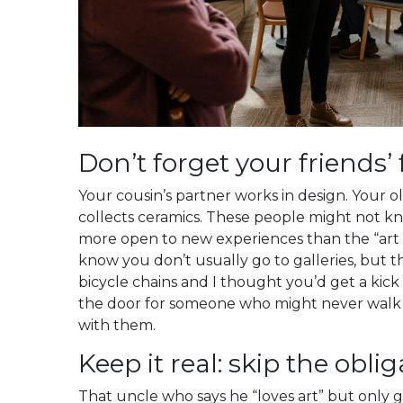
Don’t forget your friends’ 
Your cousin’s partner works in design. Your 
collects ceramics. These people might not k
more open to new experiences than the “art wo
know you don’t usually go to galleries, but th
bicycle chains and I thought you’d get a kick o
the door for someone who might never walk i
with them.
Keep it real: skip the oblig
That uncle who says he “loves art” but only 