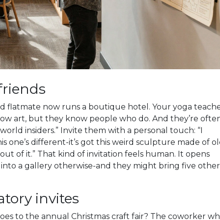
friends
old flatmate now runs a boutique hotel. Your yoga teach
now art, but they know people who do. And they’re ofte
rld insiders.” Invite them with a personal touch: “I
is one’s different-it’s got this weird sculpture made of o
ut of it.” That kind of invitation feels human. It opens
nto a gallery otherwise-and they might bring five other
atory invites
goes to the annual Christmas craft fair? The coworker w