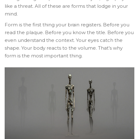
like a threat. All of these are forms that lodge in your
mind.
Form is the first thing your brain registers. Before you
read the plaque. Before you know the title. Before you
even understand the context. Your eyes catch the
shape. Your body reacts to the volume. That’s why
form is the most important thing.