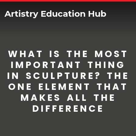
Artistry Education Hub
WHAT IS THE MOST
IMPORTANT THING
IN SCULPTURE? THE
ONE ELEMENT THAT
MAKES ALL THE
DIFFERENCE