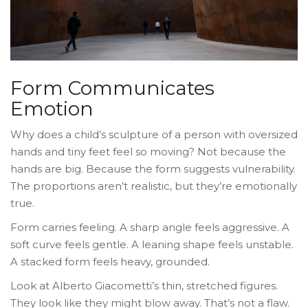
Form Communicates
Emotion
Why does a child’s sculpture of a person with oversized
hands and tiny feet feel so moving? Not because the
hands are big. Because the form suggests vulnerability.
The proportions aren’t realistic, but they’re emotionally
true.
Form carries feeling. A sharp angle feels aggressive. A
soft curve feels gentle. A leaning shape feels unstable.
A stacked form feels heavy, grounded.
Look at Alberto Giacometti’s thin, stretched figures.
They look like they might blow away. That’s not a flaw.