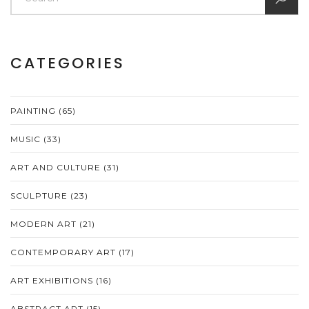
CATEGORIES
PAINTING
(65)
MUSIC
(33)
ART AND CULTURE
(31)
SCULPTURE
(23)
MODERN ART
(21)
CONTEMPORARY ART
(17)
ART EXHIBITIONS
(16)
ABSTRACT ART
(15)