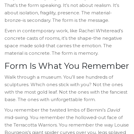
That’s the form speaking. It’s not about realism. It’s
about isolation, fragility, presence. The material-
bronze-is secondary. The form is the message.
Even in contemporary work, like Rachel Whiteread’s
concrete casts of rooms, it’s the shape-the negative
space made solid-that carries the emotion. The
material is concrete. The form is memory.
Form Is What You Remember
Walk through a museum. You’ll see hundreds of
sculptures. Which ones stick with you? Not the ones
with the most gold leaf. Not the ones with the fanciest
base. The ones with unforgettable form.
You remember the twisted limbs of Bernini’s
David
mid-swing. You remember the hollowed-out face of
the Terracotta Warriors. You remember the way Louise
Bourgeois’s giant spider curves over you, legs splayed