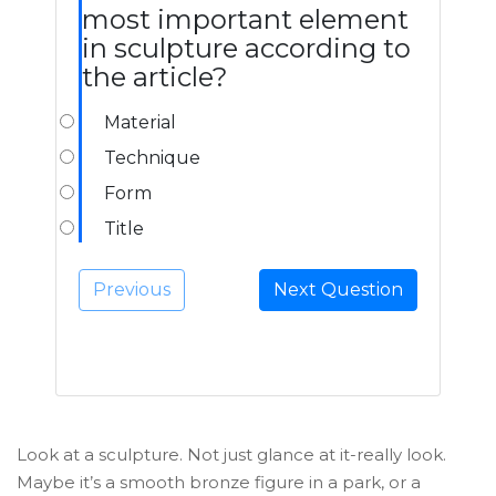
most important element
in sculpture according to
the article?
Material
Technique
Form
Title
Previous
Next Question
Look at a sculpture. Not just glance at it-really look.
Maybe it’s a smooth bronze figure in a park, or a