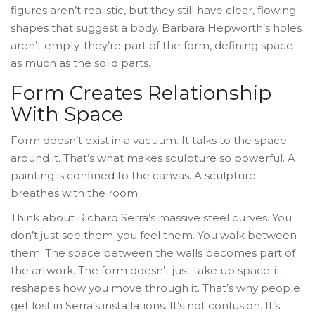
figures aren’t realistic, but they still have clear, flowing
shapes that suggest a body. Barbara Hepworth’s holes
aren’t empty-they’re part of the form, defining space
as much as the solid parts.
Form Creates Relationship
With Space
Form doesn’t exist in a vacuum. It talks to the space
around it. That’s what makes sculpture so powerful. A
painting is confined to the canvas. A sculpture
breathes with the room.
Think about Richard Serra’s massive steel curves. You
don’t just see them-you feel them. You walk between
them. The space between the walls becomes part of
the artwork. The form doesn’t just take up space-it
reshapes how you move through it. That’s why people
get lost in Serra’s installations. It’s not confusion. It’s