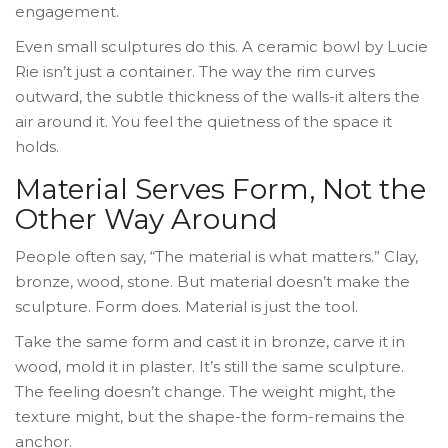
engagement.
Even small sculptures do this. A ceramic bowl by Lucie
Rie isn’t just a container. The way the rim curves
outward, the subtle thickness of the walls-it alters the
air around it. You feel the quietness of the space it
holds.
Material Serves Form, Not the
Other Way Around
People often say, “The material is what matters.” Clay,
bronze, wood, stone. But material doesn’t make the
sculpture. Form does. Material is just the tool.
Take the same form and cast it in bronze, carve it in
wood, mold it in plaster. It’s still the same sculpture.
The feeling doesn’t change. The weight might, the
texture might, but the shape-the form-remains the
anchor.