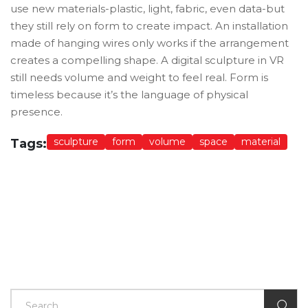
use new materials-plastic, light, fabric, even data-but
they still rely on form to create impact. An installation
made of hanging wires only works if the arrangement
creates a compelling shape. A digital sculpture in VR
still needs volume and weight to feel real. Form is
timeless because it’s the language of physical
presence.
sculpture
form
volume
space
material
Tags: