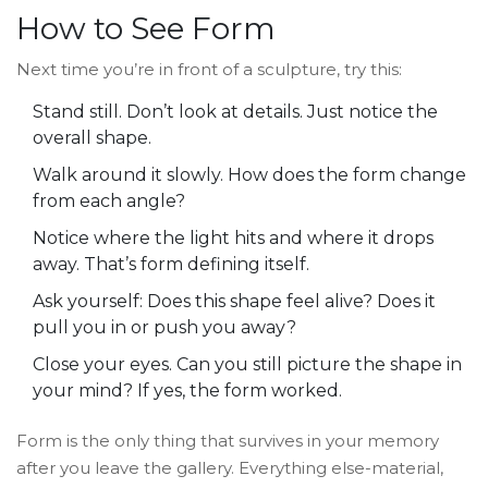
How to See Form
Next time you’re in front of a sculpture, try this:
Stand still. Don’t look at details. Just notice the
overall shape.
Walk around it slowly. How does the form change
from each angle?
Notice where the light hits and where it drops
away. That’s form defining itself.
Ask yourself: Does this shape feel alive? Does it
pull you in or push you away?
Close your eyes. Can you still picture the shape in
your mind? If yes, the form worked.
Form is the only thing that survives in your memory
after you leave the gallery. Everything else-material,