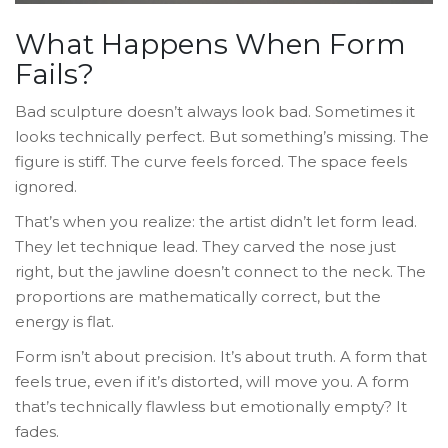
What Happens When Form
Fails?
Bad sculpture doesn’t always look bad. Sometimes it
looks technically perfect. But something’s missing. The
figure is stiff. The curve feels forced. The space feels
ignored.
That’s when you realize: the artist didn’t let form lead.
They let technique lead. They carved the nose just
right, but the jawline doesn’t connect to the neck. The
proportions are mathematically correct, but the
energy is flat.
Form isn’t about precision. It’s about truth. A form that
feels true, even if it’s distorted, will move you. A form
that’s technically flawless but emotionally empty? It
fades.