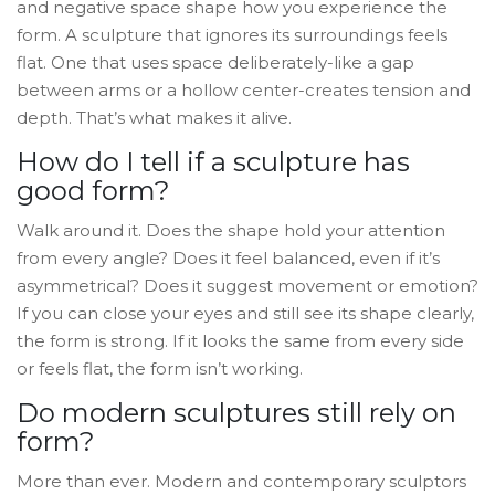
and negative space shape how you experience the
form. A sculpture that ignores its surroundings feels
flat. One that uses space deliberately-like a gap
between arms or a hollow center-creates tension and
depth. That’s what makes it alive.
How do I tell if a sculpture has
good form?
Walk around it. Does the shape hold your attention
from every angle? Does it feel balanced, even if it’s
asymmetrical? Does it suggest movement or emotion?
If you can close your eyes and still see its shape clearly,
the form is strong. If it looks the same from every side
or feels flat, the form isn’t working.
Do modern sculptures still rely on
form?
More than ever. Modern and contemporary sculptors