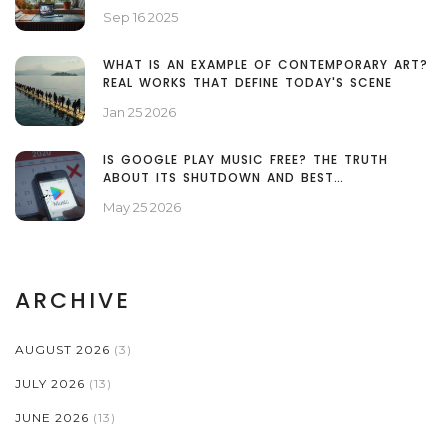
WORKFLOW
Sep 16 2025
WHAT IS AN EXAMPLE OF CONTEMPORARY ART?
REAL WORKS THAT DEFINE TODAY'S SCENE
Jan 25 2026
IS GOOGLE PLAY MUSIC FREE? THE TRUTH
ABOUT ITS SHUTDOWN AND BEST
ALTERNATIVES
May 25 2026
ARCHIVE
AUGUST 2026
(3)
JULY 2026
(13)
JUNE 2026
(13)