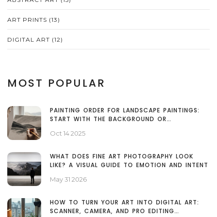
ART PRINTS
(13)
DIGITAL ART
(12)
MOST POPULAR
PAINTING ORDER FOR LANDSCAPE PAINTINGS:
START WITH THE BACKGROUND OR
FOREGROUND?
Oct 14 2025
WHAT DOES FINE ART PHOTOGRAPHY LOOK
LIKE? A VISUAL GUIDE TO EMOTION AND INTENT
May 31 2026
HOW TO TURN YOUR ART INTO DIGITAL ART:
SCANNER, CAMERA, AND PRO EDITING