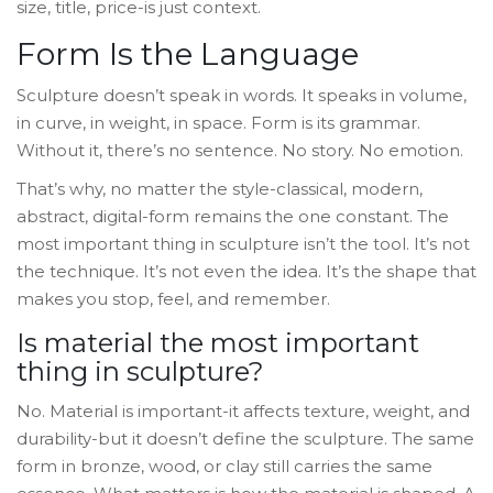
size, title, price-is just context.
Form Is the Language
Sculpture doesn’t speak in words. It speaks in volume,
in curve, in weight, in space. Form is its grammar.
Without it, there’s no sentence. No story. No emotion.
That’s why, no matter the style-classical, modern,
abstract, digital-form remains the one constant. The
most important thing in sculpture isn’t the tool. It’s not
the technique. It’s not even the idea. It’s the shape that
makes you stop, feel, and remember.
Is material the most important
thing in sculpture?
No. Material is important-it affects texture, weight, and
durability-but it doesn’t define the sculpture. The same
form in bronze, wood, or clay still carries the same