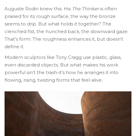
Auguste Rodin knew this. His
The Thinker
is often
praised for its rough surface, the way the bronze
seems to drip. But what holds it together? The
clenched fist, the hunched back, the downward gaze.
That’s form. The roughness enhances it, but doesn’t
define it.
Modern sculptors like Tony Cragg use plastic, glass,
even discarded objects. But what makes his work
powerful isn’t the trash-it’s how he arranges it into
flowing, rising, twisting forms that feel alive.