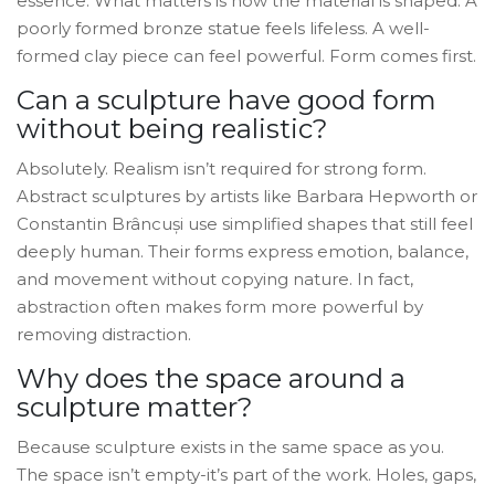
essence. What matters is how the material is shaped. A
poorly formed bronze statue feels lifeless. A well-
formed clay piece can feel powerful. Form comes first.
Can a sculpture have good form
without being realistic?
Absolutely. Realism isn’t required for strong form.
Abstract sculptures by artists like Barbara Hepworth or
Constantin Brâncuși use simplified shapes that still feel
deeply human. Their forms express emotion, balance,
and movement without copying nature. In fact,
abstraction often makes form more powerful by
removing distraction.
Why does the space around a
sculpture matter?
Because sculpture exists in the same space as you.
The space isn’t empty-it’s part of the work. Holes, gaps,