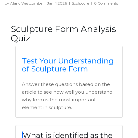
by Alaric Westcombe
|
Jan, 1 2026
|
Sculpture
|
0 Comments
Sculpture Form Analysis
Quiz
Test Your Understanding
of Sculpture Form
Answer these questions based on the
article to see how well you understand
why form is the most important
element in sculpture.
What is identified as the