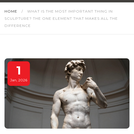
HOME
/
WHAT IS THE MOST IMPORTANT THING IN
SCULPTURE? THE ONE ELEMENT THAT MAKES ALL THE
DIFFERENCE
1
Jan, 2026