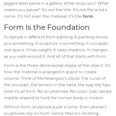
jagged steel piece in a gallery. What stops you? What
makes you pause? It’s not the title. It’s not the artist’s
name. It’s not even the material. It’s the
form
.
Form Is the Foundation
Sculpture is different from painting. A painting shows
you something. A sculpture
is
something. It occupies
real space. It has weight. It casts shadows. It changes
as you walk around it. And all of that starts with form.
Form is the three-dimensional shape of the object. It’s
how the material is arranged in space to create
volume. Think of Michelangelo’s
David
. The curve of
the shoulder, the tension in the neck, the way the hips
twist-it’s all form. No brushstroke. No color. Just carved
marble shaped to hold the human body in motion.
Without form, sculpture is just a lump. Even abstract
sculptures rely on form. Henry Moore’s reclining