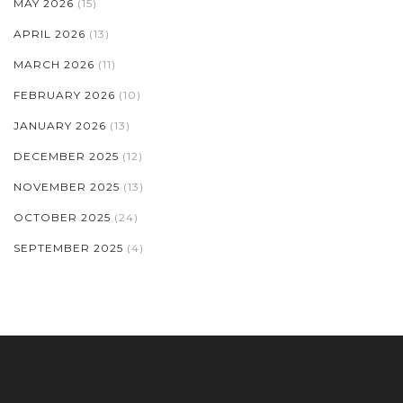
MAY 2026
(15)
APRIL 2026
(13)
MARCH 2026
(11)
FEBRUARY 2026
(10)
JANUARY 2026
(13)
DECEMBER 2025
(12)
NOVEMBER 2025
(13)
OCTOBER 2025
(24)
SEPTEMBER 2025
(4)