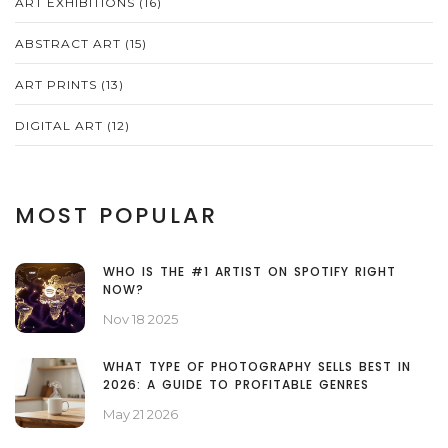
ART EXHIBITIONS
(16)
ABSTRACT ART
(15)
ART PRINTS
(13)
DIGITAL ART
(12)
MOST POPULAR
WHO IS THE #1 ARTIST ON SPOTIFY RIGHT
NOW?
Nov 18 2025
WHAT TYPE OF PHOTOGRAPHY SELLS BEST IN
2026: A GUIDE TO PROFITABLE GENRES
May 21 2026