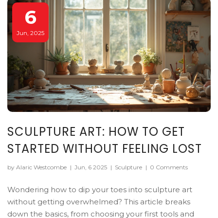
6
Jun, 2025
SCULPTURE ART: HOW TO GET
STARTED WITHOUT FEELING LOST
by Alaric Westcombe
|
Jun, 6 2025
|
Sculpture
|
0 Comments
Wondering how to dip your toes into sculpture art
without getting overwhelmed? This article breaks
down the basics, from choosing your first tools and