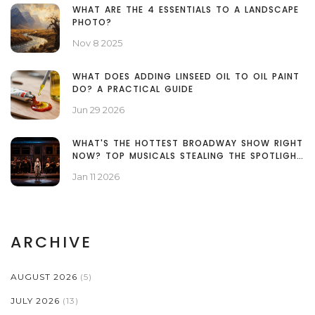
WHAT ARE THE 4 ESSENTIALS TO A LANDSCAPE
PHOTO?
Nov 8 2025
WHAT DOES ADDING LINSEED OIL TO OIL PAINT
DO? A PRACTICAL GUIDE
Jun 29 2026
WHAT'S THE HOTTEST BROADWAY SHOW RIGHT
NOW? TOP MUSICALS STEALING THE SPOTLIGHT
IN 2026
Jan 11 2026
ARCHIVE
AUGUST 2026
(5)
JULY 2026
(13)