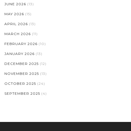
JUNE 2026
(13)
MAY 2026
(15)
APRIL 2026
(13)
MARCH 2026
(11)
FEBRUARY 2026
(10)
JANUARY 2026
(13)
DECEMBER 2025
(12)
NOVEMBER 2025
(13)
OCTOBER 2025
(24)
SEPTEMBER 2025
(4)