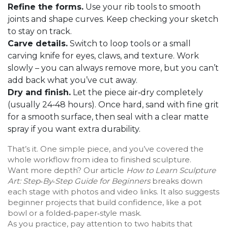
Refine the forms.
Use your rib tools to smooth
joints and shape curves. Keep checking your sketch
to stay on track.
Carve details.
Switch to loop tools or a small
carving knife for eyes, claws, and texture. Work
slowly – you can always remove more, but you can’t
add back what you’ve cut away.
Dry and finish.
Let the piece air‑dry completely
(usually 24‑48 hours). Once hard, sand with fine grit
for a smooth surface, then seal with a clear matte
spray if you want extra durability.
That’s it. One simple piece, and you’ve covered the
whole workflow from idea to finished sculpture.
Want more depth? Our article
How to Learn Sculpture
Art: Step‑By‑Step Guide for Beginners
breaks down
each stage with photos and video links. It also suggests
beginner projects that build confidence, like a pot
bowl or a folded‑paper‑style mask.
As you practice, pay attention to two habits that