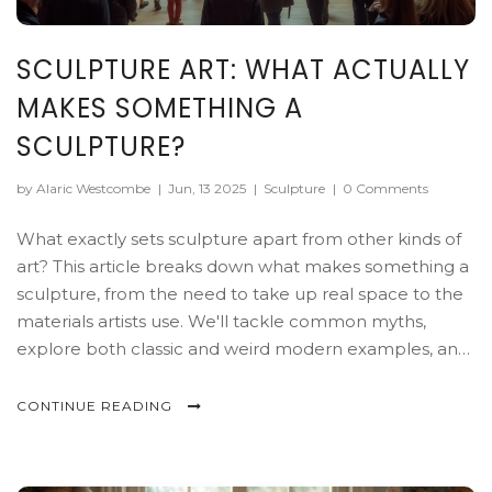
SCULPTURE ART: WHAT ACTUALLY
MAKES SOMETHING A
SCULPTURE?
by Alaric Westcombe
|
Jun, 13 2025
|
Sculpture
|
0 Comments
What exactly sets sculpture apart from other kinds of
art? This article breaks down what makes something a
sculpture, from the need to take up real space to the
materials artists use. We'll tackle common myths,
explore both classic and weird modern examples, and
share tips if you want to spot or create sculptures
yourself. Whether you're a collector or just curious,
CONTINUE READING
you'll get a clearer picture of how the art world
decides what counts as sculpture. Prepare for some
eye-openers you probably didn't expect.