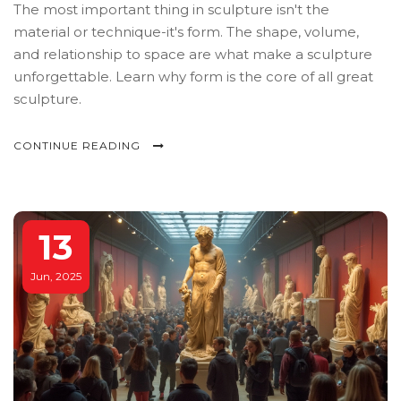
The most important thing in sculpture isn't the
material or technique-it's form. The shape, volume,
and relationship to space are what make a sculpture
unforgettable. Learn why form is the core of all great
sculpture.
CONTINUE READING
13
Jun, 2025