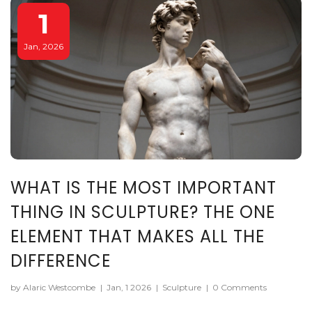
1
Jan, 2026
WHAT IS THE MOST IMPORTANT
THING IN SCULPTURE? THE ONE
ELEMENT THAT MAKES ALL THE
DIFFERENCE
by Alaric Westcombe
|
Jan, 1 2026
|
Sculpture
|
0 Comments