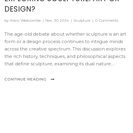
DESIGN?
by Alaric Westcombe
|
Nov, 30 2024
|
Sculpture
|
0 Comments
The age-old debate about whether sculpture is an art
form or a design process continues to intrigue minds
across the creative spectrum. This discussion explores
the rich history, techniques, and philosophical aspects
that define sculpture, examining its dual nature.
Through diverse materials and concepts, sculpture
bridges the line between artistic expression and
CONTINUE READING
functional design. The exploration highlights how
context and intention shape the perception of
sculpture, offering insights into its evolving landscape
in modern times.