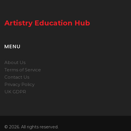
Artistry Education Hub
MENU
About Us
Terms of Service
Contact Us
Privacy Policy
UK GDPR
© 2026. All rights reserved.