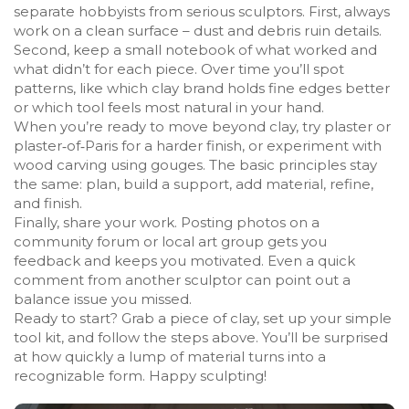
separate hobbyists from serious sculptors. First, always
work on a clean surface – dust and debris ruin details.
Second, keep a small notebook of what worked and
what didn’t for each piece. Over time you’ll spot
patterns, like which clay brand holds fine edges better
or which tool feels most natural in your hand.
When you’re ready to move beyond clay, try plaster or
plaster‑of‑Paris for a harder finish, or experiment with
wood carving using gouges. The basic principles stay
the same: plan, build a support, add material, refine,
and finish.
Finally, share your work. Posting photos on a
community forum or local art group gets you
feedback and keeps you motivated. Even a quick
comment from another sculptor can point out a
balance issue you missed.
Ready to start? Grab a piece of clay, set up your simple
tool kit, and follow the steps above. You’ll be surprised
at how quickly a lump of material turns into a
recognizable form. Happy sculpting!