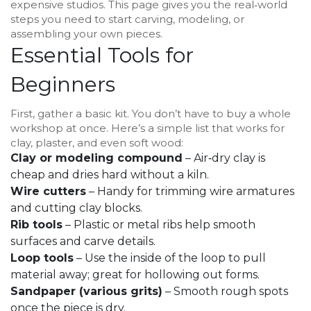
expensive studios. This page gives you the real‑world
steps you need to start carving, modeling, or
assembling your own pieces.
Essential Tools for
Beginners
First, gather a basic kit. You don’t have to buy a whole
workshop at once. Here’s a simple list that works for
clay, plaster, and even soft wood:
Clay or modeling compound
– Air‑dry clay is
cheap and dries hard without a kiln.
Wire cutters
– Handy for trimming wire armatures
and cutting clay blocks.
Rib tools
– Plastic or metal ribs help smooth
surfaces and carve details.
Loop tools
– Use the inside of the loop to pull
material away; great for hollowing out forms.
Sandpaper (various grits)
– Smooth rough spots
once the piece is dry.