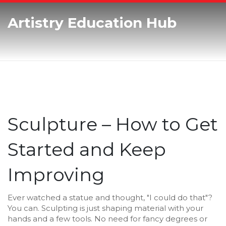
Artistry Education Hub
Sculpture – How to Get
Started and Keep
Improving
Ever watched a statue and thought, "I could do that"?
You can. Sculpting is just shaping material with your
hands and a few tools. No need for fancy degrees or