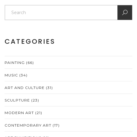
CATEGORIES
PAINTING
(66)
MUSIC
(34)
ART AND CULTURE
(31)
SCULPTURE
(23)
MODERN ART
(21)
CONTEMPORARY ART
(17)