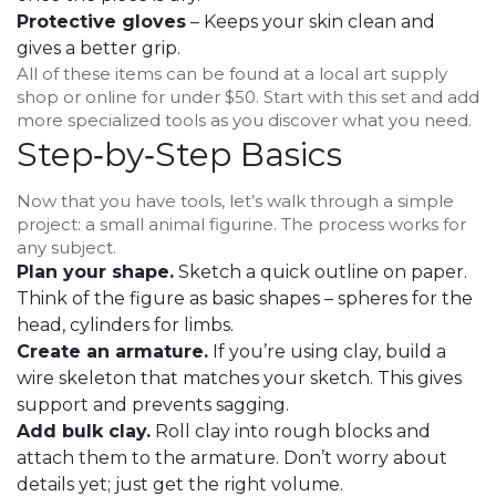
Protective gloves
– Keeps your skin clean and
gives a better grip.
All of these items can be found at a local art supply
shop or online for under $50. Start with this set and add
more specialized tools as you discover what you need.
Step‑by‑Step Basics
Now that you have tools, let’s walk through a simple
project: a small animal figurine. The process works for
any subject.
Plan your shape.
Sketch a quick outline on paper.
Think of the figure as basic shapes – spheres for the
head, cylinders for limbs.
Create an armature.
If you’re using clay, build a
wire skeleton that matches your sketch. This gives
support and prevents sagging.
Add bulk clay.
Roll clay into rough blocks and
attach them to the armature. Don’t worry about
details yet; just get the right volume.