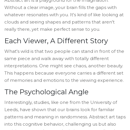
Abstract art is a playground for the imagination.
Without a clear image, your brain fills the gaps with
whatever resonates with you. It's kind of like looking at
clouds and seeing shapes and patterns that aren't
really there, yet make perfect sense to you.
Each Viewer, A Different Story
What's wild is that two people can stand in front of the
same piece and walk away with totally different
interpretations. One might see chaos, another beauty.
This happens because everyone carries a different set
of memories and emotions to the viewing experience.
The Psychological Angle
Interestingly, studies, like one from the University of
Leeds, have shown that our brains look for familiar
patterns and meaning in randomness. Abstract art taps
into this cognitive behavior, challenging us but also