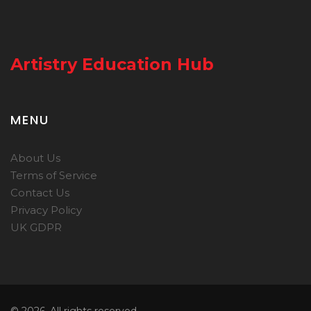
Artistry Education Hub
MENU
About Us
Terms of Service
Contact Us
Privacy Policy
UK GDPR