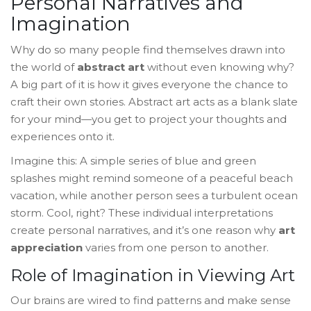
Personal Narratives and
Imagination
Why do so many people find themselves drawn into
the world of
abstract art
without even knowing why?
A big part of it is how it gives everyone the chance to
craft their own stories. Abstract art acts as a blank slate
for your mind—you get to project your thoughts and
experiences onto it.
Imagine this: A simple series of blue and green
splashes might remind someone of a peaceful beach
vacation, while another person sees a turbulent ocean
storm. Cool, right? These individual interpretations
create personal narratives, and it’s one reason why
art
appreciation
varies from one person to another.
Role of Imagination in Viewing Art
Our brains are wired to find patterns and make sense