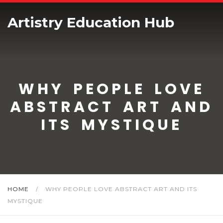
Artistry Education Hub
WHY PEOPLE LOVE
ABSTRACT ART AND
ITS MYSTIQUE
HOME
/
WHY PEOPLE LOVE ABSTRACT ART AND ITS
MYSTIQUE