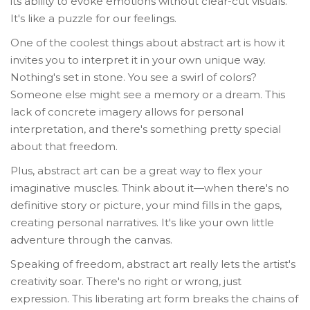
its ability to evoke emotions without clear-cut visuals.
It's like a puzzle for our feelings.
One of the coolest things about abstract art is how it
invites you to interpret it in your own unique way.
Nothing's set in stone. You see a swirl of colors?
Someone else might see a memory or a dream. This
lack of concrete imagery allows for personal
interpretation, and there's something pretty special
about that freedom.
Plus, abstract art can be a great way to flex your
imaginative muscles. Think about it—when there's no
definitive story or picture, your mind fills in the gaps,
creating personal narratives. It's like your own little
adventure through the canvas.
Speaking of freedom, abstract art really lets the artist's
creativity soar. There's no right or wrong, just
expression. This liberating art form breaks the chains of