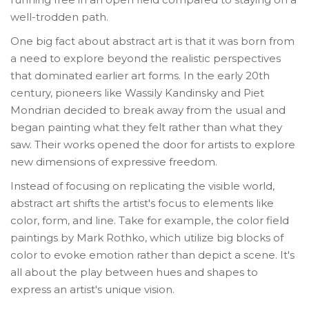
well-trodden path.
One big fact about abstract art is that it was born from
a need to explore beyond the realistic perspectives
that dominated earlier art forms. In the early 20th
century, pioneers like Wassily Kandinsky and Piet
Mondrian decided to break away from the usual and
began painting what they felt rather than what they
saw. Their works opened the door for artists to explore
new dimensions of expressive freedom.
Instead of focusing on replicating the visible world,
abstract art shifts the artist's focus to elements like
color, form, and line. Take for example, the color field
paintings by Mark Rothko, which utilize big blocks of
color to evoke emotion rather than depict a scene. It's
all about the play between hues and shapes to
express an artist's unique vision.