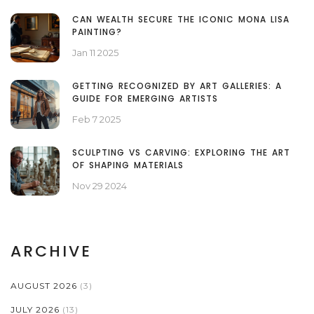
CAN WEALTH SECURE THE ICONIC MONA LISA
PAINTING?
Jan 11 2025
GETTING RECOGNIZED BY ART GALLERIES: A
GUIDE FOR EMERGING ARTISTS
Feb 7 2025
SCULPTING VS CARVING: EXPLORING THE ART
OF SHAPING MATERIALS
Nov 29 2024
ARCHIVE
AUGUST 2026
(3)
JULY 2026
(13)