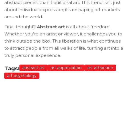
abstract pieces, than traditional art. This trend isn't just
about individual expression; it's reshaping art markets
around the world.
Final thought?
Abstract art
is all about freedom.
Whether you're an artist or viewer, it challenges you to
think outside the box. This liberation is what continues
to attract people from all walks of life, turning art into a
truly personal experience.
abstract art
art appreciation
art attraction
Tags:
art psychology