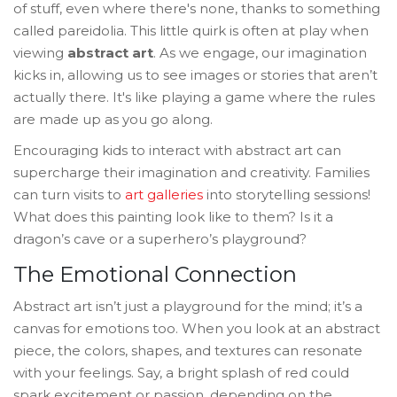
of stuff, even where there's none, thanks to something
called pareidolia. This little quirk is often at play when
viewing
abstract art
. As we engage, our imagination
kicks in, allowing us to see images or stories that aren’t
actually there. It's like playing a game where the rules
are made up as you go along.
Encouraging kids to interact with abstract art can
supercharge their imagination and creativity. Families
can turn visits to
art galleries
into storytelling sessions!
What does this painting look like to them? Is it a
dragon’s cave or a superhero’s playground?
The Emotional Connection
Abstract art isn’t just a playground for the mind; it’s a
canvas for emotions too. When you look at an abstract
piece, the colors, shapes, and textures can resonate
with your feelings. Say, a bright splash of red could
spark excitement or passion, depending on the