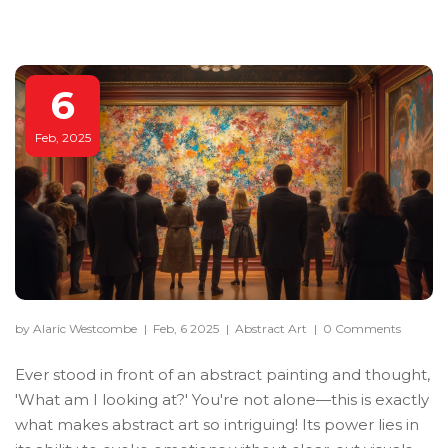
6
Feb, 2025
by Alaric Westcombe
|
Feb, 6 2025
|
Abstract Art
|
0 Comments
Ever stood in front of an abstract painting and thought,
'What am I looking at?' You're not alone—this is exactly
what makes abstract art so intriguing! Its power lies in