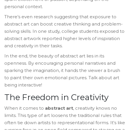
personal context.
There’s even research suggesting that exposure to
abstract art can boost creative thinking and problem-
solving skills. In one study, college students exposed to
abstract artwork reported higher levels of inspiration
and creativity in their tasks.
In the end, the beauty of abstract art lies in its
openness. By encouraging personal narratives and
sparking the imagination, it hands the viewer a brush
to paint their own emotional pictures. Talk about art
being interactive!
The Freedom in Creativity
When it comes to
abstract art
, creativity knows no
limits. This type of art loosens the traditional rules that
often tie down artists to representational forms. It's like
running free in an open field compared to staying on a