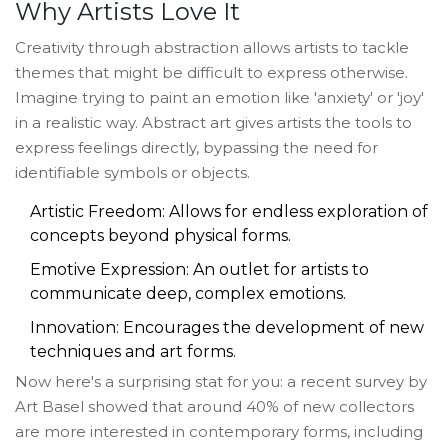
Why Artists Love It
Creativity through abstraction allows artists to tackle
themes that might be difficult to express otherwise.
Imagine trying to paint an emotion like 'anxiety' or 'joy'
in a realistic way. Abstract art gives artists the tools to
express feelings directly, bypassing the need for
identifiable symbols or objects.
Artistic Freedom: Allows for endless exploration of
concepts beyond physical forms.
Emotive Expression: An outlet for artists to
communicate deep, complex emotions.
Innovation: Encourages the development of new
techniques and art forms.
Now here's a surprising stat for you: a recent survey by
Art Basel showed that around 40% of new collectors
are more interested in contemporary forms, including