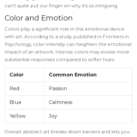
can't quite put our finger on why it's so intriguing.
Color and Emotion
Colors play a significant role in this emotional dance
with art. According to a study published in Frontiers in
Psychology, color intensity can heighten the emotional
impact of an artwork. Intense colors may evoke more
substantial responses compared to softer hues.
Color
Common Emotion
Red
Passion
Blue
Calmness
Yellow
Joy
Overall, abstract art breaks down barriers and lets you