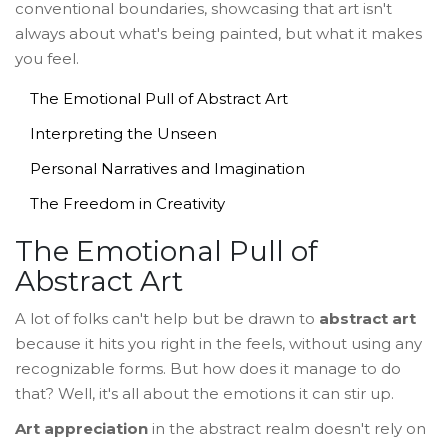
conventional boundaries, showcasing that art isn't
always about what's being painted, but what it makes
you feel.
The Emotional Pull of Abstract Art
Interpreting the Unseen
Personal Narratives and Imagination
The Freedom in Creativity
The Emotional Pull of
Abstract Art
A lot of folks can't help but be drawn to
abstract art
because it hits you right in the feels, without using any
recognizable forms. But how does it manage to do
that? Well, it's all about the emotions it can stir up.
Art appreciation
in the abstract realm doesn't rely on