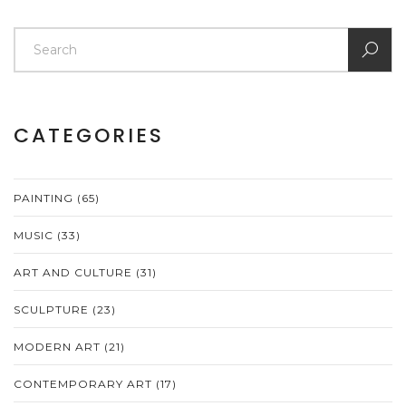
CATEGORIES
PAINTING
(65)
MUSIC
(33)
ART AND CULTURE
(31)
SCULPTURE
(23)
MODERN ART
(21)
CONTEMPORARY ART
(17)