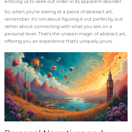
enticing us to seek out order in its apparent disorder.
So, when you're staring at a piece of abstract art,
remember: it’s not about figuring it out perfectly, but
rather about connecting with what you see on a
personal level. That's the unseen magic of abstract art,
offering you an experience that's uniquely yours.