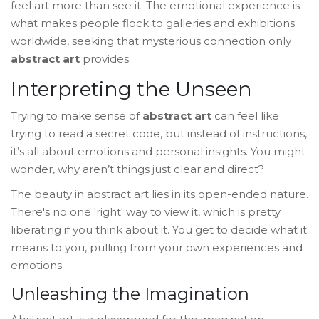
feel art more than see it. The emotional experience is
what makes people flock to galleries and exhibitions
worldwide, seeking that mysterious connection only
abstract art
provides.
Interpreting the Unseen
Trying to make sense of
abstract art
can feel like
trying to read a secret code, but instead of instructions,
it’s all about emotions and personal insights. You might
wonder, why aren’t things just clear and direct?
The beauty in abstract art lies in its open-ended nature.
There's no one 'right' way to view it, which is pretty
liberating if you think about it. You get to decide what it
means to you, pulling from your own experiences and
emotions.
Unleashing the Imagination