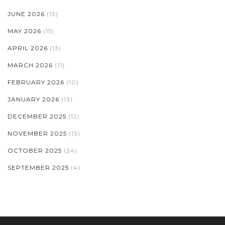
JUNE 2026
(13)
MAY 2026
(15)
APRIL 2026
(13)
MARCH 2026
(11)
FEBRUARY 2026
(10)
JANUARY 2026
(13)
DECEMBER 2025
(12)
NOVEMBER 2025
(13)
OCTOBER 2025
(24)
SEPTEMBER 2025
(4)