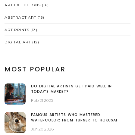
ART EXHIBITIONS
(16)
ABSTRACT ART
(15)
ART PRINTS
(13)
DIGITAL ART
(12)
MOST POPULAR
DO DIGITAL ARTISTS GET PAID WELL IN
TODAY'S MARKET?
Feb 21 2025
FAMOUS ARTISTS WHO MASTERED
WATERCOLOR: FROM TURNER TO HOKUSAI
Jun 20 2026