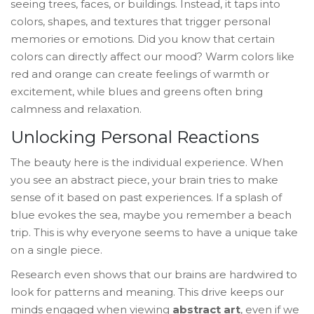
seeing trees, faces, or buildings. Instead, it taps into
colors, shapes, and textures that trigger personal
memories or emotions. Did you know that certain
colors can directly affect our mood? Warm colors like
red and orange can create feelings of warmth or
excitement, while blues and greens often bring
calmness and relaxation.
Unlocking Personal Reactions
The beauty here is the individual experience. When
you see an abstract piece, your brain tries to make
sense of it based on past experiences. If a splash of
blue evokes the sea, maybe you remember a beach
trip. This is why everyone seems to have a unique take
on a single piece.
Research even shows that our brains are hardwired to
look for patterns and meaning. This drive keeps our
minds engaged when viewing
abstract art
, even if we