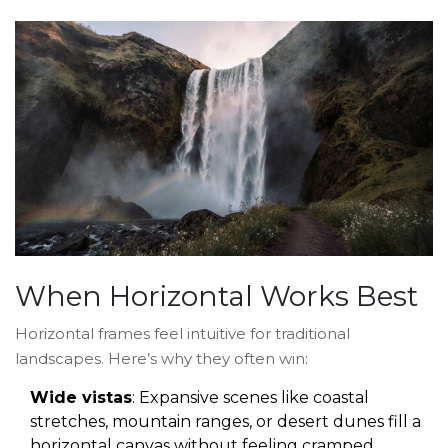
When Horizontal Works Best
Horizontal frames feel intuitive for traditional
landscapes. Here’s why they often win:
Wide vistas
: Expansive scenes like coastal
stretches, mountain ranges, or desert dunes fill a
horizontal canvas without feeling cramped.