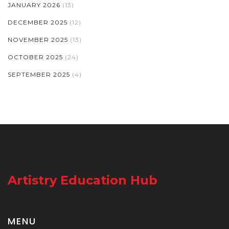
JANUARY 2026
(13)
DECEMBER 2025
(12)
NOVEMBER 2025
(13)
OCTOBER 2025
(24)
SEPTEMBER 2025
(4)
Artistry Education Hub
MENU