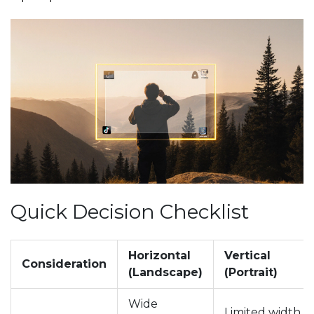
Quick Decision Checklist
Horizontal
Vertical
Consideration
(Landscape)
(Portrait)
Wide
Limited width,