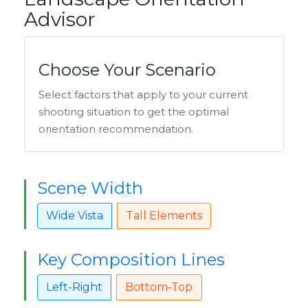
Advisor
Choose Your Scenario
Select factors that apply to your current
shooting situation to get the optimal
orientation recommendation.
Scene Width
Wide Vista
Tall Elements
Key Composition Lines
Left-Right
Bottom-Top