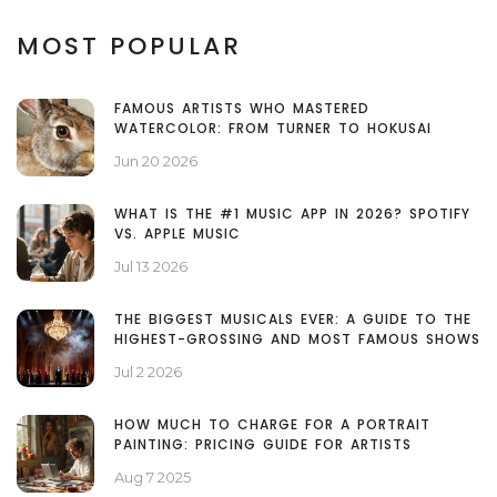
MOST POPULAR
FAMOUS ARTISTS WHO MASTERED
WATERCOLOR: FROM TURNER TO HOKUSAI
Jun 20 2026
WHAT IS THE #1 MUSIC APP IN 2026? SPOTIFY
VS. APPLE MUSIC
Jul 13 2026
THE BIGGEST MUSICALS EVER: A GUIDE TO THE
HIGHEST-GROSSING AND MOST FAMOUS SHOWS
Jul 2 2026
HOW MUCH TO CHARGE FOR A PORTRAIT
PAINTING: PRICING GUIDE FOR ARTISTS
Aug 7 2025