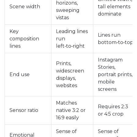
horizons,
Scene width
tall elements
sweeping
dominate
vistas
Key
Leading lines
Lines run
composition
run
bottom‑to‑top
lines
left‑to‑right
Instagram
Prints,
Stories,
widescreen
End use
portrait prints,
displays,
mobile
websites
screens
Matches
Requires 2:3
Sensor ratio
native 3:2 or
or 4:5 crop
16:9 easily
Sense of
Sense of
Emotional