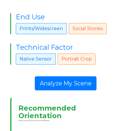
End Use
Prints/Widescreen
Social Stories
Technical Factor
Native Sensor
Portrait Crop
Analyze My Scene
Recommended
Orientation
Select your factors to see recommendations...