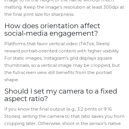
matting. Keep the image’s resolution at least 300dpi at
the final print size for sharpness.
How does orientation affect
social‑media engagement?
Platforms that favor vertical video (TikTok, Reels)
reward portrait‑oriented content with higher visibility.
For static images, Instagram’s grid displays square
thumbnails, so a vertical image may be cropped, but
the full‑screen view still benefits from the portrait
shape.
Should I set my camera to a fixed
aspect ratio?
If you know the final output (e.g., 3:2 prints or 9:16
Stories), setting the camera to that ratio saves you from
cropping later. Otherwise, shoot in the sensor’s native