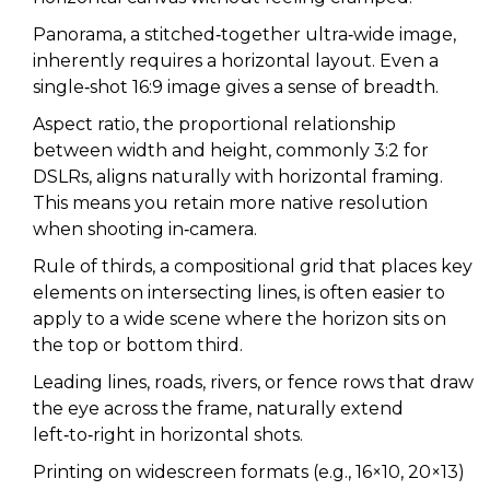
Panorama
,
a stitched‑together ultra‑wide image,
inherently requires a horizontal layout.
Even a
single‑shot 16:9 image gives a sense of breadth.
Aspect ratio
,
the proportional relationship
between width and height, commonly 3:2 for
DSLRs, aligns naturally with horizontal framing.
This means you retain more native resolution
when shooting in‑camera.
Rule of thirds
,
a compositional grid that places key
elements on intersecting lines, is often easier to
apply to a wide scene where the horizon sits on
the top or bottom third.
Leading lines
,
roads, rivers, or fence rows that draw
the eye across the frame, naturally extend
left‑to‑right in horizontal shots.
Printing on widescreen formats (e.g., 16×10, 20×13)