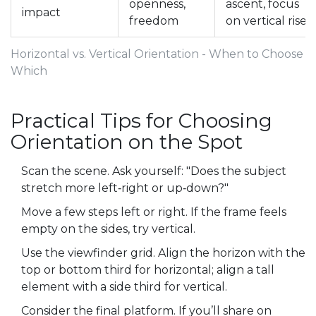
openness,
ascent, focus
impact
freedom
on vertical rise
Horizontal vs. Vertical Orientation - When to Choose
Which
Practical Tips for Choosing
Orientation on the Spot
Scan the scene. Ask yourself: "Does the subject
stretch more left‑right or up‑down?"
Move a few steps left or right. If the frame feels
empty on the sides, try vertical.
Use the viewfinder grid. Align the horizon with the
top or bottom third for horizontal; align a tall
element with a side third for vertical.
Consider the final platform. If you’ll share on