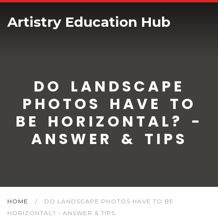
Artistry Education Hub
DO LANDSCAPE
PHOTOS HAVE TO
BE HORIZONTAL? -
ANSWER & TIPS
HOME
/
DO LANDSCAPE PHOTOS HAVE TO BE
HORIZONTAL? - ANSWER & TIPS