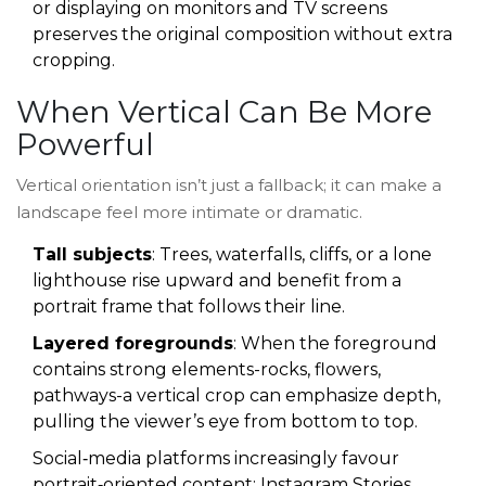
or displaying on monitors and TV screens
preserves the original composition without extra
cropping.
When Vertical Can Be More
Powerful
Vertical orientation isn’t just a fallback; it can make a
landscape feel more intimate or dramatic.
Tall subjects
: Trees, waterfalls, cliffs, or a lone
lighthouse rise upward and benefit from a
portrait frame that follows their line.
Layered foregrounds
: When the foreground
contains strong elements-rocks, flowers,
pathways-a vertical crop can emphasize depth,
pulling the viewer’s eye from bottom to top.
Social‑media platforms increasingly favour
portrait‑oriented content: Instagram Stories,