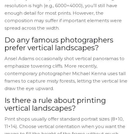
resolution is high (e.g., 6000×4000), you’ll still have
enough detail for most prints. However, the
composition may suffer if important elements were
spread across the width.
Do any famous photographers
prefer vertical landscapes?
Ansel Adams occasionally shot vertical panoramas to
emphasize towering cliffs. More recently,
contemporary photographer Michael Kenna uses tall
frames to capture misty forests, letting the vertical line
draw the eye upward.
Is there a rule about printing
vertical landscapes?
Print shops usually offer standard portrait sizes (8×10,
11×14). Choose vertical orientation when you want the
image to fill the height of the frame without much