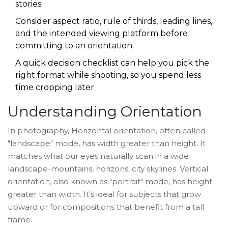
stories.
Consider aspect ratio, rule of thirds, leading lines,
and the intended viewing platform before
committing to an orientation.
A quick decision checklist can help you pick the
right format while shooting, so you spend less
time cropping later.
Understanding Orientation
In photography,
Horizontal orientation
,
often called
"landscape" mode, has width greater than height.
It
matches what our eyes naturally scan in a wide
landscape-mountains, horizons, city skylines.
Vertical
orientation
,
also known as "portrait" mode, has height
greater than width.
It’s ideal for subjects that grow
upward or for compositions that benefit from a tall
frame.