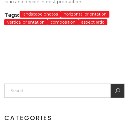
ratio and decide in post‑production.
landscape photos
horizontal orientation
Tags:
vertical orientation
composition
aspect ratio
CATEGORIES