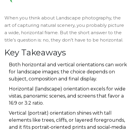
When you think about
Landscape photography
,
the
art of capturing natural scenery, you probably picture
a wide, horizontal frame.
But the short answer to the
title’s question is: no, they don’t have to be horizontal.
Key Takeaways
Both horizontal and vertical orientations can work
for landscape images; the choice depends on
subject, composition and final display.
Horizontal (landscape) orientation excels for wide
vistas, panoramic scenes, and screens that favor a
16:9 or 3:2 ratio.
Vertical (portrait) orientation shines with tall
elements like trees, cliffs, or layered foregrounds,
and it fits portrait‑oriented prints and social‑media