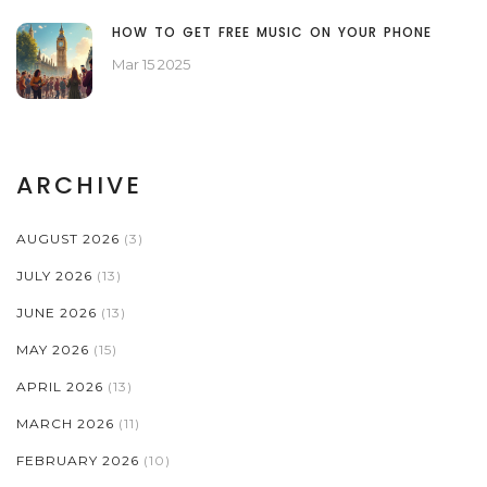
HOW TO GET FREE MUSIC ON YOUR PHONE
Mar 15 2025
ARCHIVE
AUGUST 2026
(3)
JULY 2026
(13)
JUNE 2026
(13)
MAY 2026
(15)
APRIL 2026
(13)
MARCH 2026
(11)
FEBRUARY 2026
(10)