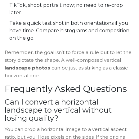
TikTok, shoot portrait now; no need to re‑crop
later.
Take a quick test shot in both orientations if you
have time. Compare histograms and composition
on the go.
Remember, the goal isn’t to force a rule but to let the
story dictate the shape. A well‑composed vertical
landscape photos
can be just as striking as a classic
horizontal one.
Frequently Asked Questions
Can I convert a horizontal
landscape to vertical without
losing quality?
You can crop a horizontal image to a vertical aspect
ratio, but you’ll lose pixels on the sides. If the original