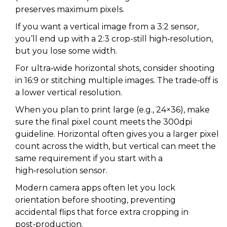
preserves maximum pixels.
If you want a vertical image from a 3:2 sensor,
you’ll end up with a 2:3 crop-still high‑resolution,
but you lose some width.
For ultra‑wide horizontal shots, consider shooting
in 16:9 or stitching multiple images. The trade‑off is
a lower vertical resolution.
When you plan to print large (e.g., 24×36), make
sure the final pixel count meets the 300dpi
guideline. Horizontal often gives you a larger pixel
count across the width, but vertical can meet the
same requirement if you start with a
high‑resolution sensor.
Modern camera apps often let you lock
orientation before shooting, preventing
accidental flips that force extra cropping in
post‑production.