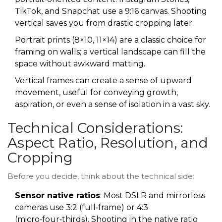
TikTok, and Snapchat use a 9:16 canvas. Shooting
vertical saves you from drastic cropping later.
Portrait prints (8×10, 11×14) are a classic choice for
framing on walls; a vertical landscape can fill the
space without awkward matting.
Vertical frames can create a sense of upward
movement, useful for conveying growth,
aspiration, or even a sense of isolation in a vast sky.
Technical Considerations:
Aspect Ratio, Resolution, and
Cropping
Before you decide, think about the technical side:
Sensor native ratios
: Most DSLR and mirrorless
cameras use 3:2 (full‑frame) or 4:3
(micro‑four‑thirds). Shooting in the native ratio