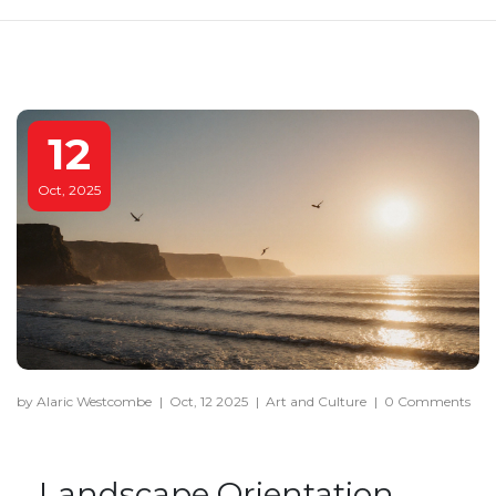
12
Oct, 2025
by Alaric Westcombe
|
Oct, 12 2025
|
Art and Culture
|
0 Comments
Landscape Orientation