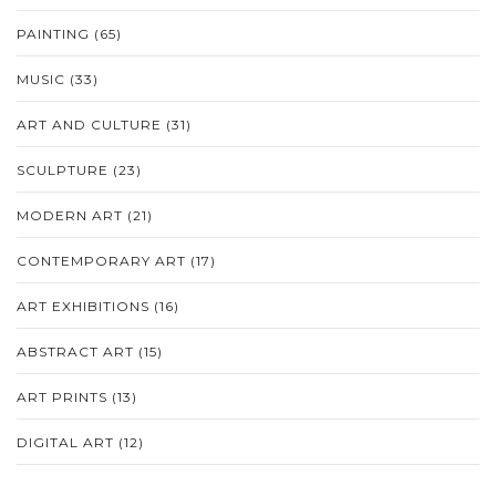
PAINTING
(65)
MUSIC
(33)
ART AND CULTURE
(31)
SCULPTURE
(23)
MODERN ART
(21)
CONTEMPORARY ART
(17)
ART EXHIBITIONS
(16)
ABSTRACT ART
(15)
ART PRINTS
(13)
DIGITAL ART
(12)