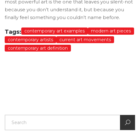
most powerful art is the one that leaves you silent-not
because you don’t understand it, but because you
finally feel something you couldn’t name before.
contemporary art examples
modern art pieces
Tags:
contemporary artists
current art movements
contemporary art definition