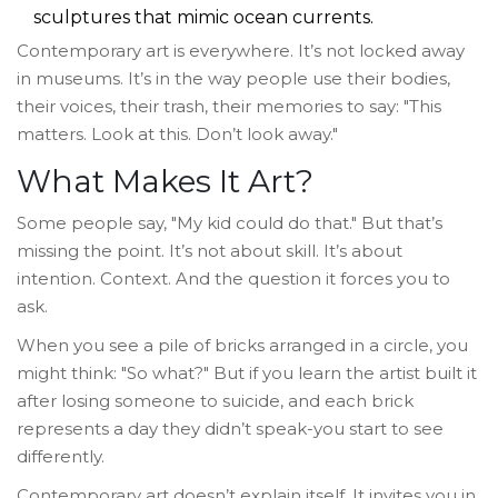
sculptures that mimic ocean currents.
Contemporary art is everywhere. It’s not locked away
in museums. It’s in the way people use their bodies,
their voices, their trash, their memories to say: "This
matters. Look at this. Don’t look away."
What Makes It Art?
Some people say, "My kid could do that." But that’s
missing the point. It’s not about skill. It’s about
intention. Context. And the question it forces you to
ask.
When you see a pile of bricks arranged in a circle, you
might think: "So what?" But if you learn the artist built it
after losing someone to suicide, and each brick
represents a day they didn’t speak-you start to see
differently.
Contemporary art doesn’t explain itself. It invites you in.