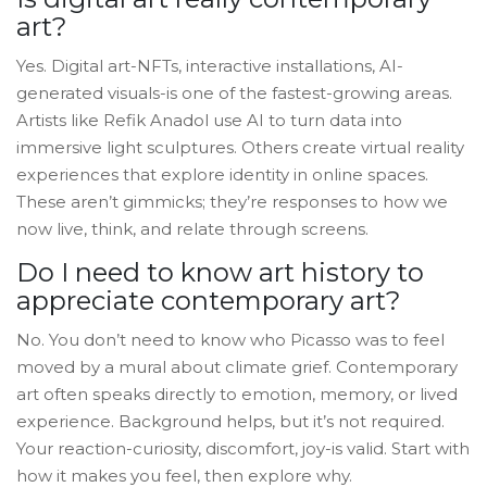
art?
Yes. Digital art-NFTs, interactive installations, AI-
generated visuals-is one of the fastest-growing areas.
Artists like Refik Anadol use AI to turn data into
immersive light sculptures. Others create virtual reality
experiences that explore identity in online spaces.
These aren’t gimmicks; they’re responses to how we
now live, think, and relate through screens.
Do I need to know art history to
appreciate contemporary art?
No. You don’t need to know who Picasso was to feel
moved by a mural about climate grief. Contemporary
art often speaks directly to emotion, memory, or lived
experience. Background helps, but it’s not required.
Your reaction-curiosity, discomfort, joy-is valid. Start with
how it makes you feel, then explore why.