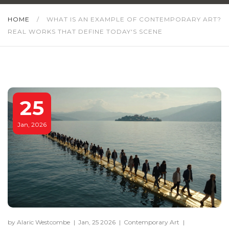
HOME
/
WHAT IS AN EXAMPLE OF CONTEMPORARY ART?
REAL WORKS THAT DEFINE TODAY'S SCENE
25
Jan, 2026
by Alaric Westcombe
|
Jan, 25 2026
|
Contemporary Art
|