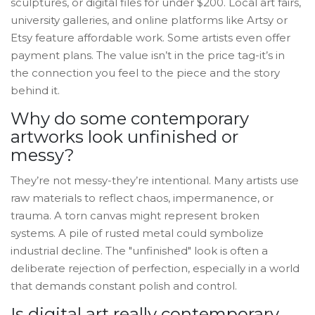
sculptures, or digital files for under $200. Local art fairs,
university galleries, and online platforms like Artsy or
Etsy feature affordable work. Some artists even offer
payment plans. The value isn’t in the price tag-it’s in
the connection you feel to the piece and the story
behind it.
Why do some contemporary
artworks look unfinished or
messy?
They’re not messy-they’re intentional. Many artists use
raw materials to reflect chaos, impermanence, or
trauma. A torn canvas might represent broken
systems. A pile of rusted metal could symbolize
industrial decline. The "unfinished" look is often a
deliberate rejection of perfection, especially in a world
that demands constant polish and control.
Is digital art really contemporary