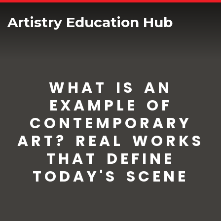
Artistry Education Hub
WHAT IS AN
EXAMPLE OF
CONTEMPORARY
ART? REAL WORKS
THAT DEFINE
TODAY'S SCENE