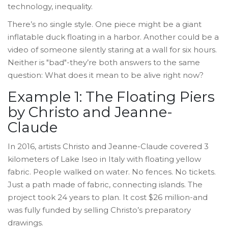
technology, inequality.
There’s no single style. One piece might be a giant
inflatable duck floating in a harbor. Another could be a
video of someone silently staring at a wall for six hours.
Neither is "bad"-they’re both answers to the same
question: What does it mean to be alive right now?
Example 1: The Floating Piers
by Christo and Jeanne-
Claude
In 2016, artists Christo and Jeanne-Claude covered 3
kilometers of Lake Iseo in Italy with floating yellow
fabric. People walked on water. No fences. No tickets.
Just a path made of fabric, connecting islands. The
project took 24 years to plan. It cost $26 million-and
was fully funded by selling Christo’s preparatory
drawings.