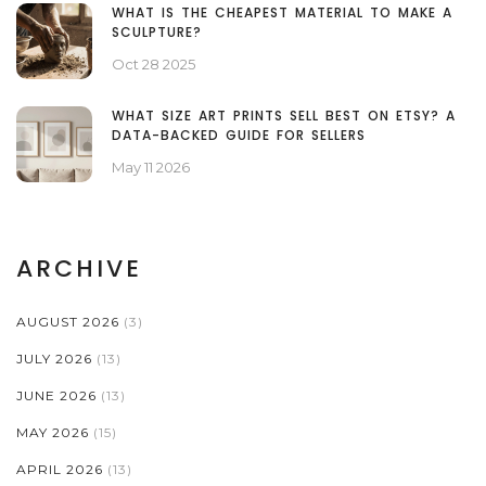
WHAT IS THE CHEAPEST MATERIAL TO MAKE A
SCULPTURE?
Oct 28 2025
WHAT SIZE ART PRINTS SELL BEST ON ETSY? A
DATA-BACKED GUIDE FOR SELLERS
May 11 2026
ARCHIVE
AUGUST 2026
(3)
JULY 2026
(13)
JUNE 2026
(13)
MAY 2026
(15)
APRIL 2026
(13)