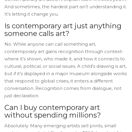
And sometimes, the hardest part isn’t understanding it.
It’s letting it change you.
Is contemporary art just anything
someone calls art?
No. While anyone can call something art,
contemporary art gains recognition through context-
where it’s shown, who made it, and how it connects to
cultural, political, or social issues. A child’s drawing is art,
but if it’s displayed in a major museum alongside works
that respond to global crises, it enters a different
conversation. Recognition comes from dialogue, not
just declaration.
Can I buy contemporary art
without spending millions?
Absolutely. Many emerging artists sell prints, small