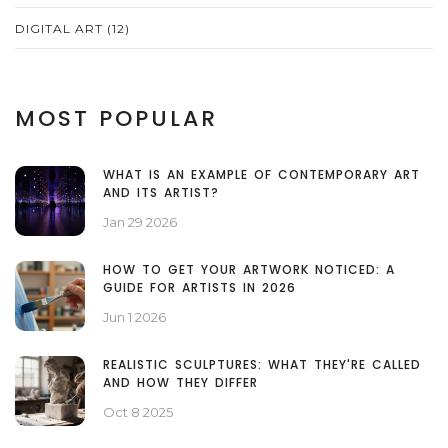
DIGITAL ART
(12)
MOST POPULAR
WHAT IS AN EXAMPLE OF CONTEMPORARY ART
AND ITS ARTIST?
Jan 29 2026
HOW TO GET YOUR ARTWORK NOTICED: A
GUIDE FOR ARTISTS IN 2026
Jun 1 2026
REALISTIC SCULPTURES: WHAT THEY'RE CALLED
AND HOW THEY DIFFER
Oct 8 2025