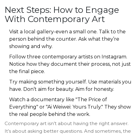
Next Steps: How to Engage
With Contemporary Art
Visit a local gallery-even a small one. Talk to the
person behind the counter. Ask what they’re
showing and why.
Follow three contemporary artists on Instagram.
Notice how they document their process, not just
the final piece.
Try making something yourself. Use materials you
have. Don’t aim for beauty. Aim for honesty.
Watch a documentary like "The Price of
Everything" or "Ai Weiwei: Yours Truly." They show
the real people behind the work.
Contemporary art isn’t about having the right answer.
It’s about asking better questions. And sometimes, the