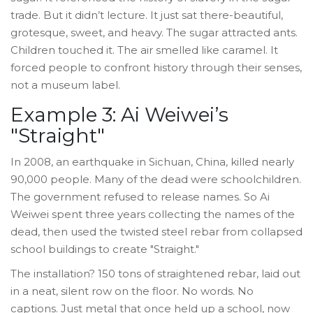
trade. But it didn’t lecture. It just sat there-beautiful,
grotesque, sweet, and heavy. The sugar attracted ants.
Children touched it. The air smelled like caramel. It
forced people to confront history through their senses,
not a museum label.
Example 3: Ai Weiwei’s
"Straight"
In 2008, an earthquake in Sichuan, China, killed nearly
90,000 people. Many of the dead were schoolchildren.
The government refused to release names. So Ai
Weiwei spent three years collecting the names of the
dead, then used the twisted steel rebar from collapsed
school buildings to create "Straight."
The installation? 150 tons of straightened rebar, laid out
in a neat, silent row on the floor. No words. No
captions. Just metal that once held up a school, now