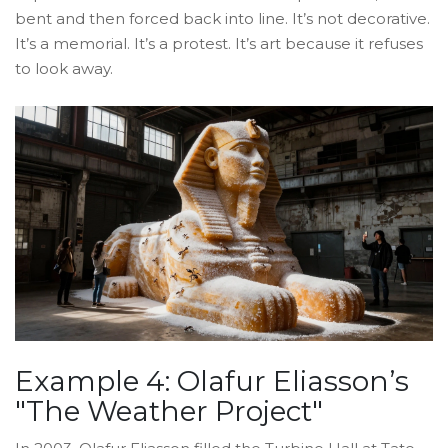
bent and then forced back into line. It’s not decorative.
It’s a memorial. It’s a protest. It’s art because it refuses
to look away.
Example 4: Olafur Eliasson’s
"The Weather Project"