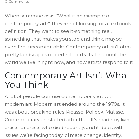
0 Comments
When someone asks, "What is an example of
contemporary art?" they’re not looking for a textbook
definition. They want to see it-something real,
something that makes you stop and think, maybe
even feel uncomfortable. Contemporary art isn’t about
pretty landscapes or perfect portraits. It’s about the
world we live in right now, and how artists respond to it.
Contemporary Art Isn’t What
You Think
A lot of people confuse contemporary art with
modern art. Modern art ended around the 1970s. It
was about breaking rules-Picasso, Pollock, Matisse.
Contemporary art started after that. It’s made by living
artists, or artists who died recently, and it deals with
issues we’re facing today: climate change, identity,