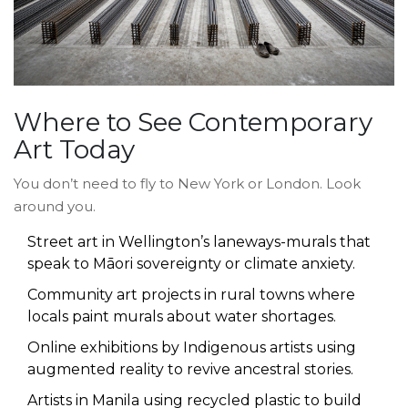
Where to See Contemporary
Art Today
You don’t need to fly to New York or London. Look
around you.
Street art in Wellington’s laneways-murals that
speak to Māori sovereignty or climate anxiety.
Community art projects in rural towns where
locals paint murals about water shortages.
Online exhibitions by Indigenous artists using
augmented reality to revive ancestral stories.
Artists in Manila using recycled plastic to build