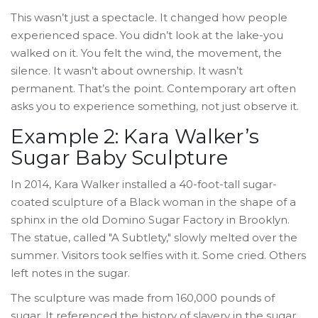
This wasn’t just a spectacle. It changed how people
experienced space. You didn’t look at the lake-you
walked on it. You felt the wind, the movement, the
silence. It wasn’t about ownership. It wasn’t
permanent. That’s the point. Contemporary art often
asks you to experience something, not just observe it.
Example 2: Kara Walker’s
Sugar Baby Sculpture
In 2014, Kara Walker installed a 40-foot-tall sugar-
coated sculpture of a Black woman in the shape of a
sphinx in the old Domino Sugar Factory in Brooklyn.
The statue, called "A Subtlety," slowly melted over the
summer. Visitors took selfies with it. Some cried. Others
left notes in the sugar.
The sculpture was made from 160,000 pounds of
sugar. It referenced the history of slavery in the sugar