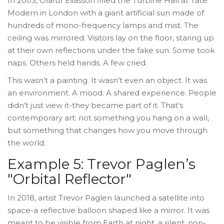
In 2003, Olafur Eliasson filled the Turbine Hall at Tate
Modern in London with a giant artificial sun made of
hundreds of mono-frequency lamps and mist. The
ceiling was mirrored. Visitors lay on the floor, staring up
at their own reflections under the fake sun. Some took
naps. Others held hands. A few cried.
This wasn’t a painting. It wasn’t even an object. It was
an environment. A mood. A shared experience. People
didn’t just view it-they became part of it. That’s
contemporary art: not something you hang on a wall,
but something that changes how you move through
the world.
Example 5: Trevor Paglen’s
"Orbital Reflector"
In 2018, artist Trevor Paglen launched a satellite into
space-a reflective balloon shaped like a mirror. It was
meant to be visible from Earth at night, a silent, non-