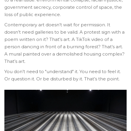
government secrecy, corporate control of space, the
loss of public experience.
Contemporary art doesn’t wait for permission. It
doesn’t need galleries to be valid. A protest sign with a
poem written on it? That’s art. A TikTok video of a
person dancing in front of a burning forest? That’s art.
A mural painted over a demolished housing complex?
That’s art.
You don’t need to "understand" it. You need to feel it.
Or question it. Or be disturbed by it. That’s the point.