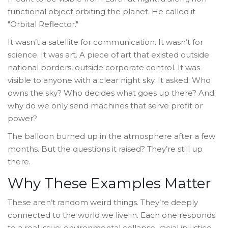
functional object orbiting the planet. He called it
"Orbital Reflector."
It wasn’t a satellite for communication. It wasn’t for
science. It was art. A piece of art that existed outside
national borders, outside corporate control. It was
visible to anyone with a clear night sky. It asked: Who
owns the sky? Who decides what goes up there? And
why do we only send machines that serve profit or
power?
The balloon burned up in the atmosphere after a few
months. But the questions it raised? They’re still up
there.
Why These Examples Matter
These aren’t random weird things. They’re deeply
connected to the world we live in. Each one responds
to a real issue: environmental collapse, racial injustice,