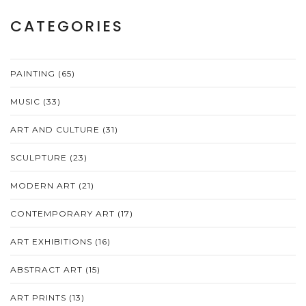
CATEGORIES
PAINTING
(65)
MUSIC
(33)
ART AND CULTURE
(31)
SCULPTURE
(23)
MODERN ART
(21)
CONTEMPORARY ART
(17)
ART EXHIBITIONS
(16)
ABSTRACT ART
(15)
ART PRINTS
(13)