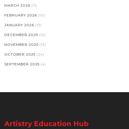
MARCH 2026
(11)
FEBRUARY 2026
(10)
JANUARY 2026
(13)
DECEMBER 2025
(12)
NOVEMBER 2025
(13)
OCTOBER 2025
(24)
SEPTEMBER 2025
(4)
Artistry Education Hub