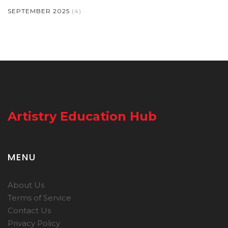
SEPTEMBER 2025
(4)
Artistry Education Hub
MENU
About Us
Terms of Service
Contact Us
Privacy Policy