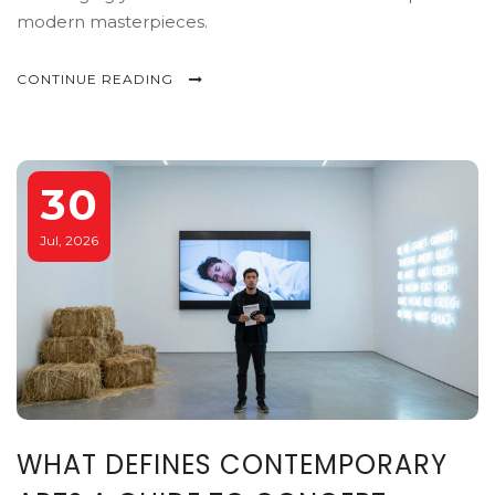
modern masterpieces.
CONTINUE READING
30
Jul, 2026
WHAT DEFINES CONTEMPORARY