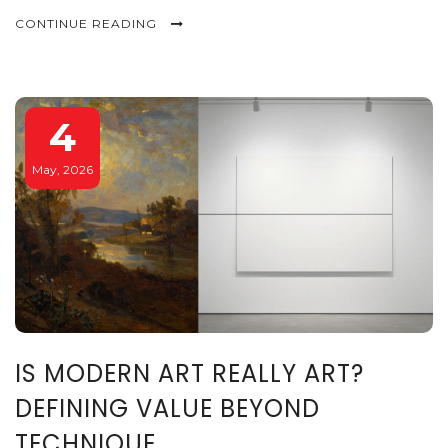
CONTINUE READING
4
May, 2026
IS MODERN ART REALLY ART?
DEFINING VALUE BEYOND
TECHNIQUE