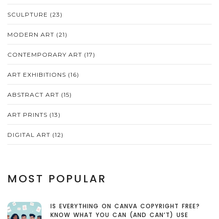
SCULPTURE
(23)
MODERN ART
(21)
CONTEMPORARY ART
(17)
ART EXHIBITIONS
(16)
ABSTRACT ART
(15)
ART PRINTS
(13)
DIGITAL ART
(12)
MOST POPULAR
IS EVERYTHING ON CANVA COPYRIGHT FREE?
KNOW WHAT YOU CAN (AND CAN’T) USE