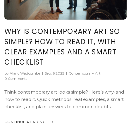
WHY IS CONTEMPORARY ART SO
SIMPLE? HOW TO READ IT, WITH
CLEAR EXAMPLES AND A SMART
CHECKLIST
by Alaric Westcombe
|
Sep, 6 2025
|
Contemporary Art
|
0 Comments
Think contemporary art looks simple? Here’s why-and
how to read it. Quick methods, real examples, a smart
checklist, and plain answers to common doubts.
CONTINUE READING