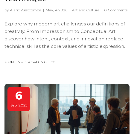
by Alaric Westcombe
|
May, 4 2026
|
Art and Culture
|
0 Comments
Explore why modern art challenges our definitions of
creativity. From Impressionism to Conceptual Art,
discover how intent, context, and innovation replace
technical skill as the core values of artistic expression.
CONTINUE READING
6
Sep, 2025