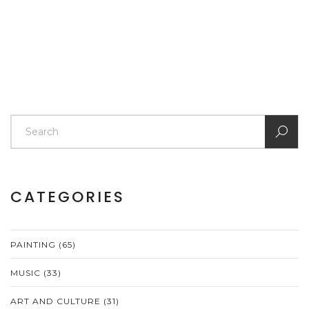
CATEGORIES
PAINTING
(65)
MUSIC
(33)
ART AND CULTURE
(31)