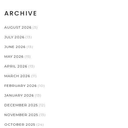
ARCHIVE
AUGUST 2026
(3)
JULY 2026
(13)
JUNE 2026
(13)
MAY 2026
(15)
APRIL 2026
(13)
MARCH 2026
(11)
FEBRUARY 2026
(10)
JANUARY 2026
(13)
DECEMBER 2025
(12)
NOVEMBER 2025
(13)
OCTOBER 2025
(24)