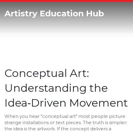
Artistry Education Hub
Conceptual Art:
Understanding the
Idea‑Driven Movement
When you hear "conceptual art" most people picture
strange installations or text pieces. The truth is simpler:
the idea is the artwork. If the concept delivers a