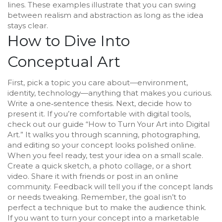
lines. These examples illustrate that you can swing
between realism and abstraction as long as the idea
stays clear.
How to Dive Into
Conceptual Art
First, pick a topic you care about—environment,
identity, technology—anything that makes you curious.
Write a one‑sentence thesis. Next, decide how to
present it. If you’re comfortable with digital tools,
check out our guide “How to Turn Your Art into Digital
Art.” It walks you through scanning, photographing,
and editing so your concept looks polished online.
When you feel ready, test your idea on a small scale.
Create a quick sketch, a photo collage, or a short
video. Share it with friends or post in an online
community. Feedback will tell you if the concept lands
or needs tweaking. Remember, the goal isn’t to
perfect a technique but to make the audience think.
If you want to turn your concept into a marketable