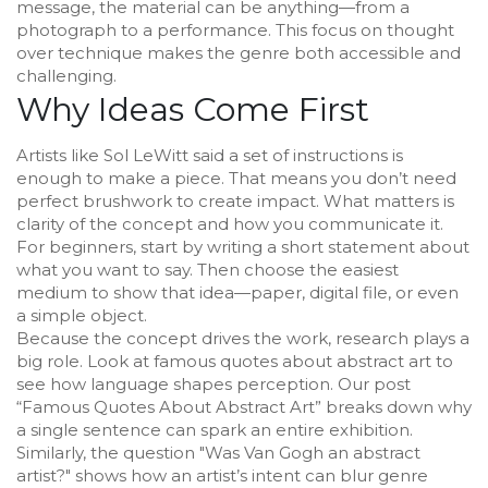
message, the material can be anything—from a
photograph to a performance. This focus on thought
over technique makes the genre both accessible and
challenging.
Why Ideas Come First
Artists like Sol LeWitt said a set of instructions is
enough to make a piece. That means you don’t need
perfect brushwork to create impact. What matters is
clarity of the concept and how you communicate it.
For beginners, start by writing a short statement about
what you want to say. Then choose the easiest
medium to show that idea—paper, digital file, or even
a simple object.
Because the concept drives the work, research plays a
big role. Look at famous quotes about abstract art to
see how language shapes perception. Our post
“Famous Quotes About Abstract Art” breaks down why
a single sentence can spark an entire exhibition.
Similarly, the question "Was Van Gogh an abstract
artist?" shows how an artist’s intent can blur genre