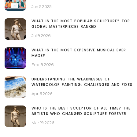
Jun 5 2025
WHAT IS THE MOST POPULAR SCULPTURE? TOP
GLOBAL MASTERPIECES RANKED
Jul 9 2026
WHAT IS THE MOST EXPENSIVE MUSICAL EVER
MADE?
Feb 8 2026
UNDERSTANDING THE WEAKNESSES OF
WATERCOLOR PAINTING: CHALLENGES AND FIXES
Apr 6 2026
WHO IS THE BEST SCULPTOR OF ALL TIME? THE
ARTISTS WHO CHANGED SCULPTURE FOREVER
Mar 19 2026