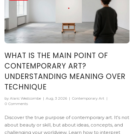
WHAT IS THE MAIN POINT OF
CONTEMPORARY ART?
UNDERSTANDING MEANING OVER
TECHNIQUE
by Alaric Westcombe
|
Aug, 3 2026
|
Contemporary Art
|
0 Comments
Discover the true purpose of contemporary art. It's not
about beauty or skill, but about ideas, concepts, and
challenging your worldview. Learn how to interpret