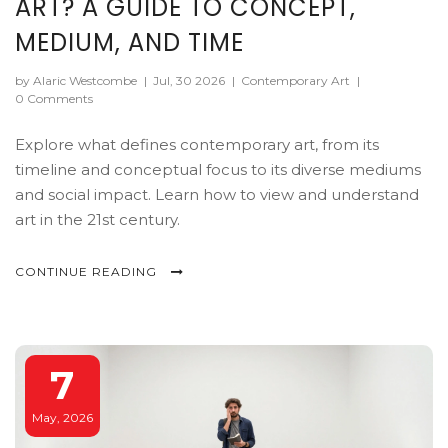
ART? A GUIDE TO CONCEPT,
MEDIUM, AND TIME
by Alaric Westcombe
|
Jul, 30 2026
|
Contemporary Art
|
0 Comments
Explore what defines contemporary art, from its
timeline and conceptual focus to its diverse mediums
and social impact. Learn how to view and understand
art in the 21st century.
CONTINUE READING
7
May, 2026