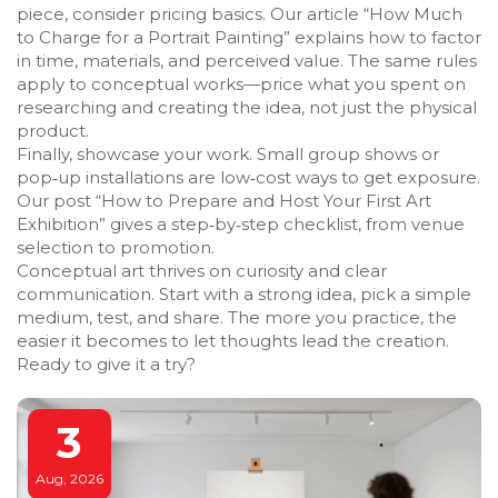
piece, consider pricing basics. Our article “How Much
to Charge for a Portrait Painting” explains how to factor
in time, materials, and perceived value. The same rules
apply to conceptual works—price what you spent on
researching and creating the idea, not just the physical
product.
Finally, showcase your work. Small group shows or
pop‑up installations are low‑cost ways to get exposure.
Our post “How to Prepare and Host Your First Art
Exhibition” gives a step‑by‑step checklist, from venue
selection to promotion.
Conceptual art thrives on curiosity and clear
communication. Start with a strong idea, pick a simple
medium, test, and share. The more you practice, the
easier it becomes to let thoughts lead the creation.
Ready to give it a try?
3
Aug, 2026