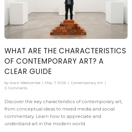
WHAT ARE THE CHARACTERISTICS
OF CONTEMPORARY ART? A
CLEAR GUIDE
by Alaric Westcombe
|
May, 7 2026
|
Contemporary Art
|
0 Comments
Discover the key characteristics of contemporary art,
from conceptual ideas to mixed media and social
commentary. Learn how to appreciate and
understand art in the modern world.