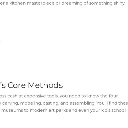
fter a kitchen masterpiece or dreaming of something shiny
t
e’s Core Methods
toss cash at expensive tools, you need to know the four
 carving, modeling, casting, and assembling. You’ll find the
n museums to modern art parks and even your kid’s school