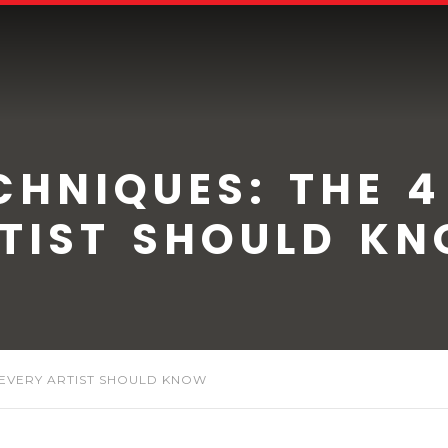
CHNIQUES: THE 4
TIST SHOULD K
 EVERY ARTIST SHOULD KNOW