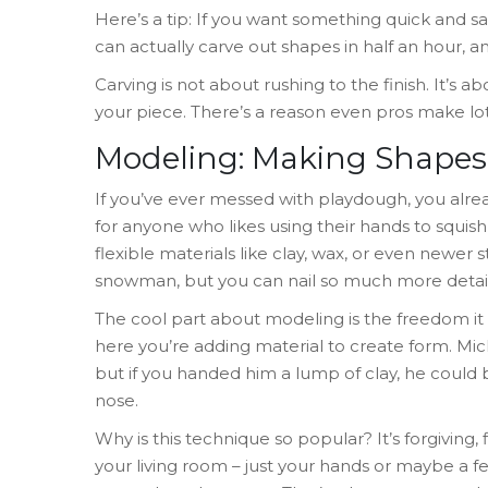
Here’s a tip: If you want something quick and saf
can actually carve out shapes in half an hour, a
Carving is not about rushing to the finish. It’s
your piece. There’s a reason even pros make lot
Modeling: Making Shapes 
If you’ve ever messed with playdough, you alre
for anyone who likes using their hands to squish, p
flexible materials like clay, wax, or even newer stu
snowman, but you can nail so much more detail, 
The cool part about modeling is the freedom it 
here you’re adding material to create form. Mic
but if you handed him a lump of clay, he could 
nose.
Why is this technique so popular? It’s forgiving, 
your living room – just your hands or maybe a fe