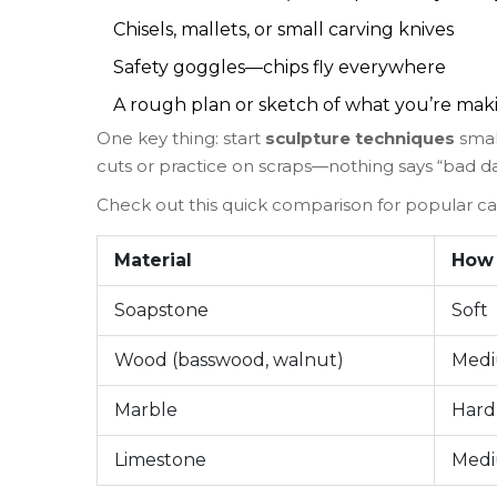
Chisels, mallets, or small carving knives
Safety goggles—chips fly everywhere
A rough plan or sketch of what you’re mak
One key thing: start
sculpture techniques
small
cuts or practice on scraps—nothing says “bad day
Check out this quick comparison for popular car
Material
How
Soapstone
Soft
Wood (basswood, walnut)
Med
Marble
Hard
Limestone
Med