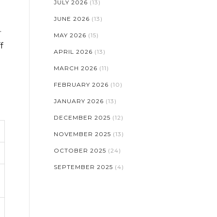
JULY 2026
(13)
JUNE 2026
(13)
.
MAY 2026
(15)
f
APRIL 2026
(13)
MARCH 2026
(11)
FEBRUARY 2026
(10)
JANUARY 2026
(13)
DECEMBER 2025
(12)
NOVEMBER 2025
(13)
OCTOBER 2025
(24)
SEPTEMBER 2025
(4)