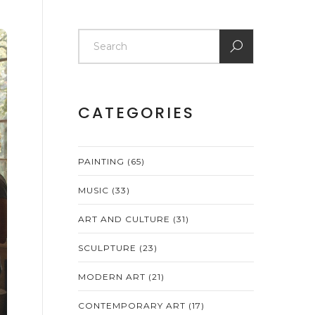
CATEGORIES
PAINTING
(65)
MUSIC
(33)
ART AND CULTURE
(31)
SCULPTURE
(23)
MODERN ART
(21)
CONTEMPORARY ART
(17)