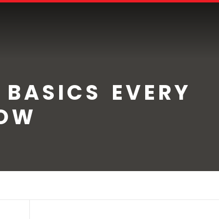
 BASICS EVERY
NOW