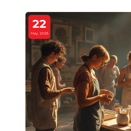
22
May, 2025