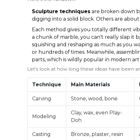
Sculpture techniques
are broken down by
digging into a solid block. Others are abou
Each method gives you totally different vi
a chunk of marble, you can’t really slap it 
squishing and reshaping as much as you wa
or hundreds of times. Meanwhile, assembli
parts, which is wildly popular in modern art 
Let’s look at how long these ideas have been a
Technique
Main Materials
Carving
Stone, wood, bone
Clay, wax, even Play-
Modeling
Doh
Casting
Bronze, plaster, resin