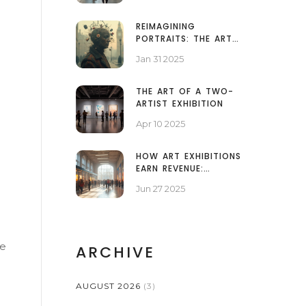
REIMAGINING
PORTRAITS: THE ART
BEYOND FACES
Jan 31 2025
THE ART OF A TWO-
ARTIST EXHIBITION
Apr 10 2025
HOW ART EXHIBITIONS
EARN REVENUE:
SECRETS OF GALLERY
Jun 27 2025
FINANCES EXPLAINED
se
ARCHIVE
AUGUST 2026
(3)