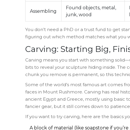
Found objects, metal,
Assembling
junk, wood
You don’t need a PhD or a trust fund to get start
figuring out which method matches what you w
Carving: Starting Big, Fin
Carving means you start with something solid—
bits to reveal your sculpture hiding inside. The 
chunk you remove is permanent, so this techniq
Some of the world’s most famous art comes fro
faces in Mount Rushmore. Carving has real hist
ancient Egypt and Greece, mostly using basic to
fancier gear, but it still comes down to patien
If you want to try carving, here are the basics yo
A block of material (like soapstone if you’re 