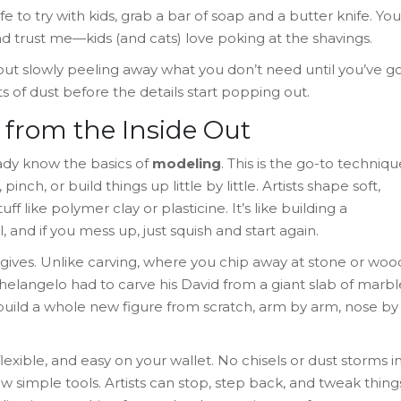
e to try with kids, grab a bar of soap and a butter knife. You
nd trust me—kids (and cats) love poking at the shavings.
 about slowly peeling away what you don’t need until you’ve g
s of dust before the details start popping out.
from the Inside Out
ady know the basics of
modeling
. This is the go-to techniqu
inch, or build things up little by little. Artists shape soft,
ff like polymer clay or plasticine. It’s like building a
and if you mess up, just squish and start again.
gives. Unlike carving, where you chip away at stone or woo
helangelo had to carve his David from a giant slab of marbl
build a whole new figure from scratch, arm by arm, nose by
flexible, and easy on your wallet. No chisels or dust storms i
w simple tools. Artists can stop, step back, and tweak thing