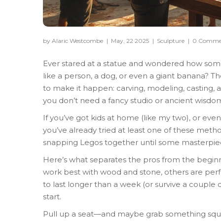
by Alaric Westcombe
|
May, 22 2025
|
Sculpture
|
0 Comme
Ever stared at a statue and wondered how someo
like a person, a dog, or even a giant banana? T
to make it happen: carving, modeling, casting, a
you don’t need a fancy studio or ancient wisdom
If you’ve got kids at home (like my two), or even
you’ve already tried at least one of these meth
snapping Legos together until some masterpie
Here’s what separates the pros from the begi
work best with wood and stone, others are perfe
to last longer than a week (or survive a couple 
start.
Pull up a seat—and maybe grab something squis