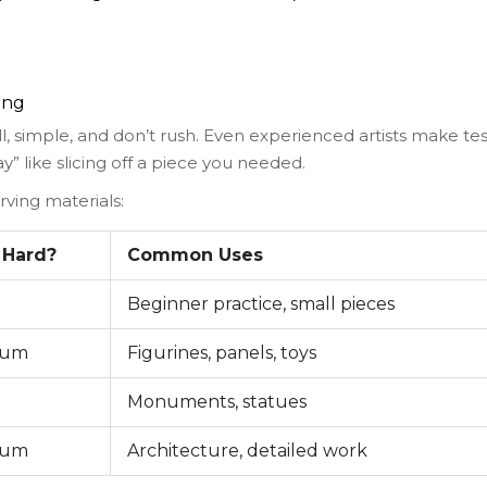
ing
, simple, and don’t rush. Even experienced artists make tes
” like slicing off a piece you needed.
ving materials:
 Hard?
Common Uses
Beginner practice, small pieces
ium
Figurines, panels, toys
Monuments, statues
ium
Architecture, detailed work