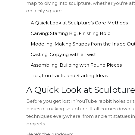
map to diving into sculpture, whether you’re a
on a city square.
A Quick Look at Sculpture’s Core Methods
Carving: Starting Big, Finishing Bold
Modeling: Making Shapes from the Inside Ou
Casting: Copying with a Twist
Assembling: Building with Found Pieces
Tips, Fun Facts, and Starting Ideas
A Quick Look at Sculptur
Before you get lost in YouTube rabbit holes or 
basics of making sculpture. It all comes down to
techniques everywhere, from ancient statues i
projects.
Here’s the rundown: