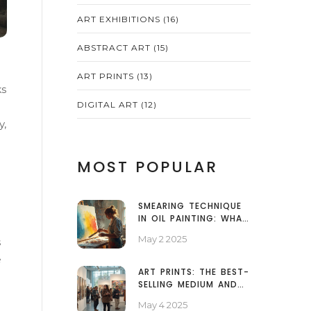
ART EXHIBITIONS
(16)
ABSTRACT ART
(15)
ART PRINTS
(13)
ks
DIGITAL ART
(12)
y,
MOST POPULAR
SMEARING TECHNIQUE
IN OIL PAINTING: WHAT
IT IS AND HOW TO USE
May 2 2025
s
IT
e
ART PRINTS: THE BEST-
SELLING MEDIUM AND
WHY IT WINS
May 4 2025