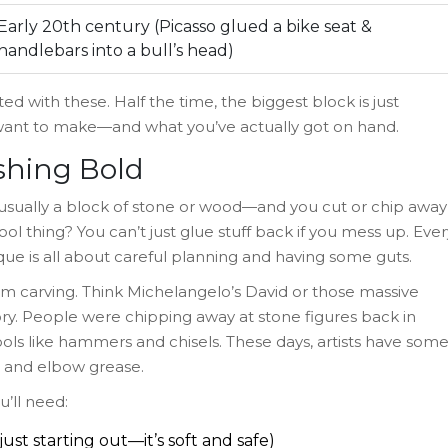
Early 20th century (Picasso glued a bike seat &
handlebars into a bull’s head)
ed with these. Half the time, the biggest block is just
ant to make—and what you’ve actually got on hand.
ishing Bold
usually a block of stone or wood—and you cut or chip away
cool thing? You can’t just glue stuff back if you mess up. Ever
ue is all about careful planning and having some guts.
m carving. Think Michelangelo’s David or those massive
ory. People were chipping away at stone figures back in
ols like hammers and chisels. These days, artists have som
ce and elbow grease.
u’ll need:
just starting out—it’s soft and safe)