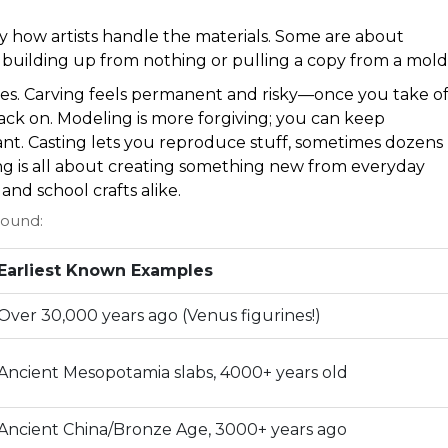
 how artists handle the materials. Some are about
t building up from nothing or pulling a copy from a mold
bes. Carving feels permanent and risky—once you take of
back on. Modeling is more forgiving; you can keep
nt. Casting lets you reproduce stuff, sometimes dozens
ng is all about creating something new from everyday
and school crafts alike.
round:
Earliest Known Examples
Over 30,000 years ago (Venus figurines!)
Ancient Mesopotamia slabs, 4000+ years old
Ancient China/Bronze Age, 3000+ years ago