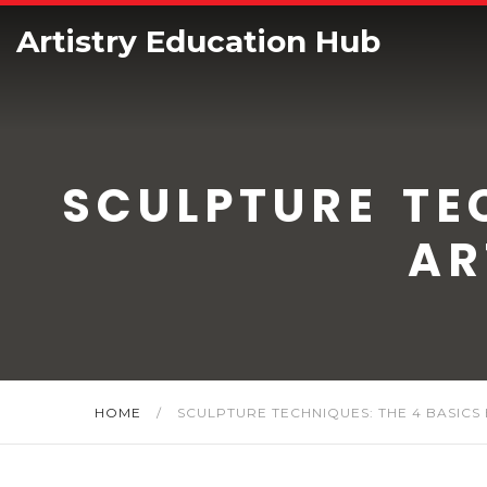
Artistry Education Hub
SCULPTURE TE
AR
HOME
/
SCULPTURE TECHNIQUES: THE 4 BASICS