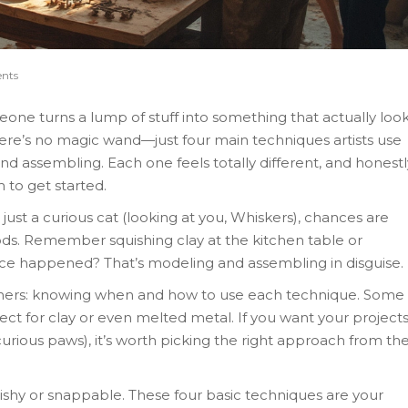
nts
ne turns a lump of stuff into something that actually loo
here’s no magic wand—just four main techniques artists use
nd assembling. Each one feels totally different, and honestl
 to get started.
 just a curious cat (looking at you, Whiskers), chances are
ods. Remember squishing clay at the kitchen table or
ce happened? That’s modeling and assembling in disguise.
nners: knowing when and how to use each technique. Some
ct for clay or even melted metal. If you want your project
curious paws), it’s worth picking the right approach from th
hy or snappable. These four basic techniques are your