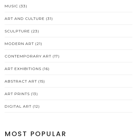
MUSIC
(33)
ART AND CULTURE
(31)
SCULPTURE
(23)
MODERN ART
(21)
CONTEMPORARY ART
(17)
ART EXHIBITIONS
(16)
ABSTRACT ART
(15)
ART PRINTS
(13)
DIGITAL ART
(12)
MOST POPULAR