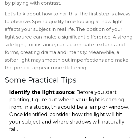
by playing with contrast.
Let’s talk about how to nail this. The first step is always
to observe. Spend quality time looking at how light
affects your subject in real life. The position of your
light source can make a significant difference. A strong
side light, for instance, can accentuate textures and
forms, creating drama and intensity. Meanwhile, a
softer light may smooth out imperfections and make
the portrait appear more flattering.
Some Practical Tips
Identify the light source
: Before you start
painting, figure out where your light is coming
from. In a studio, this could be a lamp or window.
Once identified, consider how the light will hit
your subject and where shadows will naturally
fall.