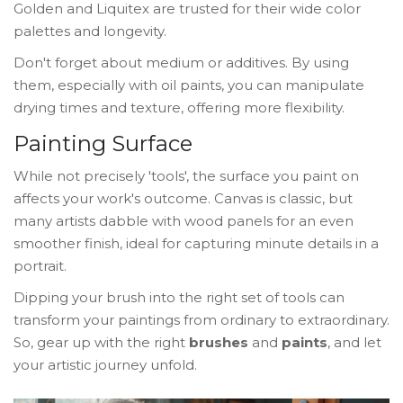
Golden and Liquitex are trusted for their wide color
palettes and longevity.
Don't forget about medium or additives. By using
them, especially with oil paints, you can manipulate
drying times and texture, offering more flexibility.
Painting Surface
While not precisely 'tools', the surface you paint on
affects your work's outcome. Canvas is classic, but
many artists dabble with wood panels for an even
smoother finish, ideal for capturing minute details in a
portrait.
Dipping your brush into the right set of tools can
transform your paintings from ordinary to extraordinary.
So, gear up with the right
brushes
and
paints
, and let
your artistic journey unfold.