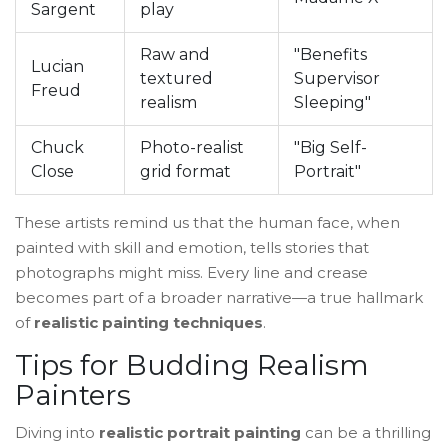
Sargent
play
Raw and
"Benefits
Lucian
textured
Supervisor
Freud
realism
Sleeping"
Chuck
Photo-realist
"Big Self-
Close
grid format
Portrait"
These artists remind us that the human face, when
painted with skill and emotion, tells stories that
photographs might miss. Every line and crease
becomes part of a broader narrative—a true hallmark
of
realistic painting techniques
.
Tips for Budding Realism
Painters
Diving into
realistic portrait painting
can be a thrilling