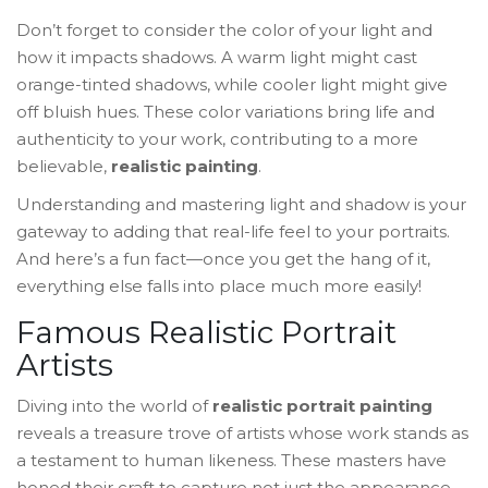
Don’t forget to consider the color of your light and
how it impacts shadows. A warm light might cast
orange-tinted shadows, while cooler light might give
off bluish hues. These color variations bring life and
authenticity to your work, contributing to a more
believable,
realistic painting
.
Understanding and mastering light and shadow is your
gateway to adding that real-life feel to your portraits.
And here’s a fun fact—once you get the hang of it,
everything else falls into place much more easily!
Famous Realistic Portrait
Artists
Diving into the world of
realistic portrait painting
reveals a treasure trove of artists whose work stands as
a testament to human likeness. These masters have
honed their craft to capture not just the appearance,