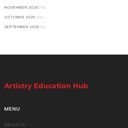
NOVEMBER 2025
(13)
OCTOBER 2025
(24)
SEPTEMBER 2025
(4)
Artistry Education Hub
MENU
About Us