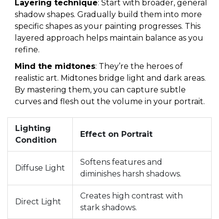
Layering technique
: Start with broader, general
shadow shapes. Gradually build them into more
specific shapes as your painting progresses. This
layered approach helps maintain balance as you
refine.
Mind the midtones
: They’re the heroes of
realistic art. Midtones bridge light and dark areas.
By mastering them, you can capture subtle
curves and flesh out the volume in your portrait.
Lighting
Effect on Portrait
Condition
Softens features and
Diffuse Light
diminishes harsh shadows.
Creates high contrast with
Direct Light
stark shadows.