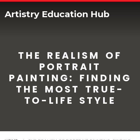
Artistry Education Hub
THE REALISM OF
PORTRAIT
PAINTING: FINDING
THE MOST TRUE-
TO-LIFE STYLE