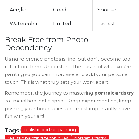
Acrylic
Good
Shorter
Watercolor
Limited
Fastest
Break Free from Photo
Dependency
Using reference photos is fine, but don't become too
reliant on them. Understand the basics of what you're
painting so you can improvise and add your personal
touch. This is what truly sets your work apart.
Remember, the journey to mastering
portrait artistry
is a marathon, not a sprint. Keep experimenting, keep
pushing your boundaries, and most importantly, have
fun with your art!
realistic portrait painting
Tags:
realistic painting techniques
portrait artistry