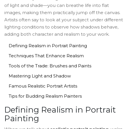
of light and shade—you can breathe life into flat
images, making them practically jump off the canvas.
Artists often say to look at your subject under different
lighting conditions to observe how shadows behave,
adding both character and realism to your work.
Defining Realism in Portrait Painting
Techniques That Enhance Realism
Tools of the Trade: Brushes and Paints
Mastering Light and Shadow
Famous Realistic Portrait Artists
Tips for Budding Realism Painters
Defining Realism in Portrait
Painting