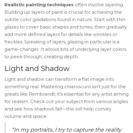
Realistic painting techniques
often involve layering.
Building up layers of paint is crucial for achieving the
subtle color gradations found in nature. Start with thin
glazes to cover basic shapes and tones, then gradually
add more defined layers for details like wrinkles or
freckles. Speaking of layers, glazing in particular is a
game-changer. It allows bits of underlying layer colors
to peek through, creating depth.
Light and Shadow
Light and shadow can transform a flat image into
something real. Mastering chiaroscuro isn't just for the
greats like Rembrandt; it's essential for any artist aiming
for realism. Check out your subject from various angles
and see how shadows fall—this will help convey
volume and space.
“In my portraits, I try to capture the reality