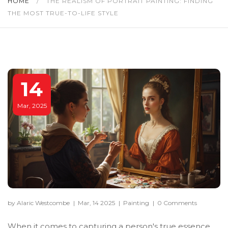
HOME
/
THE REALISM OF PORTRAIT PAINTING: FINDING
THE MOST TRUE-TO-LIFE STYLE
14
Mar, 2025
by Alaric Westcombe
|
Mar, 14 2025
|
Painting
|
0 Comments
When it comes to capturing a person's true essence