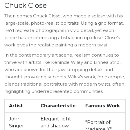
Chuck Close
Then comes Chuck Close, who made a splash with his
large-scale, photo-realist portraits. Using a grid format,
he'd recreate photographs in vivid detail, yet each
piece has an interesting abstraction up close. Close's
work gives the realistic painting a modern twist.
In the contemporary art scene, realism continues to
thrive with artists like Kehinde Wiley and Linnea Strid,
who are known for their jaw-dropping details and
thought-provoking subjects. Wiley's work, for example,
blends traditional portraiture with modern twists, often
highlighting underrepresented communities.
Artist
Characteristic
Famous Work
John
Elegant light
"Portrait of
Singer
and shadow
Madame X"