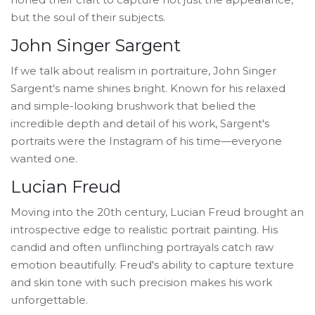
but the soul of their subjects.
John Singer Sargent
If we talk about realism in portraiture, John Singer
Sargent's name shines bright. Known for his relaxed
and simple-looking brushwork that belied the
incredible depth and detail of his work, Sargent's
portraits were the Instagram of his time—everyone
wanted one.
Lucian Freud
Moving into the 20th century, Lucian Freud brought an
introspective edge to realistic portrait painting. His
candid and often unflinching portrayals catch raw
emotion beautifully. Freud's ability to capture texture
and skin tone with such precision makes his work
unforgettable.