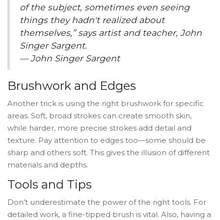
of the subject, sometimes even seeing
things they hadn't realized about
themselves,” says artist and teacher, John
Singer Sargent.
— John Singer Sargent
Brushwork and Edges
Another trick is using the right brushwork for specific
areas. Soft, broad strokes can create smooth skin,
while harder, more precise strokes add detail and
texture. Pay attention to edges too—some should be
sharp and others soft. This gives the illusion of different
materials and depths.
Tools and Tips
Don’t underestimate the power of the right tools. For
detailed work, a fine-tipped brush is vital. Also, having a