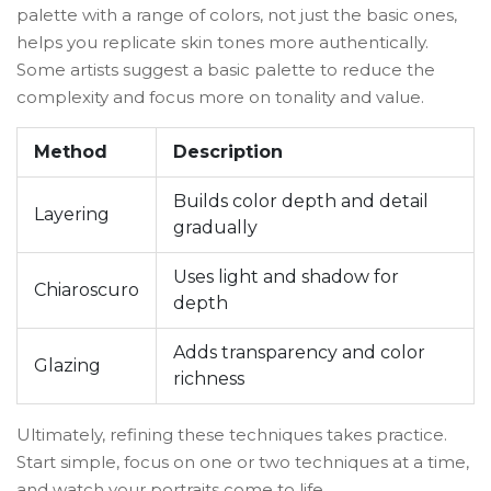
palette with a range of colors, not just the basic ones,
helps you replicate skin tones more authentically.
Some artists suggest a basic palette to reduce the
complexity and focus more on tonality and value.
Method
Description
Builds color depth and detail
Layering
gradually
Uses light and shadow for
Chiaroscuro
depth
Adds transparency and color
Glazing
richness
Ultimately, refining these techniques takes practice.
Start simple, focus on one or two techniques at a time,
and watch your portraits come to life.