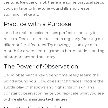
venture. Newbie or not, there are some practical steps
you can take to fine-tune your skills and create
stunning lifelike art.
Practice with a Purpose
Let’s be real—practice makes perfect, especially in
realism. Dedicate time to sketch regularly, focusing on
different facial features. Try drawing just an eye or a
mouth for a week. You'll gather a better understanding
of proportions and anatomy.
The Power of Observation
Being observant is key. Spend time really seeing the
world around you. How does light hit faces? Notice the
subtle play of shadows and highlights on skin. This
constant observation helps you replicate what you see
with
realistic painting techniques
.