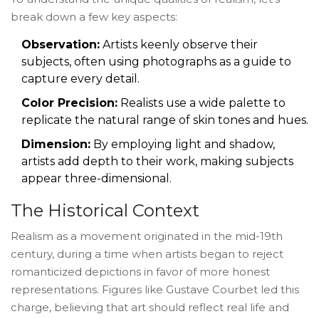
break down a few key aspects:
Observation:
Artists keenly observe their
subjects, often using photographs as a guide to
capture every detail.
Color Precision:
Realists use a wide palette to
replicate the natural range of skin tones and hues.
Dimension:
By employing light and shadow,
artists add depth to their work, making subjects
appear three-dimensional.
The Historical Context
Realism as a movement originated in the mid-19th
century, during a time when artists began to reject
romanticized depictions in favor of more honest
representations. Figures like Gustave Courbet led this
charge, believing that art should reflect real life and