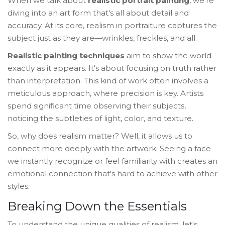
When we talk about
realistic portrait painting
, we're
diving into an art form that's all about detail and
accuracy. At its core, realism in portraiture captures the
subject just as they are—wrinkles, freckles, and all.
Realistic painting techniques
aim to show the world
exactly as it appears. It's about focusing on truth rather
than interpretation. This kind of work often involves a
meticulous approach, where precision is key. Artists
spend significant time observing their subjects,
noticing the subtleties of light, color, and texture.
So, why does realism matter? Well, it allows us to
connect more deeply with the artwork. Seeing a face
we instantly recognize or feel familiarity with creates an
emotional connection that's hard to achieve with other
styles.
Breaking Down the Essentials
To understand the unique qualities of realism, let's