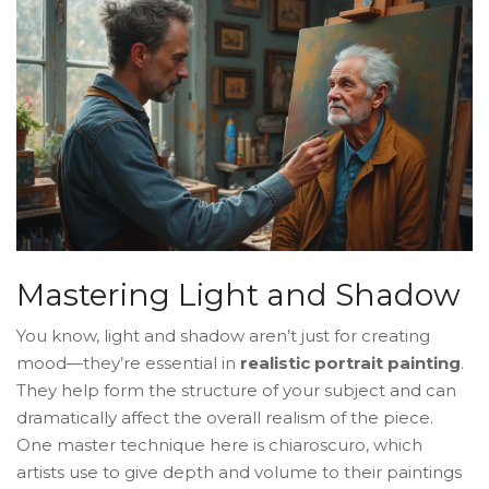
Mastering Light and Shadow
You know, light and shadow aren’t just for creating
mood—they’re essential in
realistic portrait painting
.
They help form the structure of your subject and can
dramatically affect the overall realism of the piece.
One master technique here is chiaroscuro, which
artists use to give depth and volume to their paintings