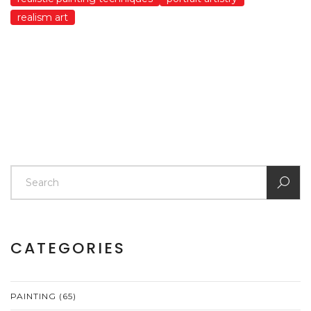
realism art
CATEGORIES
PAINTING
(65)