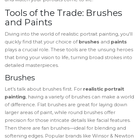
Tools of the Trade: Brushes
and Paints
Diving into the world of realistic portrait painting, you'll
quickly find that your choice of
brushes
and
paints
plays a crucial role. These tools are the unsung heroes
that bring your vision to life, turning broad strokes into
detailed masterpieces.
Brushes
Let’s talk about brushes first. For
realistic portrait
painting
, having a variety of brushes can make a world
of difference. Flat brushes are great for laying down
larger areas of paint, while round brushes offer
precision for those intricate details like facial features.
Then there are fan brushes—ideal for blending and
softening edges. Popular brands like Winsor & Newton