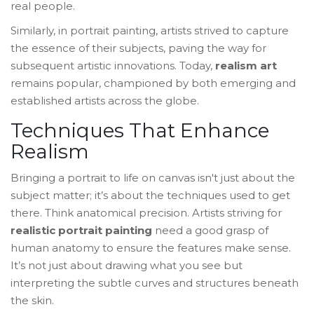
real people.
Similarly, in portrait painting, artists strived to capture
the essence of their subjects, paving the way for
subsequent artistic innovations. Today,
realism art
remains popular, championed by both emerging and
established artists across the globe.
Techniques That Enhance
Realism
Bringing a portrait to life on canvas isn't just about the
subject matter; it’s about the techniques used to get
there. Think anatomical precision. Artists striving for
realistic portrait painting
need a good grasp of
human anatomy to ensure the features make sense.
It’s not just about drawing what you see but
interpreting the subtle curves and structures beneath
the skin.