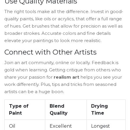
Use Quality Materials
The right tools make all the difference. Invest in good-
quality paints, like oils or acrylics, that offer a full range
of hues. Get brushes that allow for precision as well as
broader strokes. Accurate colors and fine details
elevate your paintings to look more realistic.
Connect with Other Artists
Join an art community, online or locally. Feedback is
gold when learning. Getting critique from others who
share your passion for
realism art
helps you see your
work differently. Plus, tips and tricks from seasoned
artists can be a huge boon.
Type of
Blend
Drying
Paint
Quality
Time
Oil
Excellent
Longest