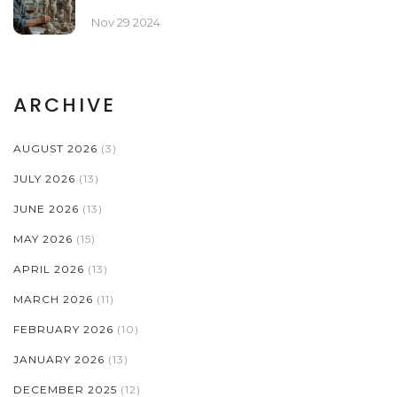
Nov 29 2024
ARCHIVE
AUGUST 2026
(3)
JULY 2026
(13)
JUNE 2026
(13)
MAY 2026
(15)
APRIL 2026
(13)
MARCH 2026
(11)
FEBRUARY 2026
(10)
JANUARY 2026
(13)
DECEMBER 2025
(12)