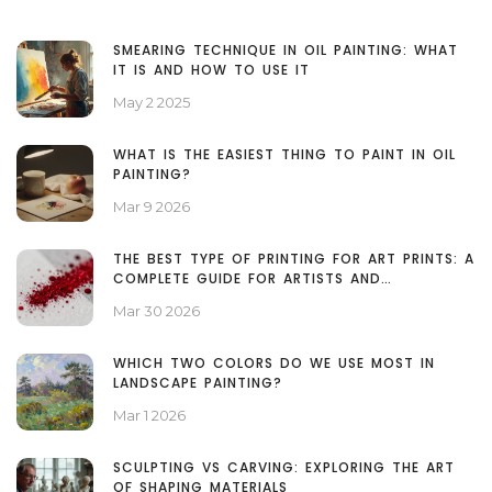
SMEARING TECHNIQUE IN OIL PAINTING: WHAT
IT IS AND HOW TO USE IT
May 2 2025
WHAT IS THE EASIEST THING TO PAINT IN OIL
PAINTING?
Mar 9 2026
THE BEST TYPE OF PRINTING FOR ART PRINTS: A
COMPLETE GUIDE FOR ARTISTS AND
COLLECTORS
Mar 30 2026
WHICH TWO COLORS DO WE USE MOST IN
LANDSCAPE PAINTING?
Mar 1 2026
SCULPTING VS CARVING: EXPLORING THE ART
OF SHAPING MATERIALS