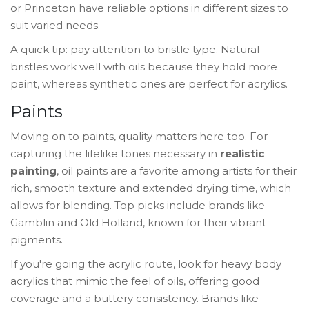
or Princeton have reliable options in different sizes to
suit varied needs.
A quick tip: pay attention to bristle type. Natural
bristles work well with oils because they hold more
paint, whereas synthetic ones are perfect for acrylics.
Paints
Moving on to paints, quality matters here too. For
capturing the lifelike tones necessary in
realistic
painting
, oil paints are a favorite among artists for their
rich, smooth texture and extended drying time, which
allows for blending. Top picks include brands like
Gamblin and Old Holland, known for their vibrant
pigments.
If you're going the acrylic route, look for heavy body
acrylics that mimic the feel of oils, offering good
coverage and a buttery consistency. Brands like