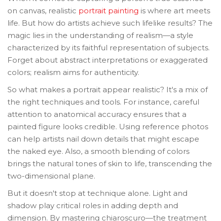
on canvas, realistic
portrait painting
is where art meets
life. But how do artists achieve such lifelike results? The
magic lies in the understanding of realism—a style
characterized by its faithful representation of subjects.
Forget about abstract interpretations or exaggerated
colors; realism aims for authenticity.
So what makes a portrait appear realistic? It's a mix of
the right techniques and tools. For instance, careful
attention to anatomical accuracy ensures that a
painted figure looks credible. Using reference photos
can help artists nail down details that might escape
the naked eye. Also, a smooth blending of colors
brings the natural tones of skin to life, transcending the
two-dimensional plane.
But it doesn't stop at technique alone. Light and
shadow play critical roles in adding depth and
dimension. By mastering chiaroscuro—the treatment