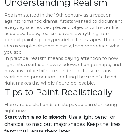
Understanding Realism
Realism started in the 19th century as a reaction
against romantic drama. Artists wanted to document
everyday scenes, people, and objects with scientific
accuracy. Today, realism covers everything from
portrait painting to hyper‑detail landscapes. The core
idea is simple: observe closely, then reproduce what
you see.
In practice, realism means paying attention to how
light hits a surface, how shadows change shape, and
how tiny color shifts create depth. It also means
working on proportion – getting the size of a hand
right makes the whole figure believable.
Tips to Paint Realistically
Here are quick, hands‑on steps you can start using
right now:
Start with a solid sketch.
Use a light pencil or
charcoal to map out major shapes. Keep the lines
faint; you’ll erase them later.