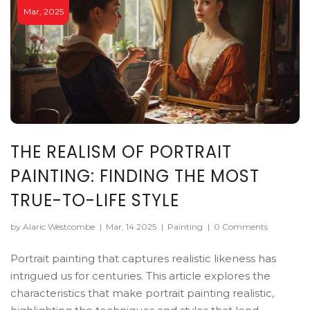
Mar, 2025
THE REALISM OF PORTRAIT
PAINTING: FINDING THE MOST
TRUE-TO-LIFE STYLE
by Alaric Westcombe
|
Mar, 14 2025
|
Painting
|
0 Comments
Portrait painting that captures realistic likeness has
intrigued us for centuries. This article explores the
characteristics that make portrait painting realistic,