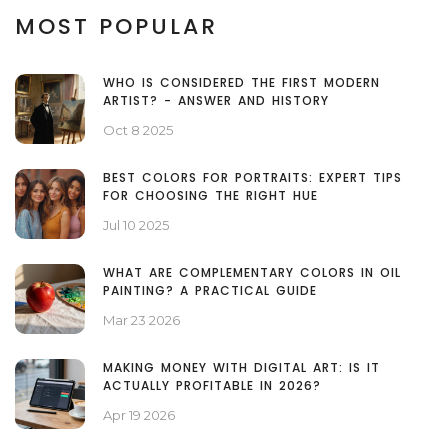
MOST POPULAR
WHO IS CONSIDERED THE FIRST MODERN
ARTIST? - ANSWER AND HISTORY
Oct 8 2025
BEST COLORS FOR PORTRAITS: EXPERT TIPS
FOR CHOOSING THE RIGHT HUE
Jul 10 2025
WHAT ARE COMPLEMENTARY COLORS IN OIL
PAINTING? A PRACTICAL GUIDE
Mar 23 2026
MAKING MONEY WITH DIGITAL ART: IS IT
ACTUALLY PROFITABLE IN 2026?
Apr 19 2026