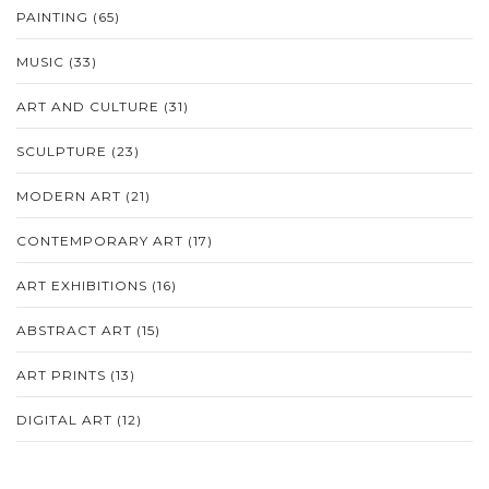
PAINTING
(65)
MUSIC
(33)
ART AND CULTURE
(31)
SCULPTURE
(23)
MODERN ART
(21)
CONTEMPORARY ART
(17)
ART EXHIBITIONS
(16)
ABSTRACT ART
(15)
ART PRINTS
(13)
DIGITAL ART
(12)