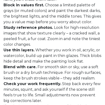
Block in values first.
Choose a limited palette of
grays (or muted colors) and paint the darkest darks,
the brightest lights, and the middle tones. This gives
you a value map before you worry about color.
Study reference photos.
Look for high‑resolution
images that show texture clearly – a cracked wall, a
peeled fruit, a fur coat. Zoom in and note the tiniest
color changes.
Use thin layers.
Whether you work in oil, acrylic, or
watercolor, build up paint in thin glazes. Thick blobs
hide detail and make the painting look flat.
Blend with care.
For smooth skin or sky, use a soft
brush or a dry brush technique. For rough surfaces,
keep the brush strokes visible – they add realism.
Check your work frequently.
Step back every few
minutes, squint, and ask yourself if the scene still
feels true to life. Small adjustments now prevent
big corrections later.