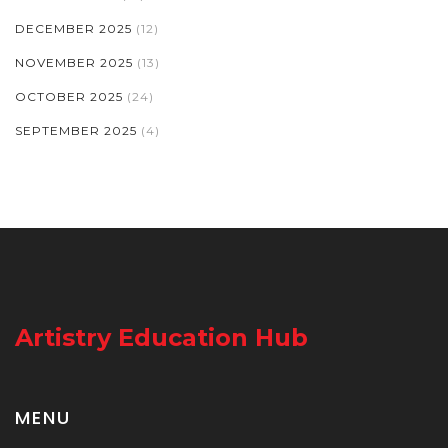
DECEMBER 2025
(12)
NOVEMBER 2025
(13)
OCTOBER 2025
(24)
SEPTEMBER 2025
(4)
Artistry Education Hub
MENU