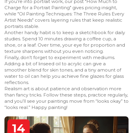
If you’re into portrait work, our post "How Much to
Charge for a Portrait Painting" gives pricing insight,
while "Oil Painting Techniques: The Three Rules Every
Artist Needs" covers layering rules that keep realistic
portraits stable.
Another handy habit is to keep a sketchbook for daily
studies. Spend 10 minutes drawing a coffee cup, a
shoe, or a leaf. Over time, your eye for proportion and
texture sharpens without you even noticing.
Finally, don’t forget to experiment with mediums.
Adding a bit of linseed oil to acrylic can give a
smoother blend for skin tones, and a tiny amount of
water to oil can help you achieve fine glazes for glass
reflections.
Realism art is about patience and observation more
than fancy tricks. Follow these steps, practice regularly,
and you’ll see your paintings move from “looks okay” to
“looks real.” Happy painting!
14