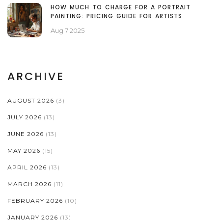
HOW MUCH TO CHARGE FOR A PORTRAIT
PAINTING: PRICING GUIDE FOR ARTISTS
Aug 7 2025
ARCHIVE
AUGUST 2026
(3)
JULY 2026
(13)
JUNE 2026
(13)
MAY 2026
(15)
APRIL 2026
(13)
MARCH 2026
(11)
FEBRUARY 2026
(10)
JANUARY 2026
(13)