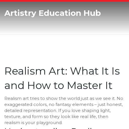
Artistry Education Hub
Realism Art: What It Is
and How to Master It
Realism art tries to show the world just as we see it. No
exaggerated colors, no fantasy elements – just honest,
detailed representation. If you love shaping light,
texture, and form so they look like real life, then
realism is your playground.