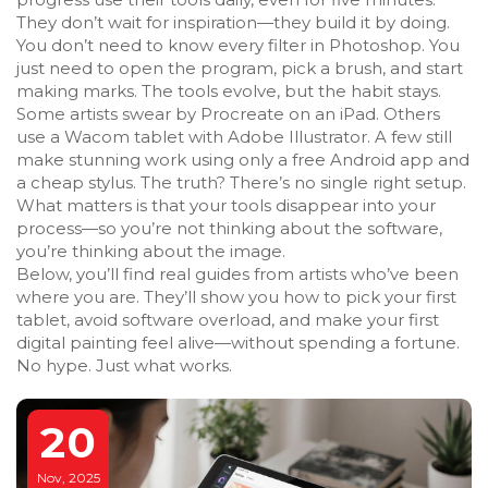
They don’t wait for inspiration—they build it by doing.
You don’t need to know every filter in Photoshop. You
just need to open the program, pick a brush, and start
making marks. The tools evolve, but the habit stays.
Some artists swear by Procreate on an iPad. Others
use a Wacom tablet with Adobe Illustrator. A few still
make stunning work using only a free Android app and
a cheap stylus. The truth? There’s no single right setup.
What matters is that your tools disappear into your
process—so you’re not thinking about the software,
you’re thinking about the image.
Below, you’ll find real guides from artists who’ve been
where you are. They’ll show you how to pick your first
tablet, avoid software overload, and make your first
digital painting feel alive—without spending a fortune.
No hype. Just what works.
20
Nov, 2025