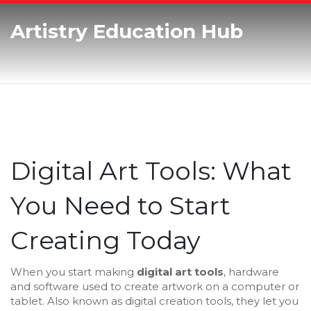
Artistry Education Hub
Digital Art Tools: What
You Need to Start
Creating Today
When you start making
digital art tools
,
hardware
and software used to create artwork on a computer or
tablet
. Also known as
digital creation tools
, they let you