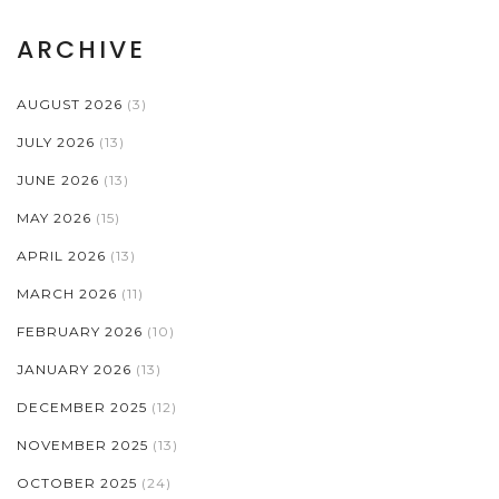
ARCHIVE
AUGUST 2026
(3)
JULY 2026
(13)
JUNE 2026
(13)
MAY 2026
(15)
APRIL 2026
(13)
MARCH 2026
(11)
FEBRUARY 2026
(10)
JANUARY 2026
(13)
DECEMBER 2025
(12)
NOVEMBER 2025
(13)
OCTOBER 2025
(24)