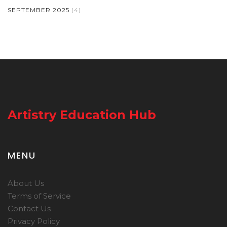
SEPTEMBER 2025
(4)
Artistry Education Hub
MENU
About Us
Terms of Service
Contact Us
Privacy Policy