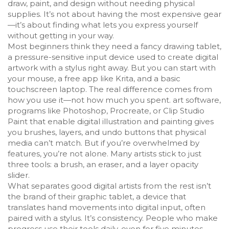
draw, paint, and design without needing physical
supplies.
It’s not about having the most expensive gear
—it’s about finding what lets you express yourself
without getting in your way.
Most beginners think they need a fancy
drawing tablet
,
a pressure-sensitive input device used to create digital
artwork with a stylus
right away. But you can start with
your mouse, a free app like Krita, and a basic
touchscreen laptop. The real difference comes from
how you use it—not how much you spent.
art software
,
programs like Photoshop, Procreate, or Clip Studio
Paint that enable digital illustration and painting
gives
you brushes, layers, and undo buttons that physical
media can’t match. But if you’re overwhelmed by
features, you’re not alone. Many artists stick to just
three tools: a brush, an eraser, and a layer opacity
slider.
What separates good digital artists from the rest isn’t
the brand of their
graphic tablet
,
a device that
translates hand movements into digital input, often
paired with a stylus
. It’s consistency. People who make
progress use their tools daily, even for five minutes.