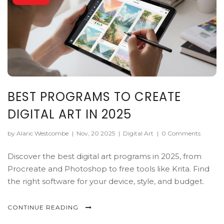
BEST PROGRAMS TO CREATE
DIGITAL ART IN 2025
by Alaric Westcombe
|
Nov, 20 2025
|
Digital Art
|
0 Comments
Discover the best digital art programs in 2025, from
Procreate and Photoshop to free tools like Krita. Find
the right software for your device, style, and budget.
CONTINUE READING