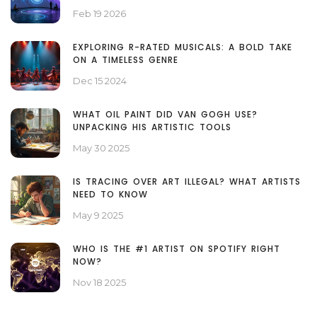
Feb 19 2026
EXPLORING R-RATED MUSICALS: A BOLD TAKE
ON A TIMELESS GENRE
Dec 15 2024
WHAT OIL PAINT DID VAN GOGH USE?
UNPACKING HIS ARTISTIC TOOLS
May 30 2025
IS TRACING OVER ART ILLEGAL? WHAT ARTISTS
NEED TO KNOW
May 9 2025
WHO IS THE #1 ARTIST ON SPOTIFY RIGHT
NOW?
Nov 18 2025