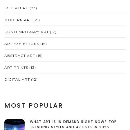
SCULPTURE
(23)
MODERN ART
(21)
CONTEMPORARY ART
(17)
ART EXHIBITIONS
(16)
ABSTRACT ART
(15)
ART PRINTS
(13)
DIGITAL ART
(12)
MOST POPULAR
WHAT ART IS IN DEMAND RIGHT NOW? TOP
TRENDING STYLES AND ARTISTS IN 2026