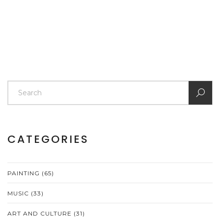
CATEGORIES
PAINTING
(65)
MUSIC
(33)
ART AND CULTURE
(31)