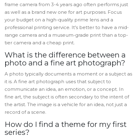
frame camera from 3-4 years ago often performs just
as well as a brand new one for art purposes. Focus
your budget on a high-quality prime lens and a
professional printing service. It's better to have a mid-
range camera and a museum-grade print than a top-
tier camera and a cheap print.
What is the difference between a
photo and a fine art photograph?
A photo typically documents a moment or a subject as
it is. A fine art photograph uses that subject to
communicate an idea, an emotion, or a concept. In
fine art, the subject is often secondary to the intent of
the artist. The image is a vehicle for an idea, not just a
record of a scene.
How do I find a theme for my first
series?