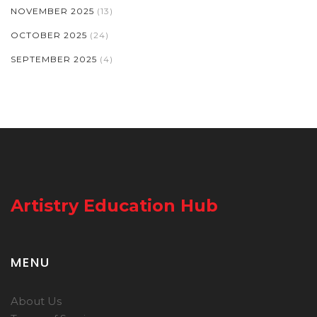
NOVEMBER 2025
(13)
OCTOBER 2025
(24)
SEPTEMBER 2025
(4)
Artistry Education Hub
MENU
About Us