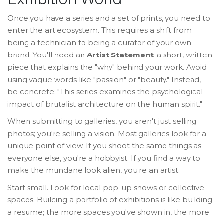
Once you have a series and a set of prints, you need to
enter the art ecosystem. This requires a shift from
being a technician to being a curator of your own
brand. You'll need an
Artist Statement
-a short, written
piece that explains the "why" behind your work. Avoid
using vague words like "passion" or "beauty." Instead,
be concrete: "This series examines the psychological
impact of brutalist architecture on the human spirit."
When submitting to galleries, you aren't just selling
photos; you're selling a vision. Most galleries look for a
unique point of view. If you shoot the same things as
everyone else, you're a hobbyist. If you find a way to
make the mundane look alien, you're an artist.
Start small. Look for local pop-up shows or collective
spaces. Building a portfolio of exhibitions is like building
a resume; the more spaces you've shown in, the more