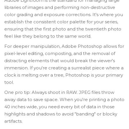
Adobe Lightroom
is the standard for
managing large
libraries of images and performing non-destructive
color grading and exposure corrections
. It's where you
establish the consistent color palette for your series,
ensuring that the first photo and the twentieth photo
feel like they belong to the same world.
For deeper manipulation,
Adobe Photoshop
allows for
pixel-level editing, composting, and the removal of
distracting elements
that would break the viewer's
immersion. If you're creating a surrealist piece where a
clock is melting over a tree, Photoshop is your primary
tool.
One pro tip: Always shoot in RAW. JPEG files throw
away data to save space. When you're printing a photo
40 inches wide, you need every bit of data in those
highlights and shadows to avoid "banding" or blocky
artifacts.