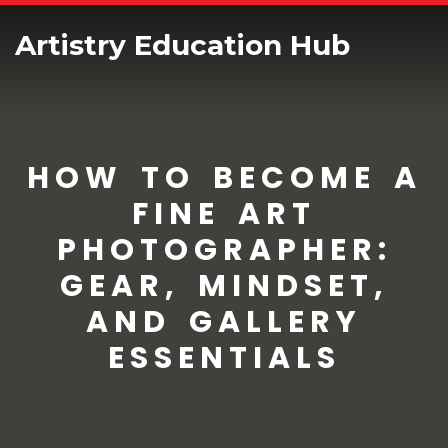
Artistry Education Hub
HOW TO BECOME A
FINE ART
PHOTOGRAPHER:
GEAR, MINDSET,
AND GALLERY
ESSENTIALS