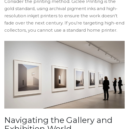
Consider the printing method.
Giclée Printing
is the
gold standard, using
archival pigment inks and high-
resolution inkjet printers
to ensure the work doesn't
fade over the next century. If you're targeting high-end
collectors, you cannot use a standard home printer.
Navigating the Gallery and
Exhibition World