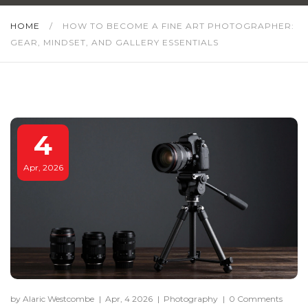
HOME
/
HOW TO BECOME A FINE ART PHOTOGRAPHER:
GEAR, MINDSET, AND GALLERY ESSENTIALS
4
Apr, 2026
by Alaric Westcombe
|
Apr, 4 2026
|
Photography
|
0 Comments