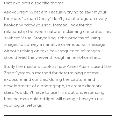
that explores a specific theme.
Ask yourself: What am I actually trying to say? If your
theme is "Urban Decay," don't just photograph every
broken window you see. Instead, look for the
relationship between nature reclaiming concrete. This
is where
Visual Storytelling
is
the process of using
images to convey a narrative or emotional message
without relying on text
. Your sequence of images
should lead the viewer through an emotional arc.
Study the masters. Look at how Ansel Adams used the
Zone System
, a
method for determining optimal
exposure and contrast during the capture and
development of a photograph
, to create dramatic
skies. You don't have to use film, but understanding
how he manipulated light will change how you use
your digital settings.