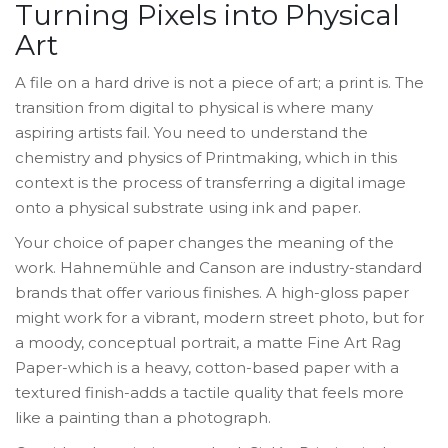
Turning Pixels into Physical
Art
A file on a hard drive is not a piece of art; a print is. The
transition from digital to physical is where many
aspiring artists fail. You need to understand the
chemistry and physics of
Printmaking
, which in this
context is
the process of transferring a digital image
onto a physical substrate using ink and paper
.
Your choice of paper changes the meaning of the
work.
Hahnemühle
and
Canson
are industry-standard
brands that offer various finishes. A high-gloss paper
might work for a vibrant, modern street photo, but for
a moody, conceptual portrait, a matte
Fine Art Rag
Paper
-which is
a heavy, cotton-based paper with a
textured finish
-adds a tactile quality that feels more
like a painting than a photograph.