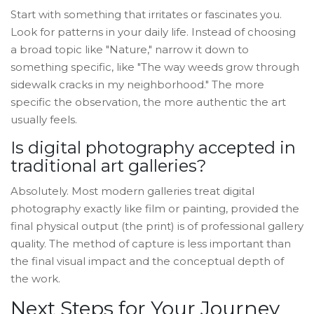
Start with something that irritates or fascinates you.
Look for patterns in your daily life. Instead of choosing
a broad topic like "Nature," narrow it down to
something specific, like "The way weeds grow through
sidewalk cracks in my neighborhood." The more
specific the observation, the more authentic the art
usually feels.
Is digital photography accepted in
traditional art galleries?
Absolutely. Most modern galleries treat digital
photography exactly like film or painting, provided the
final physical output (the print) is of professional gallery
quality. The method of capture is less important than
the final visual impact and the conceptual depth of
the work.
Next Steps for Your Journey