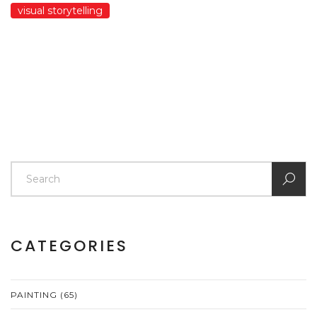
visual storytelling
CATEGORIES
PAINTING
(65)