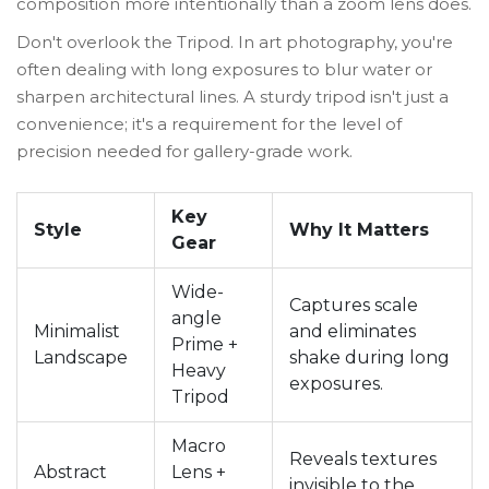
composition more intentionally than a zoom lens does.
Don't overlook the
Tripod
. In art photography, you're
often dealing with long exposures to blur water or
sharpen architectural lines. A sturdy tripod isn't just a
convenience; it's a requirement for the level of
precision needed for gallery-grade work.
Key
Style
Why It Matters
Gear
Wide-
Captures scale
angle
Minimalist
and eliminates
Prime +
Landscape
shake during long
Heavy
exposures.
Tripod
Macro
Reveals textures
Abstract
Lens +
invisible to the