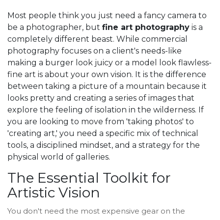
Most people think you just need a fancy camera to
be a photographer, but
fine art photography
is a
completely different beast. While commercial
photography focuses on a client's needs-like
making a burger look juicy or a model look flawless-
fine art is about your own vision. It is the difference
between taking a picture of a mountain because it
looks pretty and creating a series of images that
explore the feeling of isolation in the wilderness. If
you are looking to move from 'taking photos' to
'creating art,' you need a specific mix of technical
tools, a disciplined mindset, and a strategy for the
physical world of galleries.
The Essential Toolkit for
Artistic Vision
You don't need the most expensive gear on the