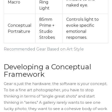
Macro
Ring
naked eye.
Light
85mm
Controls light to
Conceptual
Prime +
evoke specific
Portraiture
Studio
emotional
Strobes
responses.
Recommended Gear Based on Art Style
Developing a Conceptual
Framework
Gear is just the hardware; the software is your concept.
To be a fine art photographer, you have to stop
thinking in terms of "single great shots" and start
thinking in "series." A gallery rarely wants to see one
lucky photo; they want to see a cohesive body of work