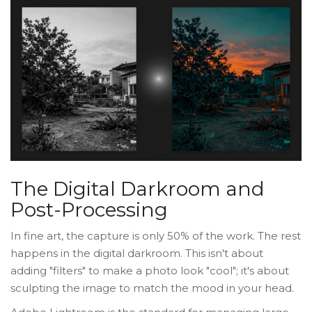
The Digital Darkroom and
Post-Processing
In fine art, the capture is only 50% of the work. The rest
happens in the digital darkroom. This isn't about
adding "filters" to make a photo look "cool"; it's about
sculpting the image to match the mood in your head.