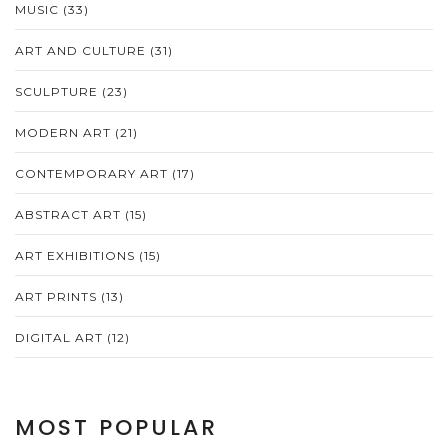
MUSIC
(33)
ART AND CULTURE
(31)
SCULPTURE
(23)
MODERN ART
(21)
CONTEMPORARY ART
(17)
ABSTRACT ART
(15)
ART EXHIBITIONS
(15)
ART PRINTS
(13)
DIGITAL ART
(12)
MOST POPULAR