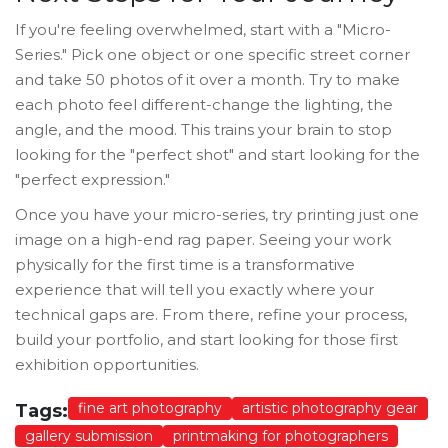
If you're feeling overwhelmed, start with a "Micro-
Series." Pick one object or one specific street corner
and take 50 photos of it over a month. Try to make
each photo feel different-change the lighting, the
angle, and the mood. This trains your brain to stop
looking for the "perfect shot" and start looking for the
"perfect expression."
Once you have your micro-series, try printing just one
image on a high-end rag paper. Seeing your work
physically for the first time is a transformative
experience that will tell you exactly where your
technical gaps are. From there, refine your process,
build your portfolio, and start looking for those first
exhibition opportunities.
fine art photography
artistic photography gear
Tags:
gallery submission
printmaking for photographers