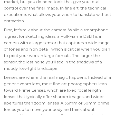
market, but you do need tools that give you total
control over the final image. In fine art, the technical
execution is what allows your vision to translate without
distraction.
First, let's talk about the camera. While a smartphone
is great for sketching ideas, a
Full-Frame DSLR
is
a
camera with a large sensor that captures a wide range
of tones and high detail
, which is critical when you plan
to print your work in large formats. The larger the
sensor, the less noise you'll see in the shadows of a
moody, low-light landscape.
Lenses are where the real magic happens. Instead of a
generic zoom lens, most fine art photographers lean
toward
Prime Lenses
, which are
fixed focal length
lenses that typically offer sharper images and wider
apertures than zoom lenses
. A 35mm or 50mm prime
forces you to move your body and think about