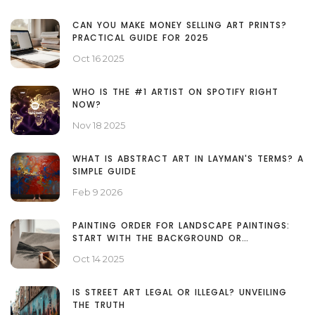
CAN YOU MAKE MONEY SELLING ART PRINTS?
PRACTICAL GUIDE FOR 2025
Oct 16 2025
WHO IS THE #1 ARTIST ON SPOTIFY RIGHT
NOW?
Nov 18 2025
WHAT IS ABSTRACT ART IN LAYMAN'S TERMS? A
SIMPLE GUIDE
Feb 9 2026
PAINTING ORDER FOR LANDSCAPE PAINTINGS:
START WITH THE BACKGROUND OR
FOREGROUND?
Oct 14 2025
IS STREET ART LEGAL OR ILLEGAL? UNVEILING
THE TRUTH