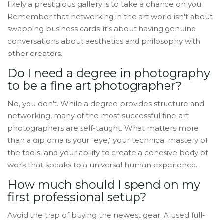
likely a prestigious gallery is to take a chance on you.
Remember that networking in the art world isn't about
swapping business cards-it's about having genuine
conversations about aesthetics and philosophy with
other creators.
Do I need a degree in photography
to be a fine art photographer?
No, you don't. While a degree provides structure and
networking, many of the most successful fine art
photographers are self-taught. What matters more
than a diploma is your "eye," your technical mastery of
the tools, and your ability to create a cohesive body of
work that speaks to a universal human experience.
How much should I spend on my
first professional setup?
Avoid the trap of buying the newest gear. A used full-