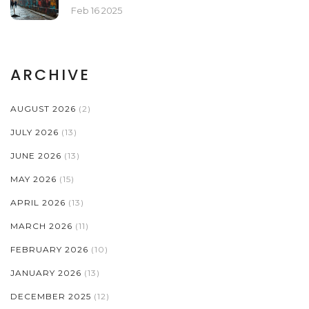
Feb 16 2025
ARCHIVE
AUGUST 2026
(2)
JULY 2026
(13)
JUNE 2026
(13)
MAY 2026
(15)
APRIL 2026
(13)
MARCH 2026
(11)
FEBRUARY 2026
(10)
JANUARY 2026
(13)
DECEMBER 2025
(12)