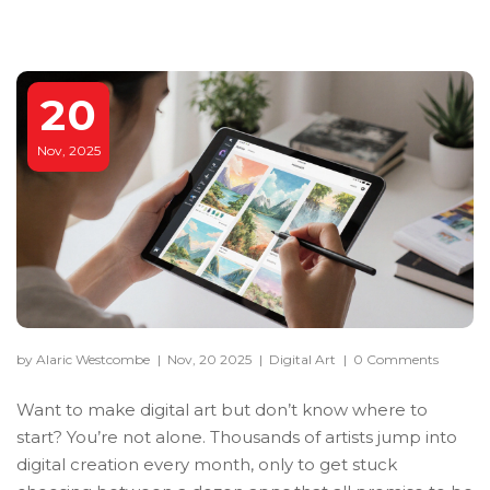
20
Nov, 2025
by Alaric Westcombe
|
Nov, 20 2025
|
Digital Art
|
0 Comments
Want to make digital art but don’t know where to
start? You’re not alone. Thousands of artists jump into
digital creation every month, only to get stuck