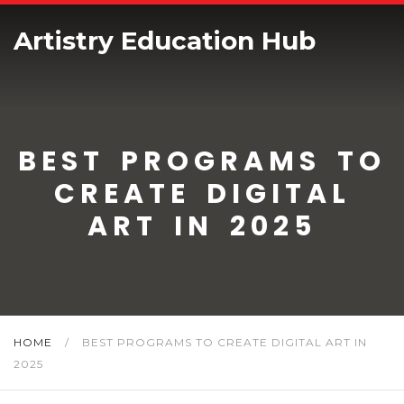
Artistry Education Hub
BEST PROGRAMS TO
CREATE DIGITAL
ART IN 2025
HOME
/
BEST PROGRAMS TO CREATE DIGITAL ART IN
2025