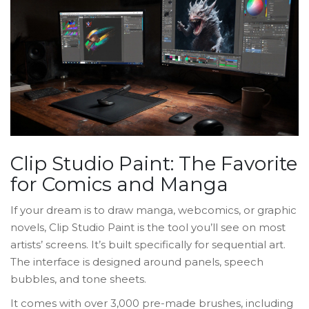
Clip Studio Paint: The Favorite
for Comics and Manga
If your dream is to draw manga, webcomics, or graphic
novels, Clip Studio Paint is the tool you’ll see on most
artists’ screens. It’s built specifically for sequential art.
The interface is designed around panels, speech
bubbles, and tone sheets.
It comes with over 3,000 pre-made brushes, including