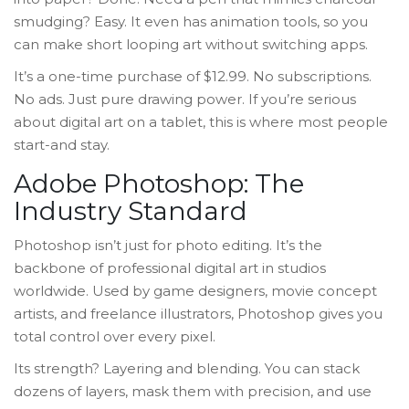
smudging? Easy. It even has animation tools, so you
can make short looping art without switching apps.
It’s a one-time purchase of $12.99. No subscriptions.
No ads. Just pure drawing power. If you’re serious
about digital art on a tablet, this is where most people
start-and stay.
Adobe Photoshop: The
Industry Standard
Photoshop isn’t just for photo editing. It’s the
backbone of professional digital art in studios
worldwide. Used by game designers, movie concept
artists, and freelance illustrators, Photoshop gives you
total control over every pixel.
Its strength? Layering and blending. You can stack
dozens of layers, mask them with precision, and use