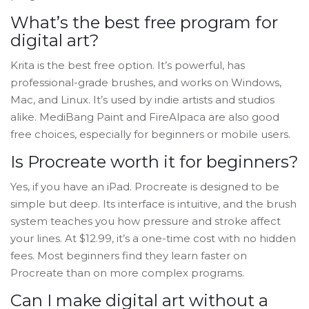
What’s the best free program for
digital art?
Krita is the best free option. It’s powerful, has
professional-grade brushes, and works on Windows,
Mac, and Linux. It’s used by indie artists and studios
alike. MediBang Paint and FireAlpaca are also good
free choices, especially for beginners or mobile users.
Is Procreate worth it for beginners?
Yes, if you have an iPad. Procreate is designed to be
simple but deep. Its interface is intuitive, and the brush
system teaches you how pressure and stroke affect
your lines. At $12.99, it’s a one-time cost with no hidden
fees. Most beginners find they learn faster on
Procreate than on more complex programs.
Can I make digital art without a