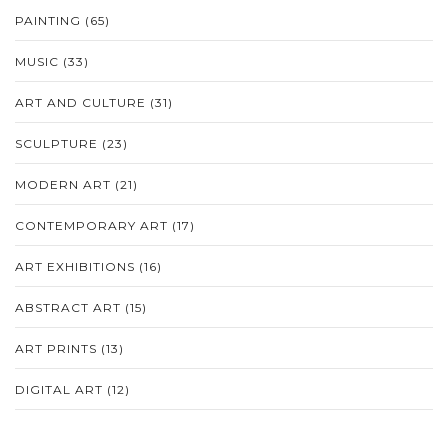
PAINTING
(65)
MUSIC
(33)
ART AND CULTURE
(31)
SCULPTURE
(23)
MODERN ART
(21)
CONTEMPORARY ART
(17)
ART EXHIBITIONS
(16)
ABSTRACT ART
(15)
ART PRINTS
(13)
DIGITAL ART
(12)