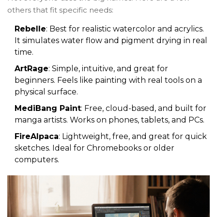
others that fit specific needs:
Rebelle
: Best for realistic watercolor and acrylics.
It simulates water flow and pigment drying in real
time.
ArtRage
: Simple, intuitive, and great for
beginners. Feels like painting with real tools on a
physical surface.
MediBang Paint
: Free, cloud-based, and built for
manga artists. Works on phones, tablets, and PCs.
FireAlpaca
: Lightweight, free, and great for quick
sketches. Ideal for Chromebooks or older
computers.