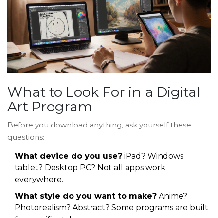
What to Look For in a Digital
Art Program
Before you download anything, ask yourself these
questions:
What device do you use?
iPad? Windows
tablet? Desktop PC? Not all apps work
everywhere.
What style do you want to make?
Anime?
Photorealism? Abstract? Some programs are built