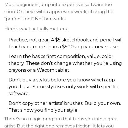
Most beginners jump into expensive software too
soon. Or they switch apps every week, chasing the
"perfect tool." Neither works.
Here’s what actually matters:
Practice, not gear. A $5 sketchbook and pencil will
teach you more than a $500 app you never use.
Learn the basics first: composition, value, color
theory. These don’t change whether you’re using
crayons or a Wacom tablet.
Don’t buy a stylus before you know which app
you’ll use. Some styluses only work with specific
software.
Don’t copy other artists’ brushes. Build your own.
That’s how you find your style.
There’s no magic program that turns you into a great
artist. But the right one removes friction. It lets you