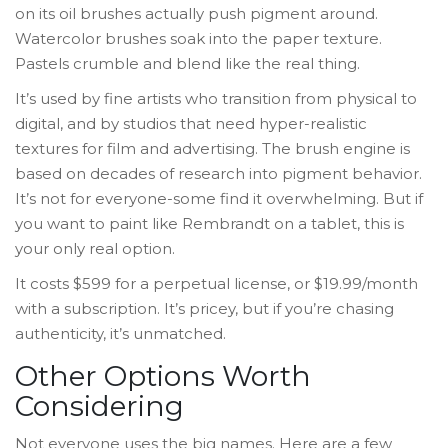
on its oil brushes actually push pigment around.
Watercolor brushes soak into the paper texture.
Pastels crumble and blend like the real thing.
It’s used by fine artists who transition from physical to
digital, and by studios that need hyper-realistic
textures for film and advertising. The brush engine is
based on decades of research into pigment behavior.
It’s not for everyone-some find it overwhelming. But if
you want to paint like Rembrandt on a tablet, this is
your only real option.
It costs $599 for a perpetual license, or $19.99/month
with a subscription. It’s pricey, but if you’re chasing
authenticity, it’s unmatched.
Other Options Worth
Considering
Not everyone uses the big names. Here are a few