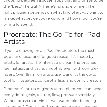
choosing between a dozen apps that all promise to be
the "best." The truth? There’s no single winner. The
right program depends on what kind of art you want to
make, what device you’re using, and how much you’re
willing to spend.
Procreate: The Go-To for iPad
Artists
If you’re drawing on an iPad, Procreate is the most
popular choice-and for good reason. It’s made by
artists, for artists. The interface is clean, the brushes
feel natural, and it runs smoothly even with complex
layers. Over 15 million artists use it, and it’s the go-to
tool for illustrators, concept artists, and comic creators.
Procreate’s brush engine is unmatched. You can tweak
every detail: grain, texture, flow, pressure sensitivity.
Want a brush that mimics wet watercolor bleeding
into paper? Done. Need a pen that mimics charcoal