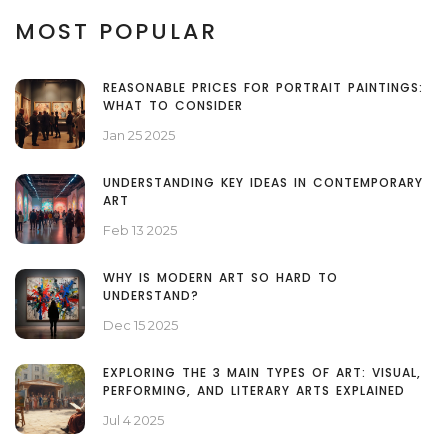
MOST POPULAR
REASONABLE PRICES FOR PORTRAIT PAINTINGS:
WHAT TO CONSIDER
Jan 25 2025
UNDERSTANDING KEY IDEAS IN CONTEMPORARY
ART
Feb 13 2025
WHY IS MODERN ART SO HARD TO
UNDERSTAND?
Dec 15 2025
EXPLORING THE 3 MAIN TYPES OF ART: VISUAL,
PERFORMING, AND LITERARY ARTS EXPLAINED
Jul 4 2025