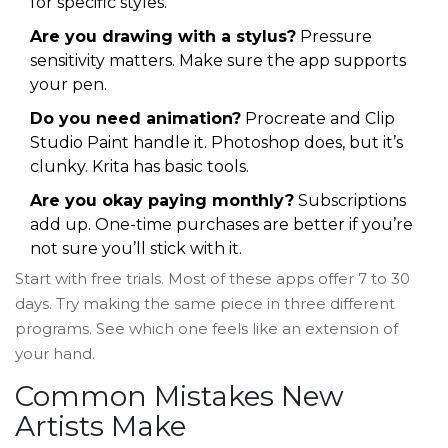
for specific styles.
Are you drawing with a stylus?
Pressure
sensitivity matters. Make sure the app supports
your pen.
Do you need animation?
Procreate and Clip
Studio Paint handle it. Photoshop does, but it’s
clunky. Krita has basic tools.
Are you okay paying monthly?
Subscriptions
add up. One-time purchases are better if you’re
not sure you’ll stick with it.
Start with free trials. Most of these apps offer 7 to 30
days. Try making the same piece in three different
programs. See which one feels like an extension of
your hand.
Common Mistakes New
Artists Make