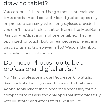
drawing tablet?
You can, but it’s harder. Using a mouse or trackpad
limits precision and control. Most digital art apps rely
on pressure sensitivity, which only styluses provide. If
you don’t have a tablet, start with apps like MediBang
Paint or FireAlpaca on a phone or tablet. They’re
optimized for touch. But for real progress, invest in a
basic stylus and tablet-even a $30 Wacom Bamboo
will make a huge difference.
Do I need Photoshop to be a
professional digital artist?
No. Many professionals use Procreate, Clip Studio
Paint, or Krita. But if you work in a studio that uses
Adobe tools, Photoshop becomes necessary for file
compatibility. It’s also the only app that integrates fully
with Illustrator and After Effects. So if you’re