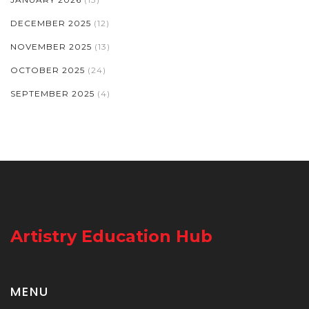
DECEMBER 2025
(12)
NOVEMBER 2025
(13)
OCTOBER 2025
(24)
SEPTEMBER 2025
(4)
Artistry Education Hub
MENU