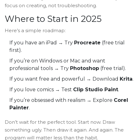
focus on creating, not troubleshooting.
Where to Start in 2025
Here’s a simple roadmap:
If you have an iPad → Try
Procreate
(free trial
first).
If you’re on Windows or Mac and want
professional tools → Try
Photoshop
(free trial).
If you want free and powerful → Download
Krita
.
If you love comics → Test
Clip Studio Paint
.
If you’re obsessed with realism → Explore
Corel
Painter
.
Don’t wait for the perfect tool. Start now. Draw
something ugly. Then draw it again. And again. The
program will matter less than the habit.