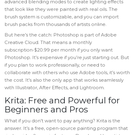
advanced blending modes to create lighting effects
that look like they were painted with real oils. The
brush system is customizable, and you can import
brush packs from thousands of artists online.
But here’s the catch: Photoshop is part of Adobe
Creative Cloud. That means a monthly
subscription-$20.99 per month if you only want
Photoshop. It’s expensive if you’re just starting out. But
if you plan to work professionally, or need to
collaborate with others who use Adobe tools, it’s worth
the cost. It’s also the only app that works seamlessly
with Illustrator, After Effects, and Lightroom.
Krita: Free and Powerful for
Beginners and Pros
What if you don’t want to pay anything? Krita is the
answer. It’s a free, open-source painting program that