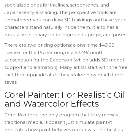
specialized ones for ink lines, screentones, and
Japanese-style shading. The perspective tools are
unmatched-you can draw 3D buildings and have your
characters stand naturally inside them. It also has a
robust asset library for backgrounds, props, and poses.
There are two pricing options: a one-time $49.99
license for the Pro version, or a $2.49/month
subscription for the Ex version (which adds 3D model
support and animation). Many artists start with the free
trial, then upgrade after they realize how much time it
saves.
Corel Painter: For Realistic Oil
and Watercolor Effects
Corel Painter is the only program that truly mimics
traditional media. It doesn’t just simulate paint-it
replicates how paint behaves on canvas. The bristles