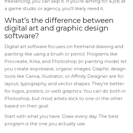
freelancing, you can skip it. If you’re aiming for a job at
a game studio or agency, you’ll likely need it.
What’s the difference between
digital art and graphic design
software?
Digital art software focuses on freehand drawing and
painting-like using a brush or pencil. Programs like
Procreate, Krita, and Photoshop (in painting mode) let
you create expressive, organic images. Graphic design
tools like Canva, Illustrator, or Affinity Designer are for
layout, typography, and vector shapes. They’re better
for logos, posters, or web graphics. You can do both in
Photoshop, but most artists stick to one or the other
based on their goal.
Start with what you have. Draw every day. The best
program is the one you actually use.