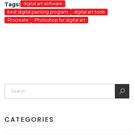
digital art software
Tags:
best digital painting program
digital art tools
Procreate
Photoshop for digital art
CATEGORIES