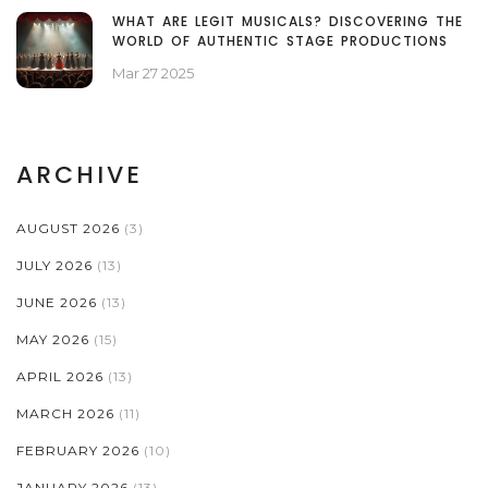
WHAT ARE LEGIT MUSICALS? DISCOVERING THE
WORLD OF AUTHENTIC STAGE PRODUCTIONS
Mar 27 2025
ARCHIVE
AUGUST 2026
(3)
JULY 2026
(13)
JUNE 2026
(13)
MAY 2026
(15)
APRIL 2026
(13)
MARCH 2026
(11)
FEBRUARY 2026
(10)
JANUARY 2026
(13)