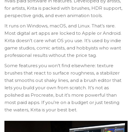
rivals paid software in features. Developed by artists,
for artists, Krita is packed with brushes, HDR support,
perspective grids, and even animation tools.
It runs on Windows, macOS, and Linux. That’s rare.
Most digital art apps are locked to Apple or Android.
Krita doesn’t care what OS you use. It’s used by indie
game studios, comic artists, and hobbyists who want
professional results without the price tag.
Some features you won’t find elsewhere: texture
brushes that react to surface roughness, a stabilizer
that smooths out shaky lines, and a brush editor that
lets you build your own from scratch. It’s not as
polished as Procreate, but it’s more powerful than
most paid apps. If you’re on a budget or just testing
the waters, Krita is your best bet.