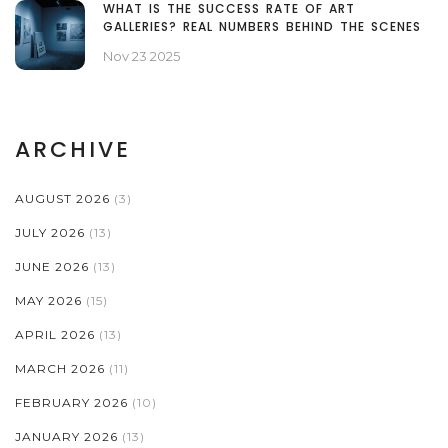
WHAT IS THE SUCCESS RATE OF ART
GALLERIES? REAL NUMBERS BEHIND THE SCENES
Nov 23 2025
ARCHIVE
AUGUST 2026
(3)
JULY 2026
(13)
JUNE 2026
(13)
MAY 2026
(15)
APRIL 2026
(13)
MARCH 2026
(11)
FEBRUARY 2026
(10)
JANUARY 2026
(13)