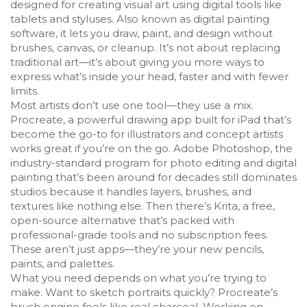
designed for creating visual art using digital tools like
tablets and styluses
. Also known as
digital painting
software
, it lets you draw, paint, and design without
brushes, canvas, or cleanup.
It’s not about replacing
traditional art—it’s about giving you more ways to
express what’s inside your head, faster and with fewer
limits.
Most artists don’t use one tool—they use a mix.
Procreate
,
a powerful drawing app built for iPad that’s
become the go-to for illustrators and concept artists
works great if you’re on the go.
Adobe Photoshop
,
the
industry-standard program for photo editing and digital
painting that’s been around for decades
still dominates
studios because it handles layers, brushes, and
textures like nothing else. Then there’s
Krita
,
a free,
open-source alternative that’s packed with
professional-grade tools and no subscription fees
.
These aren’t just apps—they’re your new pencils,
paints, and palettes.
What you need depends on what you’re trying to
make. Want to sketch portraits quickly? Procreate’s
brush engine feels like real charcoal. Working on