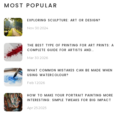
MOST POPULAR
EXPLORING SCULPTURE: ART OR DESIGN?
Nov 30 2024
THE BEST TYPE OF PRINTING FOR ART PRINTS: A
COMPLETE GUIDE FOR ARTISTS AND
COLLECTORS
Mar 30 2026
WHAT COMMON MISTAKES CAN BE MADE WHEN
USING WATERCOLOUR?
Feb 1 2026
HOW TO MAKE YOUR PORTRAIT PAINTING MORE
INTERESTING: SIMPLE TWEAKS FOR BIG IMPACT
Apr 25 2025