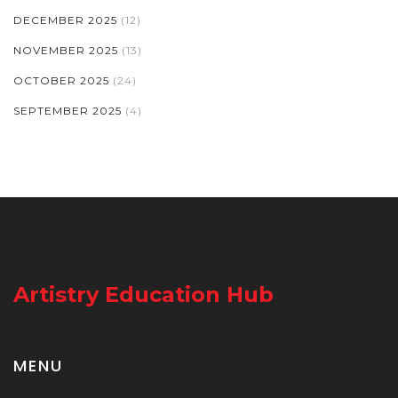
DECEMBER 2025
(12)
NOVEMBER 2025
(13)
OCTOBER 2025
(24)
SEPTEMBER 2025
(4)
Artistry Education Hub
MENU