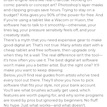
comic panels or concept art? Photoshop’s layer masks
and clipping groups save hours. Trying to stay on a
budget? Krita gives you 90% of the power for free. And
if you’re using a tablet like a Wacom or Huion, the
software has to talk to it smoothly—otherwise, your
lines lag, your pressure sensitivity feels off, and your
creativity stalls.
There’s a myth that you need expensive gear to make
good digital art. That’s not true. Many artists start with a
cheap tablet and free software, then upgrade only
when they hit a wall. The real difference isn’t the tool—
it’s how often you use it. The best digital art software
won’t make you a better artist. But the right one? It’ll
make you want to keep drawing.
Below, you’ll find real guides from artists who’ve tried
every tool out there. They’ll show you how to pick
software that fits your style, not your bank account.
You’ll see what brushes actually get used, which
features are worth paying for, and why some programs
are loved by pros but ignored by beginners. No fluff.
No hype. Just what works—and what doesn’t.