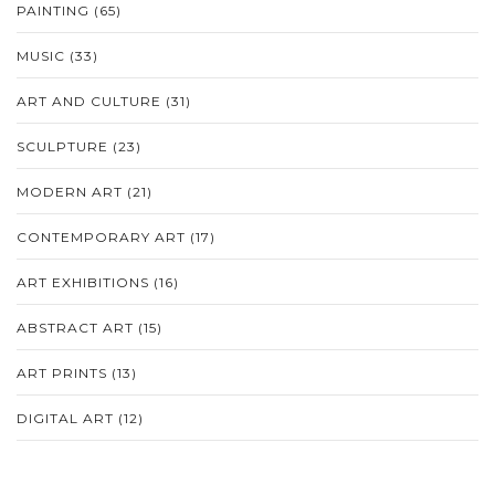
PAINTING
(65)
MUSIC
(33)
ART AND CULTURE
(31)
SCULPTURE
(23)
MODERN ART
(21)
CONTEMPORARY ART
(17)
ART EXHIBITIONS
(16)
ABSTRACT ART
(15)
ART PRINTS
(13)
DIGITAL ART
(12)