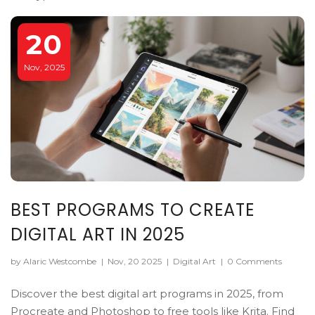
20
Nov, 2025
BEST PROGRAMS TO CREATE
DIGITAL ART IN 2025
by Alaric Westcombe
|
Nov, 20 2025
|
Digital Art
|
0 Comments
Discover the best digital art programs in 2025, from
Procreate and Photoshop to free tools like Krita. Find