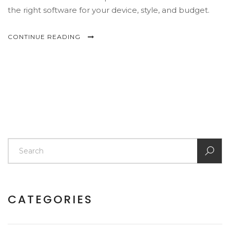
the right software for your device, style, and budget.
CONTINUE READING
CATEGORIES