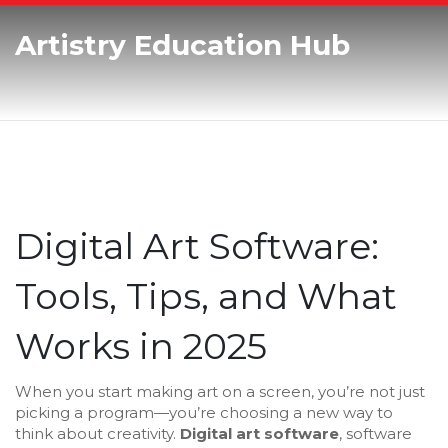
Artistry Education Hub
Digital Art Software:
Tools, Tips, and What
Works in 2025
When you start making art on a screen, you’re not just
picking a program—you’re choosing a new way to
think about creativity.
Digital art software
,
software