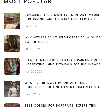
MOST POPULAR
EXPLORING THE 3 MAIN TYPES OF ART: VISUAL,
PERFORMING, AND LITERARY ARTS EXPLAINED
Jul 4 2025
WHY ARTISTS PAINT SELF-PORTRAITS: A GUIDE
TO THE GENRE
Jul 12 2026
HOW TO MAKE YOUR PORTRAIT PAINTING MORE
INTERESTING: SIMPLE TWEAKS FOR BIG IMPACT
Apr 25 2025
WHAT IS THE MOST IMPORTANT THING IN
SCULPTURE? THE ONE ELEMENT THAT MAKES ALL
THE DIFFERENCE
Jan 1 2026
BEST COLORS FOR PORTRAITS: EXPERT TIPS