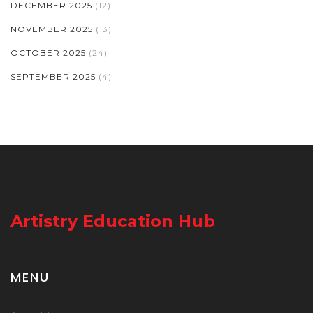
DECEMBER 2025
(12)
NOVEMBER 2025
(13)
OCTOBER 2025
(24)
SEPTEMBER 2025
(4)
Artistry Education Hub
MENU