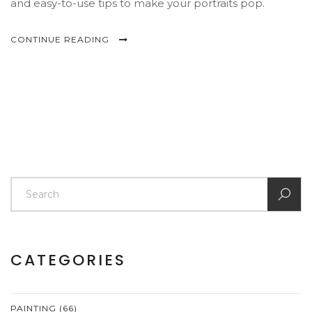
and easy-to-use tips to make your portraits pop.
CONTINUE READING
CATEGORIES
PAINTING
(66)