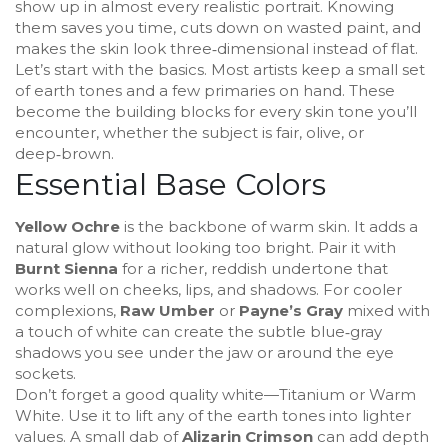
show up in almost every realistic portrait. Knowing
them saves you time, cuts down on wasted paint, and
makes the skin look three‑dimensional instead of flat.
Let’s start with the basics. Most artists keep a small set
of earth tones and a few primaries on hand. These
become the building blocks for every skin tone you’ll
encounter, whether the subject is fair, olive, or
deep‑brown.
Essential Base Colors
Yellow Ochre
is the backbone of warm skin. It adds a
natural glow without looking too bright. Pair it with
Burnt Sienna
for a richer, reddish undertone that
works well on cheeks, lips, and shadows. For cooler
complexions,
Raw Umber
or
Payne’s Gray
mixed with
a touch of white can create the subtle blue‑gray
shadows you see under the jaw or around the eye
sockets.
Don’t forget a good quality white—Titanium or Warm
White. Use it to lift any of the earth tones into lighter
values. A small dab of
Alizarin Crimson
can add depth