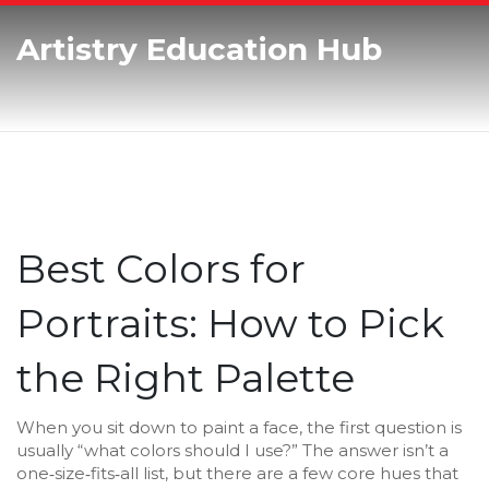
Artistry Education Hub
Best Colors for
Portraits: How to Pick
the Right Palette
When you sit down to paint a face, the first question is
usually “what colors should I use?” The answer isn’t a
one‑size‑fits‑all list, but there are a few core hues that