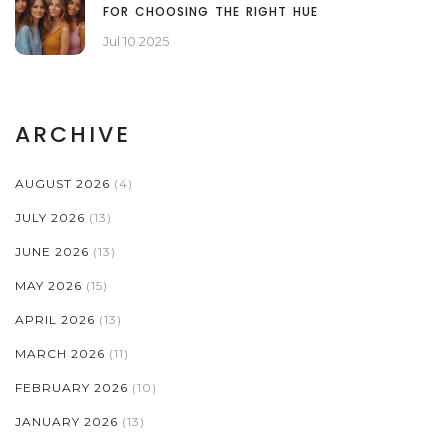
FOR CHOOSING THE RIGHT HUE
Jul 10 2025
ARCHIVE
AUGUST 2026
(4)
JULY 2026
(13)
JUNE 2026
(13)
MAY 2026
(15)
APRIL 2026
(13)
MARCH 2026
(11)
FEBRUARY 2026
(10)
JANUARY 2026
(13)