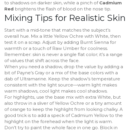
to shadows on darker skin, while a pinch of
Cadmium
Red
brightens the flash of blood on the nose tip.
Mixing Tips for Realistic Skin
Start with a mid‑tone that matches the subject’s
overall hue. Mix a little Yellow Ochre with White, then
test it on a scrap. Adjust by adding Burnt Sienna for
warmth or a touch of Raw Umber for coolness.
Remember: skin is never a single flat color; it’s a range
of values that shift across the face.
When you need a shadow, drop the value by adding a
bit of Payne’s Gray or a mix of the base colors with a
dab of Ultramarine. Keep the shadow’s temperature
consistent with the light source—warm light makes
warm shadows, cool light makes cool shadows.
For highlights, use the base mix with extra White, but
also throw in a sliver of Yellow Ochre or a tiny amount
of orange to keep the highlight from looking chalky. A
good trick is to add a speck of Cadmium Yellow to the
highlight on the forehead when the light is warm.
Don’t try to paint the whole face in one go. Block in