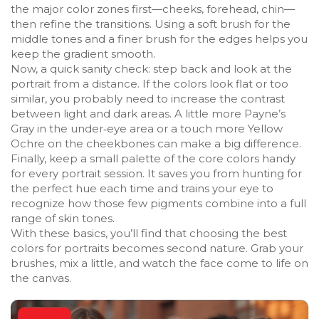
the major color zones first—cheeks, forehead, chin—
then refine the transitions. Using a soft brush for the
middle tones and a finer brush for the edges helps you
keep the gradient smooth.
Now, a quick sanity check: step back and look at the
portrait from a distance. If the colors look flat or too
similar, you probably need to increase the contrast
between light and dark areas. A little more Payne’s
Gray in the under‑eye area or a touch more Yellow
Ochre on the cheekbones can make a big difference.
Finally, keep a small palette of the core colors handy
for every portrait session. It saves you from hunting for
the perfect hue each time and trains your eye to
recognize how those few pigments combine into a full
range of skin tones.
With these basics, you’ll find that choosing the best
colors for portraits becomes second nature. Grab your
brushes, mix a little, and watch the face come to life on
the canvas.