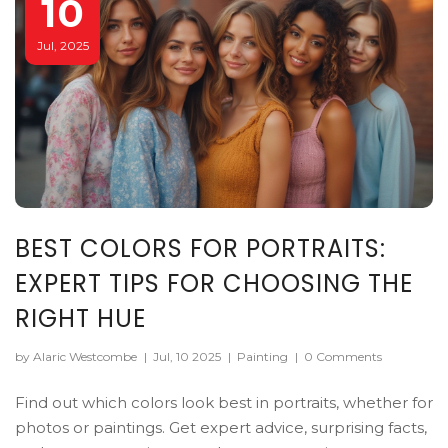
10
Jul, 2025
BEST COLORS FOR PORTRAITS:
EXPERT TIPS FOR CHOOSING THE
RIGHT HUE
by Alaric Westcombe
|
Jul, 10 2025
|
Painting
|
0 Comments
Find out which colors look best in portraits, whether for
photos or paintings. Get expert advice, surprising facts,