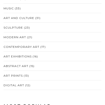
MUSIC
(33)
ART AND CULTURE
(31)
SCULPTURE
(23)
MODERN ART
(21)
CONTEMPORARY ART
(17)
ART EXHIBITIONS
(16)
ABSTRACT ART
(15)
ART PRINTS
(13)
DIGITAL ART
(12)