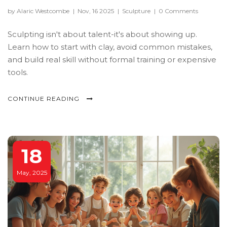
by Alaric Westcombe
|
Nov, 16 2025
|
Sculpture
|
0 Comments
Sculpting isn't about talent-it's about showing up.
Learn how to start with clay, avoid common mistakes,
and build real skill without formal training or expensive
tools.
CONTINUE READING
18
May, 2025