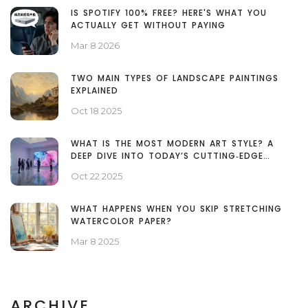
IS SPOTIFY 100% FREE? HERE'S WHAT YOU
ACTUALLY GET WITHOUT PAYING
Mar 8 2026
TWO MAIN TYPES OF LANDSCAPE PAINTINGS
EXPLAINED
Oct 18 2025
WHAT IS THE MOST MODERN ART STYLE? A
DEEP DIVE INTO TODAY’S CUTTING‑EDGE
MOVEMENTS
Oct 22 2025
WHAT HAPPENS WHEN YOU SKIP STRETCHING
WATERCOLOR PAPER?
Mar 8 2025
ARCHIVE