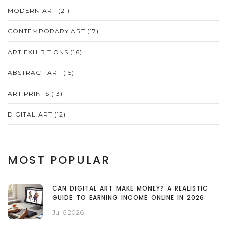
MODERN ART
(21)
CONTEMPORARY ART
(17)
ART EXHIBITIONS
(16)
ABSTRACT ART
(15)
ART PRINTS
(13)
DIGITAL ART
(12)
MOST POPULAR
CAN DIGITAL ART MAKE MONEY? A REALISTIC
GUIDE TO EARNING INCOME ONLINE IN 2026
Jul 6 2026