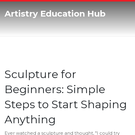
Artistry Education Hub
Sculpture for
Beginners: Simple
Steps to Start Shaping
Anything
Ever watched a sculpture and thought, "I could try