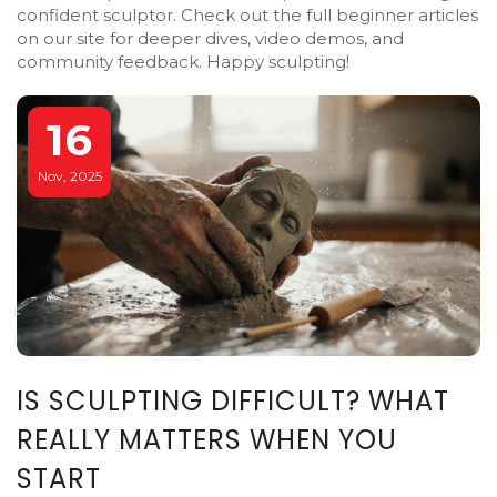
confident sculptor. Check out the full beginner articles
on our site for deeper dives, video demos, and
community feedback. Happy sculpting!
16
Nov, 2025
IS SCULPTING DIFFICULT? WHAT
REALLY MATTERS WHEN YOU
START