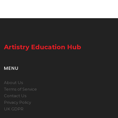
Artistry Education Hub
MENU
About Us
Terms of Service
Contact Us
Privacy Policy
UK GDPR