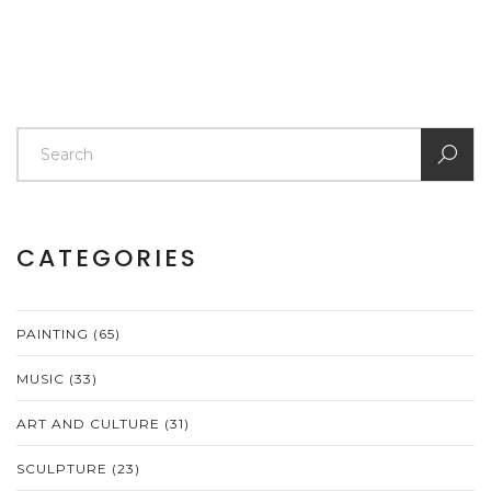
CATEGORIES
PAINTING
(65)
MUSIC
(33)
ART AND CULTURE
(31)
SCULPTURE
(23)