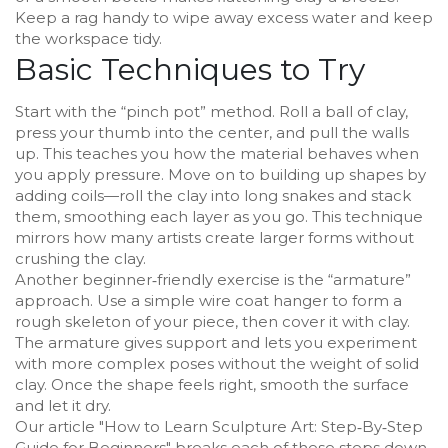
Keep a rag handy to wipe away excess water and keep
the workspace tidy.
Basic Techniques to Try
Start with the “pinch pot” method. Roll a ball of clay,
press your thumb into the center, and pull the walls
up. This teaches you how the material behaves when
you apply pressure. Move on to building up shapes by
adding coils—roll the clay into long snakes and stack
them, smoothing each layer as you go. This technique
mirrors how many artists create larger forms without
crushing the clay.
Another beginner‑friendly exercise is the “armature”
approach. Use a simple wire coat hanger to form a
rough skeleton of your piece, then cover it with clay.
The armature gives support and lets you experiment
with more complex poses without the weight of solid
clay. Once the shape feels right, smooth the surface
and let it dry.
Our article "How to Learn Sculpture Art: Step‑By‑Step
Guide for Beginners" breaks each of these steps down