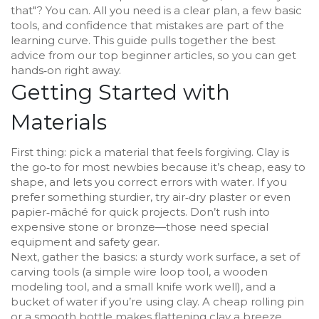
that"? You can. All you need is a clear plan, a few basic
tools, and confidence that mistakes are part of the
learning curve. This guide pulls together the best
advice from our top beginner articles, so you can get
hands‑on right away.
Getting Started with
Materials
First thing: pick a material that feels forgiving. Clay is
the go‑to for most newbies because it’s cheap, easy to
shape, and lets you correct errors with water. If you
prefer something sturdier, try air‑dry plaster or even
papier‑mâché for quick projects. Don’t rush into
expensive stone or bronze—those need special
equipment and safety gear.
Next, gather the basics: a sturdy work surface, a set of
carving tools (a simple wire loop tool, a wooden
modeling tool, and a small knife work well), and a
bucket of water if you’re using clay. A cheap rolling pin
or a smooth bottle makes flattening clay a breeze.