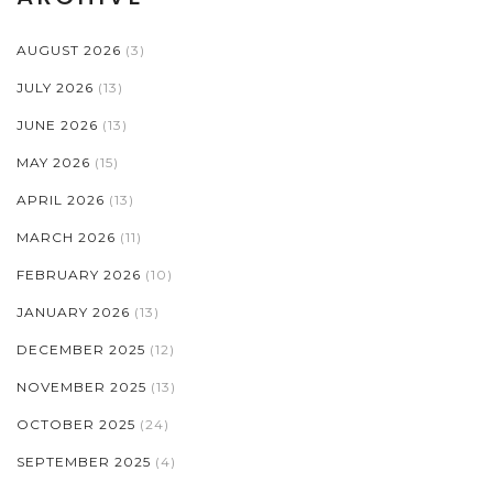
AUGUST 2026
(3)
JULY 2026
(13)
JUNE 2026
(13)
MAY 2026
(15)
APRIL 2026
(13)
MARCH 2026
(11)
FEBRUARY 2026
(10)
JANUARY 2026
(13)
DECEMBER 2025
(12)
NOVEMBER 2025
(13)
OCTOBER 2025
(24)
SEPTEMBER 2025
(4)