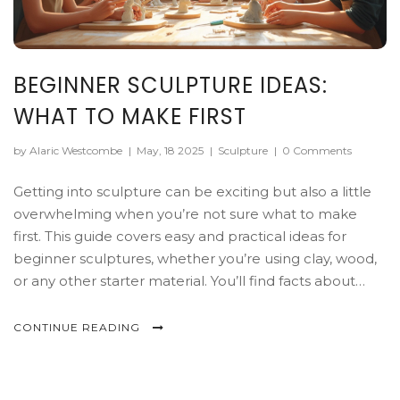
BEGINNER SCULPTURE IDEAS:
WHAT TO MAKE FIRST
by Alaric Westcombe
|
May, 18 2025
|
Sculpture
|
0 Comments
Getting into sculpture can be exciting but also a little
overwhelming when you’re not sure what to make
first. This guide covers easy and practical ideas for
beginner sculptures, whether you’re using clay, wood,
or any other starter material. You’ll find facts about
basic tools, tips for successful first projects, and reasons
certain subjects work better when you’re just starting
CONTINUE READING
out. The focus is on stress-free learning and projects
you’ll actually finish. Learn simple ways to build skills
and confidence right out of the gate.