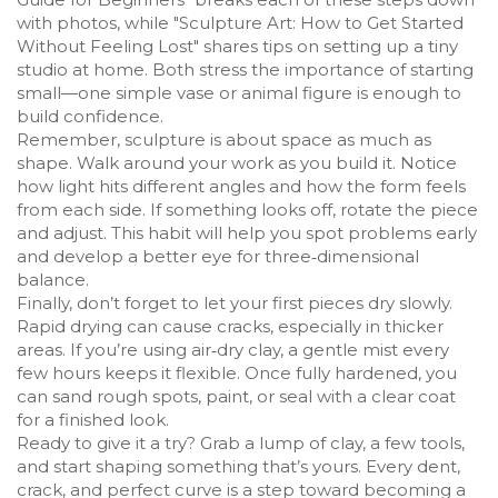
with photos, while "Sculpture Art: How to Get Started
Without Feeling Lost" shares tips on setting up a tiny
studio at home. Both stress the importance of starting
small—one simple vase or animal figure is enough to
build confidence.
Remember, sculpture is about space as much as
shape. Walk around your work as you build it. Notice
how light hits different angles and how the form feels
from each side. If something looks off, rotate the piece
and adjust. This habit will help you spot problems early
and develop a better eye for three‑dimensional
balance.
Finally, don’t forget to let your first pieces dry slowly.
Rapid drying can cause cracks, especially in thicker
areas. If you’re using air‑dry clay, a gentle mist every
few hours keeps it flexible. Once fully hardened, you
can sand rough spots, paint, or seal with a clear coat
for a finished look.
Ready to give it a try? Grab a lump of clay, a few tools,
and start shaping something that’s yours. Every dent,
crack, and perfect curve is a step toward becoming a