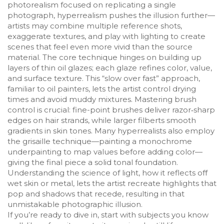
photorealism focused on replicating a single
photograph, hyperrealism pushes the illusion further—
artists may combine multiple reference shots,
exaggerate textures, and play with lighting to create
scenes that feel even more vivid than the source
material. The core technique hinges on building up
layers of thin oil glazes; each glaze refines color, value,
and surface texture. This “slow over fast” approach,
familiar to oil painters, lets the artist control drying
times and avoid muddy mixtures. Mastering brush
control is crucial: fine-point brushes deliver razor‑sharp
edges on hair strands, while larger filberts smooth
gradients in skin tones. Many hyperrealists also employ
the grisaille technique—painting a monochrome
underpainting to map values before adding color—
giving the final piece a solid tonal foundation.
Understanding the science of light, how it reflects off
wet skin or metal, lets the artist recreate highlights that
pop and shadows that recede, resulting in that
unmistakable photographic illusion.
If you’re ready to dive in, start with subjects you know