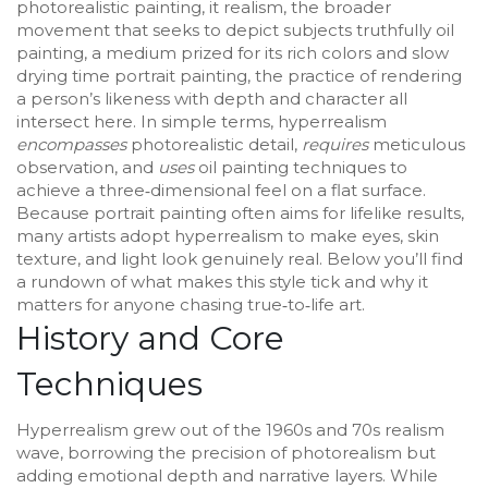
photorealistic painting
, it
realism
,
the broader
movement that seeks to depict subjects truthfully
oil
painting
,
a medium prized for its rich colors and slow
drying time
portrait painting
,
the practice of rendering
a person’s likeness with depth and character
all
intersect here. In simple terms, hyperrealism
encompasses
photorealistic detail,
requires
meticulous
observation, and
uses
oil painting techniques to
achieve a three‑dimensional feel on a flat surface.
Because portrait painting often aims for lifelike results,
many artists adopt hyperrealism to make eyes, skin
texture, and light look genuinely real. Below you’ll find
a rundown of what makes this style tick and why it
matters for anyone chasing true‑to‑life art.
History and Core
Techniques
Hyperrealism grew out of the 1960s and 70s realism
wave, borrowing the precision of photorealism but
adding emotional depth and narrative layers. While