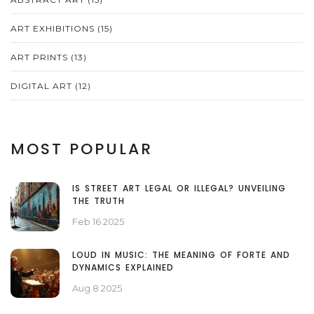
ART EXHIBITIONS
(15)
ART PRINTS
(13)
DIGITAL ART
(12)
MOST POPULAR
IS STREET ART LEGAL OR ILLEGAL? UNVEILING
THE TRUTH
Feb 16 2025
LOUD IN MUSIC: THE MEANING OF FORTE AND
DYNAMICS EXPLAINED
Aug 8 2025