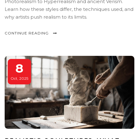
Photorealism to Hyperrealism and ancient Verism.
Learn how these styles differ, the techniques used, and
why artists push realism to its limits.
CONTINUE READING
8
Oct, 2025