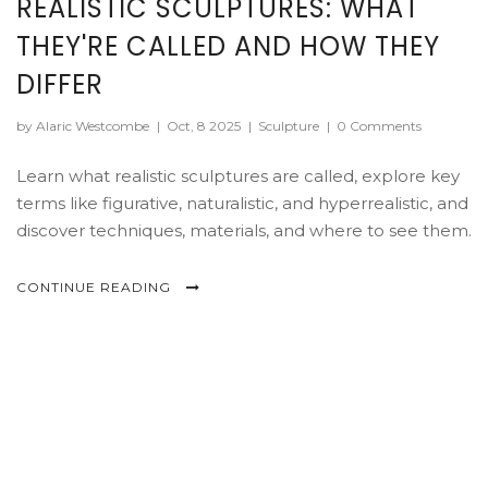
REALISTIC SCULPTURES: WHAT
THEY'RE CALLED AND HOW THEY
DIFFER
by Alaric Westcombe
|
Oct, 8 2025
|
Sculpture
|
0 Comments
Learn what realistic sculptures are called, explore key
terms like figurative, naturalistic, and hyperrealistic, and
discover techniques, materials, and where to see them.
CONTINUE READING