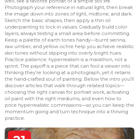
well, like a favorite portrait or a simple still life.
Photograph your reference in natural light, then break
the image down into zones of light, midtone, and dark.
Sketch the basic shapes, then apply a thin oil
underpainting to lock in values. Gradually build color
layers, always testing a small area before committing.
Keep a palette of earth tones handy—burnt sienna,
raw umber, and yellow ochre help you achieve realistic
skin tones without slipping into overly bright hues.
Practice patience; hyperrealism is a marathon, not a
sprint. The payoff is a piece that can fool a viewer into
thinking they’re looking at a photograph, yet it retains
the hand‑crafted soul of painting. Below the intro you’ll
discover articles that walk through related topics—
choosing the right canvas for portrait work, activating
oil paint with the right mediums, and even how to
price hyperrealistic commissions—so you can keep the
momentum going and turn technique into a thriving
practice.