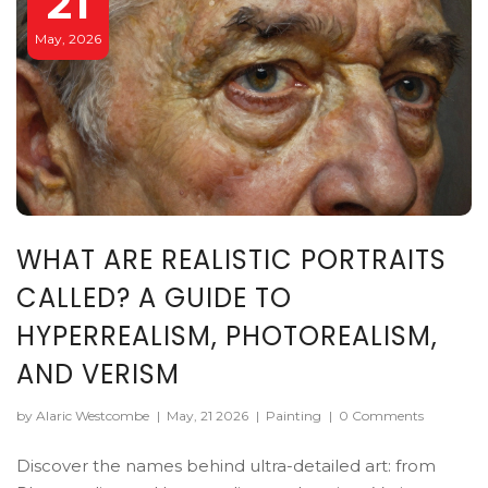
21
May, 2026
WHAT ARE REALISTIC PORTRAITS
CALLED? A GUIDE TO
HYPERREALISM, PHOTOREALISM,
AND VERISM
by Alaric Westcombe
|
May, 21 2026
|
Painting
|
0 Comments
Discover the names behind ultra-detailed art: from