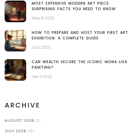
MOST EXPENSIVE MODERN ART PIECE:
SURPRISING FACTS YOU NEED TO KNOW
May 8 2025
HOW TO PREPARE AND HOST YOUR FIRST ART
EXHIBITION: A COMPLETE GUIDE
Jul 5 2025
CAN WEALTH SECURE THE ICONIC MONA LISA
PAINTING?
Jan 11 2025
ARCHIVE
AUGUST 2026
(2)
JULY 2026
(13)