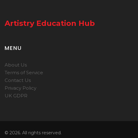
Artistry Education Hub
MENU
About Us
Terms of Service
Contact Us
Privacy Policy
UK GDPR
© 2026. All rights reserved.