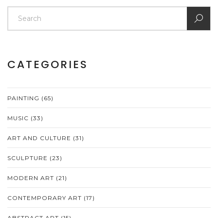
CATEGORIES
PAINTING
(65)
MUSIC
(33)
ART AND CULTURE
(31)
SCULPTURE
(23)
MODERN ART
(21)
CONTEMPORARY ART
(17)
ABSTRACT ART
(15)