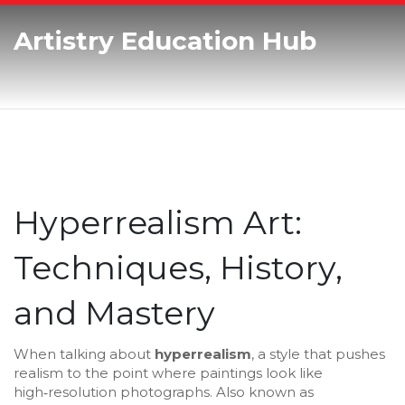
Artistry Education Hub
Hyperrealism Art:
Techniques, History,
and Mastery
When talking about
hyperrealism
,
a style that pushes
realism to the point where paintings look like
high‑resolution photographs
. Also known as