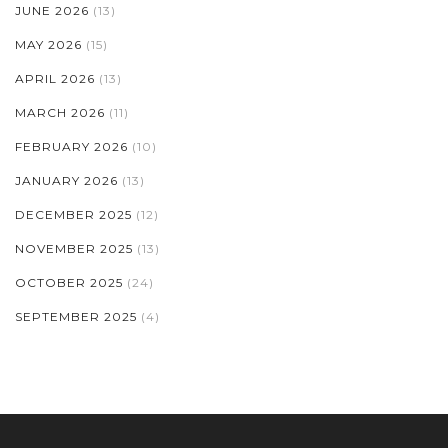
JUNE 2026
(13)
MAY 2026
(15)
APRIL 2026
(13)
MARCH 2026
(11)
FEBRUARY 2026
(10)
JANUARY 2026
(13)
DECEMBER 2025
(12)
NOVEMBER 2025
(13)
OCTOBER 2025
(24)
SEPTEMBER 2025
(4)