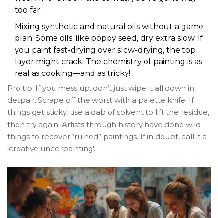
too far.
Mixing synthetic and natural oils without a game
plan. Some oils, like poppy seed, dry extra slow. If
you paint fast-drying over slow-drying, the top
layer might crack. The chemistry of painting is as
real as cooking—and as tricky!
Pro tip: If you mess up, don’t just wipe it all down in
despair. Scrape off the worst with a palette knife. If
things get sticky, use a dab of solvent to lift the residue,
then try again. Artists through history have done wild
things to recover “ruined” paintings. If in doubt, call it a
'creative underpainting'.