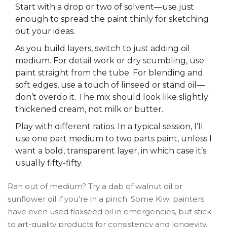
Start with a drop or two of solvent—use just
enough to spread the paint thinly for sketching
out your ideas.
As you build layers, switch to just adding oil
medium. For detail work or dry scumbling, use
paint straight from the tube. For blending and
soft edges, use a touch of linseed or stand oil—
don’t overdo it. The mix should look like slightly
thickened cream, not milk or butter.
Play with different ratios. In a typical session, I’ll
use one part medium to two parts paint, unless I
want a bold, transparent layer, in which case it’s
usually fifty-fifty.
Ran out of medium? Try a dab of walnut oil or
sunflower oil if you’re in a pinch. Some Kiwi painters
have even used flaxseed oil in emergencies, but stick
to art-quality products for consistency and longevity.