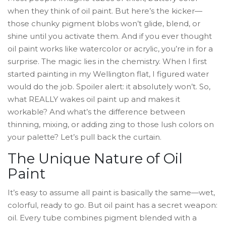
when they think of oil paint. But here’s the kicker—
those chunky pigment blobs won’t glide, blend, or
shine until you activate them. And if you ever thought
oil paint works like watercolor or acrylic, you’re in for a
surprise. The magic lies in the chemistry. When I first
started painting in my Wellington flat, I figured water
would do the job. Spoiler alert: it absolutely won’t. So,
what REALLY wakes oil paint up and makes it
workable? And what’s the difference between
thinning, mixing, or adding zing to those lush colors on
your palette? Let’s pull back the curtain.
The Unique Nature of Oil
Paint
It’s easy to assume all paint is basically the same—wet,
colorful, ready to go. But oil paint has a secret weapon:
oil. Every tube combines pigment blended with a