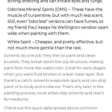
strong-smelling and can irritate eyes and lungs.
Odorless Mineral Spirits (OMS) – These have the
muscle of turpentine, but with much less scent.
Still, even "odorless" versions can have fumes, so
my friend Paul keeps his Wellington window open
wide when painting with them.
White Spirit – Cheaper, and pretty effective, but
not much more gentle than the rest.
Solvents do one job: they thin oil paint and clean
brushes. They break down the oily structure, making
paint flow more like watercolor. Great for early stages
when you want fluid strokes or a lean base layer. But
there’s a catch: solvents evaporate quick and can strip
paint of its body and brilliance. That’s why later in the
painting process, most artists skip solvents and reach
for mediums.
Check out this quick data spread about common