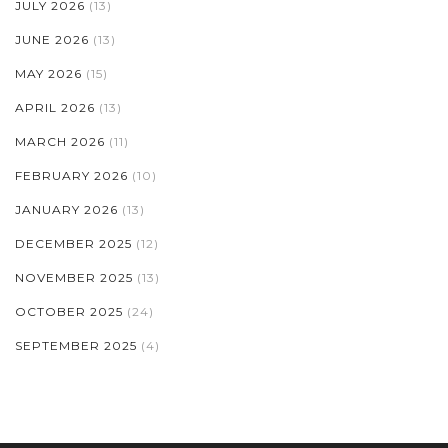
JULY 2026
(13)
JUNE 2026
(13)
MAY 2026
(15)
APRIL 2026
(13)
MARCH 2026
(11)
FEBRUARY 2026
(10)
JANUARY 2026
(13)
DECEMBER 2025
(12)
NOVEMBER 2025
(13)
OCTOBER 2025
(24)
SEPTEMBER 2025
(4)