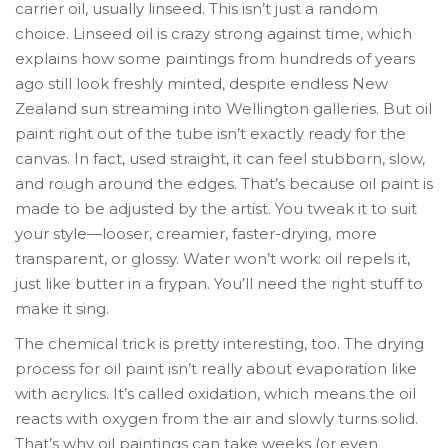
carrier oil, usually linseed. This isn’t just a random
choice. Linseed oil is crazy strong against time, which
explains how some paintings from hundreds of years
ago still look freshly minted, despite endless New
Zealand sun streaming into Wellington galleries. But oil
paint right out of the tube isn’t exactly ready for the
canvas. In fact, used straight, it can feel stubborn, slow,
and rough around the edges. That’s because oil paint is
made to be adjusted by the artist. You tweak it to suit
your style—looser, creamier, faster-drying, more
transparent, or glossy. Water won’t work: oil repels it,
just like butter in a frypan. You’ll need the right stuff to
make it sing.
The chemical trick is pretty interesting, too. The drying
process for oil paint isn’t really about evaporation like
with acrylics. It’s called oxidation, which means the oil
reacts with oxygen from the air and slowly turns solid.
That’s why oil paintings can take weeks (or even