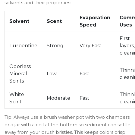
solvents and their properties:
Evaporation
Com
Solvent
Scent
Speed
Uses
First
Turpentine
Strong
Very Fast
layers,
clean
Odorless
Thinni
Mineral
Low
Fast
clean
Spirits
White
Thinni
Moderate
Fast
Spirit
clean
Tip: Always use a brush washer pot with two chambers
or a jar with a coil at the bottom so sediment can settle
away from your brush bristles. This keeps colors crisp