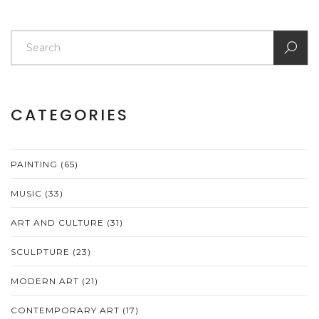
CATEGORIES
PAINTING
(65)
MUSIC
(33)
ART AND CULTURE
(31)
SCULPTURE
(23)
MODERN ART
(21)
CONTEMPORARY ART
(17)