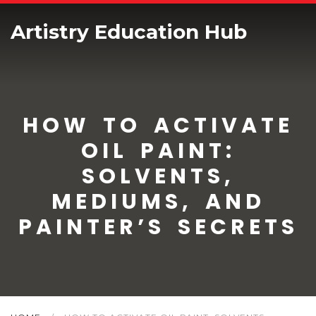
Artistry Education Hub
HOW TO ACTIVATE
OIL PAINT:
SOLVENTS,
MEDIUMS, AND
PAINTER’S SECRETS