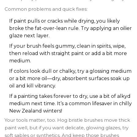
Common problems and quick fixes:
If paint pulls or cracks while drying, you likely
broke the fat-over-lean rule. Try applying an oilier
glaze next layer.
If your brush feels gummy, clean in spirits, wipe,
then reload with straight paint or add a bit more
medium.
If colors look dull or chalky, try a glossing medium
or a bit more oil—dry, absorbent surfaces soak up
oil and kill vibrancy.
If a painting takes forever to dry, use a bit of alkyd
medium next time. It’s a common lifesaver in chilly
New Zealand winters!
Your tools matter, too. Hog bristle brushes move thick
paint well, but if you want delicate, glowing glazes, try
soft sables or synthetics. And keep those brushes