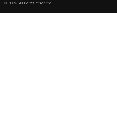
© 2026. All rights reserved.