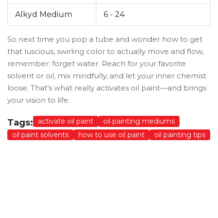
Alkyd Medium
6 - 24
So next time you pop a tube and wonder how to get
that luscious, swirling color to actually move and flow,
remember: forget water. Reach for your favorite
solvent or oil, mix mindfully, and let your inner chemist
loose. That’s what really activates oil paint—and brings
your vision to life.
activate oil paint
oil painting mediums
Tags:
oil paint solvents
how to use oil paint
oil painting tips