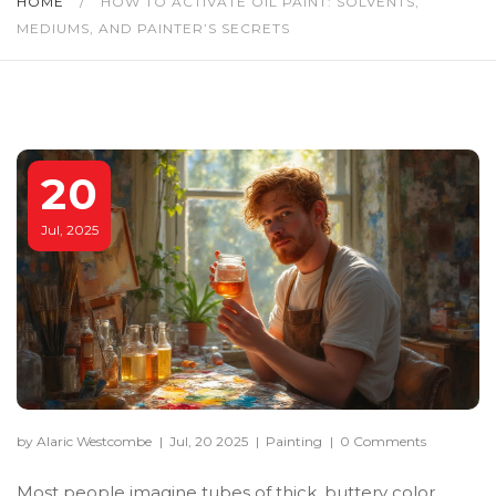
HOME
/
HOW TO ACTIVATE OIL PAINT: SOLVENTS,
MEDIUMS, AND PAINTER’S SECRETS
20
Jul, 2025
by Alaric Westcombe
|
Jul, 20 2025
|
Painting
|
0 Comments
Most people imagine tubes of thick, buttery color