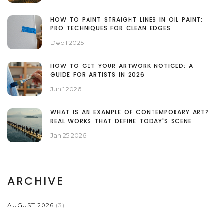
HOW TO PAINT STRAIGHT LINES IN OIL PAINT:
PRO TECHNIQUES FOR CLEAN EDGES
Dec 1 2025
HOW TO GET YOUR ARTWORK NOTICED: A
GUIDE FOR ARTISTS IN 2026
Jun 1 2026
WHAT IS AN EXAMPLE OF CONTEMPORARY ART?
REAL WORKS THAT DEFINE TODAY'S SCENE
Jan 25 2026
ARCHIVE
AUGUST 2026
(3)