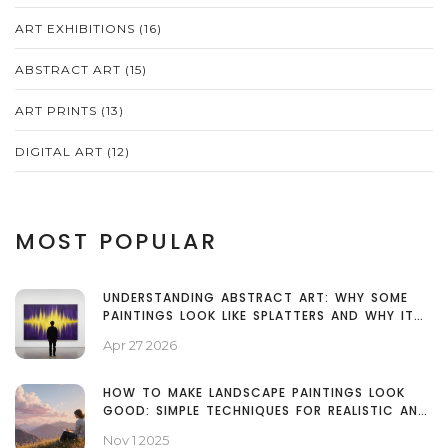
ART EXHIBITIONS
(16)
ABSTRACT ART
(15)
ART PRINTS
(13)
DIGITAL ART
(12)
MOST POPULAR
UNDERSTANDING ABSTRACT ART: WHY SOME
PAINTINGS LOOK LIKE SPLATTERS AND WHY IT
MATTERS
Apr 27 2026
HOW TO MAKE LANDSCAPE PAINTINGS LOOK
GOOD: SIMPLE TECHNIQUES FOR REALISTIC AND
EMOTIONAL ART
Nov 1 2025