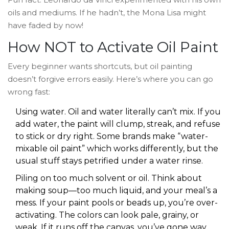
oils and mediums. If he hadn’t, the Mona Lisa might
have faded by now!
How NOT to Activate Oil Paint
Every beginner wants shortcuts, but oil painting
doesn’t forgive errors easily. Here’s where you can go
wrong fast:
Using water. Oil and water literally can’t mix. If you
add water, the paint will clump, streak, and refuse
to stick or dry right. Some brands make “water-
mixable oil paint” which works differently, but the
usual stuff stays petrified under a water rinse.
Piling on too much solvent or oil. Think about
making soup—too much liquid, and your meal’s a
mess. If your paint pools or beads up, you’re over-
activating. The colors can look pale, grainy, or
weak. If it runs off the canvas, you’ve gone way