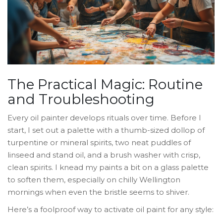
The Practical Magic: Routine
and Troubleshooting
Every oil painter develops rituals over time. Before I
start, I set out a palette with a thumb-sized dollop of
turpentine or mineral spirits, two neat puddles of
linseed and stand oil, and a brush washer with crisp,
clean spirits. I knead my paints a bit on a glass palette
to soften them, especially on chilly Wellington
mornings when even the bristle seems to shiver.
Here’s a foolproof way to activate oil paint for any style: