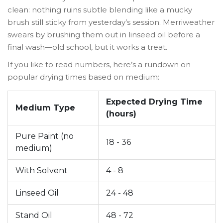
clean: nothing ruins subtle blending like a mucky
brush still sticky from yesterday’s session. Merriweather
swears by brushing them out in linseed oil before a
final wash—old school, but it works a treat.
If you like to read numbers, here’s a rundown on
popular drying times based on medium:
Expected Drying Time
Medium Type
(hours)
Pure Paint (no
18 - 36
medium)
With Solvent
4 - 8
Linseed Oil
24 - 48
Stand Oil
48 - 72