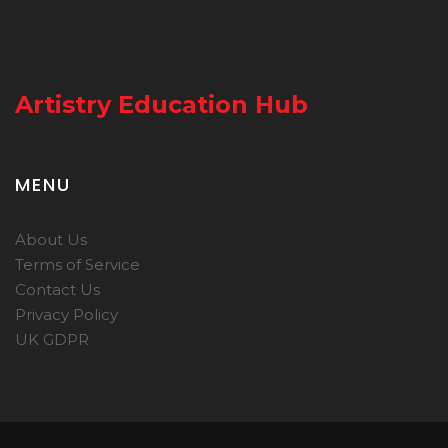
Artistry Education Hub
MENU
About Us
Terms of Service
Contact Us
Privacy Policy
UK GDPR