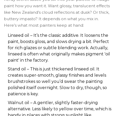
paint how you want it. Want glossy, translucent effects
like New Zealand’s cloud reflections at dusk? Or thick,
buttery impasto? It depends on what you mix in.
Here’s what most painters keep at hand:
Linseed oil – It’s the classic additive. It loosens the
paint, boosts gloss, and slows drying a bit. Perfect
for rich glazes or subtle blending work. Actually,
linseed is often what originally makes pigment 'oil
paint' in the factory.
Stand oil – This is just thickened linseed oil. It
creates super-smooth, glassy finishes and levels
brushstrokes so well you’d swear the painting
polished itself overnight. Slow to dry, though, so
patience is key.
Walnut oil – A gentler, slightly faster-drying
alternative. Less likely to yellow over time, which is
handy in places with strong sunlight like