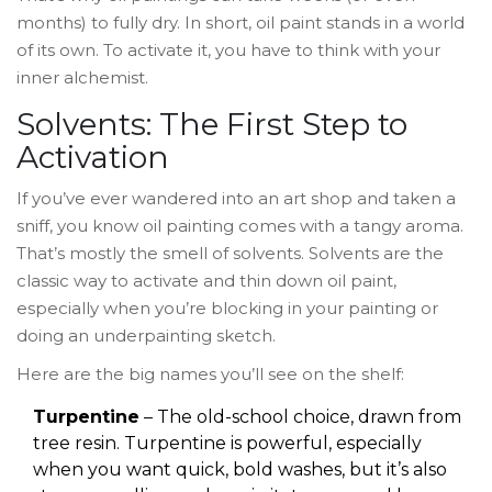
months) to fully dry. In short, oil paint stands in a world
of its own. To activate it, you have to think with your
inner alchemist.
Solvents: The First Step to
Activation
If you’ve ever wandered into an art shop and taken a
sniff, you know oil painting comes with a tangy aroma.
That’s mostly the smell of solvents. Solvents are the
classic way to activate and thin down oil paint,
especially when you’re blocking in your painting or
doing an underpainting sketch.
Here are the big names you’ll see on the shelf:
Turpentine
– The old-school choice, drawn from
tree resin. Turpentine is powerful, especially
when you want quick, bold washes, but it’s also