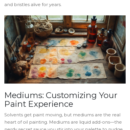
and bristles alive for years.
Mediums: Customizing Your
Paint Experience
Solvents get paint moving, but mediums are the real
heart of oil painting. Mediums are liquid add-ons—the
nerdy secret sauce you stir into your palette to nudge