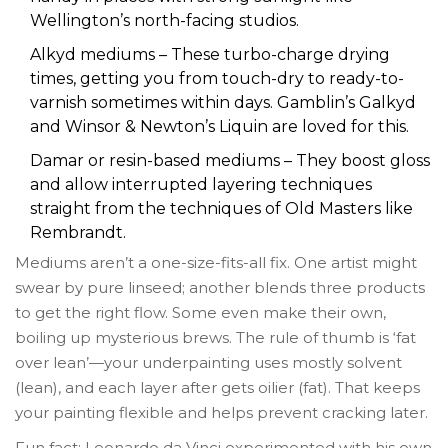
Wellington’s north-facing studios.
Alkyd mediums – These turbo-charge drying
times, getting you from touch-dry to ready-to-
varnish sometimes within days. Gamblin’s Galkyd
and Winsor & Newton’s Liquin are loved for this.
Damar or resin-based mediums – They boost gloss
and allow interrupted layering techniques
straight from the techniques of Old Masters like
Rembrandt.
Mediums aren’t a one-size-fits-all fix. One artist might
swear by pure linseed; another blends three products
to get the right flow. Some even make their own,
boiling up mysterious brews. The rule of thumb is ‘fat
over lean’—your underpainting uses mostly solvent
(lean), and each layer after gets oilier (fat). That keeps
your painting flexible and helps prevent cracking later.
Fun fact: Leonardo da Vinci experimented with his own