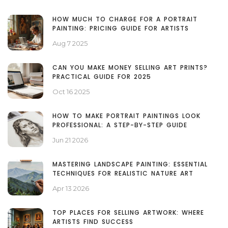
HOW MUCH TO CHARGE FOR A PORTRAIT
PAINTING: PRICING GUIDE FOR ARTISTS
Aug 7 2025
CAN YOU MAKE MONEY SELLING ART PRINTS?
PRACTICAL GUIDE FOR 2025
Oct 16 2025
HOW TO MAKE PORTRAIT PAINTINGS LOOK
PROFESSIONAL: A STEP-BY-STEP GUIDE
Jun 21 2026
MASTERING LANDSCAPE PAINTING: ESSENTIAL
TECHNIQUES FOR REALISTIC NATURE ART
Apr 13 2026
TOP PLACES FOR SELLING ARTWORK: WHERE
ARTISTS FIND SUCCESS