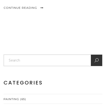
CONTINUE READING
CATEGORIES
PAINTING
(65)