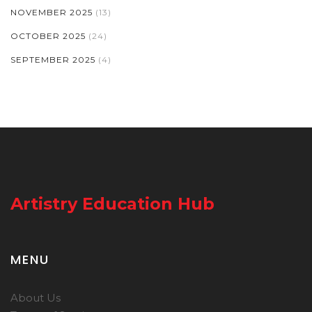
NOVEMBER 2025
(13)
OCTOBER 2025
(24)
SEPTEMBER 2025
(4)
Artistry Education Hub
MENU
About Us