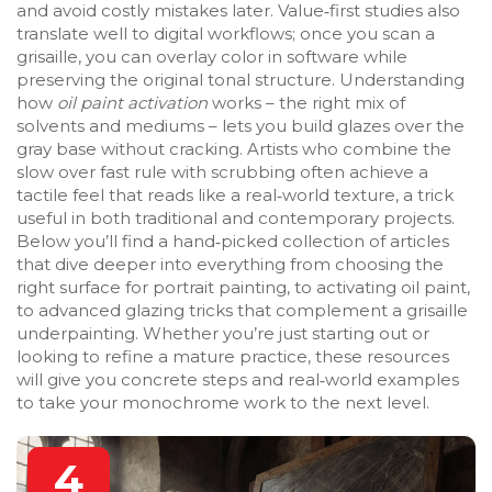
and avoid costly mistakes later. Value‑first studies also
translate well to digital workflows; once you scan a
grisaille, you can overlay color in software while
preserving the original tonal structure. Understanding
how
oil paint activation
works – the right mix of
solvents and mediums – lets you build glazes over the
gray base without cracking. Artists who combine the
slow over fast rule with scrubbing often achieve a
tactile feel that reads like a real‑world texture, a trick
useful in both traditional and contemporary projects.
Below you’ll find a hand‑picked collection of articles
that dive deeper into everything from choosing the
right surface for portrait painting, to activating oil paint,
to advanced glazing tricks that complement a grisaille
underpainting. Whether you’re just starting out or
looking to refine a mature practice, these resources
will give you concrete steps and real‑world examples
to take your monochrome work to the next level.
4