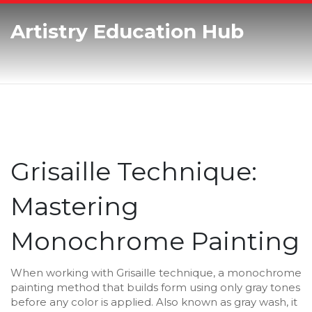
Artistry Education Hub
Grisaille Technique:
Mastering
Monochrome Painting
When working with
Grisaille technique
,
a monochrome
painting method that builds form using only gray tones
before any color is applied
. Also known as
gray wash
, it