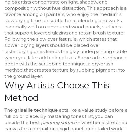
helps artists concentrate on light, shadow, and
composition without hue distraction
. This approach is a
favorite among
oil painters
,
who enjoy the medium’s
slow drying time for subtle tonal blending
and works
especially well on
canvas and wood panels
,
surfaces
that support layered glazing and retain brush texture
.
Following the
slow over fast rule
,
which states that
slower‑drying layers should be placed over
faster‑drying ones
keeps the gray underpainting stable
when you later add color glazes. Some artists enhance
depth with the
scrubbing technique
,
a dry‑brush
method that creates texture by rubbing pigment into
the ground layer
.
Why Artists Choose This
Method
The
grisaille technique
acts like a value study before a
full‑color piece. By mastering tones first, you can
decide the best
painting surface
– whether a stretched
canvas for a portrait or a rigid panel for detailed work –