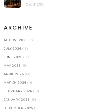
Dec 21 2024
ARCHIVE
AUGUST 2026
(3)
JULY 2026
(13)
JUNE 2026
(13)
MAY 2026
(15)
APRIL 2026
(13)
MARCH 2026
(11)
FEBRUARY 2026
(10)
JANUARY 2026
(13)
DECEMBER 2025
(12)