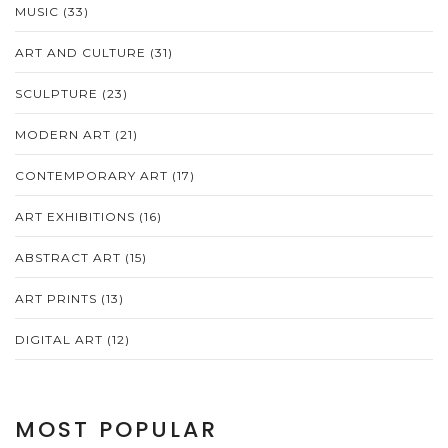
MUSIC
(33)
ART AND CULTURE
(31)
SCULPTURE
(23)
MODERN ART
(21)
CONTEMPORARY ART
(17)
ART EXHIBITIONS
(16)
ABSTRACT ART
(15)
ART PRINTS
(13)
DIGITAL ART
(12)
MOST POPULAR