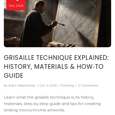
Oct, 2025
GRISAILLE TECHNIQUE EXPLAINED:
HISTORY, MATERIALS & HOW‑TO
GUIDE
by Alaric Westcombe
|
Oct, 4 2025
|
Painting
|
0 Comments
Learn what the grisaille technique is, its history,
materials, step‑by‑step guide and tips for creating
striking monochrome artworks.