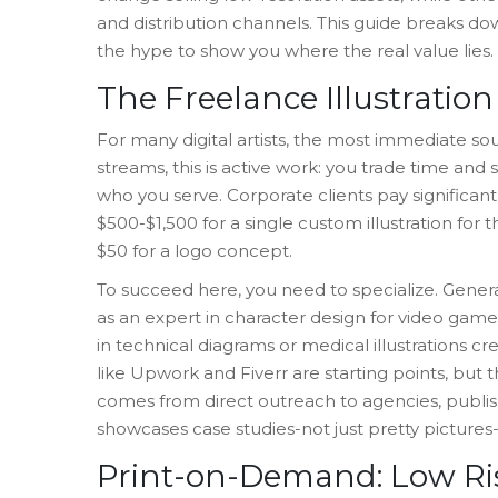
and distribution channels. This guide breaks d
the hype to show you where the real value lies.
The Freelance Illustratio
For many digital artists, the most immediate so
streams, this is active work: you trade time and
who you serve. Corporate clients pay significan
$500-$1,500 for a single custom illustration for 
$50 for a logo concept.
To succeed here, you need to specialize. Genera
as an expert in
character design
for video games,
in technical diagrams or medical illustrations cr
like Upwork and Fiverr are starting points, but
comes from direct outreach to agencies, publishe
showcases case studies-not just pretty pictures-
Print-on-Demand: Low Ri