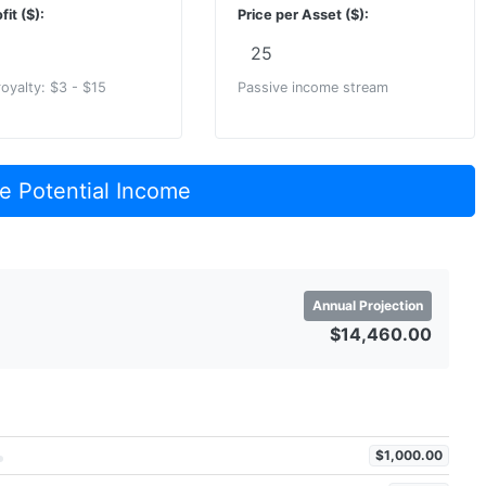
fit ($):
Price per Asset ($):
royalty: $3 - $15
Passive income stream
e Potential Income
Annual Projection
$14,460.00
$1,000.00