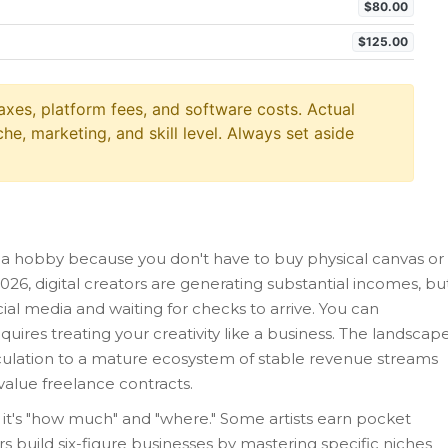
$80.00
$125.00
axes, platform fees, and software costs. Actual
he, marketing, and skill level. Always set aside
t a hobby because you don't have to buy physical canvas or
n 2026, digital creators are generating substantial incomes, bu
ocial media and waiting for checks to arrive. You can
quires treating your creativity like a business. The landscap
eculation to a mature ecosystem of stable revenue streams
value freelance contracts.
 it's "how much" and "where." Some artists earn pocket
rs build six-figure businesses by mastering specific niches