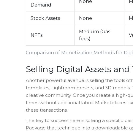
None
M
Demand
Stock Assets
None
M
Medium (Gas
NFTs
V
fees)
Comparison of Monetization Methods for Digit
Selling Digital Assets an
Another powerful avenue is selling the tools othe
templates, Lightroom presets, and 3D models. Thi
creative community. Once you create a high-quali
times without additional labor. Marketplaces li
these transactions.
The key to success here is solving a specific pai
Package that technique into a downloadable as