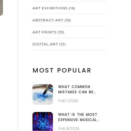
ART EXHIBITIONS
(16)
ABSTRACT ART
(15)
ART PRINTS
(13)
DIGITAL ART
(12)
MOST POPULAR
WHAT COMMON
MISTAKES CAN BE
MADE WHEN USING
Feb 1 2026
WATERCOLOUR?
WHAT IS THE MOST
EXPENSIVE MUSICAL
EVER MADE?
Feb 8 2026