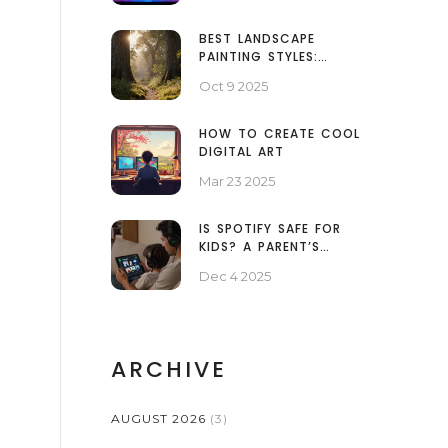
BEST LANDSCAPE
PAINTING STYLES:
WHICH ONE SUITS
Oct 9 2025
YOUR VISION?
HOW TO CREATE COOL
DIGITAL ART
Mar 23 2025
IS SPOTIFY SAFE FOR
KIDS? A PARENT’S
PRACTICAL GUIDE
Dec 4 2025
ARCHIVE
AUGUST 2026
(3)