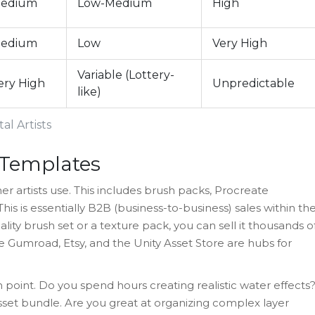
edium
Low-Medium
High
edium
Low
Very High
Variable (Lottery-
ery High
Unpredictable
like)
al Artists
d Templates
r artists use. This includes
brush packs
, Procreate
s is essentially B2B (business-to-business) sales within th
ty brush set or a texture pack, you can sell it thousands o
ke Gumroad, Etsy, and the Unity Asset Store are hubs for
n point. Do you spend hours creating realistic water effects
set bundle. Are you great at organizing complex layer