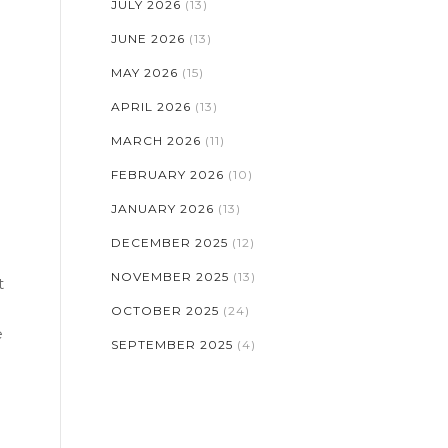
JULY 2026
(13)
JUNE 2026
(13)
MAY 2026
(15)
APRIL 2026
(13)
MARCH 2026
(11)
FEBRUARY 2026
(10)
JANUARY 2026
(13)
DECEMBER 2025
(12)
NOVEMBER 2025
(13)
t
OCTOBER 2025
(24)
e
SEPTEMBER 2025
(4)