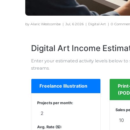
by Alaric Westcombe
|
Jul, 6 2026
|
Digital Art
|
0 Commen
Digital Art Income Estima
Enter your estimated activity levels below t
streams.
Freelance Illustration
Prin
(POD
Projects per month:
Sales p
Avg. Rate ($):