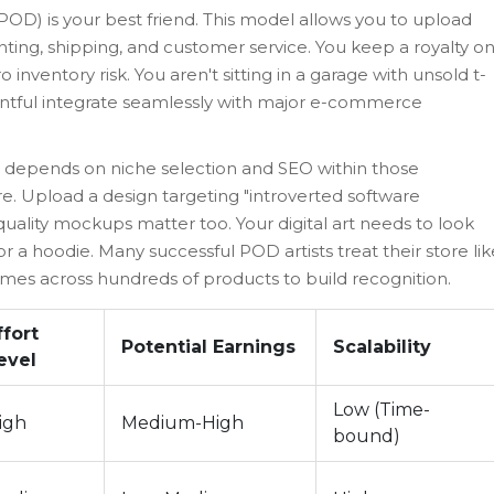
(POD)
is your best friend. This model allows you to upload
inting, shipping, and customer service. You keep a royalty o
 inventory risk. You aren't sitting in a garage with unsold t-
Printful integrate seamlessly with major e-commerce
e depends on niche selection and SEO within those
re. Upload a design targeting "introverted software
-quality mockups matter too. Your digital art needs to look
a hoodie. Many successful POD artists treat their store lik
emes across hundreds of products to build recognition.
ffort
Potential Earnings
Scalability
evel
Low (Time-
igh
Medium-High
bound)