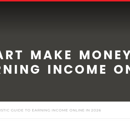
ART MAKE MONEY
RNING INCOME ON
STIC GUIDE TO EARNING INCOME ONLINE IN 2026