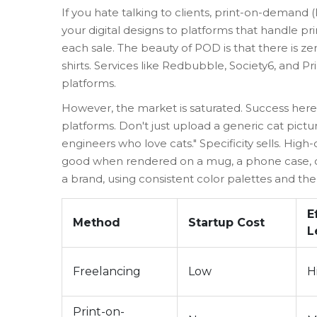
If you hate talking to clients,
print-on-demand 
your digital designs to platforms that handle pr
each sale. The beauty of POD is that there is zero
shirts. Services like Redbubble, Society6, and 
platforms.
However, the market is saturated. Success her
platforms. Don't just upload a generic cat pictu
engineers who love cats." Specificity sells. High
good when rendered on a mug, a phone case, or 
a brand, using consistent color palettes and th
E
Method
Startup Cost
L
Freelancing
Low
H
Print-on-