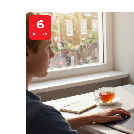
6
Jul, 2026