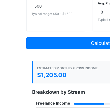
Avg. Pro
Typical range: $50 - $1,500
Typical 
Calculat
ESTIMATED MONTHLY GROSS INCOME
$1,205.00
Breakdown by Stream
Freelance Income