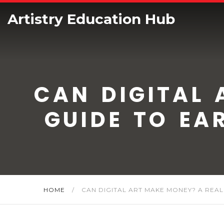
Artistry Education Hub
CAN DIGITAL 
GUIDE TO EA
HOME
/
CAN DIGITAL ART MAKE MONEY? A REALI