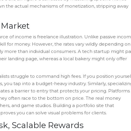
own the actual mechanisms of monetization, stripping away
n Market
urce of income is
freelance illustration
. Unlike passive inco
 skill for money. However, the rates vary wildly depending on
tly more than individual consumers. A tech startup might p
their landing page, whereas a local bakery might only offer
lists struggle to command high fees. If you position yoursel
 you tap into a budget-heavy industry. Similarly, specializin
eates a barrier to entry that protects your pricing. Platforms
 they often race to the bottom on price. The real money
rs, and game studios. Building a portfolio site that
proves you can solve visual problems for clients.
sk, Scalable Rewards