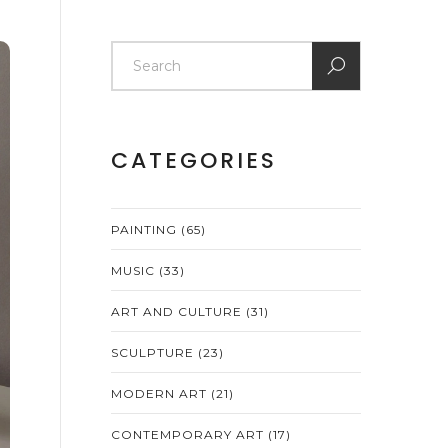
CATEGORIES
PAINTING
(65)
MUSIC
(33)
ART AND CULTURE
(31)
SCULPTURE
(23)
MODERN ART
(21)
CONTEMPORARY ART
(17)