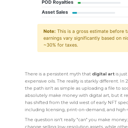
POD Royalties
Asset Sales
Note:
This is a gross estimate before t
earnings vary significantly based on nic
~30% for taxes.
There is a persistent myth that
digital art
is jus
expensive oils. The reality is starkly different. I
the path isn't as simple as uploading a file to s
absolutely make money with digital art, but it re
has shifted from the wild west of early NFT sp
including licensing, print-on-demand, and high-
The question isn't really "can" you make money;
change selling low-resolution assets, while othe