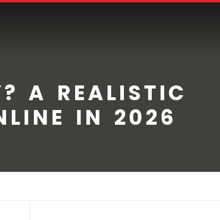
? A REALISTIC
LINE IN 2026