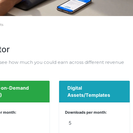
ts
tor
o see how much you could earn across different revenue
t-on-Demand
Digital
)
Assets/Templates
er month:
Downloads per month: