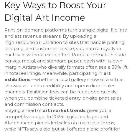
Key Ways to Boost Your
Digital Art Income
Print-on-demand platforms turn a single digital file into
endless revenue streams. By uploading a
high‑resolution illustration to sites that handle printing,
shipping, and customer service, you earn a royalty on
each sale without extra effort. Popular formats include
canvas, metal, and standard paper, each with its own
margin. Artists who diversify formats often see a 30% lift
in total earnings. Meanwhile, participating in
art
exhibitions
—whether a local gallery show or a virtual
showcase—adds credibility and opens direct sales
channels. Exhibition fees can be recouped quickly
when you combine ticketed entry, on‑site print sales,
and commission contracts.
Staying ahead of
art market trends
gives you a
competitive edge. In 2024, digital collages and
AI‑enhanced pieces led sales on major platforms,
while NFTs saw a dip but still offered niche profit for