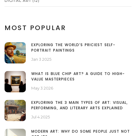
DIGITAL ART
(12)
MOST POPULAR
EXPLORING THE WORLD’S PRICIEST SELF-
PORTRAIT PAINTINGS
Jan 3 2025
WHAT IS BLUE CHIP ART? A GUIDE TO HIGH-
VALUE MASTERPIECES
May 3 2026
EXPLORING THE 3 MAIN TYPES OF ART: VISUAL,
PERFORMING, AND LITERARY ARTS EXPLAINED
Jul 4 2025
MODERN ART: WHY DO SOME PEOPLE JUST NOT