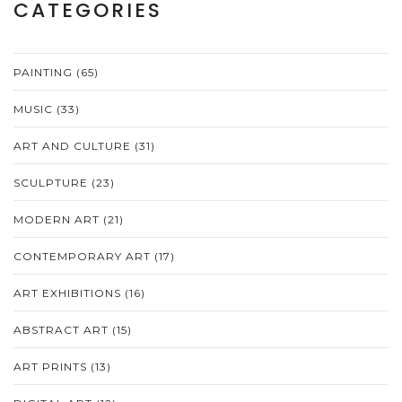
CATEGORIES
PAINTING
(65)
MUSIC
(33)
ART AND CULTURE
(31)
SCULPTURE
(23)
MODERN ART
(21)
CONTEMPORARY ART
(17)
ART EXHIBITIONS
(16)
ABSTRACT ART
(15)
ART PRINTS
(13)