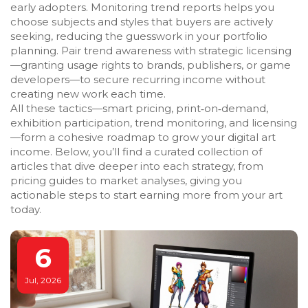
early adopters. Monitoring trend reports helps you
choose subjects and styles that buyers are actively
seeking, reducing the guesswork in your portfolio
planning. Pair trend awareness with strategic licensing
—granting usage rights to brands, publishers, or game
developers—to secure recurring income without
creating new work each time.
All these tactics—smart pricing, print‑on‑demand,
exhibition participation, trend monitoring, and licensing
—form a cohesive roadmap to grow your digital art
income. Below, you’ll find a curated collection of
articles that dive deeper into each strategy, from
pricing guides to market analyses, giving you
actionable steps to start earning more from your art
today.
6
Jul, 2026