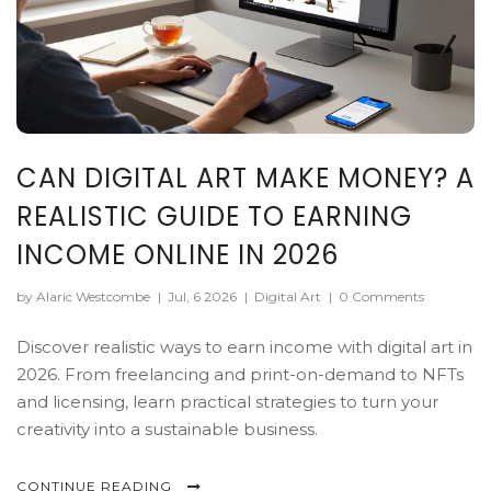
CAN DIGITAL ART MAKE MONEY? A
REALISTIC GUIDE TO EARNING
INCOME ONLINE IN 2026
by Alaric Westcombe
|
Jul, 6 2026
|
Digital Art
|
0 Comments
Discover realistic ways to earn income with digital art in
2026. From freelancing and print-on-demand to NFTs
and licensing, learn practical strategies to turn your
creativity into a sustainable business.
CONTINUE READING