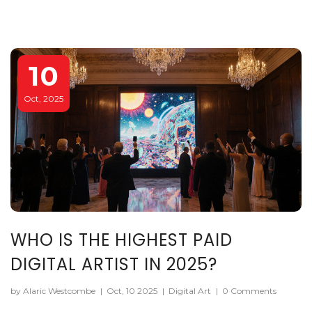
10
Oct, 2025
WHO IS THE HIGHEST PAID
DIGITAL ARTIST IN 2025?
by Alaric Westcombe
|
Oct, 10 2025
|
Digital Art
|
0 Comments