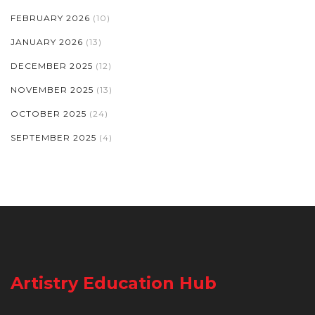
FEBRUARY 2026
(10)
JANUARY 2026
(13)
DECEMBER 2025
(12)
NOVEMBER 2025
(13)
OCTOBER 2025
(24)
SEPTEMBER 2025
(4)
Artistry Education Hub