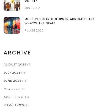
GET IT?
Jun 2 2025
MOST POPULAR COLORS IN ABSTRACT ART:
WHAT'S THE DEAL?
Feb 28 2025
ARCHIVE
AUGUST 2026
(3)
JULY 2026
(13)
JUNE 2026
(13)
MAY 2026
(15)
APRIL 2026
(13)
MARCH 2026
(11)