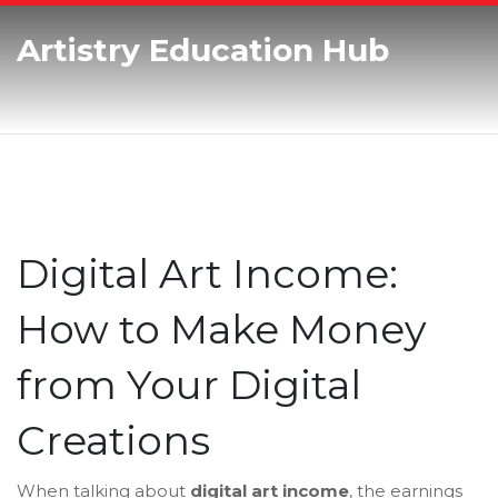
Artistry Education Hub
Digital Art Income:
How to Make Money
from Your Digital
Creations
When talking about
digital art income
,
the earnings