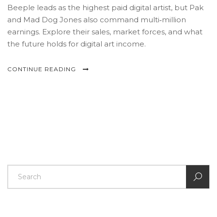
Beeple leads as the highest paid digital artist, but Pak
and Mad Dog Jones also command multi‑million
earnings. Explore their sales, market forces, and what
the future holds for digital art income.
CONTINUE READING