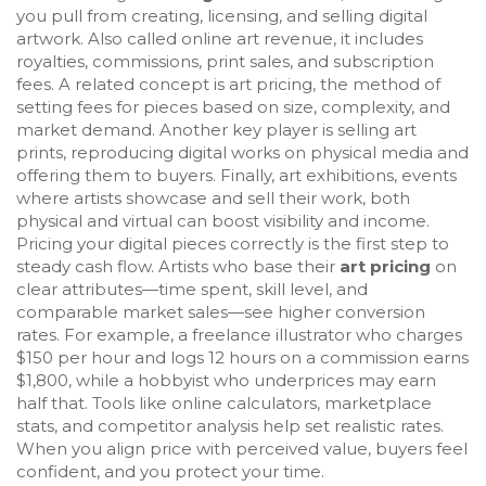
you pull from creating, licensing, and selling digital
artwork
. Also called
online art revenue
, it includes
royalties, commissions, print sales, and subscription
fees. A related concept is
art pricing
,
the method of
setting fees for pieces based on size, complexity, and
market demand
. Another key player is
selling art
prints
,
reproducing digital works on physical media and
offering them to buyers
. Finally,
art exhibitions
,
events
where artists showcase and sell their work, both
physical and virtual
can boost visibility and income.
Pricing your digital pieces correctly is the first step to
steady cash flow. Artists who base their
art pricing
on
clear attributes—time spent, skill level, and
comparable market sales—see higher conversion
rates. For example, a freelance illustrator who charges
$150 per hour and logs 12 hours on a commission earns
$1,800, while a hobbyist who underprices may earn
half that. Tools like online calculators, marketplace
stats, and competitor analysis help set realistic rates.
When you align price with perceived value, buyers feel
confident, and you protect your time.