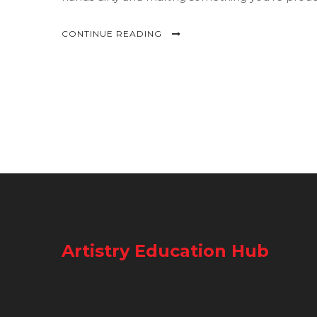
intimidation.
CONTINUE READING
Artistry Education Hub