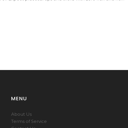
MENU
About Us
Terms of Service