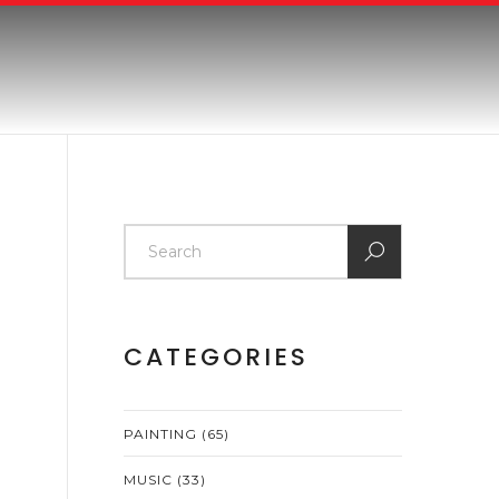
CATEGORIES
PAINTING
(65)
MUSIC
(33)