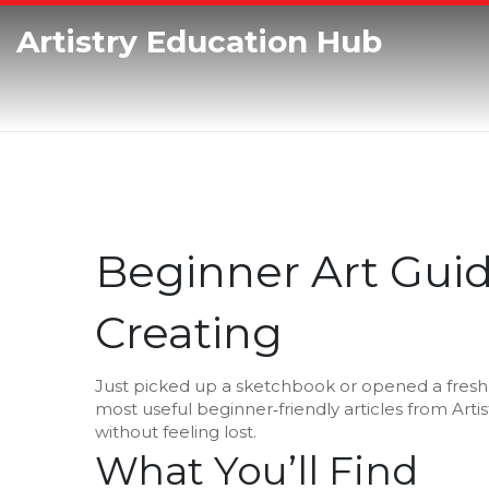
Artistry Education Hub
Beginner Art Guid
Creating
Just picked up a sketchbook or opened a fresh c
most useful beginner‑friendly articles from Art
without feeling lost.
What You’ll Find