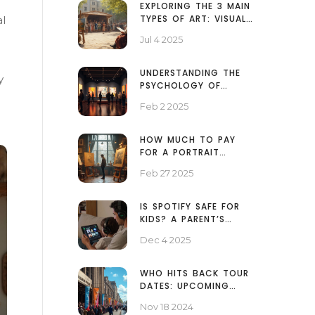
EXPLORING THE 3 MAIN
TYPES OF ART: VISUAL,
al
PERFORMING, AND
Jul 4 2025
LITERARY ARTS
EXPLAINED
UNDERSTANDING THE
y
PSYCHOLOGY OF
ABSTRACT ART: A DEEP
Feb 2 2025
DIVE INTO CREATIVITY
HOW MUCH TO PAY
FOR A PORTRAIT
PAINTING
Feb 27 2025
IS SPOTIFY SAFE FOR
KIDS? A PARENT’S
PRACTICAL GUIDE
Dec 4 2025
WHO HITS BACK TOUR
DATES: UPCOMING
CONCERTS AND
Nov 18 2024
LOCATIONS