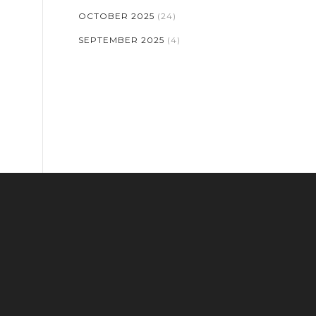
OCTOBER 2025
(24)
SEPTEMBER 2025
(4)