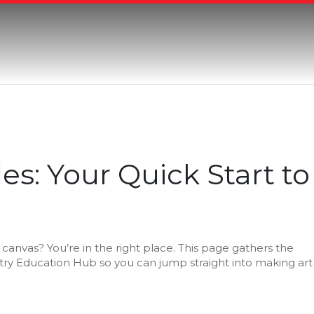
es: Your Quick Start to
anvas? You’re in the right place. This page gathers the
istry Education Hub so you can jump straight into making art