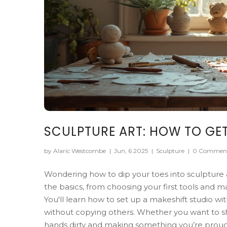
SCULPTURE ART: HOW TO GET
by Alaric Westcombe
|
Jun, 6 2025
|
Sculpture
|
0 Commen
Wondering how to dip your toes into sculpture 
the basics, from choosing your first tools and m
You'll learn how to set up a makeshift studio wi
without copying others. Whether you want to sh
hands dirty and making something you’re proud of