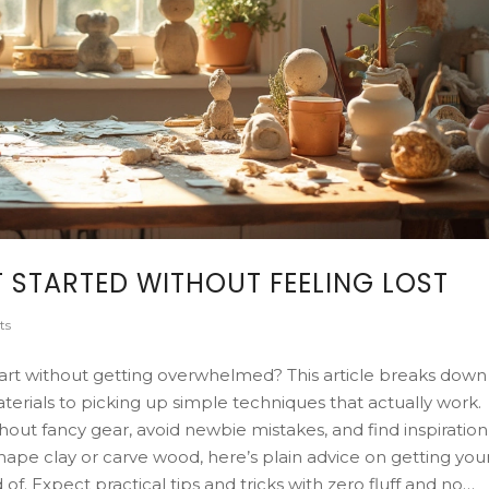
 STARTED WITHOUT FEELING LOST
ts
art without getting overwhelmed? This article breaks down
aterials to picking up simple techniques that actually work.
thout fancy gear, avoid newbie mistakes, and find inspiration
ape clay or carve wood, here’s plain advice on getting you
. Expect practical tips and tricks with zero fluff and no