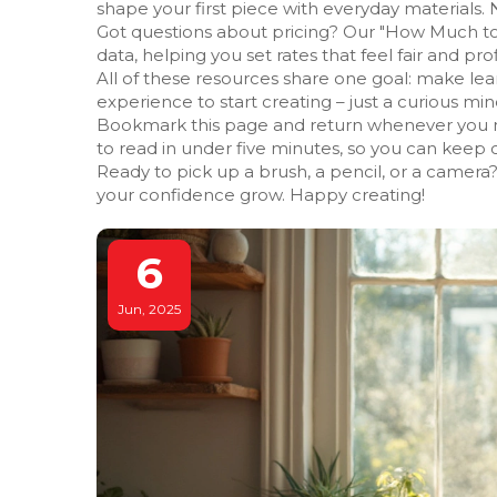
shape your first piece with everyday materials. 
Got questions about pricing? Our "How Much to 
data, helping you set rates that feel fair and prof
All of these resources share one goal: make lea
experience to start creating – just a curious mind
Bookmark this page and return whenever you need
to read in under five minutes, so you can keep c
Ready to pick up a brush, a pencil, or a camera?
your confidence grow. Happy creating!
6
Jun, 2025