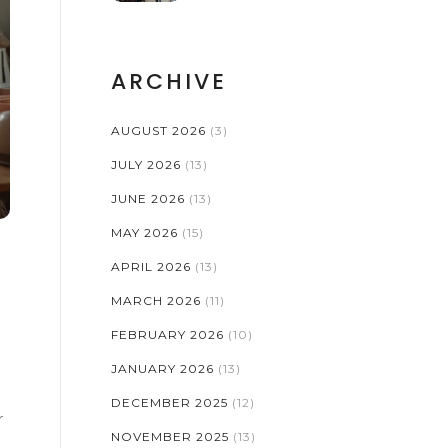
ARCHIVE
AUGUST 2026
(3)
JULY 2026
(13)
JUNE 2026
(13)
MAY 2026
(15)
APRIL 2026
(13)
MARCH 2026
(11)
FEBRUARY 2026
(10)
JANUARY 2026
(13)
DECEMBER 2025
(12)
r
NOVEMBER 2025
(13)