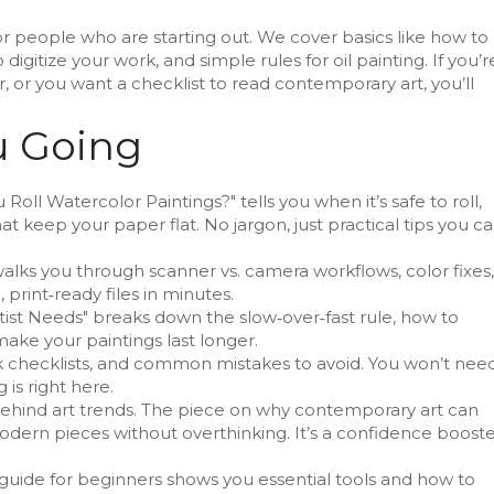
or people who are starting out. We cover basics like how to
digitize your work, and simple rules for oil painting. If you’r
, or you want a checklist to read contemporary art, you’ll
u Going
oll Watercolor Paintings?" tells you when it’s safe to roll,
hat keep your paper flat. No jargon, just practical tips you c
alks you through scanner vs. camera workflows, color fixes,
 print‑ready files in minutes.
tist Needs" breaks down the slow‑over‑fast rule, how to
ake your paintings last longer.
ck checklists, and common mistakes to avoid. You won’t nee
is right here.
ehind art trends. The piece on why contemporary art can
dern pieces without overthinking. It’s a confidence boost
 guide for beginners shows you essential tools and how to