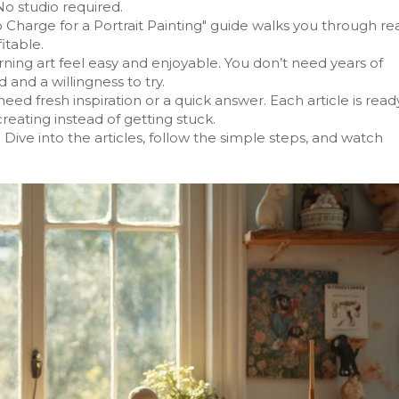
No studio required.
Charge for a Portrait Painting" guide walks you through re
itable.
rning art feel easy and enjoyable. You don’t need years of
 and a willingness to try.
 fresh inspiration or a quick answer. Each article is read
reating instead of getting stuck.
 Dive into the articles, follow the simple steps, and watch