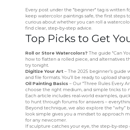
Every post under the "beginner" tag is written f
keep watercolor paintings safe, the first steps to 
curious about whether you can roll a watercolor
find clear, step‑by‑step advice.
Top Picks to Get Yo
Roll or Store Watercolors?
The guide "Can You R
how to flatten a rolled piece, and alternatives t
try tonight.
Digitize Your Art
– The 2025 beginner’s guide w
and file formats. You’ll be ready to upload sharp,
Oil Painting Basics
– Our "Three Rules Every Ar
choose the right medium, and simple tricks to m
Each article includes real‑world examples, qui
to hunt through forums for answers – everything 
Beyond technique, we also explore the “why” b
look simple gives you a mindset to approach mo
for any newcomer.
If sculpture catches your eye, the step‑by‑step