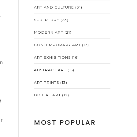
ART AND CULTURE
(31)
e
SCULPTURE
(23)
MODERN ART
(21)
CONTEMPORARY ART
(17)
ART EXHIBITIONS
(16)
an
ABSTRACT ART
(15)
ART PRINTS
(13)
DIGITAL ART
(12)
d
er
MOST POPULAR