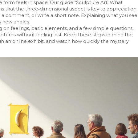
 form feels in space. Our guide “Sculpture Art: What
s that the three‑dimensional aspect is key to appreciation.
ost a comment, or write a short note. Explaining what you see
ls new angles.
ing on feelings, basic elements, and a few simple questions,
sculptures without feeling lost. Keep these steps in mind the
ugh an online exhibit, and watch how quickly the mystery