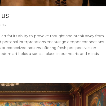
 US
ents
rt for its ability to provoke thought and break away from
and personal interpretations encourage deeper connections
 preconceived notions, offering fresh perspectives on
 modern art holds a special place in our hearts and minds.