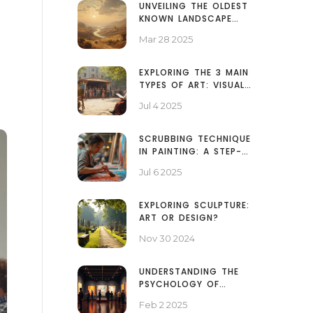
UNVEILING THE OLDEST
KNOWN LANDSCAPE
PAINTING
Mar 28 2025
EXPLORING THE 3 MAIN
TYPES OF ART: VISUAL,
PERFORMING, AND
Jul 4 2025
LITERARY ARTS
EXPLAINED
SCRUBBING TECHNIQUE
IN PAINTING: A STEP-
BY-STEP GUIDE TO
Jul 6 2025
ART'S TEXTURAL
SECRET
EXPLORING SCULPTURE:
ART OR DESIGN?
Nov 30 2024
UNDERSTANDING THE
PSYCHOLOGY OF
ABSTRACT ART: A DEEP
Feb 2 2025
DIVE INTO CREATIVITY