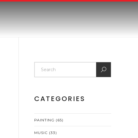
CATEGORIES
PAINTING
(65)
MUSIC
(33)