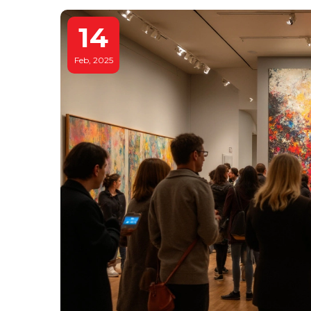
14
Feb, 2025