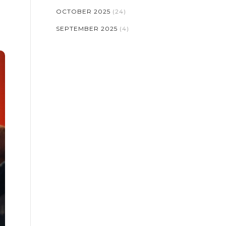
OCTOBER 2025
(24)
SEPTEMBER 2025
(4)