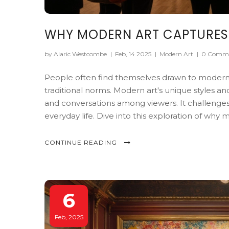
WHY MODERN ART CAPTURES
by Alaric Westcombe
|
Feb, 14 2025
|
Modern Art
|
0 Comm
People often find themselves drawn to modern a
traditional norms. Modern art's unique styles 
and conversations among viewers. It challenges
everyday life. Dive into this exploration of why
CONTINUE READING
6
Feb, 2025