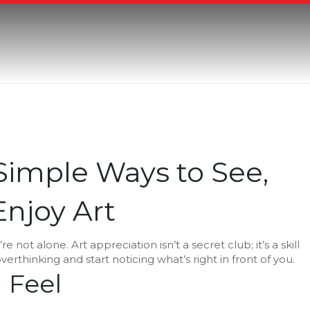
 Simple Ways to See,
njoy Art
e not alone. Art appreciation isn’t a secret club; it’s a skill
verthinking and start noticing what’s right in front of you.
 Feel