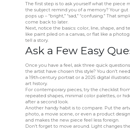
The first step is to ask yourself what the piece
the subject remind you of a memory? Your gut re
pops up – “bright,” “sad,” “confusing.” That si
come back to later.
Next, notice the basics: color, line, shape, and 
like paint piled on a canvas, or flat like a phot
tell a story.
Ask a Few Easy Que
Once you have a feel, ask three quick questio
the artist have chosen this style? You don’t need 
a 19th‑century portrait or a 2025 digital illust
art history.
For contemporary pieces, try the checklist fro
repeated shapes, minimal color palettes, or hidd
after a second look.
Another handy habit is to compare. Put the artw
photo, a movie scene, or even a product design. S
and makes the new piece feel less foreign.
Don’t forget to move around. Light changes the l