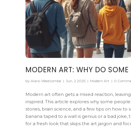
MODERN ART: WHY DO SOME P
by Alaric Westcombe
|
Jun, 2 2025
|
Modern Art
|
0 Comme
Modern art often gets a mixed reaction, leaving
inspired. This article explores why some people
stories, brain science, and a few tips on how t
banana taped to a wall is genius or a bad joke,
for a fresh look that skips the art jargon and fo
end up seeing the gallery through a different le