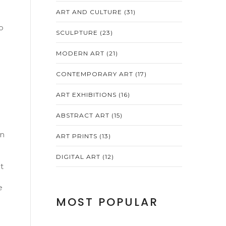
ART AND CULTURE
(31)
o
SCULPTURE
(23)
MODERN ART
(21)
CONTEMPORARY ART
(17)
ART EXHIBITIONS
(16)
ABSTRACT ART
(15)
in
ART PRINTS
(13)
DIGITAL ART
(12)
t
e
MOST POPULAR