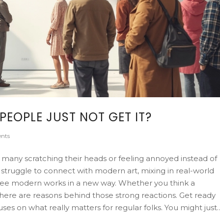
EOPLE JUST NOT GET IT?
nts
 many scratching their heads or feeling annoyed instead of
 struggle to connect with modern art, mixing in real-world
o see modern works in a new way. Whether you think a
 there are reasons behind those strong reactions. Get ready
cuses on what really matters for regular folks. You might just
ns.