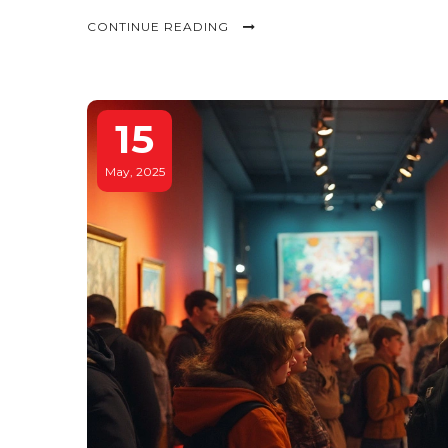
CONTINUE READING
15
May, 2025