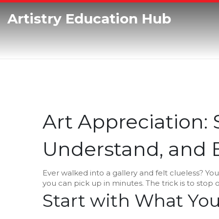
Artistry Education Hub
Art Appreciation:
Understand, and E
Ever walked into a gallery and felt clueless? You’r
you can pick up in minutes. The trick is to stop o
Start with What You