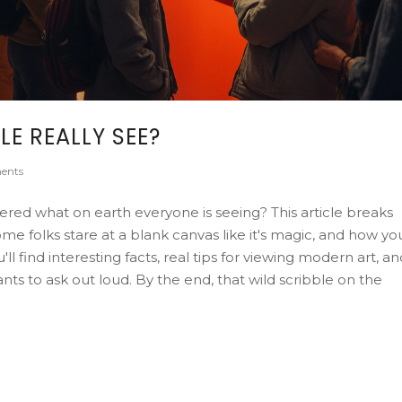
E REALLY SEE?
ents
red what on earth everyone is seeing? This article breaks
 folks stare at a blank canvas like it's magic, and how yo
 find interesting facts, real tips for viewing modern art, an
 to ask out loud. By the end, that wild scribble on the