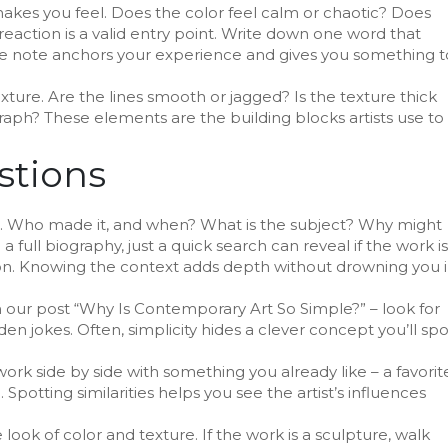
 makes you feel. Does the color feel calm or chaotic? Does
action is a valid entry point. Write down one word that
mple note anchors your experience and gives you something t
texture. Are the lines smooth or jagged? Is the texture thick
ograph? These elements are the building blocks artists use to
stions
ns. Who made it, and when? What is the subject? Why might
a full biography, just a quick search can reveal if the work is
ration. Knowing the context adds depth without drowning you 
m our post “Why Is Contemporary Art So Simple?” – look for
en jokes. Often, simplicity hides a clever concept you’ll spo
ork side by side with something you already like – a favorit
potting similarities helps you see the artist’s influences
ook of color and texture. If the work is a sculpture, walk