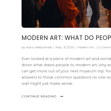
MODERN ART: WHAT DO PEOPL
by Alaric Westcombe
|
May, 15 2025
|
Modern Art
|
0 Comm
Ever looked at a piece of modern art and wonde
down what draws people to modern art, why some
can get more out of your next museum trip. You'll
answers to those common questions no one wants
wall might just make sense.
CONTINUE READING