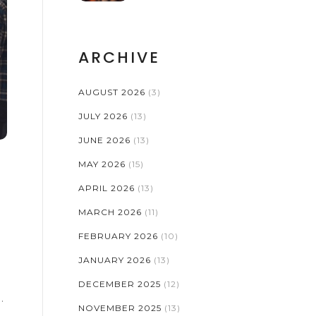
ARCHIVE
AUGUST 2026
(3)
JULY 2026
(13)
JUNE 2026
(13)
MAY 2026
(15)
APRIL 2026
(13)
MARCH 2026
(11)
FEBRUARY 2026
(10)
JANUARY 2026
(13)
DECEMBER 2025
(12)
NOVEMBER 2025
(13)