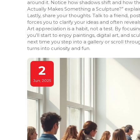
around it. Notice how shadows shift and how the
Actually Makes Something a Sculpture?” explain
Lastly, share your thoughts. Talk to a friend, p
forces you to clarify your ideas and often revea
Art appreciation is a habit, not a test. By focus
you’ll start to enjoy paintings, digital art, and 
next time you step into a gallery or scroll thro
turns into curiosity and fun.
2
Jun, 2025