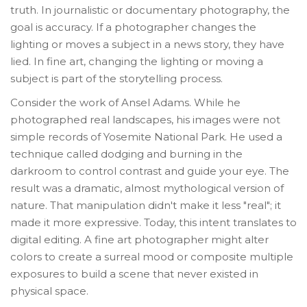
truth. In journalistic or documentary photography, the
goal is accuracy. If a photographer changes the
lighting or moves a subject in a news story, they have
lied. In fine art, changing the lighting or moving a
subject is part of the storytelling process.
Consider the work of
Ansel Adams
. While he
photographed real landscapes, his images were not
simple records of Yosemite National Park. He used a
technique called dodging and burning in the
darkroom to control contrast and guide your eye. The
result was a dramatic, almost mythological version of
nature. That manipulation didn't make it less "real"; it
made it more expressive. Today, this intent translates to
digital editing. A fine art photographer might alter
colors to create a surreal mood or composite multiple
exposures to build a scene that never existed in
physical space.