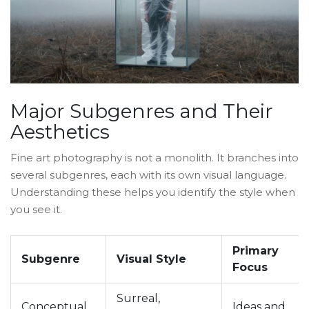
Major Subgenres and Their
Aesthetics
Fine art photography is not a monolith. It branches into
several subgenres, each with its own visual language.
Understanding these helps you identify the style when
you see it.
Primary
Subgenre
Visual Style
Focus
Surreal,
Conceptual
Ideas and