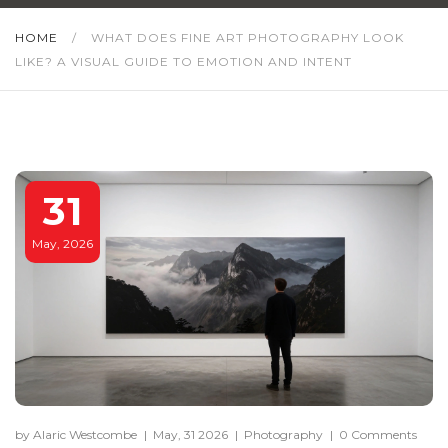
HOME
/
WHAT DOES FINE ART PHOTOGRAPHY LOOK
LIKE? A VISUAL GUIDE TO EMOTION AND INTENT
31
May, 2026
by Alaric Westcombe
|
May, 31 2026
|
Photography
|
0 Comments