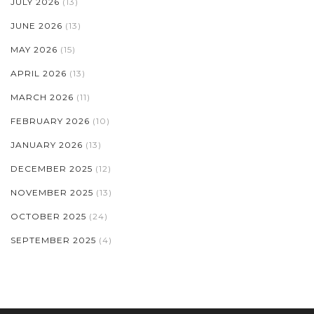
JULY 2026
(13)
JUNE 2026
(13)
MAY 2026
(15)
APRIL 2026
(13)
MARCH 2026
(11)
FEBRUARY 2026
(10)
JANUARY 2026
(13)
DECEMBER 2025
(12)
NOVEMBER 2025
(13)
OCTOBER 2025
(24)
SEPTEMBER 2025
(4)