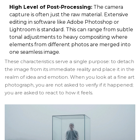
High Level of Post-Processing:
The camera
capture is often just the raw material. Extensive
editing in software like Adobe Photoshop or
Lightroom is standard. This can range from subtle
tonal adjustments to heavy compositing where
elements from different photos are merged into
one seamless image.
These characteristics serve a single purpose: to detach
the image from its immediate reality and place it in the
realm of idea and emotion. When you look at a fine art
photograph, you are not asked to verify if it happened;
you are asked to react to how it feels.