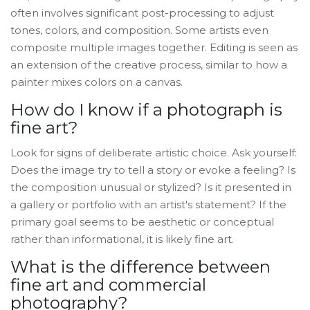
often involves significant post-processing to adjust
tones, colors, and composition. Some artists even
composite multiple images together. Editing is seen as
an extension of the creative process, similar to how a
painter mixes colors on a canvas.
How do I know if a photograph is
fine art?
Look for signs of deliberate artistic choice. Ask yourself:
Does the image try to tell a story or evoke a feeling? Is
the composition unusual or stylized? Is it presented in
a gallery or portfolio with an artist's statement? If the
primary goal seems to be aesthetic or conceptual
rather than informational, it is likely fine art.
What is the difference between
fine art and commercial
photography?