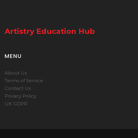
Artistry Education Hub
MENU
About Us
Terms of Service
Contact Us
Privacy Policy
UK GDPR