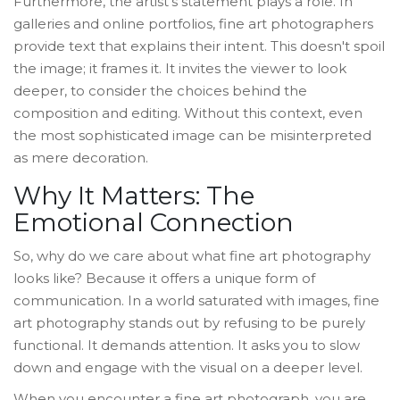
Furthermore, the artist's statement plays a role. In
galleries and online portfolios, fine art photographers
provide text that explains their intent. This doesn't spoil
the image; it frames it. It invites the viewer to look
deeper, to consider the choices behind the
composition and editing. Without this context, even
the most sophisticated image can be misinterpreted
as mere decoration.
Why It Matters: The
Emotional Connection
So, why do we care about what fine art photography
looks like? Because it offers a unique form of
communication. In a world saturated with images, fine
art photography stands out by refusing to be purely
functional. It demands attention. It asks you to slow
down and engage with the visual on a deeper level.
When you encounter a fine art photograph, you are