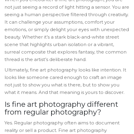
not just seeing a record of light hitting a sensor. You are
seeing a human perspective filtered through creativity.
It can challenge your assumptions, comfort your
emotions, or simply delight your eyes with unexpected
beauty. Whether it’s a stark black-and-white street
scene that highlights urban isolation or a vibrant,
surreal composite that explores fantasy, the common
thread is the artist’s deliberate hand.
Ultimately, fine art photography looks like intention. It
looks like someone cared enough to craft an image
not just to show you what is there, but to show you
what it means. And that meaning is yours to discover.
Is fine art photography different
from regular photography?
Yes. Regular photography often aims to document
reality or sell a product. Fine art photography