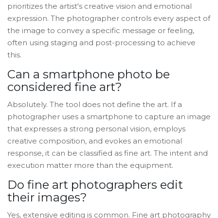
prioritizes the artist's creative vision and emotional
expression. The photographer controls every aspect of
the image to convey a specific message or feeling,
often using staging and post-processing to achieve
this.
Can a smartphone photo be
considered fine art?
Absolutely. The tool does not define the art. If a
photographer uses a smartphone to capture an image
that expresses a strong personal vision, employs
creative composition, and evokes an emotional
response, it can be classified as fine art. The intent and
execution matter more than the equipment.
Do fine art photographers edit
their images?
Yes, extensive editing is common. Fine art photography