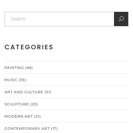
CATEGORIES
PAINTING
(66)
MUSIC
(33)
ART AND CULTURE
(31)
SCULPTURE
(23)
MODERN ART
(21)
CONTEMPORARY ART
(17)