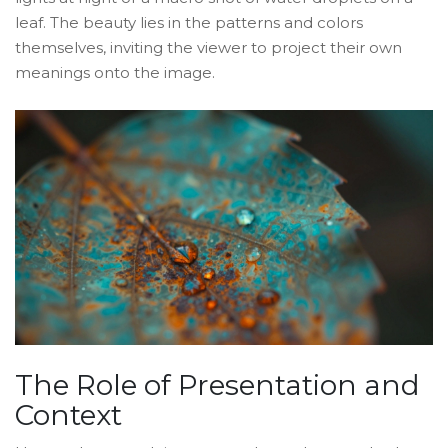
leaf. The beauty lies in the patterns and colors
themselves, inviting the viewer to project their own
meanings onto the image.
The Role of Presentation and
Context