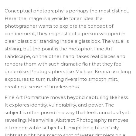
Conceptual photography
is perhaps the most distinct.
Here, the image is a vehicle for an idea. If a
photographer wants to explore the concept of
confinement, they might shoot a person wrapped in
clear plastic or standing inside a glass box. The visual is
striking, but the point is the metaphor.
Fine Art
Landscape
, on the other hand, takes real places and
renders them with such dramatic flair that they feel
dreamlike. Photographers like Michael Kenna use long
exposures to turn rushing rivers into smooth mist,
creating a sense of timelessness.
Fine Art Portraiture
moves beyond capturing likeness.
It explores identity, vulnerability, and power. The
subject is often posed in a way that feels unnatural yet
revealing. Meanwhile,
Abstract Photography
removes
all recognizable subjects. It might be a blur of city
lights at night or a macro shot of water droplets on a