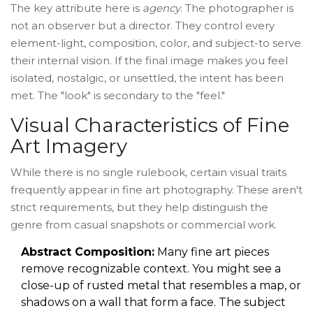
The key attribute here is
agency
. The photographer is
not an observer but a director. They control every
element-light, composition, color, and subject-to serve
their internal vision. If the final image makes you feel
isolated, nostalgic, or unsettled, the intent has been
met. The "look" is secondary to the "feel."
Visual Characteristics of Fine
Art Imagery
While there is no single rulebook, certain visual traits
frequently appear in fine art photography. These aren't
strict requirements, but they help distinguish the
genre from casual snapshots or commercial work.
Abstract Composition:
Many fine art pieces
remove recognizable context. You might see a
close-up of rusted metal that resembles a map, or
shadows on a wall that form a face. The subject