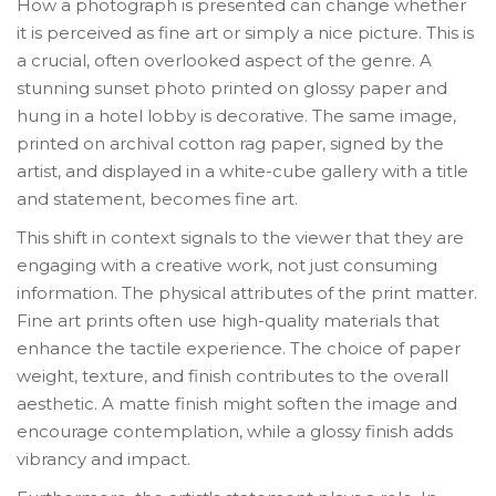
How a photograph is presented can change whether
it is perceived as fine art or simply a nice picture. This is
a crucial, often overlooked aspect of the genre. A
stunning sunset photo printed on glossy paper and
hung in a hotel lobby is decorative. The same image,
printed on archival cotton rag paper, signed by the
artist, and displayed in a white-cube gallery with a title
and statement, becomes fine art.
This shift in context signals to the viewer that they are
engaging with a creative work, not just consuming
information. The physical attributes of the print matter.
Fine art prints often use high-quality materials that
enhance the tactile experience. The choice of paper
weight, texture, and finish contributes to the overall
aesthetic. A matte finish might soften the image and
encourage contemplation, while a glossy finish adds
vibrancy and impact.