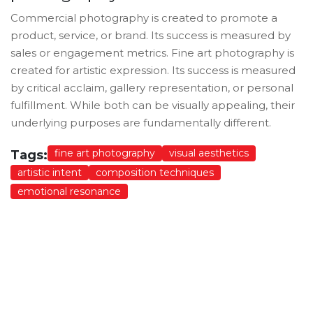
Commercial photography is created to promote a
product, service, or brand. Its success is measured by
sales or engagement metrics. Fine art photography is
created for artistic expression. Its success is measured
by critical acclaim, gallery representation, or personal
fulfillment. While both can be visually appealing, their
underlying purposes are fundamentally different.
fine art photography
visual aesthetics
Tags:
artistic intent
composition techniques
emotional resonance