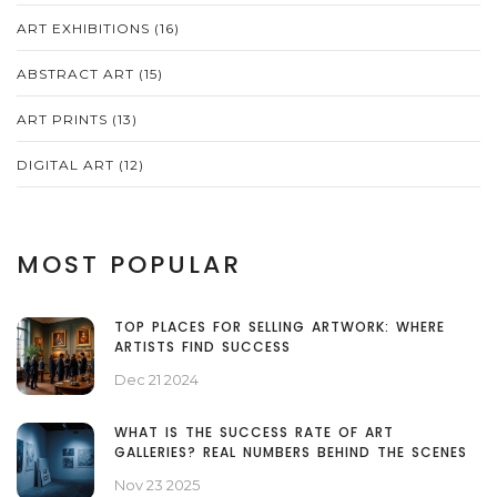
ART EXHIBITIONS
(16)
ABSTRACT ART
(15)
ART PRINTS
(13)
DIGITAL ART
(12)
MOST POPULAR
TOP PLACES FOR SELLING ARTWORK: WHERE
ARTISTS FIND SUCCESS
Dec 21 2024
WHAT IS THE SUCCESS RATE OF ART
GALLERIES? REAL NUMBERS BEHIND THE SCENES
Nov 23 2025