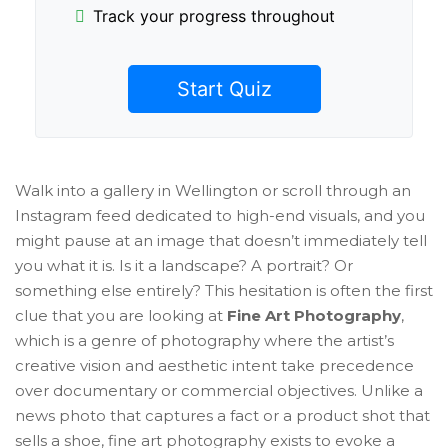
Track your progress throughout
Start Quiz
Walk into a gallery in Wellington or scroll through an
Instagram feed dedicated to high-end visuals, and you
might pause at an image that doesn’t immediately tell
you what it is. Is it a landscape? A portrait? Or
something else entirely? This hesitation is often the first
clue that you are looking at
Fine Art Photography
,
which is
a genre of photography where the artist’s
creative vision and aesthetic intent take precedence
over documentary or commercial objectives
.
Unlike a
news photo that captures a fact or a product shot that
sells a shoe, fine art photography exists to evoke a