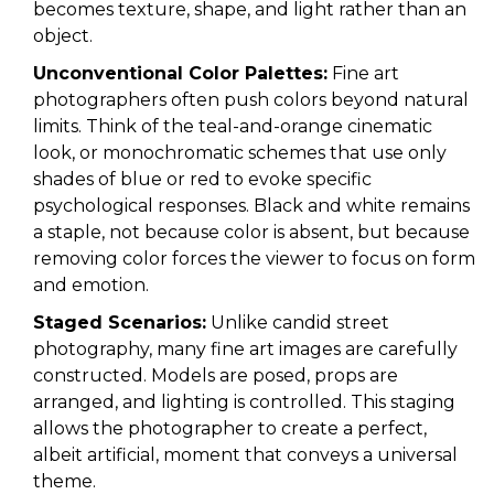
becomes texture, shape, and light rather than an
object.
Unconventional Color Palettes:
Fine art
photographers often push colors beyond natural
limits. Think of the teal-and-orange cinematic
look, or monochromatic schemes that use only
shades of blue or red to evoke specific
psychological responses. Black and white remains
a staple, not because color is absent, but because
removing color forces the viewer to focus on form
and emotion.
Staged Scenarios:
Unlike candid street
photography, many fine art images are carefully
constructed. Models are posed, props are
arranged, and lighting is controlled. This staging
allows the photographer to create a perfect,
albeit artificial, moment that conveys a universal
theme.