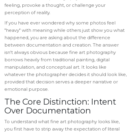
feeling, provoke a thought, or challenge your
perception of reality.
If you have ever wondered why some photos feel
"heavy" with meaning while others just show you what
happened, you are asking about the difference
between documentation and creation. The answer
isn't always obvious because fine art photography
borrows heavily from traditional painting, digital
manipulation, and conceptual art. It looks like
whatever the photographer decides it should look like,
provided that decision serves a deeper narrative or
emotional purpose.
The Core Distinction: Intent
Over Documentation
To understand what fine art photography looks like,
you first have to strip away the expectation of literal