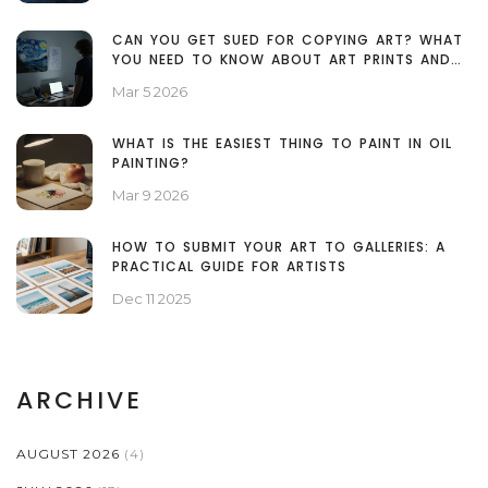
CAN YOU GET SUED FOR COPYING ART? WHAT
YOU NEED TO KNOW ABOUT ART PRINTS AND
COPYRIGHT
Mar 5 2026
WHAT IS THE EASIEST THING TO PAINT IN OIL
PAINTING?
Mar 9 2026
HOW TO SUBMIT YOUR ART TO GALLERIES: A
PRACTICAL GUIDE FOR ARTISTS
Dec 11 2025
ARCHIVE
AUGUST 2026
(4)