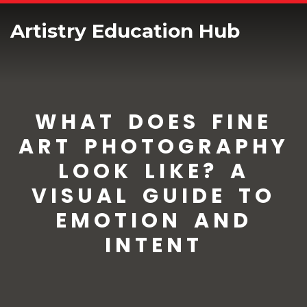
Artistry Education Hub
WHAT DOES FINE
ART PHOTOGRAPHY
LOOK LIKE? A
VISUAL GUIDE TO
EMOTION AND
INTENT