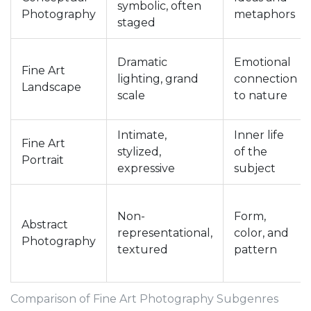
symbolic, often
Photography
metaphors
staged
Dramatic
Emotional
Fine Art
lighting, grand
connection
Landscape
scale
to nature
Intimate,
Inner life
Fine Art
stylized,
of the
Portrait
expressive
subject
Non-
Form,
Abstract
representational,
color, and
Photography
textured
pattern
Comparison of Fine Art Photography Subgenres