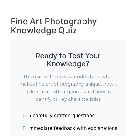
Fine Art Photography
Knowledge Quiz
Ready to Test Your
Knowledge?
This quiz will help you understand what
makes fine art photography unique, how it
differs from other genres, and how to
identify its key characteristics.
5 carefully crafted questions
Immediate feedback with explanations