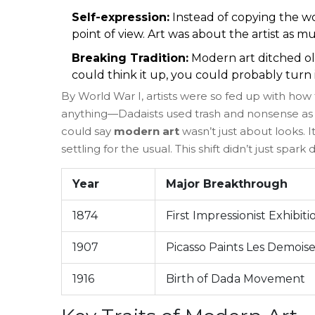
Self-expression:
Instead of copying the wo
point of view. Art was about the artist as m
Breaking Tradition:
Modern art ditched ol
could think it up, you could probably turn it
By World War I, artists were so fed up with how
anything—Dadaists used trash and nonsense as 
could say
modern art
wasn’t just about looks. 
settling for the usual. This shift didn’t just spar
Year
Major Breakthrough
1874
First Impressionist Exhibiti
1907
Picasso Paints Les Demoise
1916
Birth of Dada Movement