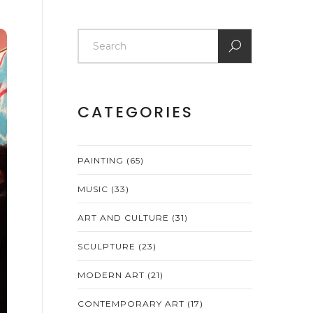
CATEGORIES
PAINTING
(65)
MUSIC
(33)
ART AND CULTURE
(31)
SCULPTURE
(23)
MODERN ART
(21)
CONTEMPORARY ART
(17)