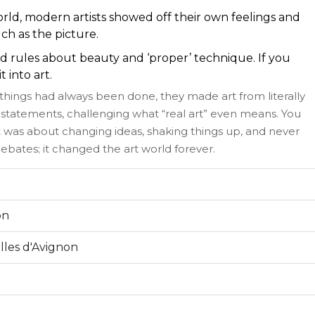
rld, modern artists showed off their own feelings and
uch as the picture.
d rules about beauty and ‘proper’ technique. If you
 into art.
 things had always been done, they made art from literally
statements, challenging what “real art” even means. You
It was about changing ideas, shaking things up, and never
k debates; it changed the art world forever.
on
lles d'Avignon