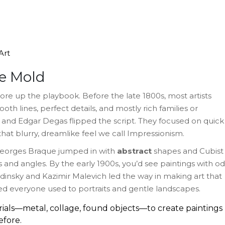
Art
e Mold
tore up the playbook. Before the late 1800s, most artists
th lines, perfect details, and mostly rich families or
et and Edgar Degas flipped the script. They focused on quick
that blurry, dreamlike feel we call Impressionism.
 Georges Braque jumped in with
abstract
shapes and Cubist
 and angles. By the early 1900s, you’d see paintings with o
ndinsky and Kazimir Malevich led the way in making art that
ocked everyone used to portraits and gentle landscapes.
rials—metal, collage, found objects—to create paintings
efore.