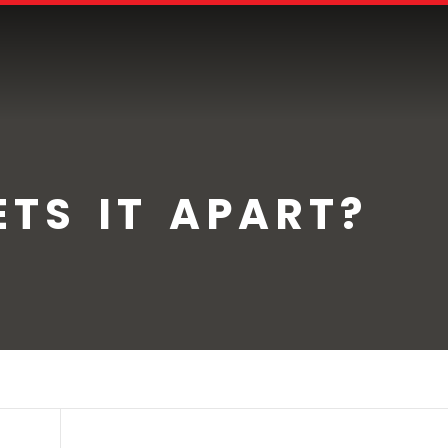
TS IT APART?