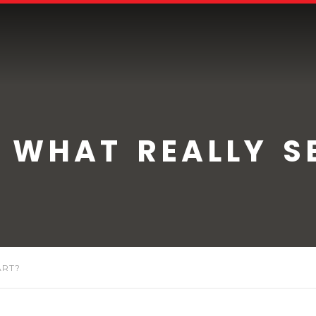
 WHAT REALLY SE
ART?