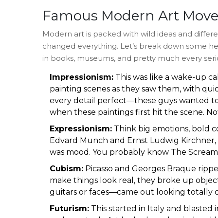
Famous Modern Art Mov
Modern art is packed with wild ideas and differ
changed everything. Let’s break down some he
in books, museums, and pretty much every seri
Impressionism:
This was like a wake-up cal
painting scenes as they saw them, with qui
every detail perfect—these guys wanted to 
when these paintings first hit the scene. N
Expressionism:
Think big emotions, bold co
Edvard Munch and Ernst Ludwig Kirchner, tur
was mood. You probably know The Scream: t
Cubism:
Picasso and Georges Braque ripped 
make things look real, they broke up objec
guitars or faces—came out looking totally dif
Futurism:
This started in Italy and blasted 