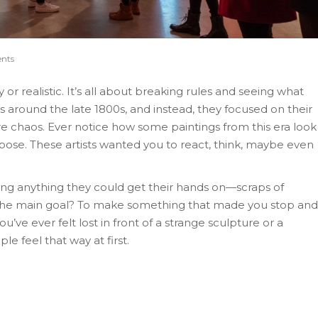
nts
or realistic. It’s all about breaking rules and seeing what
ns around the late 1800s, and instead, they focused on their
re chaos. Ever notice how some paintings from this era look
rpose. These artists wanted you to react, think, maybe even
d using anything they could get their hands on—scraps of
 The main goal? To make something that made you stop and
ou’ve ever felt lost in front of a strange sculpture or a
e feel that way at first.