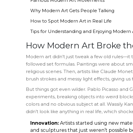
Famous Modern Art Movements
Why Modern Art Gets People Talking
How to Spot Modern Art in Real Life
Tips for Understanding and Enjoying Modern 
How Modern Art Broke th
Modern art didn’t just tweak a few old rules—it 
followed set formulas. Paintings were about smoo
religious scenes. Then, artists like Claude Mon
brush strokes and messy light effects, giving us 
But things got even wilder. Pablo Picasso and
experiments, breaking objects into weird blocks
colors and no obvious subject at all. Wassily Ka
didn’t look like anything in real life, which sh
Innovation:
Artists started using new mate
and sculptures that just weren’t possible b