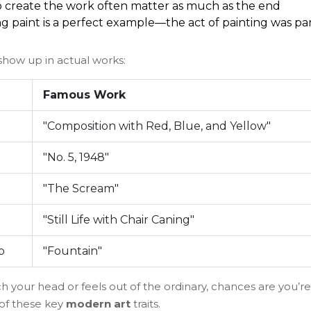
to create the work often matter as much as the end
ing paint is a perfect example—the act of painting was pa
 show up in actual works:
Famous Work
"Composition with Red, Blue, and Yellow"
"No. 5, 1948"
"The Scream"
"Still Life with Chair Caning"
p
"Fountain"
h your head or feels out of the ordinary, chances are you’re
of these key
modern art
traits.