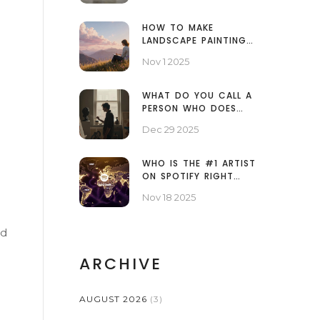
HOW TO MAKE
LANDSCAPE PAINTINGS
LOOK GOOD: SIMPLE
Nov 1 2025
TECHNIQUES FOR
REALISTIC AND
EMOTIONAL ART
WHAT DO YOU CALL A
PERSON WHO DOES
FINE ART?
Dec 29 2025
WHO IS THE #1 ARTIST
ON SPOTIFY RIGHT
NOW?
Nov 18 2025
dd
ARCHIVE
AUGUST 2026
(3)