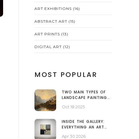
ART EXHIBITIONS
(16)
ABSTRACT ART
(15)
ART PRINTS
(13)
DIGITAL ART
(12)
MOST POPULAR
TWO MAIN TYPES OF
LANDSCAPE PAINTINGS
EXPLAINED
Oct 18 2025
INSIDE THE GALLERY:
EVERYTHING AN ART
EXHIBITION INCLUDES
Apr 30 2026