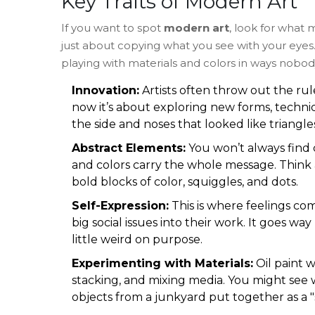
Key Traits of Modern Art
If you want to spot
modern art
, look for what 
just about copying what you see with your eyes. 
playing with materials and colors in ways nobody
Innovation:
Artists often throw out the ru
now it’s about exploring new forms, techniq
the side and noses that looked like triangle
Abstract Elements:
You won’t always find c
and colors carry the whole message. Think 
bold blocks of color, squiggles, and dots.
Self-Expression:
This is where feelings com
big social issues into their work. It goes wa
little weird on purpose.
Experimenting with Materials:
Oil paint 
stacking, and mixing media. You might see 
objects from a junkyard put together as a "