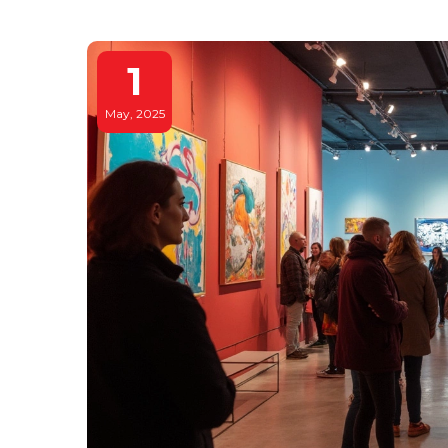
1
May, 2025