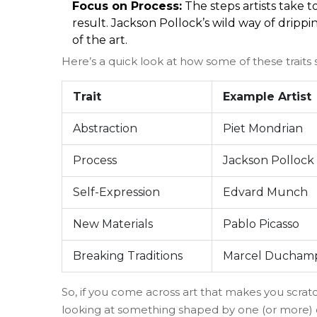
Focus on Process:
The steps artists take 
result. Jackson Pollock’s wild way of dripp
of the art.
Here’s a quick look at how some of these traits
Trait
Example Artist
Abstraction
Piet Mondrian
Process
Jackson Pollock
Self-Expression
Edvard Munch
New Materials
Pablo Picasso
Breaking Traditions
Marcel Ducham
So, if you come across art that makes you scratc
looking at something shaped by one (or more) 