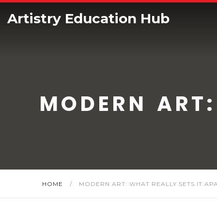
Artistry Education Hub
MODERN ART:
HOME
/
MODERN ART: WHAT REALLY SETS IT AP