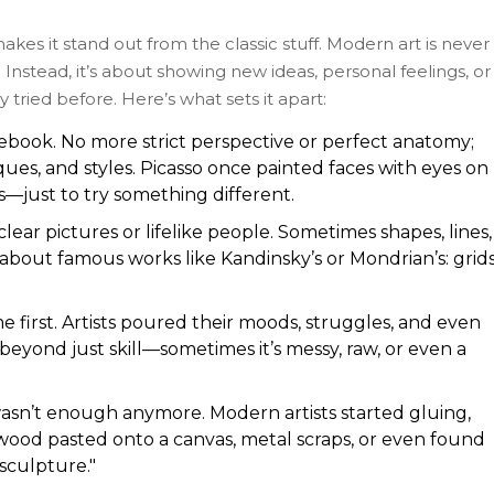
makes it stand out from the classic stuff. Modern art is never
Instead, it’s about showing new ideas, personal feelings, or
 tried before. Here’s what sets it apart:
lebook. No more strict perspective or perfect anatomy;
ues, and styles. Picasso once painted faces with eyes on
s—just to try something different.
lear pictures or lifelike people. Sometimes shapes, lines,
about famous works like Kandinsky’s or Mondrian’s: grids
e first. Artists poured their moods, struggles, and even
y beyond just skill—sometimes it’s messy, raw, or even a
wasn’t enough anymore. Modern artists started gluing,
wood pasted onto a canvas, metal scraps, or even found
sculpture."