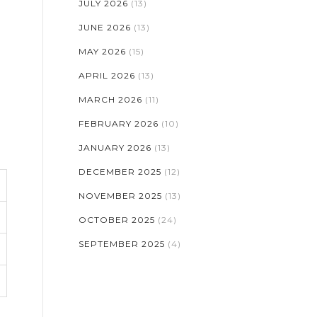
JULY 2026
(13)
JUNE 2026
(13)
MAY 2026
(15)
APRIL 2026
(13)
MARCH 2026
(11)
FEBRUARY 2026
(10)
JANUARY 2026
(13)
DECEMBER 2025
(12)
NOVEMBER 2025
(13)
OCTOBER 2025
(24)
SEPTEMBER 2025
(4)