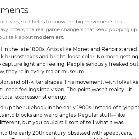
ements
ent styles, so it helps to know the big movements that
avy hitters, the real game changers that keep popping up
ous talk about
modern art
.
l in the late 1800s. Artists like Monet and Renoir started
ck brushstrokes and bright, loose color. No more getting
capture light and feeling. People seriously freaked out
ow, they’re in every major museum.
lor, and off-kilter shapes. This movement, with folks like
ned feelings into vision. The point wasn’t reality—it
otal expressionist energy.
up the rulebook in the early 1900s. Instead of trying t
ts into blocks and weird angles. Regular stuff—like
ferent, but you could still sort of tell what it was.
into the early 20th century, obsessed with speed, cars,