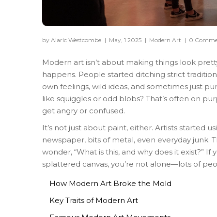
by Alaric Westcombe
|
May, 1 2025
|
Modern Art
|
0 Comme
Modern art isn’t about making things look pretty 
happens. People started ditching strict traditio
own feelings, wild ideas, and sometimes just pu
like squiggles or odd blobs? That’s often on pu
get angry or confused.
It’s not just about paint, either. Artists starte
newspaper, bits of metal, even everyday junk.
wonder, “What is this, and why does it exist?” If y
splattered canvas, you’re not alone—lots of peopl
How Modern Art Broke the Mold
Key Traits of Modern Art