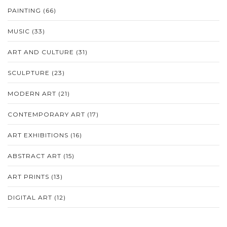
PAINTING
(66)
MUSIC
(33)
ART AND CULTURE
(31)
SCULPTURE
(23)
MODERN ART
(21)
CONTEMPORARY ART
(17)
ART EXHIBITIONS
(16)
ABSTRACT ART
(15)
ART PRINTS
(13)
DIGITAL ART
(12)