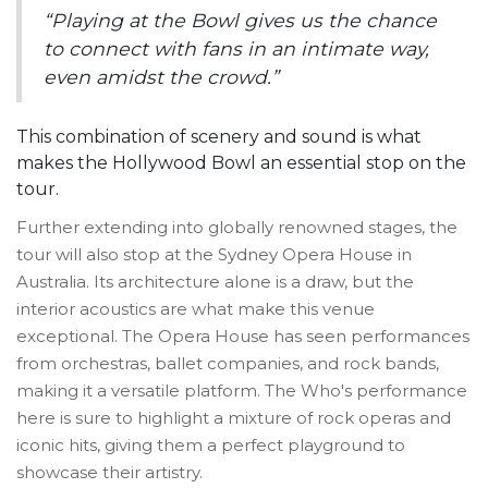
“Playing at the Bowl gives us the chance
to connect with fans in an intimate way,
even amidst the crowd.”
This combination of scenery and sound is what
makes the Hollywood Bowl an essential stop on the
tour.
Further extending into globally renowned stages, the
tour will also stop at the Sydney Opera House in
Australia. Its architecture alone is a draw, but the
interior acoustics are what make this venue
exceptional. The Opera House has seen performances
from orchestras, ballet companies, and rock bands,
making it a versatile platform. The Who's performance
here is sure to highlight a mixture of rock operas and
iconic hits, giving them a perfect playground to
showcase their artistry.