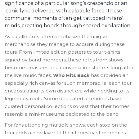
significance of a particular song’s crescendo or an
iconic lyric delivered with palpable force. These
communal moments often get tattooed in fans'
minds, creating bonds through shared exhilaration.
Avid collectors often emphasize the unique
merchandise they manage to acquire during these
tours. From limited edition posters to tour t-shirts
signed by band members, these relics from shows
become treasures and conversation starters long after
the live music fades.
Who Hits Back
has provided an
especially rich canvas for such memorabilia, each tour
encapsulating its own distinct era while nodding to its
legendary roots. Some dedicated attendees have
curated personal collections so vast that their homes
resemble mini-museums dedicated to the band.
For fans attending multiple shows, each stop on the
tour adds a new layer to their tapestry of memories.