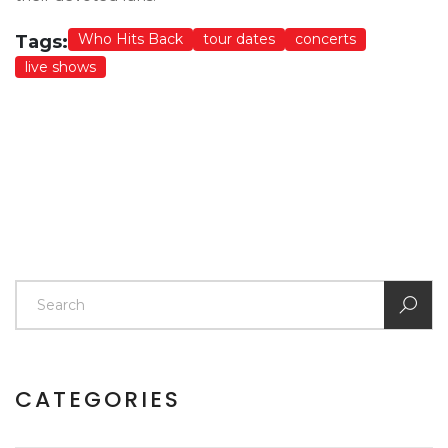
Who Hits Back
tour dates
concerts
Tags:
live shows
CATEGORIES