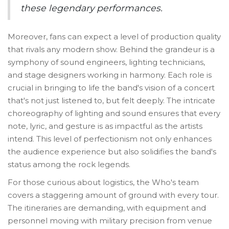
these legendary performances.
Moreover, fans can expect a level of production quality
that rivals any modern show. Behind the grandeur is a
symphony of sound engineers, lighting technicians,
and stage designers working in harmony. Each role is
crucial in bringing to life the band's vision of a concert
that's not just listened to, but felt deeply. The intricate
choreography of lighting and sound ensures that every
note, lyric, and gesture is as impactful as the artists
intend. This level of perfectionism not only enhances
the audience experience but also solidifies the band's
status among the rock legends.
For those curious about logistics, the Who's team
covers a staggering amount of ground with every tour.
The itineraries are demanding, with equipment and
personnel moving with military precision from venue