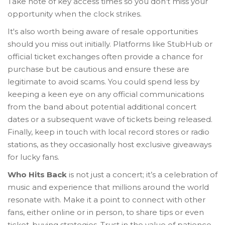
Take note of key access times so you don’t miss your
opportunity when the clock strikes.
It's also worth being aware of resale opportunities
should you miss out initially. Platforms like StubHub or
official ticket exchanges often provide a chance for
purchase but be cautious and ensure these are
legitimate to avoid scams. You could spend less by
keeping a keen eye on any official communications
from the band about potential additional concert
dates or a subsequent wave of tickets being released.
Finally, keep in touch with local record stores or radio
stations, as they occasionally host exclusive giveaways
for lucky fans.
Who Hits Back
is not just a concert; it’s a celebration of
music and experience that millions around the world
resonate with. Make it a point to connect with other
fans, either online or in person, to share tips or even
ticket-buying strategies. Trust in the value of patience,