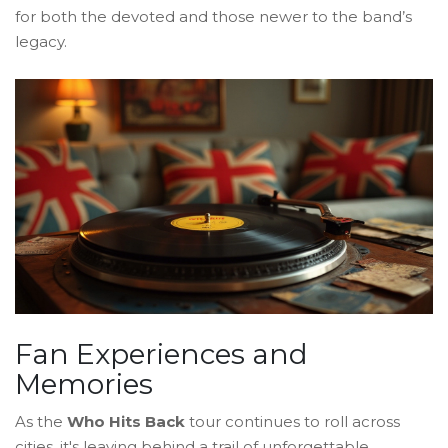
for both the devoted and those newer to the band’s
legacy.
Fan Experiences and
Memories
As the
Who Hits Back
tour continues to roll across
cities, it's leaving behind a trail of unforgettable