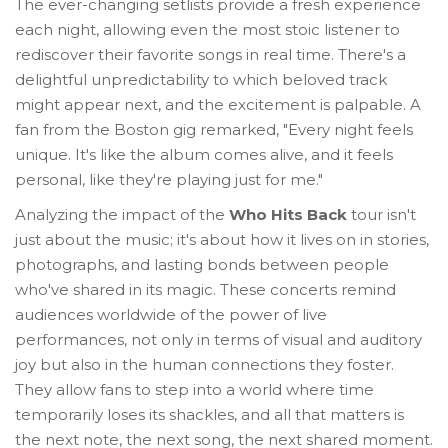
The ever-changing setlists provide a fresh experience
each night, allowing even the most stoic listener to
rediscover their favorite songs in real time. There's a
delightful unpredictability to which beloved track
might appear next, and the excitement is palpable. A
fan from the Boston gig remarked, "Every night feels
unique. It's like the album comes alive, and it feels
personal, like they're playing just for me."
Analyzing the impact of the
Who Hits Back
tour isn't
just about the music; it's about how it lives on in stories,
photographs, and lasting bonds between people
who've shared in its magic. These concerts remind
audiences worldwide of the power of live
performances, not only in terms of visual and auditory
joy but also in the human connections they foster.
They allow fans to step into a world where time
temporarily loses its shackles, and all that matters is
the next note, the next song, the next shared moment.