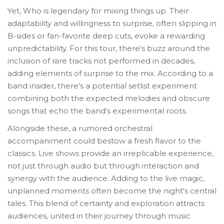
Yet, Who is legendary for mixing things up. Their
adaptability and willingness to surprise, often slipping in
B-sides or fan-favorite deep cuts, evoke a rewarding
unpredictability. For this tour, there's buzz around the
inclusion of rare tracks not performed in decades,
adding elements of surprise to the mix. According to a
band insider, there's a potential setlist experiment
combining both the expected melodies and obscure
songs that echo the band's experimental roots.
Alongside these, a rumored orchestral
accompaniment could bestow a fresh flavor to the
classics. Live shows provide an irreplicable experience,
not just through audio but through interaction and
synergy with the audience. Adding to the live magic,
unplanned moments often become the night's central
tales. This blend of certainty and exploration attracts
audiences, united in their journey through music