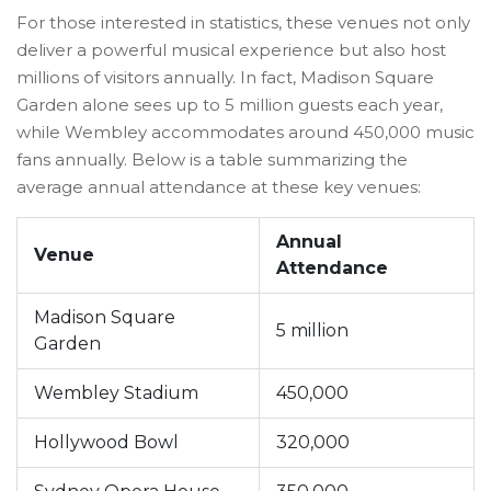
For those interested in statistics, these venues not only
deliver a powerful musical experience but also host
millions of visitors annually. In fact, Madison Square
Garden alone sees up to 5 million guests each year,
while Wembley accommodates around 450,000 music
fans annually. Below is a table summarizing the
average annual attendance at these key venues:
Annual
Venue
Attendance
Madison Square
5 million
Garden
Wembley Stadium
450,000
Hollywood Bowl
320,000