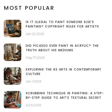
MOST POPULAR
IS IT ILLEGAL TO PAINT SOMEONE ELSE'S
PAINTING? COPYRIGHT RULES FOR ARTISTS
Jan 22 2026
DID PICASSO EVER PAINT IN ACRYLIC? THE
TRUTH ABOUT HIS MEDIUMS
May 17 2026
EXPLORING THE 63 ARTS IN CONTEMPORARY
CULTURE
Jan 1 2025
SCRUBBING TECHNIQUE IN PAINTING: A STEP-
BY-STEP GUIDE TO ART'S TEXTURAL SECRET
Jul 6 2025