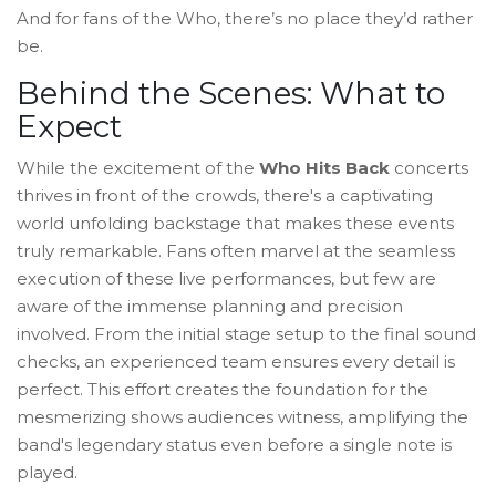
And for fans of the Who, there’s no place they’d rather
be.
Behind the Scenes: What to
Expect
While the excitement of the
Who Hits Back
concerts
thrives in front of the crowds, there's a captivating
world unfolding backstage that makes these events
truly remarkable. Fans often marvel at the seamless
execution of these live performances, but few are
aware of the immense planning and precision
involved. From the initial stage setup to the final sound
checks, an experienced team ensures every detail is
perfect. This effort creates the foundation for the
mesmerizing shows audiences witness, amplifying the
band's legendary status even before a single note is
played.