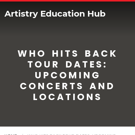
Artistry Education Hub
WHO HITS BACK
TOUR DATES:
UPCOMING
CONCERTS AND
LOCATIONS