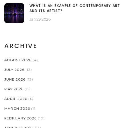
WHAT IS AN EXAMPLE OF CONTEMPORARY ART
AND ITS ARTIST?
Jan 29 2026
ARCHIVE
AUGUST 2026
(4)
JULY 2026
(13)
JUNE 2026
(13)
MAY 2026
(15)
APRIL 2026
(13)
MARCH 2026
(11)
FEBRUARY 2026
(10)
JANUARY 2026
(13)