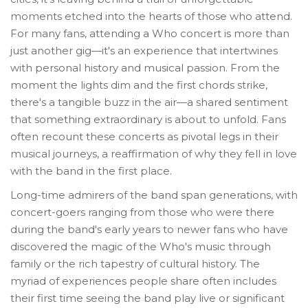
moments etched into the hearts of those who attend.
For many fans, attending a Who concert is more than
just another gig—it's an experience that intertwines
with personal history and musical passion. From the
moment the lights dim and the first chords strike,
there's a tangible buzz in the air—a shared sentiment
that something extraordinary is about to unfold. Fans
often recount these concerts as pivotal legs in their
musical journeys, a reaffirmation of why they fell in love
with the band in the first place.
Long-time admirers of the band span generations, with
concert-goers ranging from those who were there
during the band's early years to newer fans who have
discovered the magic of the Who's music through
family or the rich tapestry of cultural history. The
myriad of experiences people share often includes
their first time seeing the band play live or significant