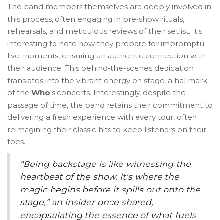
The band members themselves are deeply involved in
this process, often engaging in pre-show rituals,
rehearsals, and meticulous reviews of their setlist. It's
interesting to note how they prepare for impromptu
live moments, ensuring an authentic connection with
their audience. This behind-the-scenes dedication
translates into the vibrant energy on stage, a hallmark
of the
Who
's concerts. Interestingly, despite the
passage of time, the band retains their commitment to
delivering a fresh experience with every tour, often
reimagining their classic hits to keep listeners on their
toes.
“Being backstage is like witnessing the
heartbeat of the show. It's where the
magic begins before it spills out onto the
stage,” an insider once shared,
encapsulating the essence of what fuels