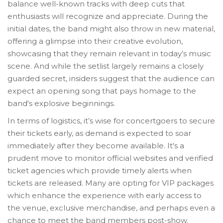
balance well-known tracks with deep cuts that
enthusiasts will recognize and appreciate. During the
initial dates, the band might also throw in new material,
offering a glimpse into their creative evolution,
showcasing that they remain relevant in today’s music
scene. And while the setlist largely remains a closely
guarded secret, insiders suggest that the audience can
expect an opening song that pays homage to the
band's explosive beginnings.
In terms of logistics, it’s wise for concertgoers to secure
their tickets early, as demand is expected to soar
immediately after they become available. It's a
prudent move to monitor official websites and verified
ticket agencies which provide timely alerts when
tickets are released. Many are opting for VIP packages
which enhance the experience with early access to
the venue, exclusive merchandise, and perhaps even a
chance to meet the band members post-show.