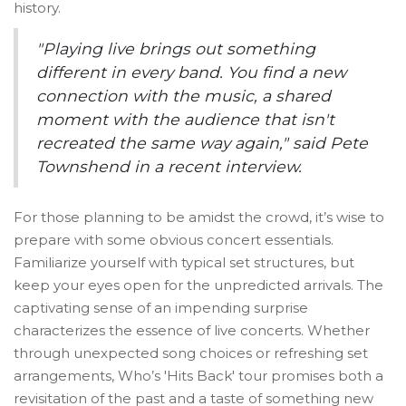
history.
"Playing live brings out something
different in every band. You find a new
connection with the music, a shared
moment with the audience that isn't
recreated the same way again," said Pete
Townshend in a recent interview.
For those planning to be amidst the crowd, it’s wise to
prepare with some obvious concert essentials.
Familiarize yourself with typical set structures, but
keep your eyes open for the unpredicted arrivals. The
captivating sense of an impending surprise
characterizes the essence of live concerts. Whether
through unexpected song choices or refreshing set
arrangements, Who’s 'Hits Back' tour promises both a
revisitation of the past and a taste of something new