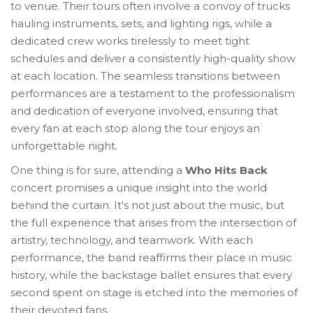
to venue. Their tours often involve a convoy of trucks
hauling instruments, sets, and lighting rigs, while a
dedicated crew works tirelessly to meet tight
schedules and deliver a consistently high-quality show
at each location. The seamless transitions between
performances are a testament to the professionalism
and dedication of everyone involved, ensuring that
every fan at each stop along the tour enjoys an
unforgettable night.
One thing is for sure, attending a
Who Hits Back
concert promises a unique insight into the world
behind the curtain. It's not just about the music, but
the full experience that arises from the intersection of
artistry, technology, and teamwork. With each
performance, the band reaffirms their place in music
history, while the backstage ballet ensures that every
second spent on stage is etched into the memories of
their devoted fans.