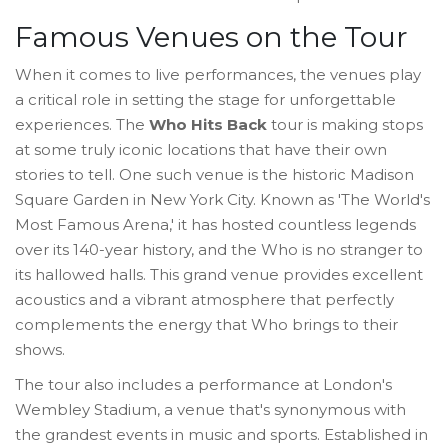
Famous Venues on the Tour
When it comes to live performances, the venues play
a critical role in setting the stage for unforgettable
experiences. The
Who Hits Back
tour is making stops
at some truly iconic locations that have their own
stories to tell. One such venue is the historic Madison
Square Garden in New York City. Known as 'The World's
Most Famous Arena,' it has hosted countless legends
over its 140-year history, and the Who is no stranger to
its hallowed halls. This grand venue provides excellent
acoustics and a vibrant atmosphere that perfectly
complements the energy that Who brings to their
shows.
The tour also includes a performance at London's
Wembley Stadium, a venue that's synonymous with
the grandest events in music and sports. Established in