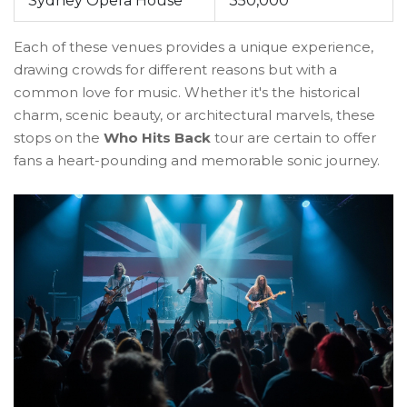
Sydney Opera House
350,000
Each of these venues provides a unique experience,
drawing crowds for different reasons but with a
common love for music. Whether it's the historical
charm, scenic beauty, or architectural marvels, these
stops on the
Who Hits Back
tour are certain to offer
fans a heart-pounding and memorable sonic journey.