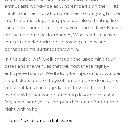
enthusiasts worldwide as Who embarks on their 'Hits
Back' tour. Each location promises not only a glimpse
into the band's legendary past but also a thrilling live
music experience that fans have come to love. Known
for their electric performances, Who is set to deliver
concerts packed with both nostalgic tunes and
perhaps some surprises thrown in.
In this guide, we'll walk through the upcoming tour
dates and the venues that will host these highly-
anticipated shows. We'll also offer tips on how you can
snag tickets before they sell out and provide insights
into what fans can eagerly look forward to at these
events. Whether you're a lifelong devotee or a new
fan, make sure you're prepared for an unforgettable
night with Who.
Tour Kick-off and Initial Dates