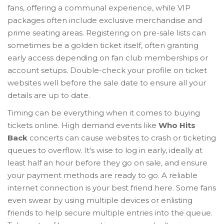
fans, offering a communal experience, while VIP
packages often include exclusive merchandise and
prime seating areas. Registering on pre-sale lists can
sometimes be a golden ticket itself, often granting
early access depending on fan club memberships or
account setups. Double-check your profile on ticket
websites well before the sale date to ensure all your
details are up to date.
Timing can be everything when it comes to buying
tickets online. High demand events like
Who Hits
Back
concerts can cause websites to crash or ticketing
queues to overflow. It's wise to log in early, ideally at
least half an hour before they go on sale, and ensure
your payment methods are ready to go. A reliable
internet connection is your best friend here. Some fans
even swear by using multiple devices or enlisting
friends to help secure multiple entries into the queue.