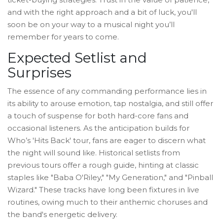
and with the right approach and a bit of luck, you'll
soon be on your way to a musical night you’ll
remember for years to come.
Expected Setlist and
Surprises
The essence of any commanding performance lies in
its ability to arouse emotion, tap nostalgia, and still offer
a touch of suspense for both hard-core fans and
occasional listeners. As the anticipation builds for
Who’s 'Hits Back' tour, fans are eager to discern what
the night will sound like. Historical setlists from
previous tours offer a rough guide, hinting at classic
staples like "Baba O'Riley," "My Generation," and "Pinball
Wizard." These tracks have long been fixtures in live
routines, owing much to their anthemic choruses and
the band's energetic delivery.