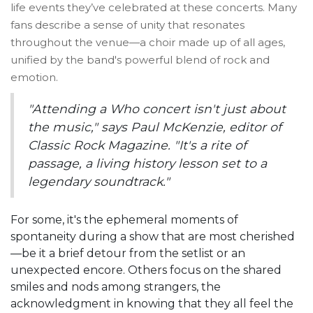
life events they’ve celebrated at these concerts. Many
fans describe a sense of unity that resonates
throughout the venue—a choir made up of all ages,
unified by the band's powerful blend of rock and
emotion.
"Attending a Who concert isn't just about
the music," says Paul McKenzie, editor of
Classic Rock Magazine. "It's a rite of
passage, a living history lesson set to a
legendary soundtrack."
For some, it's the ephemeral moments of
spontaneity during a show that are most cherished
—be it a brief detour from the setlist or an
unexpected encore. Others focus on the shared
smiles and nods among strangers, the
acknowledgment in knowing that they all feel the