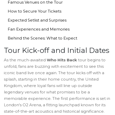
Famous Venues on the Tour
How to Secure Your Tickets
Expected Setlist and Surprises
Fan Experiences and Memories
Behind the Scenes: What to Expect
Tour Kick-off and Initial Dates
As the much-awaited
Who Hits Back
tour begins to
unfold, fans are buzzing with excitement to see this
iconic band live once again. The tour kicks off with a
splash, starting in their home country, the United
Kingdom, where loyal fans will line up outside
legendary venues for what promises to be a
memorable experience. The first performance is set in
London's O2 Arena, a fitting launchpad known for its
state-of-the-art acoustics and historical significance.