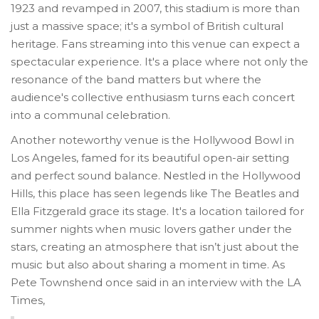
1923 and revamped in 2007, this stadium is more than
just a massive space; it's a symbol of British cultural
heritage. Fans streaming into this venue can expect a
spectacular experience. It's a place where not only the
resonance of the band matters but where the
audience's collective enthusiasm turns each concert
into a communal celebration.
Another noteworthy venue is the Hollywood Bowl in
Los Angeles, famed for its beautiful open-air setting
and perfect sound balance. Nestled in the Hollywood
Hills, this place has seen legends like The Beatles and
Ella Fitzgerald grace its stage. It's a location tailored for
summer nights when music lovers gather under the
stars, creating an atmosphere that isn’t just about the
music but also about sharing a moment in time. As
Pete Townshend once said in an interview with the LA
Times,