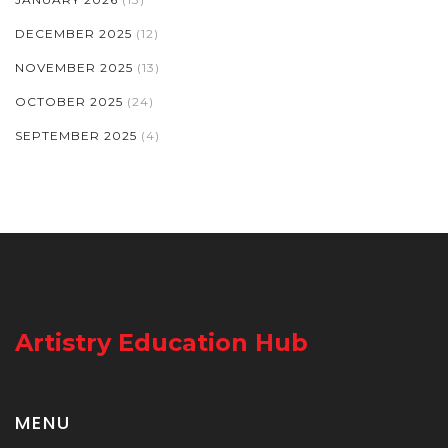
DECEMBER 2025
(12)
NOVEMBER 2025
(13)
OCTOBER 2025
(24)
SEPTEMBER 2025
(4)
Artistry Education Hub
MENU