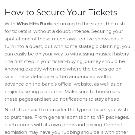
How to Secure Your Tickets
With
Who Hits Back
returning to the stage, the rush
for tickets is, without a doubt, intense. Securing your
spot at one of these much-awaited live shows could
turn into a quest, but with some strategic planning, you
can easily be on your way to witnessing musical history.
The first step in your ticket-buying journey should be
knowing exactly when and where the tickets go on
sale. These details are often announced well in
advance on the band’s official website, as well as on
major ticketing platforms. Make sure to bookmark
these pages and set up notifications to stay ahead.
Next, it's crucial to consider the type of ticket you wish
to purchase. From general admission to VIP packages,
each comes with its own perks and pricing. General
admission may have you rubbing shoulders with other