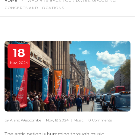
HOME
/
WHO HITS BACK TOUR DATES: UPCOMING
CONCERTS AND LOCATIONS
18
Nov, 2024
by Alaric Westcombe
|
Nov, 18 2024
|
Music
|
0 Comments
The anticipation is humming through music