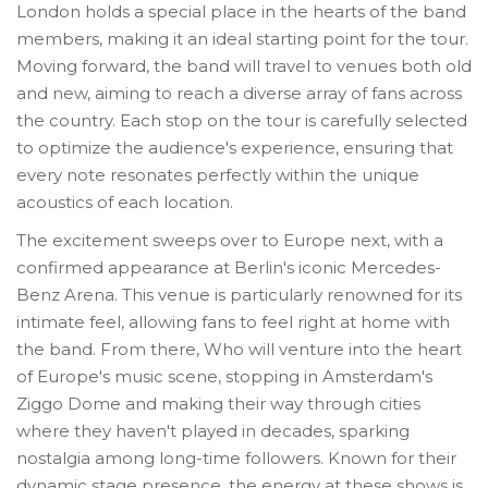
London holds a special place in the hearts of the band
members, making it an ideal starting point for the tour.
Moving forward, the band will travel to venues both old
and new, aiming to reach a diverse array of fans across
the country. Each stop on the tour is carefully selected
to optimize the audience's experience, ensuring that
every note resonates perfectly within the unique
acoustics of each location.
The excitement sweeps over to Europe next, with a
confirmed appearance at Berlin's iconic Mercedes-
Benz Arena. This venue is particularly renowned for its
intimate feel, allowing fans to feel right at home with
the band. From there, Who will venture into the heart
of Europe's music scene, stopping in Amsterdam's
Ziggo Dome and making their way through cities
where they haven't played in decades, sparking
nostalgia among long-time followers. Known for their
dynamic stage presence, the energy at these shows is