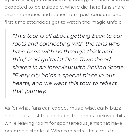
expected to be palpable, where die-hard fans share
their memories and stories from past concerts and
first-time attendees get to watch the magic unfold.
"This tour is all about getting back to our
roots and connecting with the fans who
have been with us through thick and
thin," lead guitarist Pete Townshend
shared in an interview with Rolling Stone.
"Every city holds a special place in our
hearts, and we want this tour to reflect
that journey.
As for what fans can expect music-wise, early buzz
hints at a setlist that includes their most beloved hits
while leaving room for spontaneous jams that have
become a staple at Who concerts. The aim is to