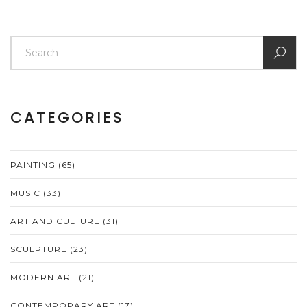
CATEGORIES
PAINTING
(65)
MUSIC
(33)
ART AND CULTURE
(31)
SCULPTURE
(23)
MODERN ART
(21)
CONTEMPORARY ART
(17)