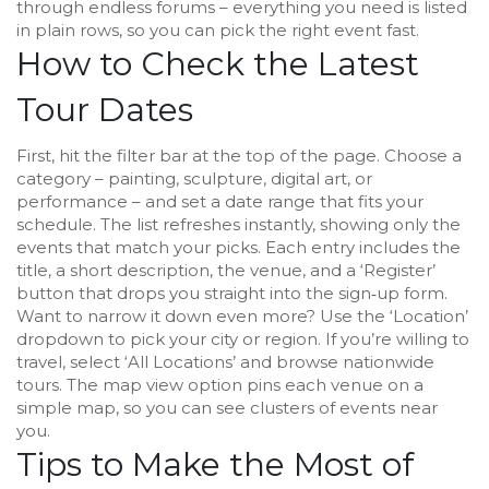
through endless forums – everything you need is listed
in plain rows, so you can pick the right event fast.
How to Check the Latest
Tour Dates
First, hit the filter bar at the top of the page. Choose a
category – painting, sculpture, digital art, or
performance – and set a date range that fits your
schedule. The list refreshes instantly, showing only the
events that match your picks. Each entry includes the
title, a short description, the venue, and a ‘Register’
button that drops you straight into the sign‑up form.
Want to narrow it down even more? Use the ‘Location’
dropdown to pick your city or region. If you’re willing to
travel, select ‘All Locations’ and browse nationwide
tours. The map view option pins each venue on a
simple map, so you can see clusters of events near
you.
Tips to Make the Most of