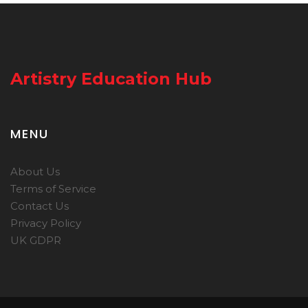
Artistry Education Hub
MENU
About Us
Terms of Service
Contact Us
Privacy Policy
UK GDPR