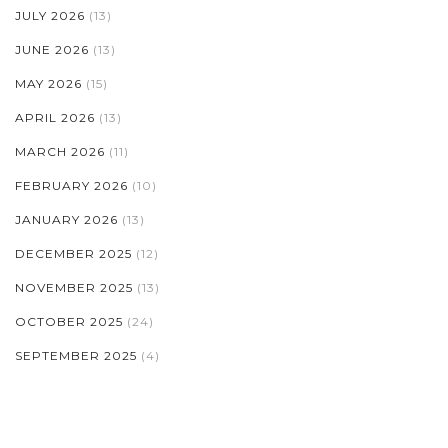
JULY 2026
(13)
JUNE 2026
(13)
MAY 2026
(15)
APRIL 2026
(13)
MARCH 2026
(11)
FEBRUARY 2026
(10)
JANUARY 2026
(13)
DECEMBER 2025
(12)
NOVEMBER 2025
(13)
OCTOBER 2025
(24)
SEPTEMBER 2025
(4)