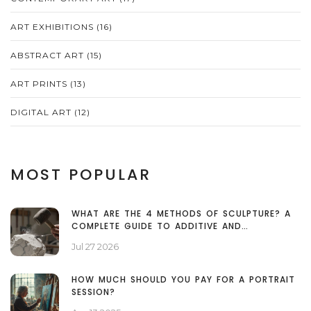
ART EXHIBITIONS
(16)
ABSTRACT ART
(15)
ART PRINTS
(13)
DIGITAL ART
(12)
MOST POPULAR
WHAT ARE THE 4 METHODS OF SCULPTURE? A
COMPLETE GUIDE TO ADDITIVE AND
SUBTRACTIVE TECHNIQUES
Jul 27 2026
HOW MUCH SHOULD YOU PAY FOR A PORTRAIT
SESSION?