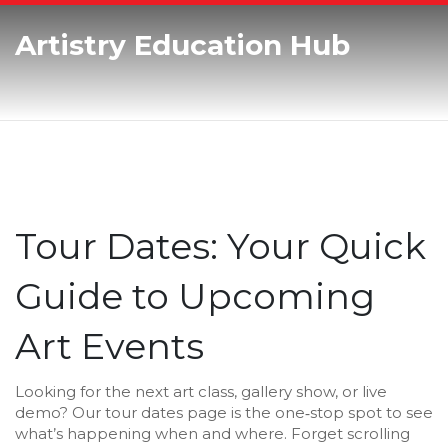
Artistry Education Hub
Tour Dates: Your Quick
Guide to Upcoming
Art Events
Looking for the next art class, gallery show, or live
demo? Our tour dates page is the one‑stop spot to see
what’s happening when and where. Forget scrolling