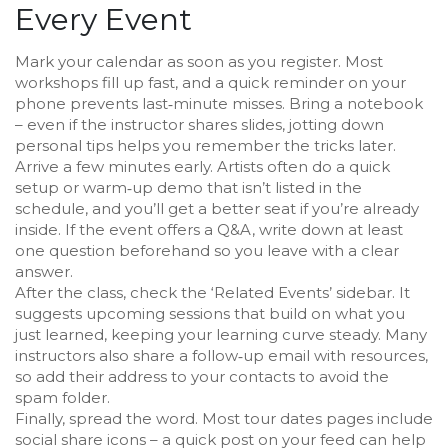
Every Event
Mark your calendar as soon as you register. Most
workshops fill up fast, and a quick reminder on your
phone prevents last‑minute misses. Bring a notebook
– even if the instructor shares slides, jotting down
personal tips helps you remember the tricks later.
Arrive a few minutes early. Artists often do a quick
setup or warm‑up demo that isn’t listed in the
schedule, and you’ll get a better seat if you’re already
inside. If the event offers a Q&A, write down at least
one question beforehand so you leave with a clear
answer.
After the class, check the ‘Related Events’ sidebar. It
suggests upcoming sessions that build on what you
just learned, keeping your learning curve steady. Many
instructors also share a follow‑up email with resources,
so add their address to your contacts to avoid the
spam folder.
Finally, spread the word. Most tour dates pages include
social share icons – a quick post on your feed can help