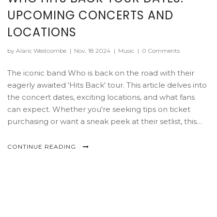
UPCOMING CONCERTS AND
LOCATIONS
by Alaric Westcombe
|
Nov, 18 2024
|
Music
|
0 Comments
The iconic band Who is back on the road with their
eagerly awaited 'Hits Back' tour. This article delves into
the concert dates, exciting locations, and what fans
can expect. Whether you're seeking tips on ticket
purchasing or want a sneak peek at their setlist, this
guide has you covered. It's a must-read for those
planning to join the band's memorable performances.
CONTINUE READING