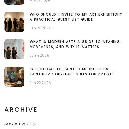
Apr 13 2025
WHO SHOULD I INVITE TO MY ART EXHIBITION?
A PRACTICAL GUEST LIST GUIDE
Jan 26 2026
WHAT IS MODERN ART? A GUIDE TO MEANING,
MOVEMENTS, AND WHY IT MATTERS
Jun 4 2026
IS IT ILLEGAL TO PAINT SOMEONE ELSE'S
PAINTING? COPYRIGHT RULES FOR ARTISTS
Jan 22 2026
ARCHIVE
AUGUST 2026
(3)