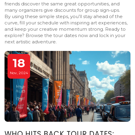
friends discover the same great opportunities, and
many organizers give discounts for group sign‑ups.
By using these simple steps, you’ll stay ahead of the
curve, fill your schedule with inspiring art experiences,
and keep your creative momentum strong. Ready to
explore? Browse the tour dates now and lock in your
next artistic adventure.
18
Nov, 2024
WHO HITS BACK TOUR DATES: