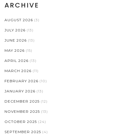
ARCHIVE
AUGUST 2026
(3)
JULY 2026
(13)
JUNE 2026
(13)
MAY 2026
(15)
APRIL 2026
(13)
MARCH 2026
(11)
FEBRUARY 2026
(10)
JANUARY 2026
(13)
DECEMBER 2025
(12)
NOVEMBER 2025
(13)
OCTOBER 2025
(24)
SEPTEMBER 2025
(4)