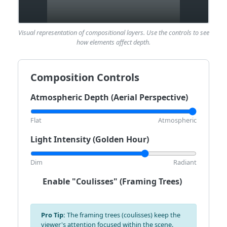
Visual representation of compositional layers. Use the controls to see
how elements affect depth.
Composition Controls
Atmospheric Depth (Aerial Perspective)
Flat
Atmospheric
Light Intensity (Golden Hour)
Dim
Radiant
Enable "Coulisses" (Framing Trees)
Pro Tip:
The framing trees (coulisses) keep the
viewer's attention focused within the scene.