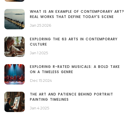
WHAT IS AN EXAMPLE OF CONTEMPORARY ART?
REAL WORKS THAT DEFINE TODAY'S SCENE
Jan 25 2026
EXPLORING THE 63 ARTS IN CONTEMPORARY
CULTURE
Jan 1 2025
EXPLORING R-RATED MUSICALS: A BOLD TAKE
ON A TIMELESS GENRE
Dec 15 2024
THE ART AND PATIENCE BEHIND PORTRAIT
PAINTING TIMELINES
Jan 4 2025