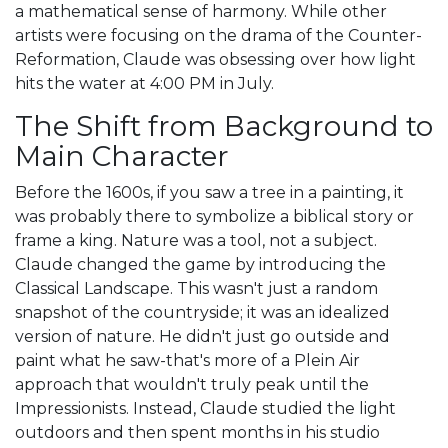
a mathematical sense of harmony. While other
artists were focusing on the drama of the Counter-
Reformation, Claude was obsessing over how light
hits the water at 4:00 PM in July.
The Shift from Background to
Main Character
Before the 1600s, if you saw a tree in a painting, it
was probably there to symbolize a biblical story or
frame a king. Nature was a tool, not a subject.
Claude changed the game by introducing the
Classical Landscape
. This wasn't just a random
snapshot of the countryside; it was an idealized
version of nature. He didn't just go outside and
paint what he saw-that's more of a
Plein Air
approach that wouldn't truly peak until the
Impressionists. Instead, Claude studied the light
outdoors and then spent months in his studio