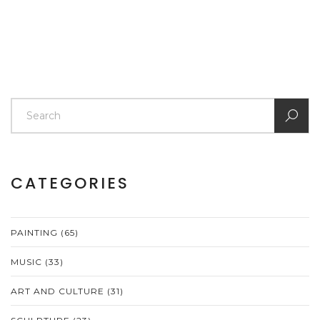
CATEGORIES
PAINTING
(65)
MUSIC
(33)
ART AND CULTURE
(31)