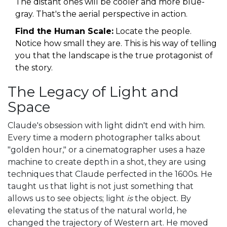
The distant ones will be cooler and more blue-
gray. That's the aerial perspective in action.
Find the Human Scale:
Locate the people.
Notice how small they are. This is his way of telling
you that the landscape is the true protagonist of
the story.
The Legacy of Light and
Space
Claude's obsession with light didn't end with him.
Every time a modern photographer talks about
"golden hour," or a cinematographer uses a haze
machine to create depth in a shot, they are using
techniques that Claude perfected in the 1600s. He
taught us that light is not just something that
allows us to see objects; light
is
the object. By
elevating the status of the natural world, he
changed the trajectory of Western art. He moved