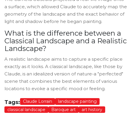
a surface, which allowed Claude to accurately map the
geometry of the landscape and the exact behavior of
light and shadow before he began painting.
What is the difference between a
Classical Landscape and a Realistic
Landscape?
A realistic landscape aims to capture a specific place
exactly as it looks. A classical landscape, like those by
Claude, is an idealized version of nature-a "perfected"
scene that combines the best elements of various
locations to evoke a specific mood or feeling.
Claude Lorrain
landscape painting
Tags:
classical landscape
Baroque art
art history