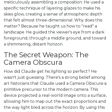
meticulously assembling a composition. He used a
specific technique of layering glazes to make his
skies glow, creating a sense of atmospheric depth
that felt almost three-dimensional. Why does this
matter? Because he taught us how to "read" a
landscape. He guided the viewer's eye from a dark
foreground, through a middle ground, and toward
a shimmering, distant horizon.
The Secret Weapon: The
Camera Obscura
How did Claude get his lighting so perfect? He
wasn't just guessing. There's a strong belief among
art historians that Claude used a
Camera Obscura
-a
primitive precursor to the modern camera. This
device projected a real-world image onto a surface,
allowing him to map out the exact proportions and
the way light bled across the horizon. By using this