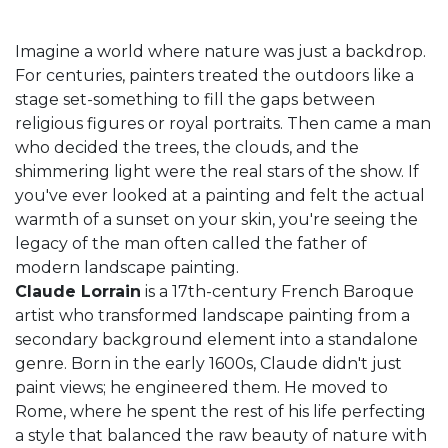
Imagine a world where nature was just a backdrop.
For centuries, painters treated the outdoors like a
stage set-something to fill the gaps between
religious figures or royal portraits. Then came a man
who decided the trees, the clouds, and the
shimmering light were the real stars of the show. If
you've ever looked at a painting and felt the actual
warmth of a sunset on your skin, you're seeing the
legacy of the man often called the father of
modern landscape painting.
Claude Lorrain
is
a 17th-century French Baroque
artist who transformed landscape painting from a
secondary background element into a standalone
genre
. Born in the early 1600s, Claude didn't just
paint views; he engineered them. He moved to
Rome, where he spent the rest of his life perfecting
a style that balanced the raw beauty of nature with