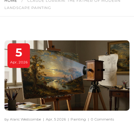
HOME
/
CLAUDE LORRAIN: THE FATHER OF MODERN
LANDSCAPE PAINTING
5
Apr, 2026
by Alaric Westcombe
|
Apr, 5 2026
|
Painting
|
0 Comments