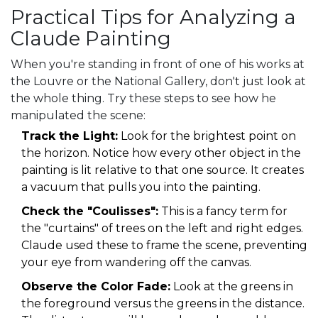
Practical Tips for Analyzing a
Claude Painting
When you're standing in front of one of his works at
the Louvre or the National Gallery, don't just look at
the whole thing. Try these steps to see how he
manipulated the scene:
Track the Light:
Look for the brightest point on
the horizon. Notice how every other object in the
painting is lit relative to that one source. It creates
a vacuum that pulls you into the painting.
Check the "Coulisses":
This is a fancy term for
the "curtains" of trees on the left and right edges.
Claude used these to frame the scene, preventing
your eye from wandering off the canvas.
Observe the Color Fade:
Look at the greens in
the foreground versus the greens in the distance.