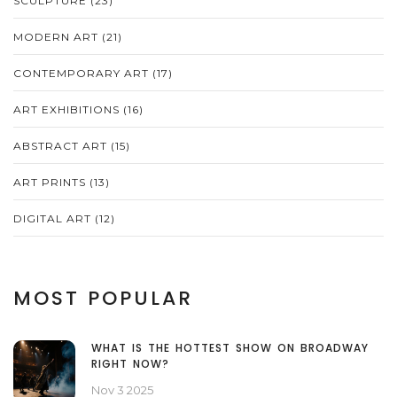
SCULPTURE
(23)
MODERN ART
(21)
CONTEMPORARY ART
(17)
ART EXHIBITIONS
(16)
ABSTRACT ART
(15)
ART PRINTS
(13)
DIGITAL ART
(12)
MOST POPULAR
WHAT IS THE HOTTEST SHOW ON BROADWAY
RIGHT NOW?
Nov 3 2025