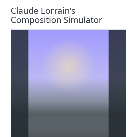
Claude Lorrain's
Composition Simulator