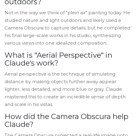
outdoors?
Not in the way we think of "plein air" painting today. He
studied nature and light outdoors and likely used a
Camera Obscura to capture details, but he completed
his final large-scale works in his studio, synthesizing
various views into one idealized composition.
What is "Aerial Perspective" in
Claude's work?
Aerial perspective is the technique of simulating
distance by making objects further away appear
lighter, less detailed, and more blue or gray. Claude
mastered this to create an incredible sense of depth
and scale in his vistas.
How did the Camera Obscura help
Claude?
The Camera Obscura projected a real-life image onto