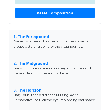
Reset Composition
1. The Foreground
Darker, sharper colors that anchor the viewer and
create a starting point for the visual journey.
2. The Midground
Transition zone where colors begin to soften and
details blend into the atmosphere.
3. The Horizon
Hazy, blue-toned distance utilizing "Aerial
Perspective" to trick the eye into seeing vast space.