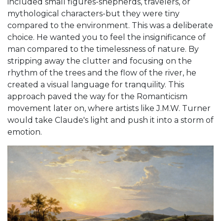
included small figures-shepherds, travelers, or
mythological characters-but they were tiny
compared to the environment. This was a deliberate
choice. He wanted you to feel the insignificance of
man compared to the timelessness of nature. By
stripping away the clutter and focusing on the
rhythm of the trees and the flow of the river, he
created a visual language for tranquility. This
approach paved the way for the
Romanticism
movement later on, where artists like J.M.W. Turner
would take Claude's light and push it into a storm of
emotion.