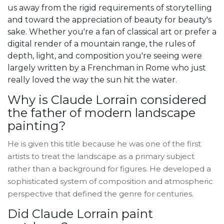
us away from the rigid requirements of storytelling
and toward the appreciation of beauty for beauty's
sake. Whether you're a fan of classical art or prefer a
digital render of a mountain range, the rules of
depth, light, and composition you're seeing were
largely written by a Frenchman in Rome who just
really loved the way the sun hit the water.
Why is Claude Lorrain considered
the father of modern landscape
painting?
He is given this title because he was one of the first
artists to treat the landscape as a primary subject
rather than a background for figures. He developed a
sophisticated system of composition and atmospheric
perspective that defined the genre for centuries.
Did Claude Lorrain paint