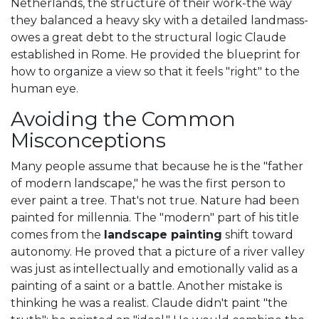
Netherlands, the structure of their work-the way
they balanced a heavy sky with a detailed landmass-
owes a great debt to the structural logic Claude
established in Rome. He provided the blueprint for
how to organize a view so that it feels "right" to the
human eye.
Avoiding the Common
Misconceptions
Many people assume that because he is the "father
of modern landscape," he was the first person to
ever paint a tree. That's not true. Nature had been
painted for millennia. The "modern" part of his title
comes from the
landscape painting
shift toward
autonomy. He proved that a picture of a river valley
was just as intellectually and emotionally valid as a
painting of a saint or a battle. Another mistake is
thinking he was a realist. Claude didn't paint "the