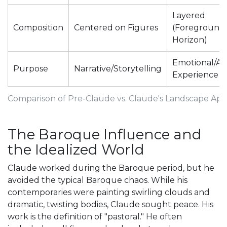
Layered
Composition
Centered on Figures
(Foreground 
Horizon)
Emotional/Ae
Purpose
Narrative/Storytelling
Experience
Comparison of Pre-Claude vs. Claude's Landscape Ap
The Baroque Influence and
the Idealized World
Claude worked during the
Baroque
period, but he
avoided the typical Baroque chaos. While his
contemporaries were painting swirling clouds and
dramatic, twisting bodies, Claude sought peace. His
work is the definition of "pastoral." He often