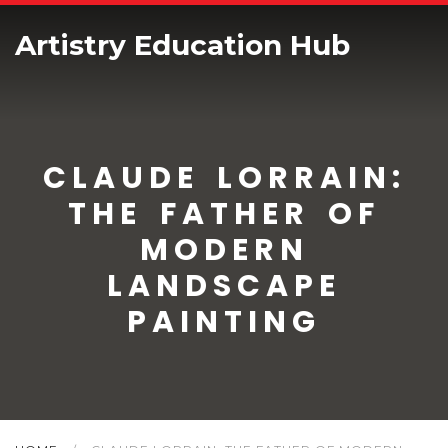
Artistry Education Hub
CLAUDE LORRAIN:
THE FATHER OF
MODERN
LANDSCAPE
PAINTING