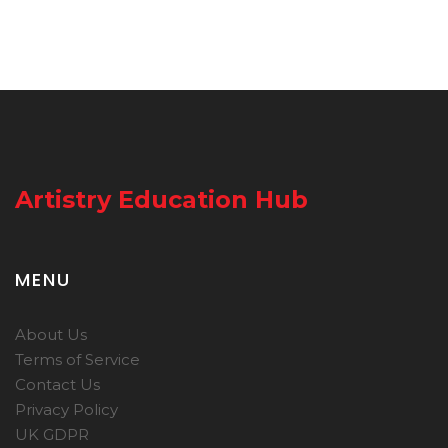
Artistry Education Hub
MENU
About Us
Terms of Service
Contact Us
Privacy Policy
UK GDPR