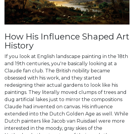
How His Influence Shaped Art
History
If you look at English landscape painting in the 18th
and 19th centuries, you're basically looking at a
Claude fan club. The British nobility became
obsessed with his work, and they started
redesigning their actual gardens to look like his
paintings. They literally moved clumps of trees and
dug artificial lakes just to mirror the compositions
Claude had invented on canvas. His influence
extended into the
Dutch Golden Age
as well. While
Dutch painters like Jacob van Ruisdael were more
interested in the moody, gray skies of the