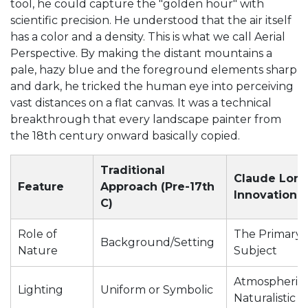
tool, he could capture the "golden hour" with
scientific precision. He understood that the air itself
has a color and a density. This is what we call
Aerial
Perspective
. By making the distant mountains a
pale, hazy blue and the foreground elements sharp
and dark, he tricked the human eye into perceiving
vast distances on a flat canvas. It was a technical
breakthrough that every landscape painter from
the 18th century onward basically copied.
Traditional
Claude Lorra
Feature
Approach (Pre-17th
Innovation
C)
Role of
The Primary
Background/Setting
Nature
Subject
Atmospheric
Lighting
Uniform or Symbolic
Naturalistic