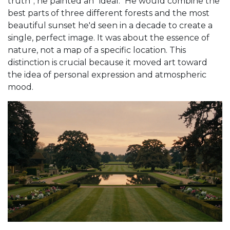
truth"; he painted an "ideal." He would combine the
best parts of three different forests and the most
beautiful sunset he'd seen in a decade to create a
single, perfect image. It was about the essence of
nature, not a map of a specific location. This
distinction is crucial because it moved art toward
the idea of personal expression and atmospheric
mood.