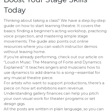
Today
Thinking about taking a class? We have a step‑by‑step
guide on how to start learning theatre. It covers the
basics: finding a beginner’s acting workshop, practicing
voice projection, and mastering simple stage
movements. The guide also points out online
resources where you can watch instructor demos
without leaving home.
If you’re already performing, check out our article on
“Loud in Music: The Meaning of Forte and Dynamics
Explained.” It teaches singers and musicians how to
use dynamics to add drama to a song—essential for
any musical theatre piece.
For artists who want to support productions, there’s a
piece on how art exhibitions earn revenue.
Understanding gallery finances can help you pitch
your own visual work for theater programs or set
design gigs.
All the posts are written in plain language, so you can