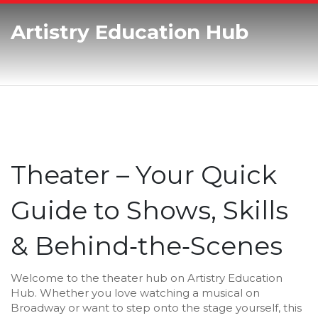
Artistry Education Hub
Theater – Your Quick
Guide to Shows, Skills
& Behind‑the‑Scenes
Welcome to the theater hub on Artistry Education
Hub. Whether you love watching a musical on
Broadway or want to step onto the stage yourself, this