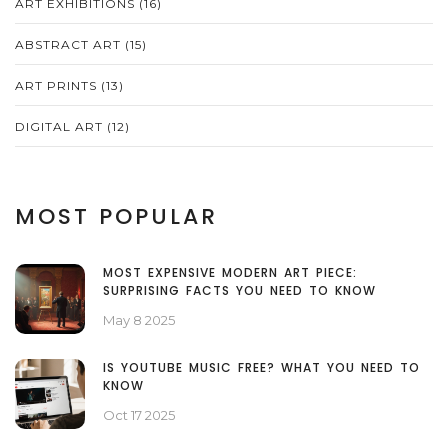
ART EXHIBITIONS
(16)
ABSTRACT ART
(15)
ART PRINTS
(13)
DIGITAL ART
(12)
MOST POPULAR
MOST EXPENSIVE MODERN ART PIECE:
SURPRISING FACTS YOU NEED TO KNOW
May 8 2025
IS YOUTUBE MUSIC FREE? WHAT YOU NEED TO
KNOW
Oct 17 2025