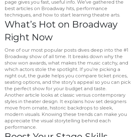
page gives you fast, useful info. We’ve gathered the
best articles on Broadway hits, performance
techniques, and how to start learning theatre arts.
What’s Hot on Broadway
Right Now
One of our most popular posts dives deep into the #1
Broadway show of all time. It breaks down why the
show won awards, what makes the music catchy, and
which actors stole the spotlight. If you’re picking a
night out, the guide helps you compare ticket prices,
seating options, and the story’s appeal so you can pick
the perfect show for your budget and taste.
Another article looks at classic versus contemporary
styles in theater design. It explains how set designers
move from ornate, historic backdrops to sleek,
modern visuals. Knowing these trends can make you
appreciate the visual storytelling behind each
performance.
Boost Your Stage Skills