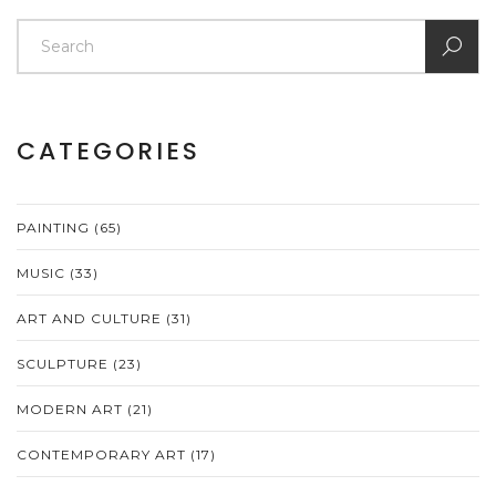
CATEGORIES
PAINTING
(65)
MUSIC
(33)
ART AND CULTURE
(31)
SCULPTURE
(23)
MODERN ART
(21)
CONTEMPORARY ART
(17)