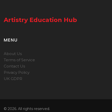
Artistry Education Hub
MENU
About Us
Terms of Service
Contact Us
Privacy Policy
UK GDPR
© 2026. All rights reserved.