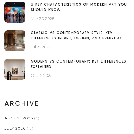
5 KEY CHARACTERISTICS OF MODERN ART YOU
SHOULD KNOW
Mar 30 2025
CLASSIC VS CONTEMPORARY STYLE: KEY
DIFFERENCES IN ART, DESIGN, AND EVERYDAY
LIFE
Jul 25 2025
MODERN VS CONTEMPORARY: KEY DIFFERENCES
EXPLAINED
Oct 12 2025
ARCHIVE
AUGUST 2026
(3)
JULY 2026
(13)