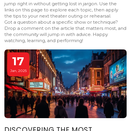
jump right in without getting lost in jargon. Use the
links on this page to explore each topic, then apply
the tips to your next theater outing or rehearsal.
Got a question about a specific show or technique?
Drop a comment on the article that matters most, and
the community will jump in with advice. Happy
watching, learning, and performing!
17
Jan, 2025
DISCOVERING THE MOST