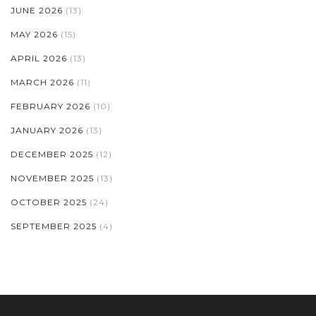
JUNE 2026
(13)
MAY 2026
(15)
APRIL 2026
(13)
MARCH 2026
(11)
FEBRUARY 2026
(10)
JANUARY 2026
(13)
DECEMBER 2025
(12)
NOVEMBER 2025
(13)
OCTOBER 2025
(24)
SEPTEMBER 2025
(4)