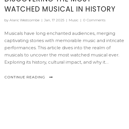
WATCHED MUSICAL IN HISTORY
by Alaric Westcombe
|
Jan, 17 2025
|
Music
|
0 Comments
Musicals have long enchanted audiences, merging
captivating stories with memorable music and intricate
performances. This article dives into the realm of
musicals to uncover the most watched musical ever.
Exploring its history, cultural impact, and why it
continues to draw audiences year after year.
CONTINUE READING