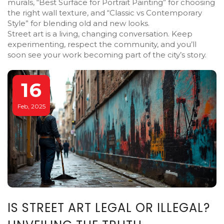
murals, “Best Surface for Portrait Painting” for choosing
the right wall texture, and “Classic vs Contemporary
Style” for blending old and new looks.
Street art is a living, changing conversation. Keep
experimenting, respect the community, and you’ll
soon see your work becoming part of the city’s story.
16
Feb, 2025
IS STREET ART LEGAL OR ILLEGAL?