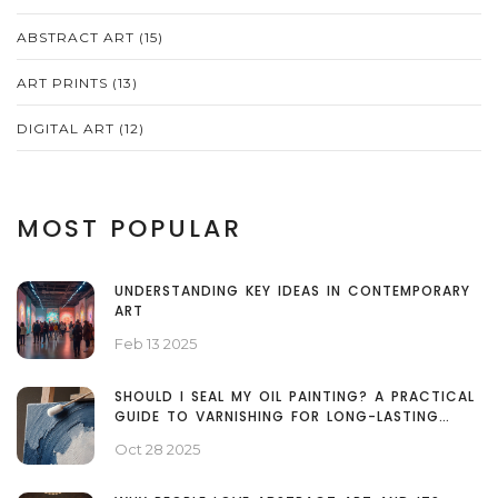
ABSTRACT ART
(15)
ART PRINTS
(13)
DIGITAL ART
(12)
MOST POPULAR
UNDERSTANDING KEY IDEAS IN CONTEMPORARY
ART
Feb 13 2025
SHOULD I SEAL MY OIL PAINTING? A PRACTICAL
GUIDE TO VARNISHING FOR LONG-LASTING
COLOR
Oct 28 2025