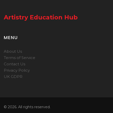
Artistry Education Hub
MENU
About Us
Terms of Service
Contact Us
Privacy Policy
UK GDPR
© 2026. All rights reserved.