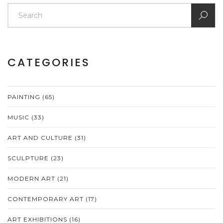
CATEGORIES
PAINTING
(65)
MUSIC
(33)
ART AND CULTURE
(31)
SCULPTURE
(23)
MODERN ART
(21)
CONTEMPORARY ART
(17)
ART EXHIBITIONS
(16)