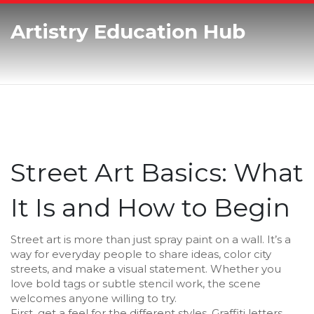
Artistry Education Hub
Street Art Basics: What
It Is and How to Begin
Street art is more than just spray paint on a wall. It’s a
way for everyday people to share ideas, color city
streets, and make a visual statement. Whether you
love bold tags or subtle stencil work, the scene
welcomes anyone willing to try.
First, get a feel for the different styles. Graffiti letters,