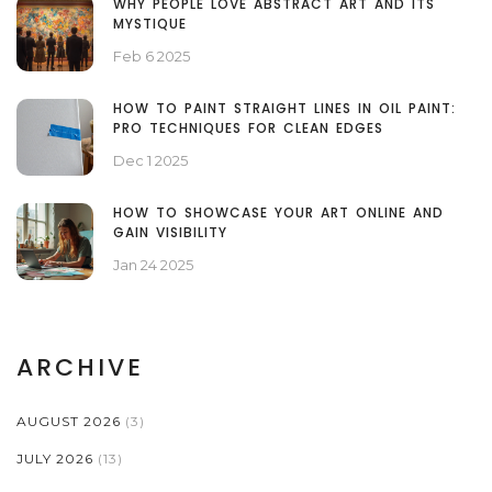
WHY PEOPLE LOVE ABSTRACT ART AND ITS
MYSTIQUE
Feb 6 2025
HOW TO PAINT STRAIGHT LINES IN OIL PAINT:
PRO TECHNIQUES FOR CLEAN EDGES
Dec 1 2025
HOW TO SHOWCASE YOUR ART ONLINE AND
GAIN VISIBILITY
Jan 24 2025
ARCHIVE
AUGUST 2026
(3)
JULY 2026
(13)