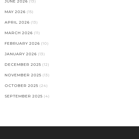
JUNE 2026
(13)
MAY 2026
(15)
APRIL 2026
(13)
MARCH 2026
(11)
FEBRUARY 2026
(10)
JANUARY 2026
(13)
DECEMBER 2025
(12)
NOVEMBER 2025
(13)
OCTOBER 2025
(24)
SEPTEMBER 2025
(4)