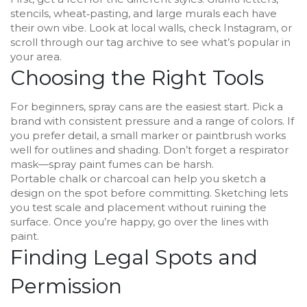
stencils, wheat‑pasting, and large murals each have
their own vibe. Look at local walls, check Instagram, or
scroll through our tag archive to see what’s popular in
your area.
Choosing the Right Tools
For beginners, spray cans are the easiest start. Pick a
brand with consistent pressure and a range of colors. If
you prefer detail, a small marker or paintbrush works
well for outlines and shading. Don’t forget a respirator
mask—spray paint fumes can be harsh.
Portable chalk or charcoal can help you sketch a
design on the spot before committing. Sketching lets
you test scale and placement without ruining the
surface. Once you’re happy, go over the lines with
paint.
Finding Legal Spots and
Permission