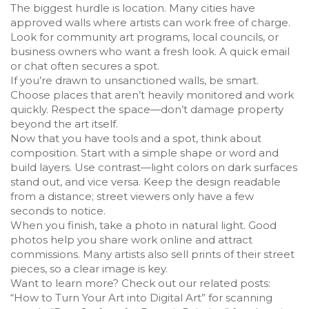
The biggest hurdle is location. Many cities have
approved walls where artists can work free of charge.
Look for community art programs, local councils, or
business owners who want a fresh look. A quick email
or chat often secures a spot.
If you’re drawn to unsanctioned walls, be smart.
Choose places that aren’t heavily monitored and work
quickly. Respect the space—don’t damage property
beyond the art itself.
Now that you have tools and a spot, think about
composition. Start with a simple shape or word and
build layers. Use contrast—light colors on dark surfaces
stand out, and vice versa. Keep the design readable
from a distance; street viewers only have a few
seconds to notice.
When you finish, take a photo in natural light. Good
photos help you share work online and attract
commissions. Many artists also sell prints of their street
pieces, so a clear image is key.
Want to learn more? Check out our related posts:
“How to Turn Your Art into Digital Art” for scanning