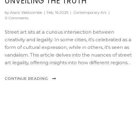
UNVEILING THE TRUTH
by Alaric Westcombe
|
Feb, 16 2025
|
Contemporary Art
|
0 Comments
Street art sits at a curious intersection between
creativity and legality. In some cities, it's celebrated as a
form of cultural expression, while in others, it's seen as
vandalism. This article delves into the nuances of street
art legality, offering insights into how different regions
handle this vibrant art form. It explores how artists can
legally share their work and the consequences they
CONTINUE READING
may face when crossing the line.