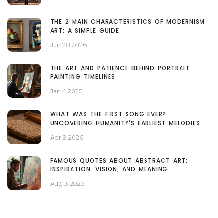
THE 2 MAIN CHARACTERISTICS OF MODERNISM
ART: A SIMPLE GUIDE
Jun 28 2026
THE ART AND PATIENCE BEHIND PORTRAIT
PAINTING TIMELINES
Jan 4 2025
WHAT WAS THE FIRST SONG EVER?
UNCOVERING HUMANITY'S EARLIEST MELODIES
Apr 9 2026
FAMOUS QUOTES ABOUT ABSTRACT ART:
INSPIRATION, VISION, AND MEANING
Aug 3 2025