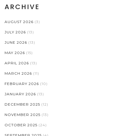
ARCHIVE
AUGUST 2026
(3)
JULY 2026
(13)
JUNE 2026
(13)
MAY 2026
(15)
APRIL 2026
(13)
MARCH 2026
(11)
FEBRUARY 2026
(10)
JANUARY 2026
(13)
DECEMBER 2025
(12)
NOVEMBER 2025
(13)
OCTOBER 2025
(24)
SEPTEMBER 2025
(4)