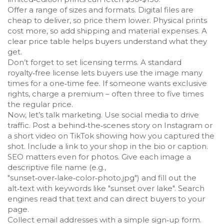
Offer a range of sizes and formats. Digital files are
cheap to deliver, so price them lower. Physical prints
cost more, so add shipping and material expenses. A
clear price table helps buyers understand what they
get.
Don’t forget to set licensing terms. A standard
royalty‑free license lets buyers use the image many
times for a one‑time fee. If someone wants exclusive
rights, charge a premium – often three to five times
the regular price.
Now, let’s talk marketing. Use social media to drive
traffic. Post a behind‑the‑scenes story on Instagram or
a short video on TikTok showing how you captured the
shot. Include a link to your shop in the bio or caption.
SEO matters even for photos. Give each image a
descriptive file name (e.g.,
"sunset‑over‑lake‑color‑photo.jpg") and fill out the
alt‑text with keywords like "sunset over lake". Search
engines read that text and can direct buyers to your
page.
Collect email addresses with a simple sign‑up form.