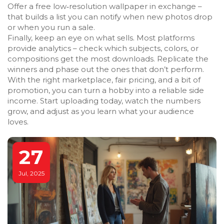
Offer a free low‑resolution wallpaper in exchange –
that builds a list you can notify when new photos drop
or when you run a sale.
Finally, keep an eye on what sells. Most platforms
provide analytics – check which subjects, colors, or
compositions get the most downloads. Replicate the
winners and phase out the ones that don’t perform.
With the right marketplace, fair pricing, and a bit of
promotion, you can turn a hobby into a reliable side
income. Start uploading today, watch the numbers
grow, and adjust as you learn what your audience
loves.
27
Jul, 2025