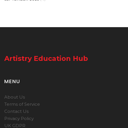
Artistry Education Hub
MENU
About Us
Terms of Service
Contact Us
Privacy Policy
UK GDPR