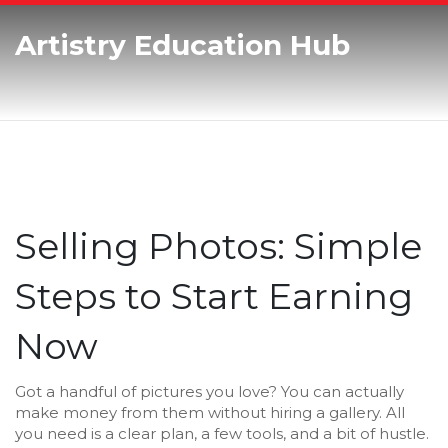
Artistry Education Hub
Selling Photos: Simple
Steps to Start Earning
Now
Got a handful of pictures you love? You can actually
make money from them without hiring a gallery. All
you need is a clear plan, a few tools, and a bit of hustle.