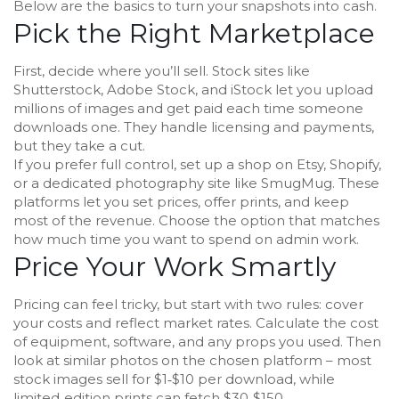
Below are the basics to turn your snapshots into cash.
Pick the Right Marketplace
First, decide where you’ll sell. Stock sites like
Shutterstock, Adobe Stock, and iStock let you upload
millions of images and get paid each time someone
downloads one. They handle licensing and payments,
but they take a cut.
If you prefer full control, set up a shop on Etsy, Shopify,
or a dedicated photography site like SmugMug. These
platforms let you set prices, offer prints, and keep
most of the revenue. Choose the option that matches
how much time you want to spend on admin work.
Price Your Work Smartly
Pricing can feel tricky, but start with two rules: cover
your costs and reflect market rates. Calculate the cost
of equipment, software, and any props you used. Then
look at similar photos on the chosen platform – most
stock images sell for $1‑$10 per download, while
limited‑edition prints can fetch $30‑$150.