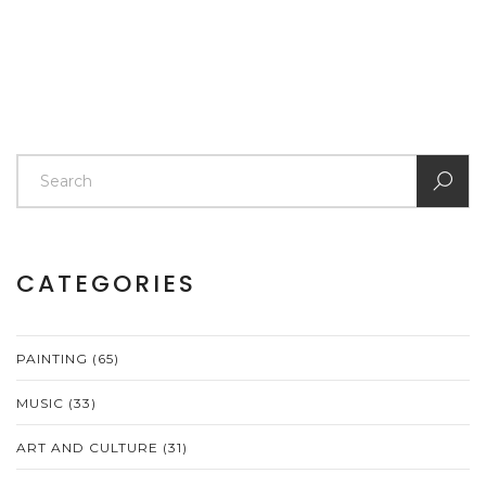
CATEGORIES
PAINTING
(65)
MUSIC
(33)
ART AND CULTURE
(31)