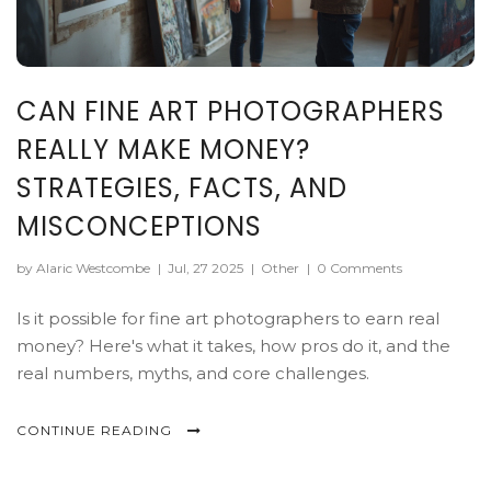
CAN FINE ART PHOTOGRAPHERS
REALLY MAKE MONEY?
STRATEGIES, FACTS, AND
MISCONCEPTIONS
by Alaric Westcombe
|
Jul, 27 2025
|
Other
|
0 Comments
Is it possible for fine art photographers to earn real
money? Here's what it takes, how pros do it, and the
real numbers, myths, and core challenges.
CONTINUE READING