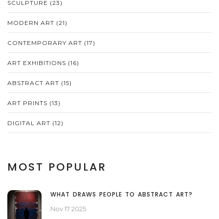
SCULPTURE
(23)
MODERN ART
(21)
CONTEMPORARY ART
(17)
ART EXHIBITIONS
(16)
ABSTRACT ART
(15)
ART PRINTS
(13)
DIGITAL ART
(12)
MOST POPULAR
WHAT DRAWS PEOPLE TO ABSTRACT ART?
Nov 17 2025