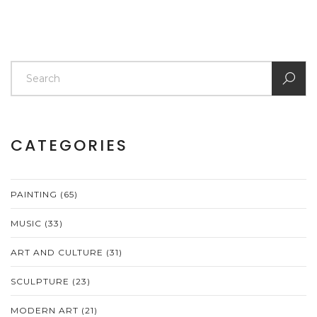
CATEGORIES
PAINTING
(65)
MUSIC
(33)
ART AND CULTURE
(31)
SCULPTURE
(23)
MODERN ART
(21)