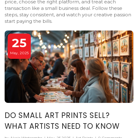
price, choose the right platform, and treat each
transaction like a small business deal. Follow these
steps, stay consistent, and watch your creative passion
start paying the bills.
25
May, 2025
DO SMALL ART PRINTS SELL?
WHAT ARTISTS NEED TO KNOW
by Alaric Westcombe
|
May, 25 2025
|
Art Prints
|
0 Comments