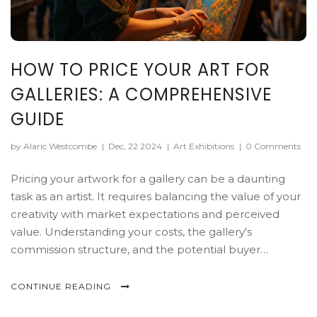
HOW TO PRICE YOUR ART FOR
GALLERIES: A COMPREHENSIVE
GUIDE
by Alaric Westcombe
|
Dec, 22 2024
|
Art Exhibitions
|
0 Comments
Pricing your artwork for a gallery can be a daunting
task as an artist. It requires balancing the value of your
creativity with market expectations and perceived
value. Understanding your costs, the gallery's
commission structure, and the potential buyer
demographics are essential in setting a price. This
guide provides artists with practical strategies and tips
CONTINUE READING
to effectively determine the right price for their art