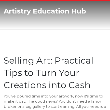
Artistry Education Hub
Selling Art: Practical
Tips to Turn Your
Creations into Cash
You've poured time into your artwork, now it's time to
make it pay. The good news? You don't need a fancy
broker or a big gallery to start earning. All you need is a