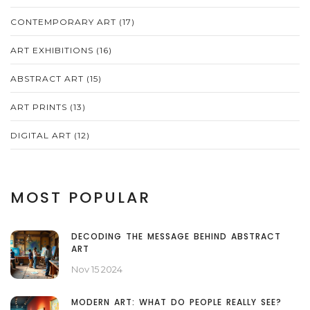
CONTEMPORARY ART
(17)
ART EXHIBITIONS
(16)
ABSTRACT ART
(15)
ART PRINTS
(13)
DIGITAL ART
(12)
MOST POPULAR
DECODING THE MESSAGE BEHIND ABSTRACT
ART
Nov 15 2024
MODERN ART: WHAT DO PEOPLE REALLY SEE?