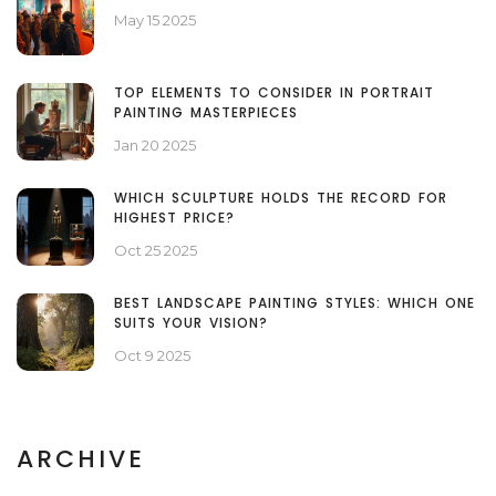
May 15 2025
TOP ELEMENTS TO CONSIDER IN PORTRAIT
PAINTING MASTERPIECES
Jan 20 2025
WHICH SCULPTURE HOLDS THE RECORD FOR
HIGHEST PRICE?
Oct 25 2025
BEST LANDSCAPE PAINTING STYLES: WHICH ONE
SUITS YOUR VISION?
Oct 9 2025
ARCHIVE