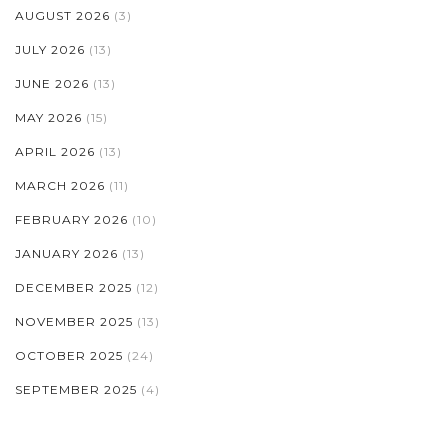
AUGUST 2026
(3)
JULY 2026
(13)
JUNE 2026
(13)
MAY 2026
(15)
APRIL 2026
(13)
MARCH 2026
(11)
FEBRUARY 2026
(10)
JANUARY 2026
(13)
DECEMBER 2025
(12)
NOVEMBER 2025
(13)
OCTOBER 2025
(24)
SEPTEMBER 2025
(4)