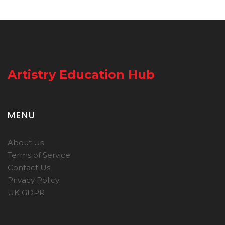
Artistry Education Hub
MENU
About Us
Terms of Service
Contact Us
Privacy Policy
UK GDPR