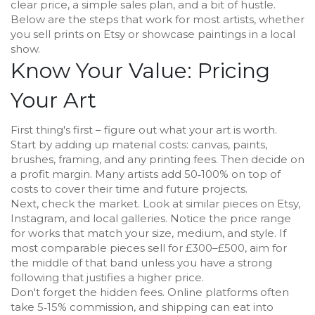
clear price, a simple sales plan, and a bit of hustle.
Below are the steps that work for most artists, whether
you sell prints on Etsy or showcase paintings in a local
show.
Know Your Value: Pricing
Your Art
First thing's first – figure out what your art is worth.
Start by adding up material costs: canvas, paints,
brushes, framing, and any printing fees. Then decide on
a profit margin. Many artists add 50‑100% on top of
costs to cover their time and future projects.
Next, check the market. Look at similar pieces on Etsy,
Instagram, and local galleries. Notice the price range
for works that match your size, medium, and style. If
most comparable pieces sell for £300–£500, aim for
the middle of that band unless you have a strong
following that justifies a higher price.
Don't forget the hidden fees. Online platforms often
take 5‑15% commission, and shipping can eat into