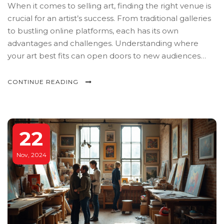
When it comes to selling art, finding the right venue is
crucial for an artist’s success. From traditional galleries
to bustling online platforms, each has its own
advantages and challenges. Understanding where
your art best fits can open doors to new audiences
and increased sales. Whether you prefer in-person
exhibitions or digital marketplaces, this guide explores
CONTINUE READING
the top places where you can showcase and sell your
art.
22
Nov, 2024