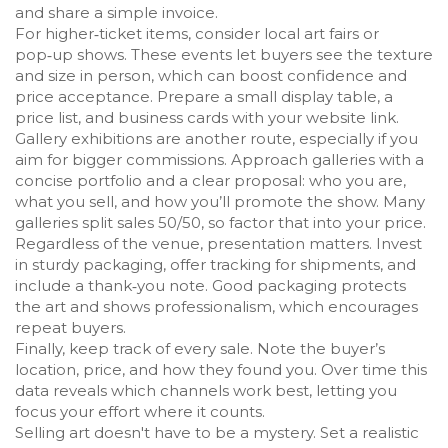
and share a simple invoice.
For higher‑ticket items, consider local art fairs or
pop‑up shows. These events let buyers see the texture
and size in person, which can boost confidence and
price acceptance. Prepare a small display table, a
price list, and business cards with your website link.
Gallery exhibitions are another route, especially if you
aim for bigger commissions. Approach galleries with a
concise portfolio and a clear proposal: who you are,
what you sell, and how you’ll promote the show. Many
galleries split sales 50/50, so factor that into your price.
Regardless of the venue, presentation matters. Invest
in sturdy packaging, offer tracking for shipments, and
include a thank‑you note. Good packaging protects
the art and shows professionalism, which encourages
repeat buyers.
Finally, keep track of every sale. Note the buyer’s
location, price, and how they found you. Over time this
data reveals which channels work best, letting you
focus your effort where it counts.
Selling art doesn't have to be a mystery. Set a realistic