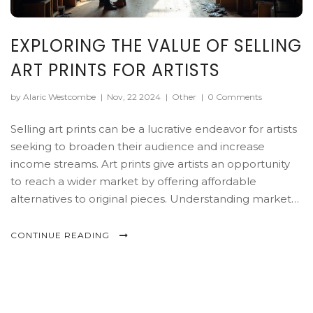
EXPLORING THE VALUE OF SELLING
ART PRINTS FOR ARTISTS
by Alaric Westcombe
|
Nov, 22 2024
|
Other
|
0 Comments
Selling art prints can be a lucrative endeavor for artists
seeking to broaden their audience and increase
income streams. Art prints give artists an opportunity
to reach a wider market by offering affordable
alternatives to original pieces. Understanding market
demand, pricing strategies, and mastering print quality
are key factors in successfully selling art prints. This
CONTINUE READING
article delves into the benefits, challenges, and tips for
artists who are considering whether selling art prints is
worth their time and effort.