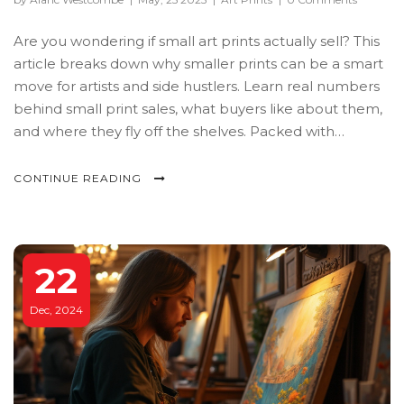
Are you wondering if small art prints actually sell? This
article breaks down why smaller prints can be a smart
move for artists and side hustlers. Learn real numbers
behind small print sales, what buyers like about them,
and where they fly off the shelves. Packed with
practical tips on pricing, marketing, and presentation.
CONTINUE READING
22
Dec, 2024