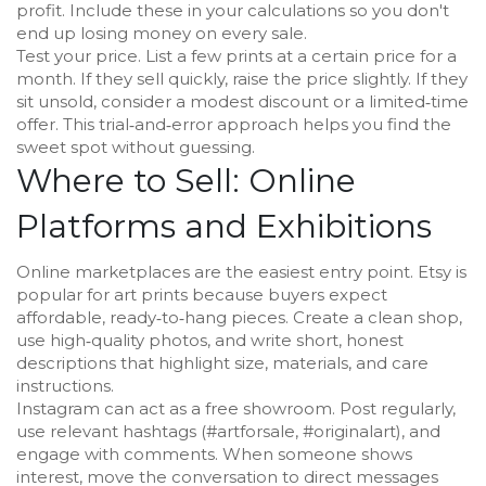
profit. Include these in your calculations so you don't
end up losing money on every sale.
Test your price. List a few prints at a certain price for a
month. If they sell quickly, raise the price slightly. If they
sit unsold, consider a modest discount or a limited‑time
offer. This trial‑and‑error approach helps you find the
sweet spot without guessing.
Where to Sell: Online
Platforms and Exhibitions
Online marketplaces are the easiest entry point. Etsy is
popular for art prints because buyers expect
affordable, ready‑to‑hang pieces. Create a clean shop,
use high‑quality photos, and write short, honest
descriptions that highlight size, materials, and care
instructions.
Instagram can act as a free showroom. Post regularly,
use relevant hashtags (#artforsale, #originalart), and
engage with comments. When someone shows
interest, move the conversation to direct messages