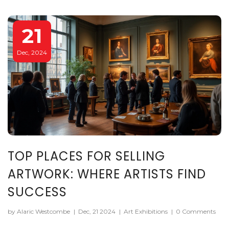
pieces to achieve success in gallery settings.
21
Dec, 2024
TOP PLACES FOR SELLING
ARTWORK: WHERE ARTISTS FIND
SUCCESS
by Alaric Westcombe
|
Dec, 21 2024
|
Art Exhibitions
|
0 Comments