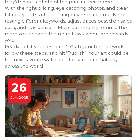
they’d share a photo of the print in their home.
With the right pricing, eye‑catching photos, and clear
listings, you’ll start attracting buyers in no time. Keep
testing different keywords, adjust prices based on sales
data, and stay active in Etsy’s community forums. The
more you engage, the more Etsy’s algorithm rewards
you.
Ready to list your first print? Grab your best artwork,
follow these steps, and hit “Publish”. Your art could be
the next favorite wall piece for someone halfway
across the world.
26
Jun, 2025