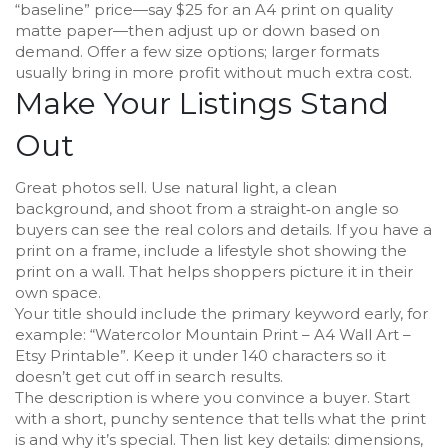
“baseline” price—say $25 for an A4 print on quality
matte paper—then adjust up or down based on
demand. Offer a few size options; larger formats
usually bring in more profit without much extra cost.
Make Your Listings Stand
Out
Great photos sell. Use natural light, a clean
background, and shoot from a straight‑on angle so
buyers can see the real colors and details. If you have a
print on a frame, include a lifestyle shot showing the
print on a wall. That helps shoppers picture it in their
own space.
Your title should include the primary keyword early, for
example: “Watercolor Mountain Print – A4 Wall Art –
Etsy Printable”. Keep it under 140 characters so it
doesn’t get cut off in search results.
The description is where you convince a buyer. Start
with a short, punchy sentence that tells what the print
is and why it’s special. Then list key details: dimensions,