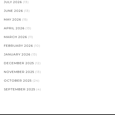
JULY 2026
(13)
JUNE 2026
(13)
MAY 2026
(15)
APRIL 2026
(13)
MARCH 2026
(11)
FEBRUARY 2026
(10)
JANUARY 2026
(13)
DECEMBER 2025
(12)
NOVEMBER 2025
(13)
OCTOBER 2025
(24)
SEPTEMBER 2025
(4)