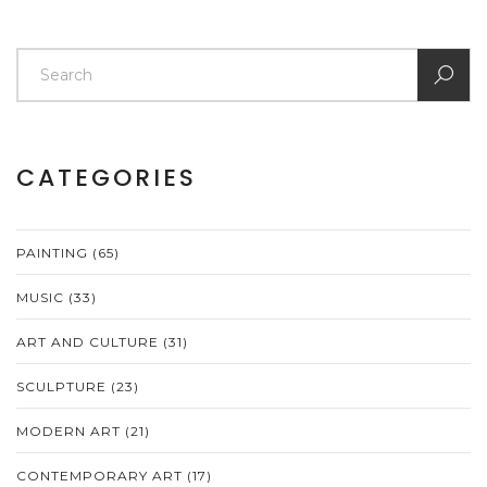
CATEGORIES
PAINTING
(65)
MUSIC
(33)
ART AND CULTURE
(31)
SCULPTURE
(23)
MODERN ART
(21)
CONTEMPORARY ART
(17)