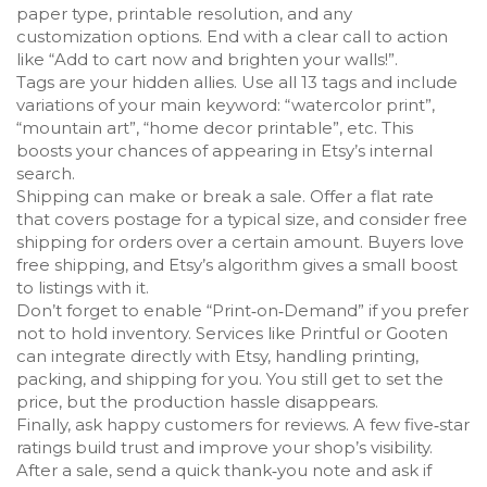
paper type, printable resolution, and any
customization options. End with a clear call to action
like “Add to cart now and brighten your walls!”.
Tags are your hidden allies. Use all 13 tags and include
variations of your main keyword: “watercolor print”,
“mountain art”, “home decor printable”, etc. This
boosts your chances of appearing in Etsy’s internal
search.
Shipping can make or break a sale. Offer a flat rate
that covers postage for a typical size, and consider free
shipping for orders over a certain amount. Buyers love
free shipping, and Etsy’s algorithm gives a small boost
to listings with it.
Don’t forget to enable “Print‑on‑Demand” if you prefer
not to hold inventory. Services like Printful or Gooten
can integrate directly with Etsy, handling printing,
packing, and shipping for you. You still get to set the
price, but the production hassle disappears.
Finally, ask happy customers for reviews. A few five‑star
ratings build trust and improve your shop’s visibility.
After a sale, send a quick thank‑you note and ask if