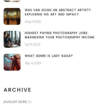
WAS VAN GOGH AN ABSTRACT ARTIST?
EXPLORING HIS ART AND IMPACT
Aug 1 2025
HIGHEST PAYING PHOTOGRAPHY JOBS:
MAXIMIZING YOUR PHOTOGRAPHY INCOME
Jul 17 2025
WHAT GENRE IS LADY GAGA?
Apr 4 2025
ARCHIVE
AUGUST 2026
(3)