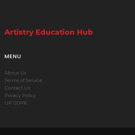
Artistry Education Hub
MENU
About Us
Terms of Service
Contact Us
Privacy Policy
UK GDPR