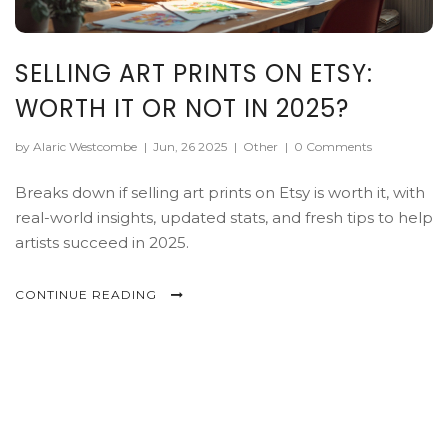
SELLING ART PRINTS ON ETSY:
WORTH IT OR NOT IN 2025?
by Alaric Westcombe
|
Jun, 26 2025
|
Other
|
0 Comments
Breaks down if selling art prints on Etsy is worth it, with
real-world insights, updated stats, and fresh tips to help
artists succeed in 2025.
CONTINUE READING