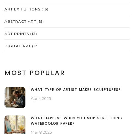
ART EXHIBITIONS
(16)
ABSTRACT ART
(15)
ART PRINTS
(13)
DIGITAL ART
(12)
MOST POPULAR
WHAT TYPE OF ARTIST MAKES SCULPTURES?
Apr 4 2025
WHAT HAPPENS WHEN YOU SKIP STRETCHING
WATERCOLOR PAPER?
Mar 8 2025