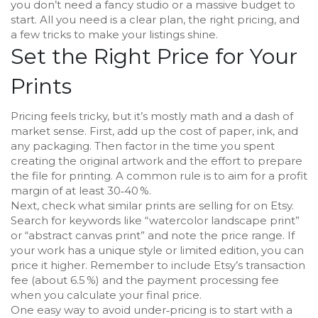
you don’t need a fancy studio or a massive budget to
start. All you need is a clear plan, the right pricing, and
a few tricks to make your listings shine.
Set the Right Price for Your
Prints
Pricing feels tricky, but it’s mostly math and a dash of
market sense. First, add up the cost of paper, ink, and
any packaging. Then factor in the time you spent
creating the original artwork and the effort to prepare
the file for printing. A common rule is to aim for a profit
margin of at least 30‑40 %.
Next, check what similar prints are selling for on Etsy.
Search for keywords like “watercolor landscape print”
or “abstract canvas print” and note the price range. If
your work has a unique style or limited edition, you can
price it higher. Remember to include Etsy’s transaction
fee (about 6.5 %) and the payment processing fee
when you calculate your final price.
One easy way to avoid under‑pricing is to start with a