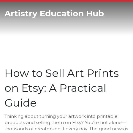
Artistry Education Hub
How to Sell Art Prints
on Etsy: A Practical
Guide
Thinking about turning your artwork into printable
products and selling them on Etsy? You’re not alone—
thousands of creators do it every day. The good news is