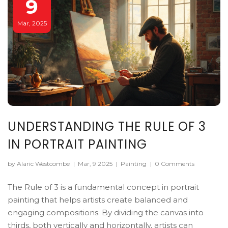
9
Mar, 2025
UNDERSTANDING THE RULE OF 3
IN PORTRAIT PAINTING
by Alaric Westcombe
|
Mar, 9 2025
|
Painting
|
0 Comments
The Rule of 3 is a fundamental concept in portrait
painting that helps artists create balanced and
engaging compositions. By dividing the canvas into
thirds, both vertically and horizontally, artists can