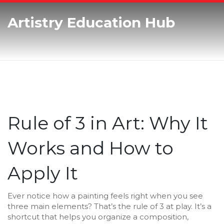
Artistry Education Hub
Rule of 3 in Art: Why It
Works and How to
Apply It
Ever notice how a painting feels right when you see
three main elements? That’s the rule of 3 at play. It’s a
shortcut that helps you organize a composition,