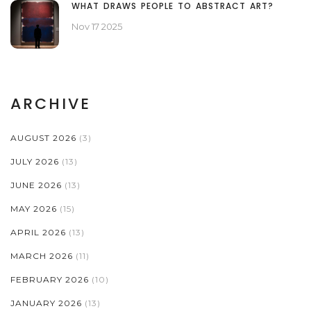
WHAT DRAWS PEOPLE TO ABSTRACT ART?
Nov 17 2025
ARCHIVE
AUGUST 2026
(3)
JULY 2026
(13)
JUNE 2026
(13)
MAY 2026
(15)
APRIL 2026
(13)
MARCH 2026
(11)
FEBRUARY 2026
(10)
JANUARY 2026
(13)