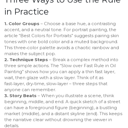
in Practice
1. Color Groups
– Choose a base hue, a contrasting
accent, and a neutral tone. For portrait painting, the
article “Best Colors for Portraits” suggests pairing skin
tones with one bold color and a muted background.
This three‑color palette avoids a chaotic rainbow and
makes the subject pop.
2. Technique Steps
– Break a complex method into
three simple actions. The “Slow over Fast Rule in Oil
Painting” shows how you can apply a thin fast layer,
wait, then glaze with a slow layer. Think of it as
fast‑layer, dry‑time, slow‑layer – three steps that
anyone can remember.
3. Story Beats
– When you illustrate a scene, think
beginning, middle, and end. A quick sketch of a street
can have a foreground figure (beginning), a bustling
market (middle), and a distant skyline (end). This keeps
the narrative clear without drowning the viewer in
details.