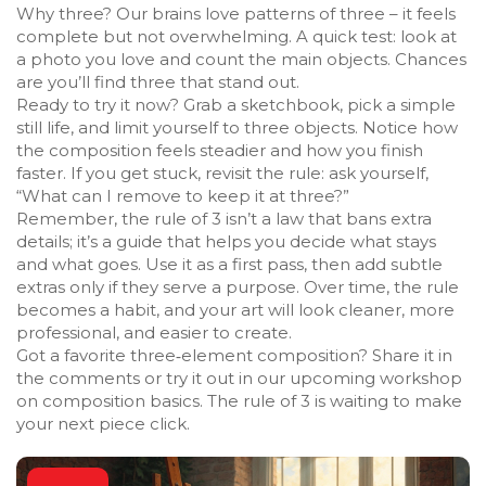
Why three? Our brains love patterns of three – it feels
complete but not overwhelming. A quick test: look at
a photo you love and count the main objects. Chances
are you’ll find three that stand out.
Ready to try it now? Grab a sketchbook, pick a simple
still life, and limit yourself to three objects. Notice how
the composition feels steadier and how you finish
faster. If you get stuck, revisit the rule: ask yourself,
“What can I remove to keep it at three?”
Remember, the rule of 3 isn’t a law that bans extra
details; it’s a guide that helps you decide what stays
and what goes. Use it as a first pass, then add subtle
extras only if they serve a purpose. Over time, the rule
becomes a habit, and your art will look cleaner, more
professional, and easier to create.
Got a favorite three‑element composition? Share it in
the comments or try it out in our upcoming workshop
on composition basics. The rule of 3 is waiting to make
your next piece click.