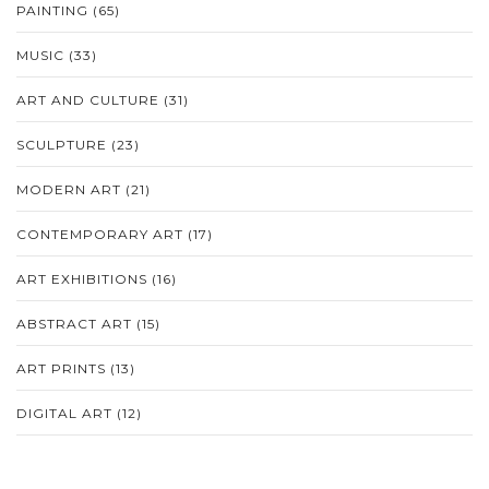
PAINTING
(65)
MUSIC
(33)
ART AND CULTURE
(31)
SCULPTURE
(23)
MODERN ART
(21)
CONTEMPORARY ART
(17)
ART EXHIBITIONS
(16)
ABSTRACT ART
(15)
ART PRINTS
(13)
DIGITAL ART
(12)