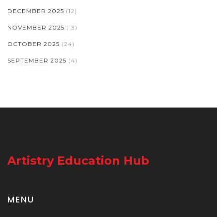
DECEMBER 2025
(12)
NOVEMBER 2025
(13)
OCTOBER 2025
(24)
SEPTEMBER 2025
(4)
Artistry Education Hub
MENU