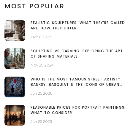
MOST POPULAR
REALISTIC SCULPTURES: WHAT THEY'RE CALLED
AND HOW THEY DIFFER
Oct 8 2025
SCULPTING VS CARVING: EXPLORING THE ART
OF SHAPING MATERIALS
Nov 29 2024
WHO IS THE MOST FAMOUS STREET ARTIST?
BANKSY, BASQUIAT & THE ICONS OF URBAN
ART
Jun 25 2026
REASONABLE PRICES FOR PORTRAIT PAINTINGS:
WHAT TO CONSIDER
Jan 25 2025