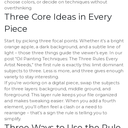
choose colors, or decide on techniques without
overthinking.
Three Core Ideas in Every
Piece
Start by picking three focal points. Whether it’s a bright
orange apple, a dark background, and a subtle line of
light – those three things guide the viewer’s eye. In our
post “Oil Painting Techniques: The Three Rules Every
Artist Needs,” the first rule is exactly this: limit dominant
subjects to three. Less is more, and three gives enough
variety to stay interesting.
If you’re working on a digital piece, swap the subjects
for three layers: background, middle ground, and
foreground. This layer rule keeps your file organized
and makes tweaking easier. When you add a fourth
element, you’ll often feel a clash or a need to
rearrange – that’s a sign the rule is telling you to
simplify.
Three Ways to Use the Rule